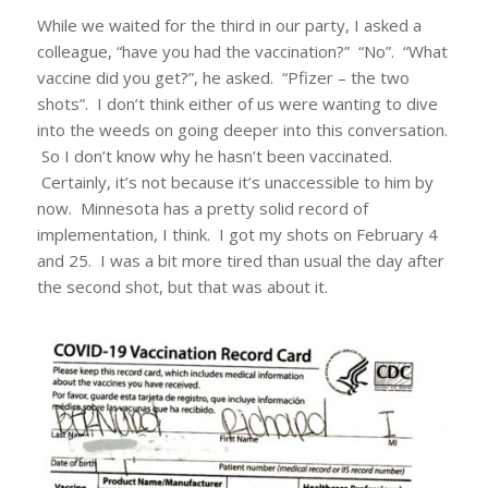
While we waited for the third in our party, I asked a
colleague, “have you had the vaccination?” “No”. “What
vaccine did you get?”, he asked. “Pfizer – the two
shots”. I don’t think either of us were wanting to dive
into the weeds on going deeper into this conversation.
So I don’t know why he hasn’t been vaccinated.
Certainly, it’s not because it’s unaccessible to him by
now. Minnesota has a pretty solid record of
implementation, I think. I got my shots on February 4
and 25. I was a bit more tired than usual the day after
the second shot, but that was about it.