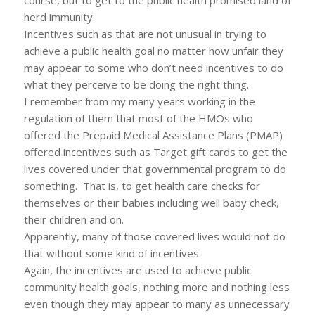
course, but to get to the public health promised land of
herd immunity.
Incentives such as that are not unusual in trying to
achieve a public health goal no matter how unfair they
may appear to some who don’t need incentives to do
what they perceive to be doing the right thing.
I remember from my many years working in the
regulation of them that most of the HMOs who
offered the Prepaid Medical Assistance Plans (PMAP)
offered incentives such as Target gift cards to get the
lives covered under that governmental program to do
something. That is, to get health care checks for
themselves or their babies including well baby check,
their children and on.
Apparently, many of those covered lives would not do
that without some kind of incentives.
Again, the incentives are used to achieve public
community health goals, nothing more and nothing less
even though they may appear to many as unnecessary