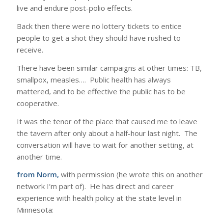
live and endure post-polio effects.
Back then there were no lottery tickets to entice
people to get a shot they should have rushed to
receive.
There have been similar campaigns at other times: TB,
smallpox, measles…. Public health has always
mattered, and to be effective the public has to be
cooperative.
It was the tenor of the place that caused me to leave
the tavern after only about a half-hour last night. The
conversation will have to wait for another setting, at
another time.
from Norm,
with permission (he wrote this on another
network I’m part of). He has direct and career
experience with health policy at the state level in
Minnesota: