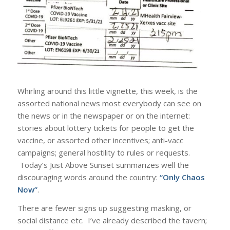
Whirling around this little vignette, this week, is the
assorted national news most everybody can see on
the news or in the newspaper or on the internet:
stories about lottery tickets for people to get the
vaccine, or assorted other incentives; anti-vacc
campaigns; general hostility to rules or requests.
Today’s Just Above Sunset summarizes well the
discouraging words around the country:
“Only Chaos
Now”
.
There are fewer signs up suggesting masking, or
social distance etc. I’ve already described the tavern;