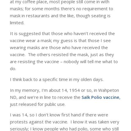
at my coffee place, most people still come in with
masks; for some months there’s no requirement to
mask in restaurants and the like, though seating is
limited.
It is suggested that those who haven’t received the
vaccine wear a mask; my guess is that those I see
wearing masks are those who have received the
vaccine. The others resisted the mask, just as they
are resisting the vaccine – nobody will tell me what to
do.
I think back to a specific time in my olden days.
In my memory, I’m about 14, 1954 or so, in Wahpeton
ND, and we’re in line to receive the
Salk Polio vaccine
,
just released for public use.
I was 14, so I don’t know first hand if there were
protests against the vaccine. I know it was taken very
seriously; I know people who had polio, some who still