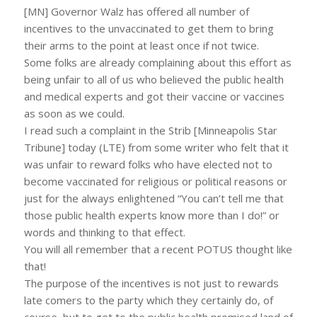
[MN] Governor Walz has offered all number of
incentives to the unvaccinated to get them to bring
their arms to the point at least once if not twice.
Some folks are already complaining about this effort as
being unfair to all of us who believed the public health
and medical experts and got their vaccine or vaccines
as soon as we could.
I read such a complaint in the Strib [Minneapolis Star
Tribune] today (LTE) from some writer who felt that it
was unfair to reward folks who have elected not to
become vaccinated for religious or political reasons or
just for the always enlightened “You can’t tell me that
those public health experts know more than I do!” or
words and thinking to that effect.
You will all remember that a recent POTUS thought like
that!
The purpose of the incentives is not just to rewards
late comers to the party which they certainly do, of