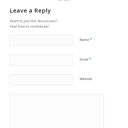
Leave a Reply
Want to join the discussion?
Feel free to contribute!
*
Name
*
Email
Website