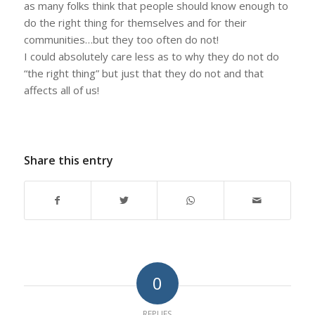
as many folks think that people should know enough to
do the right thing for themselves and for their
communities…but they too often do not!
I could absolutely care less as to why they do not do
“the right thing” but just that they do not and that
affects all of us!
Share this entry
0
REPLIES