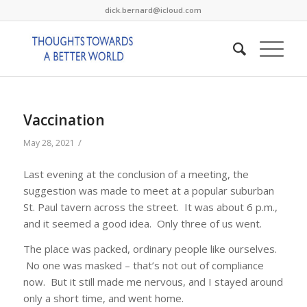
dick.bernard@icloud.com
Vaccination
/
May 28, 2021
Last evening at the conclusion of a meeting, the
suggestion was made to meet at a popular suburban
St. Paul tavern across the street. It was about 6 p.m.,
and it seemed a good idea. Only three of us went.
The place was packed, ordinary people like ourselves.
No one was masked – that’s not out of compliance
now. But it still made me nervous, and I stayed around
only a short time, and went home.