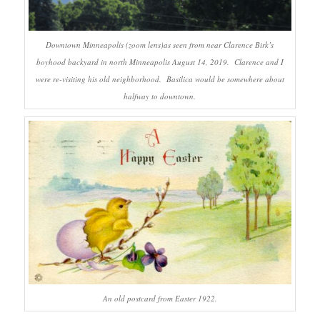
Downtown Minneapolis (zoom lens)as seen from near Clarence Birk’s
boyhood backyard in north Minneapolis August 14, 2019. Clarence and I
were re-visiting his old neighborhood. Basilica would be somewhere about
halfway to downtown.
An old postcard from Easter 1922.