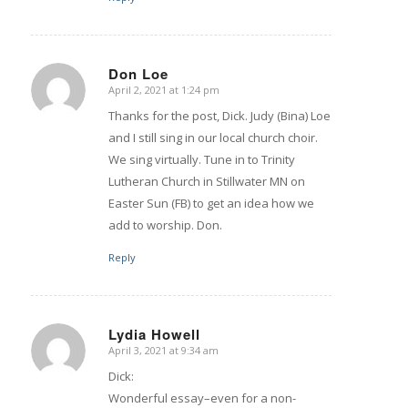
Don Loe
April 2, 2021 at 1:24 pm
says:
Thanks for the post, Dick. Judy (Bina) Loe
and I still sing in our local church choir.
We sing virtually. Tune in to Trinity
Lutheran Church in Stillwater MN on
Easter Sun (FB) to get an idea how we
add to worship. Don.
Reply
Lydia Howell
April 3, 2021 at 9:34 am
says:
Dick:
Wonderful essay–even for a non-