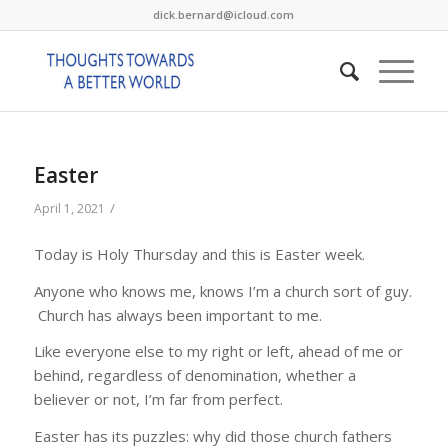
dick.bernard@icloud.com
Easter
/
April 1, 2021
Today is Holy Thursday and this is Easter week.
Anyone who knows me, knows I’m a church sort of guy.
Church has always been important to me.
Like everyone else to my right or left, ahead of me or
behind, regardless of denomination, whether a
believer or not, I’m far from perfect.
Easter has its puzzles: why did those church fathers