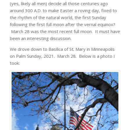
(yes, likely all men) decide all those centuries ago
around 300 A.D. to make Easter a roving day, fixed to
the rhythm of the natural world, the first Sunday
following the first full moon after the vernal equinox?
March 28 was the most recent full moon. It must have
been an interesting discussion.
We drove down to Basilica of St. Mary in Minneapolis
on Palm Sunday, 2021. March 28. Below is a photo I
took: