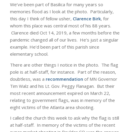
We’ve been part of Basilica for many years so
memories flood as I look at the photo. Particularly,
this day I think of fellow usher,
Clarence Birk
, for
whom this place was central most of his 88 years.
Clarence died Oct 14, 2019, a few months before the
pandemic changed all of our lives. He’s just a singular
example. He’d been part of this parish since
elementary school.
There are other things I notice in the photo. The flag
pole is at half-staff, for instance. Part of the reason,
doubtless, was a
recommendation
of MN Governor
Tim Walz and his Lt. Gov. Peggy Flanagan. But their
most recent announcement expired on March 22,
relating to government flags, was in memory of the
eight victims of the Atlanta area shooting.
I called the church this week to ask why the flag is still
at half-staff. In memory of the victims of the recent