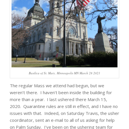
Basilica of St. Mary, Minneapolis MN March 28 2021
The regular Mass we attend had begun, but we
weren’t there. I haven’t been inside the building for
more than a year. I last ushered there March 15,
2020. Quarantine rules are still in effect, and I have no
issues with that. Indeed, on Saturday Travis, the usher
coordinator, sent an e-mail to all of us asking for help
on Palm Sunday. I’ve been on the ushering team for