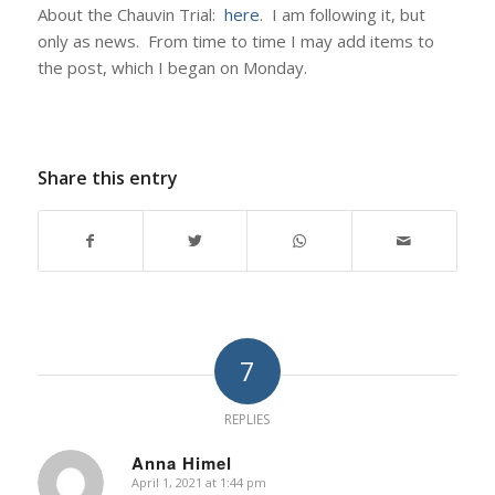
About the Chauvin Trial:
here
. I am following it, but
only as news. From time to time I may add items to
the post, which I began on Monday.
Share this entry
7
REPLIES
Anna Himel
April 1, 2021 at 1:44 pm
says: