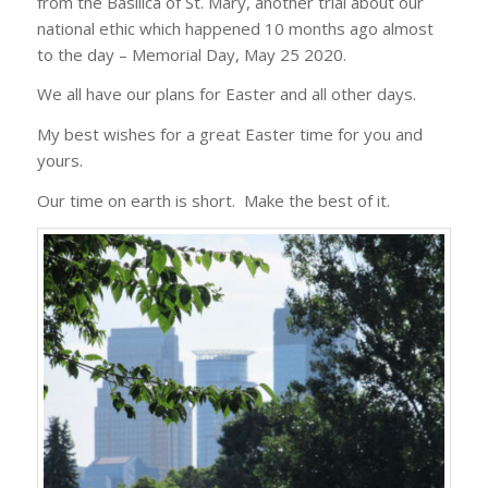
from the Basilica of St. Mary, another trial about our
national ethic which happened 10 months ago almost
to the day – Memorial Day, May 25 2020.
We all have our plans for Easter and all other days.
My best wishes for a great Easter time for you and
yours.
Our time on earth is short. Make the best of it.