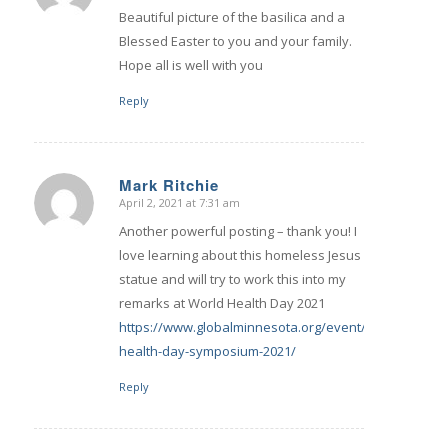
Beautiful picture of the basilica and a
Blessed Easter to you and your family.
Hope all is well with you
Reply
Mark Ritchie
April 2, 2021 at 7:31 am
says:
Another powerful posting – thank you! I
love learning about this homeless Jesus
statue and will try to work this into my
remarks at World Health Day 2021
https://www.globalminnesota.org/event/world-
health-day-symposium-2021/
Reply