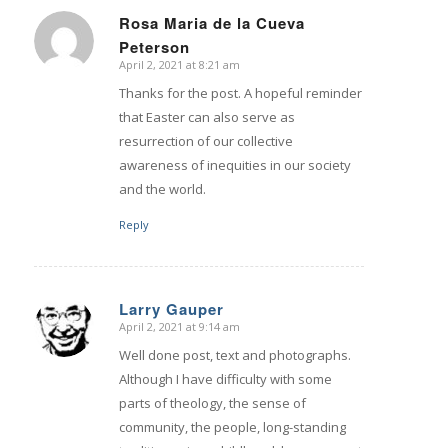
Rosa Maria de la Cueva
Peterson
says:
April 2, 2021 at 8:21 am
Thanks for the post. A hopeful reminder
that Easter can also serve as
resurrection of our collective
awareness of inequities in our society
and the world.
Reply
Larry Gauper
April 2, 2021 at 9:14 am
says:
Well done post, text and photographs.
Although I have difficulty with some
parts of theology, the sense of
community, the people, long-standing