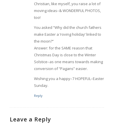
Christian, like myself, you raise a lot of
moving ideas–& WONDERFUL PHOTOS,
too!
You asked “Why did the church fathers
make Easter a ‘roving holiday’ linked to
the moon?”
Answer: for the SAME reason that
Christmas Day is close to the Winter
Solstice–as one means towards making
conversion of “Pagans” easier.
Wishing you a happy–7 HOPEFUL–Easter
Sunday.
Reply
Leave a Reply