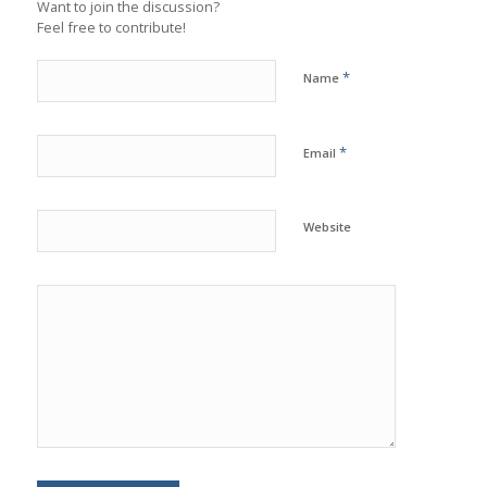
Want to join the discussion?
Feel free to contribute!
*
Name
*
Email
Website