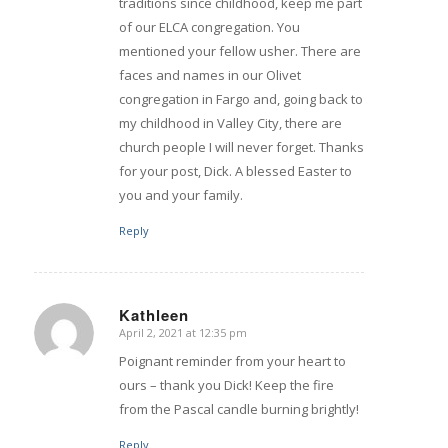
traditions since childhood, keep me part
of our ELCA congregation. You
mentioned your fellow usher. There are
faces and names in our Olivet
congregation in Fargo and, going back to
my childhood in Valley City, there are
church people I will never forget. Thanks
for your post, Dick. A blessed Easter to
you and your family.
Reply
Kathleen
April 2, 2021 at 12:35 pm
says:
Poignant reminder from your heart to
ours – thank you Dick! Keep the fire
from the Pascal candle burning brightly!
Reply