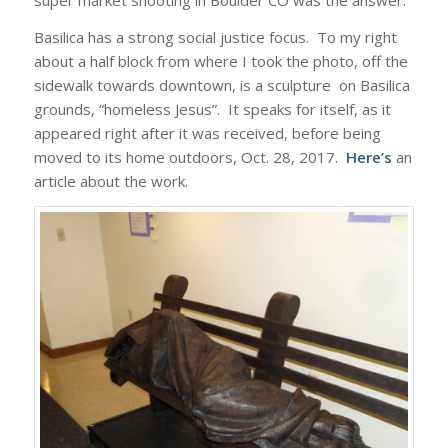
super market shooting in Boulder CO was the answer.
Basilica has a strong social justice focus. To my right
about a half block from where I took the photo, off the
sidewalk towards downtown, is a sculpture on Basilica
grounds, “homeless Jesus”. It speaks for itself, as it
appeared right after it was received, before being
moved to its home outdoors, Oct. 28, 2017.
Here’s
an
article about the work.