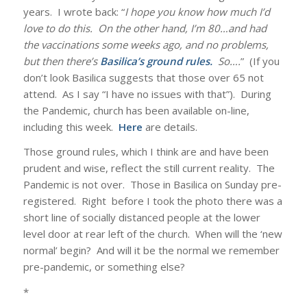
years. I wrote back: “
I hope you know how much I’d
love to do this. On the other hand, I’m 80…and had
the vaccinations some weeks ago, and no problems,
but then there’s
Basilica’s ground rules
.
So….
” (If you
don’t look Basilica suggests that those over 65 not
attend. As I say “I have no issues with that”). During
the Pandemic, church has been available on-line,
including this week.
Here
are details.
Those ground rules, which I think are and have been
prudent and wise, reflect the still current reality. The
Pandemic is not over. Those in Basilica on Sunday pre-
registered. Right before I took the photo there was a
short line of socially distanced people at the lower
level door at rear left of the church. When will the ‘new
normal’ begin? And will it be the normal we remember
pre-pandemic, or something else?
*