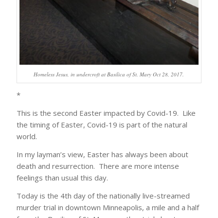
Homeless Jesus, in undercroft at Basilica of St. Mary Oct 28, 2017.
*
This is the second Easter impacted by Covid-19. Like
the timing of Easter, Covid-19 is part of the natural
world.
In my layman’s view, Easter has always been about
death and resurrection. There are more intense
feelings than usual this day.
Today is the 4th day of the nationally live-streamed
murder trial in downtown Minneapolis, a mile and a half