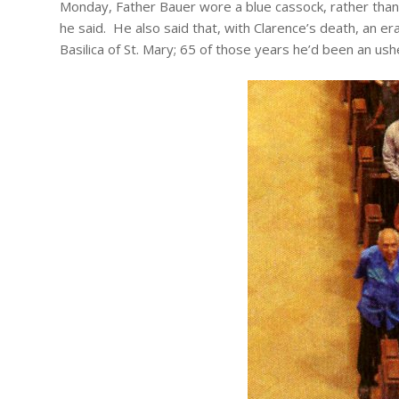
Monday, Father Bauer wore a blue cassock, rather than t
he said. He also said that, with Clarence’s death, an er
Basilica of St. Mary; 65 of those years he’d been an ush