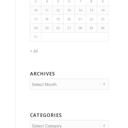
3
4
5
6
7
8
9
10
11
12
13
14
15
16
17
18
19
20
21
22
23
24
25
26
27
28
29
30
31
« Jul
ARCHIVES
CATEGORIES
Categories