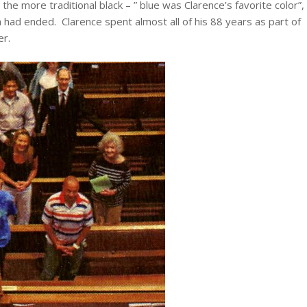
he more traditional black – ” blue was Clarence’s favorite color”,
a had ended. Clarence spent almost all of his 88 years as part of
er.