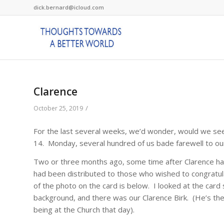
dick.bernard@icloud.com
Clarence
/
October 25, 2019
For the last several weeks, we’d wonder, would we see
14. Monday, several hundred of us bade farewell to our f
Two or three months ago, some time after Clarence had
had been distributed to those who wished to congratulat
of the photo on the card is below. I looked at the card 
background, and there was our Clarence Birk. (He’s the
being at the Church that day).