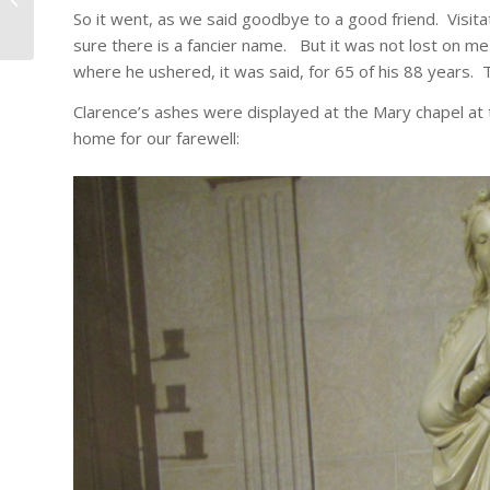
So it went, as we said goodbye to a good friend. Visitat
sure there is a fancier name. But it was not lost on me
where he ushered, it was said, for 65 of his 88 years.
Clarence’s ashes were displayed at the Mary chapel at 
home for our farewell: