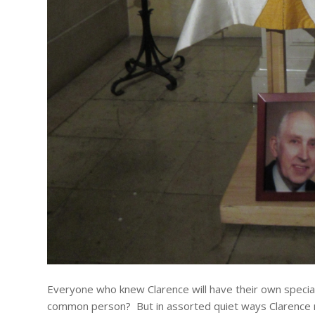
Everyone who knew Clarence will have their own speci
common person? But in assorted quiet ways Clarence ma