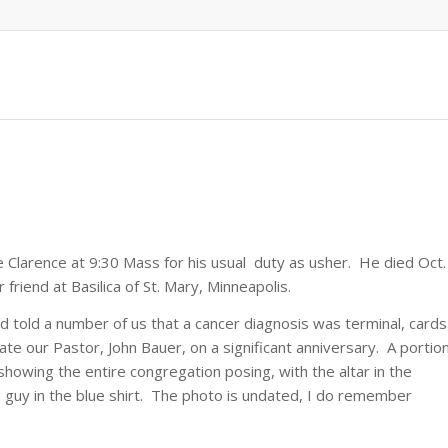
 Clarence at 9:30 Mass for his usual duty as usher. He died Oct.
riend at Basilica of St. Mary, Minneapolis.
 told a number of us that a cancer diagnosis was terminal, cards
e our Pastor, John Bauer, on a significant anniversary. A portio
showing the entire congregation posing, with the altar in the
 guy in the blue shirt. The photo is undated, I do remember