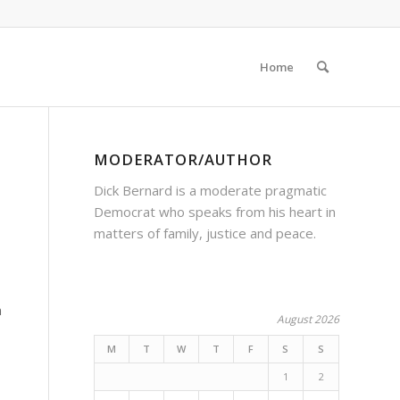
Home
MODERATOR/AUTHOR
Dick Bernard is a moderate pragmatic
Democrat who speaks from his heart in
matters of family, justice and peace.
n
August 2026
M
T
W
T
F
S
S
1
2