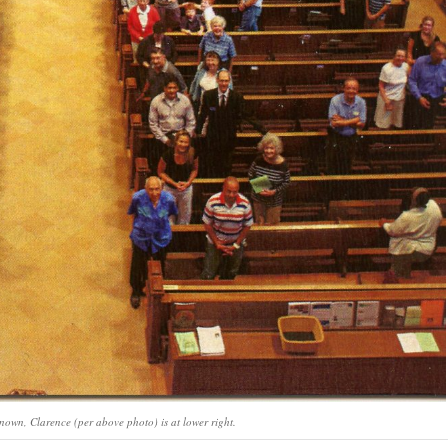
known, Clarence (per above photo) is at lower right.