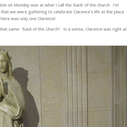
ion on Monday was at what I call the ‘back’ of the church. I’m
 that we were gathering to celebrate Clarence’s life at the place
 There was only one Clarence!
that same “back of the Church”. In a sense, Clarence was right at