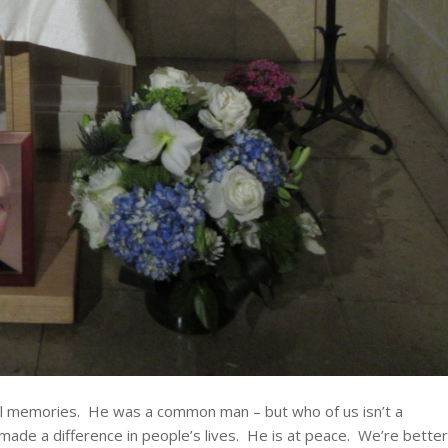
al memories. He was a common man – but who of us isn’t a
de a difference in people’s lives. He is at peace. We’re better