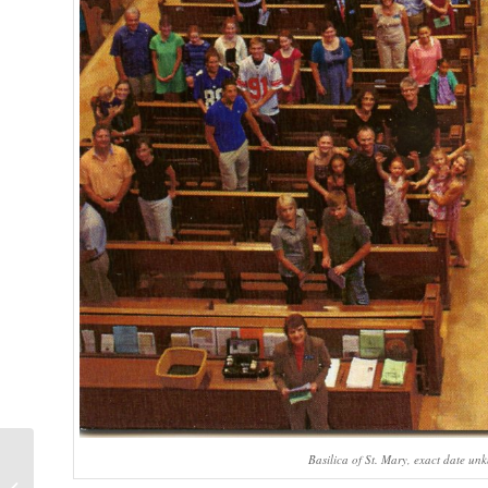
Basilica of St. Mary, exact date un
ISIS/Ukraine/Kurds