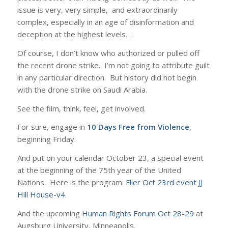
issue is very, very simple, and extraordinarily
complex, especially in an age of disinformation and
deception at the highest levels. .
Of course, I don’t know who authorized or pulled off
the recent drone strike. I’m not going to attribute guilt
in any particular direction. But history did not begin
with the drone strike on Saudi Arabia.
See the film, think, feel, get involved.
For sure, engage in
10 Days Free from Violence
,
beginning Friday.
And put on your calendar October 23, a special event
at the beginning of the 75th year of the United
Nations. Here is the program:
Flier Oct 23rd event JJ
Hill House-v4
.
And the upcoming
Human Rights Forum Oct 28-29
at
Augsburg University, Minneapolis.