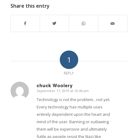
Share this entry
1
REPLY
chuck Woolery
September 17, 2019 at 10:46 am
says:
Technology is not the problem…not yet.
Every technology has multiple uses
entirely dependent upon the heart and
mind of the user. Banning or outlawing
them will be expensive and ultimately
futile as people resist the Nazi like