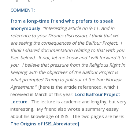
COMMENT:
from a long-time friend who prefers to speak
anonymously:
“Interesting article on 9-11. And in
reference to your Drones discussion, I think that we
are seeing the consequences of the Balfour Project. I
think I shared documentation relating to that with you
[see below]. If not, let me know and I will forward it to
you. I believe that pressure from the Religious Right in
keeping with the objectives of the Balfour Project is
what prompted Trump to pull out of the Iran Nuclear
Agreement.”
[here is the article referenced, which I
received in March of this year:
Lord Balfour Project
Lecture
.
The lecture is academic and lengthy, but very
interesting. My friend also wrote a summary essay
about his knowledge of ISIS. The two pages are here:
The Origins of ISIS_Abreviated
]