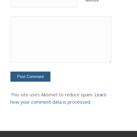
Website
This site uses Akismet to reduce spam.
Learn
how your comment data is processed.