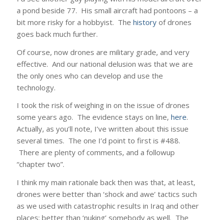
a pond beside 77. His small aircraft had pontoons – a
bit more risky for a hobbyist. The
history
of drones
goes back much further.
Of course, now drones are military grade, and very
effective. And our national delusion was that we are
the only ones who can develop and use the
technology.
I took the risk of weighing in on the issue of drones
some years ago. The evidence stays on line,
here
.
Actually, as you’ll note, I’ve written about this issue
several times. The one I’d point to first is #488.
There are plenty of comments, and a followup
“chapter two”.
I think my main rationale back then was that, at least,
drones were better than ‘shock and awe’ tactics such
as we used with catastrophic results in Iraq and other
places; better than ‘nuking’ somebody as well. The