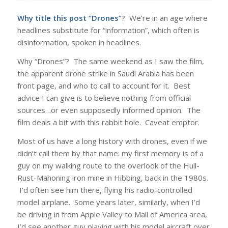
Why title this post “Drones”
? We’re in an age where
headlines substitute for “information”, which often is
disinformation, spoken in headlines.
Why “Drones”? The same weekend as I saw the film,
the apparent drone strike in Saudi Arabia has been
front page, and who to call to account for it. Best
advice I can give is to believe nothing from official
sources…or even supposedly informed opinion. The
film deals a bit with this rabbit hole. Caveat emptor.
Most of us have a long history with drones, even if we
didn’t call them by that name: my first memory is of a
guy on my walking route to the overlook of the Hull-
Rust-Mahoning iron mine in Hibbing, back in the 1980s.
I’d often see him there, flying his radio-controlled
model airplane. Some years later, similarly, when I’d
be driving in from Apple Valley to Mall of America area,
I’d see another guy playing with his model aircraft over