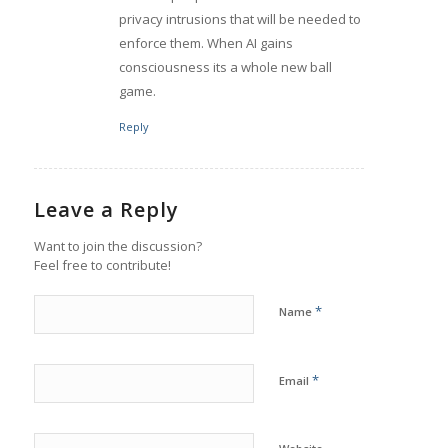
privacy intrusions that will be needed to
enforce them. When AI gains
consciousness its a whole new ball
game.
Reply
Leave a Reply
Want to join the discussion?
Feel free to contribute!
*
Name
*
Email