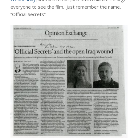
everyone to see the film. Just remember the name,
“Official Secrets”.