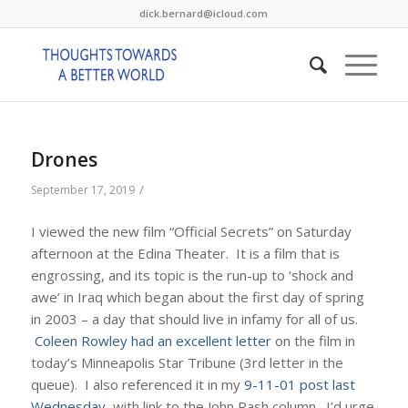
dick.bernard@icloud.com
Drones
/
September 17, 2019
I viewed the new film “Official Secrets” on Saturday
afternoon at the Edina Theater. It is a film that is
engrossing, and its topic is the run-up to ‘shock and
awe’ in Iraq which began about the first day of spring
in 2003 – a day that should live in infamy for all of us.
Coleen Rowley had an excellent letter
on the film in
today’s Minneapolis Star Tribune (3rd letter in the
queue). I also referenced it in my
9-11-01 post last
Wednesday
, with link to the John Rash column. I’d urge