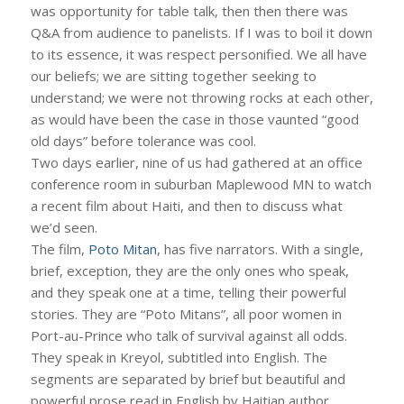
was opportunity for table talk, then then there was
Q&A from audience to panelists. If I was to boil it down
to its essence, it was respect personified. We all have
our beliefs; we are sitting together seeking to
understand; we were not throwing rocks at each other,
as would have been the case in those vaunted “good
old days” before tolerance was cool.
Two days earlier, nine of us had gathered at an office
conference room in suburban Maplewood MN to watch
a recent film about Haiti, and then to discuss what
we’d seen.
The film,
Poto Mitan
, has five narrators. With a single,
brief, exception, they are the only ones who speak,
and they speak one at a time, telling their powerful
stories. They are “Poto Mitans”, all poor women in
Port-au-Prince who talk of survival against all odds.
They speak in Kreyol, subtitled into English. The
segments are separated by brief but beautiful and
powerful prose read in English by Haitian author