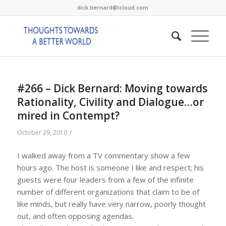
dick.bernard@icloud.com
#266 – Dick Bernard: Moving towards
Rationality, Civility and Dialogue…or
mired in Contempt?
/
October 29, 2010
I walked away from a TV commentary show a few
hours ago. The host is someone I like and respect; his
guests were four leaders from a few of the infinite
number of different organizations that claim to be of
like minds, but really have very narrow, poorly thought
out, and often opposing agendas.