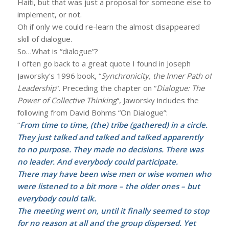
Haiti, but that was just a proposal for someone else to
implement, or not.
Oh if only we could re-learn the almost disappeared
skill of dialogue.
So…What is “dialogue”?
I often go back to a great quote I found in Joseph
Jaworsky’s 1996 book, “
Synchronicity, the Inner Path of
Leadership
“. Preceding the chapter on “
Dialogue: The
Power of Collective Thinking
“, Jaworsky includes the
following from David Bohms “On Dialogue”:
“
From time to time, (the) tribe (gathered) in a circle.
They just talked and talked and talked apparently
to no purpose. They made no decisions. There was
no leader. And everybody could participate.
There may have been wise men or wise women who
were listened to a bit more – the older ones – but
everybody could talk.
The meeting went on, until it finally seemed to stop
for no reason at all and the group dispersed. Yet