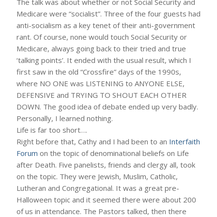
The talk was about whether or not Social Security and
Medicare were “socialist”. Three of the four guests had
anti-socialism as a key tenet of their anti-government
rant. Of course, none would touch Social Security or
Medicare, always going back to their tried and true
‘talking points’. It ended with the usual result, which I
first saw in the old “Crossfire” days of the 1990s,
where NO ONE was LISTENING to ANYONE ELSE,
DEFENSIVE and TRYING TO SHOUT EACH OTHER
DOWN. The good idea of debate ended up very badly.
Personally, I learned nothing.
Life is far too short….
Right before that, Cathy and I had been to an
Interfaith
Forum
on the topic of denominational beliefs on Life
after Death. Five panelists, friends and clergy all, took
on the topic. They were Jewish, Muslim, Catholic,
Lutheran and Congregational. It was a great pre-
Halloween topic and it seemed there were about 200
of us in attendance. The Pastors talked, then there