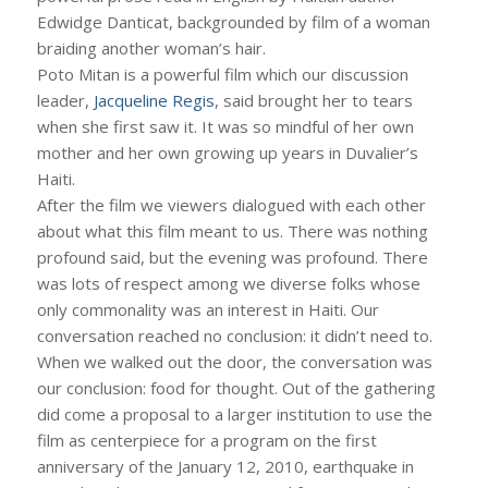
Edwidge Danticat, backgrounded by film of a woman
braiding another woman’s hair.
Poto Mitan is a powerful film which our discussion
leader,
Jacqueline Regis
, said brought her to tears
when she first saw it. It was so mindful of her own
mother and her own growing up years in Duvalier’s
Haiti.
After the film we viewers dialogued with each other
about what this film meant to us. There was nothing
profound said, but the evening was profound. There
was lots of respect among we diverse folks whose
only commonality was an interest in Haiti. Our
conversation reached no conclusion: it didn’t need to.
When we walked out the door, the conversation was
our conclusion: food for thought. Out of the gathering
did come a proposal to a larger institution to use the
film as centerpiece for a program on the first
anniversary of the January 12, 2010, earthquake in