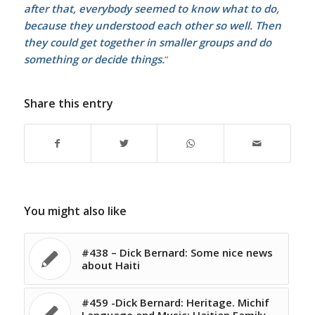
after that, everybody seemed to know what to do,
because they understood each other so well. Then
they could get together in smaller groups and do
something or decide things.
“
Share this entry
You might also like
#438 – Dick Bernard: Some nice news
about Haiti
#459 -Dick Bernard: Heritage. Michif
Language and Music; Haitian Family