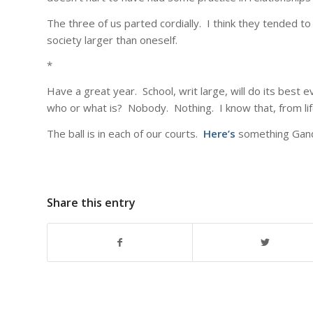
The three of us parted cordially. I think they tended to
society larger than oneself.
*
Have a great year. School, writ large, will do its best ev
who or what is? Nobody. Nothing. I know that, from lif
The ball is in each of our courts.
Here’s
something Gandh
Share this entry