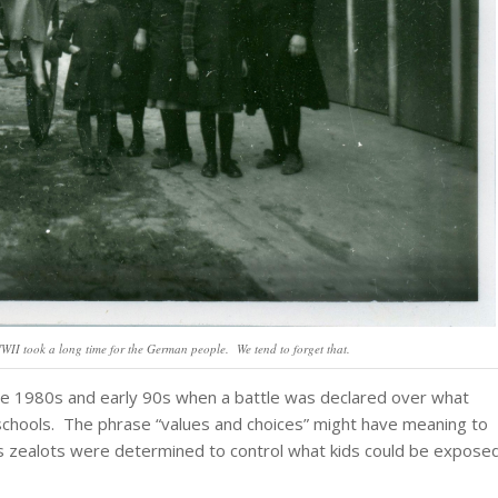
II took a long time for the German people. We tend to forget that.
late 1980s and early 90s when a battle was declared over what
r schools. The phrase “values and choices” might have meaning to
us zealots were determined to control what kids could be expose