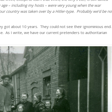
age – including my hosts – were very young when the war
our country was taken over by a Hitler-type. Probably we’d be no
ey got about 10 years. They could not see their ignominious end.
 As I write, we have our current pretenders to authoritarian