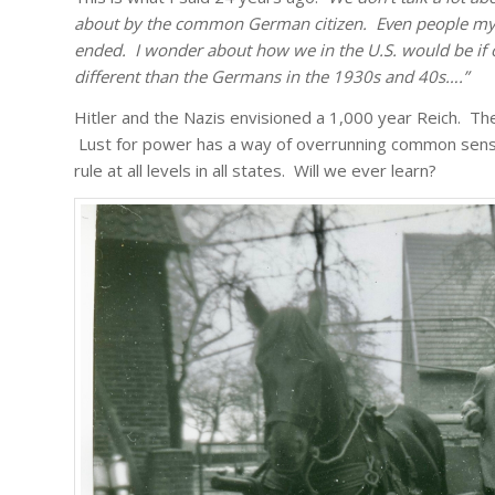
about by the common German citizen. Even people my 
ended. I wonder about how we in the U.S. would be if 
different than the Germans in the 1930s and 40s….”
Hitler and the Nazis envisioned a 1,000 year Reich. Th
Lust for power has a way of overrunning common sense.
rule at all levels in all states. Will we ever learn?