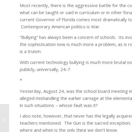
Most recently, there is the aggressive battle for the c
what can be taught or said in curriculum or in other fo
current Governor of Florida comes most dramatically to
Contemporary American politics is War.
“Bullying” has always been a concern of schools. Its in
the sophistication now is much more a problem, as is ro
is a truism.
With current technology bullying is much more brutal now
publicly, universally, 24-7.
*
Yesterday, August 24, was the school board meeting in 
alleged mishandling the earlier carnage at the elemen
in such situations – whose fault was it?
I also note, however, that never has the legally acquir
Seeing Al Franken
teachers mentioned. The Gun is the sacred exception;
where and when is the only thing we don’t know.