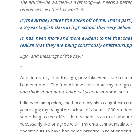
The article—be warned–is a bit long—ie, needs a better
references), & I think is worth it.
It [the article] scares the socks off of me. That’s pa
a 2-year English class in high school that very deliber
It has been more and more evident to me that these
realize that they
are being consciously
omitted/supp
Sigh, and Blessings of the day,”
*
One final story: months ago, possibly even last summer
I’d never met. The friend knew a bit about my backgr
you think about non-traditional school”
or some such.
I did have an opinion, and I probably also caught him u
years ago; my daughters school of about 1,000 students 
something to the effect that “school” is as much about bu
necessarily like or agree with. Parents cannot insulate k
doesn’t hurt to have had some practice in relationships