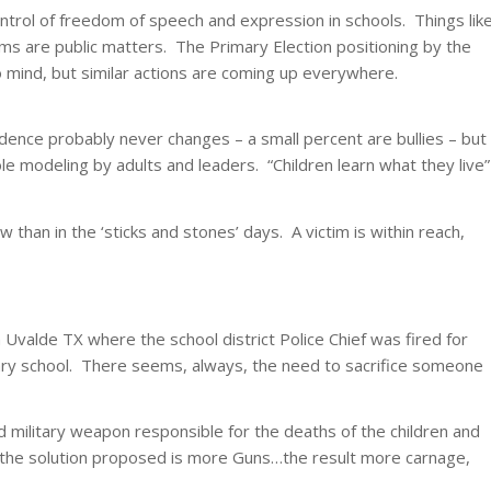
ontrol of freedom of speech and expression in schools. Things lik
rums are public matters. The Primary Election positioning by the
 mind, but similar actions are coming up everywhere.
cidence probably never changes – a small percent are bullies – but
le modeling by adults and leaders. “Children learn what they live”
 than in the ‘sticks and stones’ days. A victim is within reach,
Uvalde TX where the school district Police Chief was fired for
tary school. There seems, always, the need to sacrifice someone
ed military weapon responsible for the deaths of the children and
 the solution proposed is more Guns…the result more carnage,