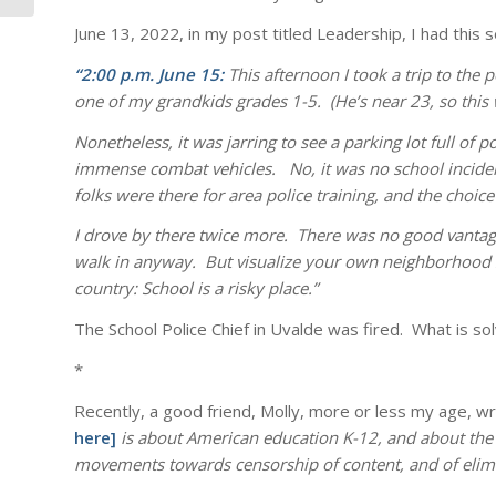
June 13, 2022, in my post titled Leadership, I had this 
“2:00 p.m. June 15:
This afternoon I took a trip to the
one of my grandkids grades 1-5. (He’s near 23, so this 
Nonetheless, it was jarring to see a parking lot full of
immense combat vehicles. No, it was no school incident
folks were there for area police training, and the choic
I drove by there twice more. There was no good vantage
walk in anyway. But visualize your own neighborhood sc
country: School is a risky place.”
The School Police Chief in Uvalde was fired. What is s
*
Recently, a good friend, Molly, more or less my age, wr
here]
is about American education K-12, and about the
movements towards censorship of content, and of elimina