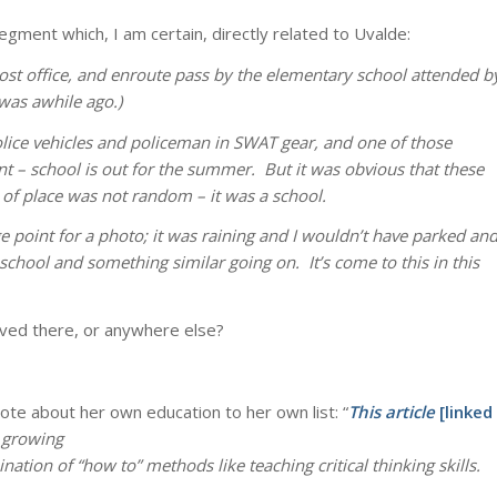
segment which, I am certain, directly related to Uvalde:
 post office, and enroute pass by the elementary school attended b
was awhile ago.)
 police vehicles and policeman in SWAT gear, and one of those
 – school is out for the summer. But it was obvious that these
e of place was not random – it was a school.
 point for a photo; it was raining and I wouldn’t have parked an
hool and something similar going on. It’s come to this in this
olved there, or anywhere else?
ote about her own education to her own list: “
This article
[linked
 growing
tion of “how to” methods like teaching critical thinking skills.