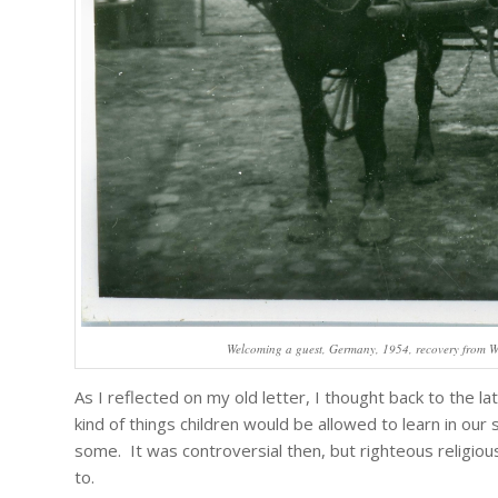
Welcoming a guest, Germany, 1954, recovery from WW
As I reflected on my old letter, I thought back to the 
kind of things children would be allowed to learn in ou
some. It was controversial then, but righteous religio
to.