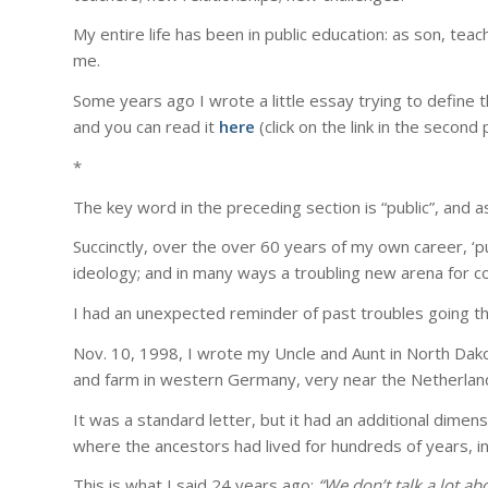
My entire life has been in public education: as son, tea
me.
Some years ago I wrote a little essay trying to define 
and you can read it
here
(click on the link in the second
*
The key word in the preceding section is “public”, and as
Succinctly, over the over 60 years of my own career, ‘p
ideology; and in many ways a troubling new arena for con
I had an unexpected reminder of past troubles going th
Nov. 10, 1998, I wrote my Uncle and Aunt in North Dako
and farm in western Germany, very near the Netherlan
It was a standard letter, but it had an additional dimens
where the ancestors had lived for hundreds of years, i
This is what I said 24 years ago:
“We don’t talk a lot abo