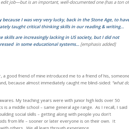
 edit job—but is an important, well-documented one (has a ton of
rtly because I was very very lucky, back in the Stone Age, to hav
ately taught critical thinking skills in our reading & writing…
 skills are
increasingly lacking in US society, but I did not
ressed in some educational systems…
[emphasis added]
, a good friend of mine introduced me to a friend of his, someon
ound, because almost immediately caught me blind-sided:
“what d
nawares. My teaching years were with junior high kids over 50
is a middle school – same general age range. As I recall, I said
ilding social skills – getting along with people you don’t
ids from life – sooner or later everyone is on their own. It
 with others. We all learn through experience.