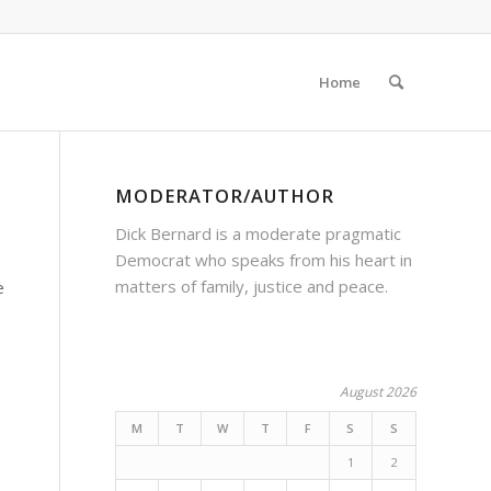
Home
MODERATOR/AUTHOR
Dick Bernard is a moderate pragmatic
Democrat who speaks from his heart in
matters of family, justice and peace.
e
August 2026
M
T
W
T
F
S
S
1
2