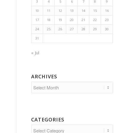
3
4
5
6
7
8
9
10
11
12
13
14
15
16
17
18
19
20
21
22
23
24
25
26
27
28
29
30
31
« Jul
ARCHIVES
CATEGORIES
Categories