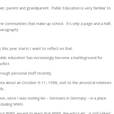
cher, parent and grandparent. Public Education is very familiar to
the communities that make up school. It’s only a page and a half,
 paragraph).
 this year starts I want to reflect on that.
ublic education’ has increasingly become a battleground for
flict.
rough personal stuff recently.
ta about an October 9-11, 1998, visit to the ancestral relatives
ds.
ion, since I was visiting kin – Germans in Germany – in a place
ncluding WWII.
ut WWII, except to learn that WWII, the why’s etc., is still talked