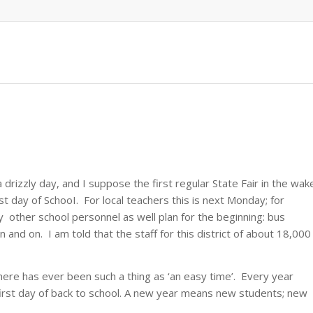
a drizzly day, and I suppose the first regular State Fair in the wak
st day of SchooI. For local teachers this is next Monday; for
 other school personnel as well plan for the beginning: bus
 and on. I am told that the staff for this district of about 18,000
here has ever been such a thing as ‘an easy time’. Every year
 first day of back to school. A new year means new students; new