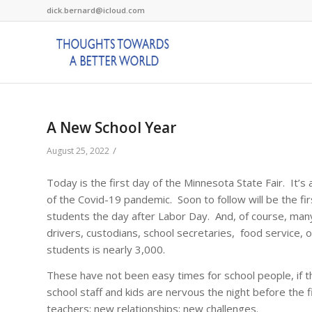
dick.bernard@icloud.com
A New School Year
/
August 25, 2022
Today is the first day of the Minnesota State Fair. It’s 
of the Covid-19 pandemic. Soon to follow will be the fir
students the day after Labor Day. And, of course, many
drivers, custodians, school secretaries, food service, on
students is nearly 3,000.
These have not been easy times for school people, if t
school staff and kids are nervous the night before the
teachers; new relationships; new challenges.