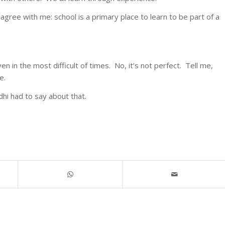
 agree with me: school is a primary place to learn to be part of a
en in the most difficult of times. No, it’s not perfect. Tell me,
e.
i had to say about that.