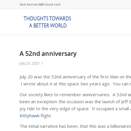
dick.bernard@icloud.com
A 52nd anniversary
/
July 23, 2021
July 20 was the 52nd anniversary of the first Man on t
I wrote about it at this space two years ago. You can 
Our society likes to remember anniversaries. A 52nd a
been an exception: the occasion was the launch of Jeff 
joy ride to the very edge of space. It occupied a small 
Kittyhawk
flight.
The initial narrative has been, that this was a billionai