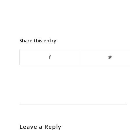
Share this entry
Leave a Reply