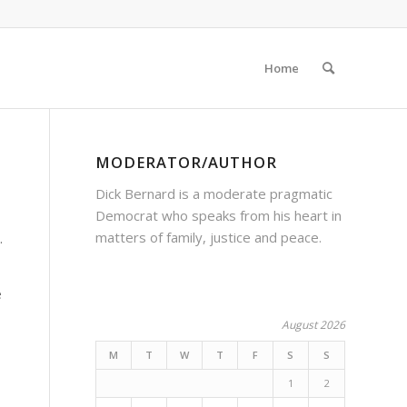
Home
MODERATOR/AUTHOR
Dick Bernard is a moderate pragmatic
Democrat who speaks from his heart in
matters of family, justice and peace.
.
e
August 2026
M
T
W
T
F
S
S
1
2