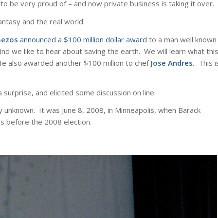
 be very proud of – and now private business is taking it over.
ntasy and the real world.
 Bezos
announced a $100 million dollar award
to a man well known
ind we like to hear about saving the earth. We will learn what thi
e also awarded another $100 million to chef
Jose Andres
.
This i
rprise, and elicited some discussion on line.
unknown. It was June 8, 2008, in Minneapolis, when Barack
 before the 2008 election.