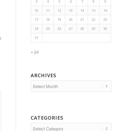
3
4
5
6
7
8
9
10
11
12
13
14
15
16
17
18
19
20
21
22
23
24
25
26
27
28
29
30
s
s
31
« Jul
ARCHIVES
CATEGORIES
Categories