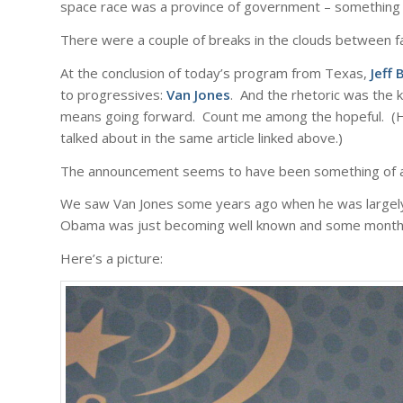
space race was a province of government – something to
There were a couple of breaks in the clouds between fa
At the conclusion of today’s program from Texas,
Jeff
to progressives:
Van Jones
. And the rhetoric was the k
means going forward. Count me among the hopeful. (H
talked about in the same article linked above.)
The announcement seems to have been something of a su
We saw Van Jones some years ago when he was largely 
Obama was just becoming well known and some months
Here’s a picture: