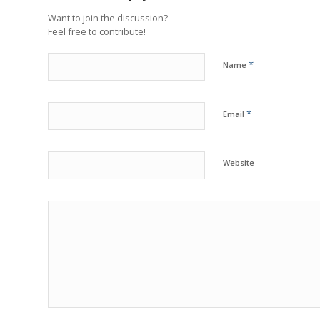
Want to join the discussion?
Feel free to contribute!
*
Name
*
Email
Website