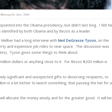
 Minneapolis, June, 2008.
pointed into the Obama presidency, but didn’t last long. I felt h
s identified by both Obama and by Bezos as a leader.
i Melber had a long interview with
Neil DeGrasse Tyson
, on the
verty and expensive job rides to near space. The discussion was
tes). Tyson gives some things to think about.
illion dollars or anything close to it. For Bezos $200 million is
ely significant and unexpected gifts to deserving recipients, to
on is a bit better to launch something, that passing the hat for a
ll allocate the money wisely and for the greater good. It will be