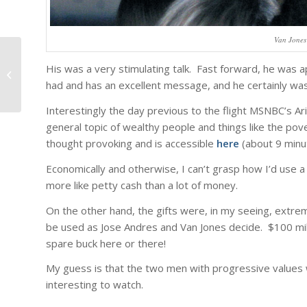
Van Jones
His was a very stimulating talk. Fast forward, he was ap
Personal best.
had and has an excellent message, and he certainly wa
Interestingly the day previous to the flight MSNBC’s Ar
general topic of wealthy people and things like the po
thought provoking and is accessible
here
(about 9 minu
Economically and otherwise, I can’t grasp how I’d use a m
more like petty cash than a lot of money.
On the other hand, the gifts were, in my seeing, extrem
be used as Jose Andres and Van Jones decide. $100 milli
spare buck here or there!
My guess is that the two men with progressive values wi
interesting to watch.