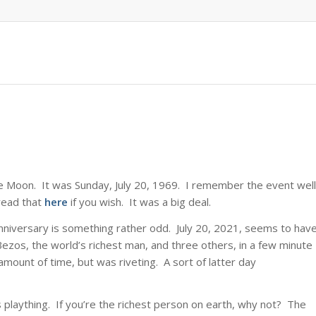
he Moon. It was Sunday, July 20, 1969. I remember the event well
read that
here
if you wish. It was a big deal.
nniversary is something rather odd. July 20, 2021, seems to hav
Bezos, the world’s richest man, and three others, in a few minute
amount of time, but was riveting. A sort of latter day
res plaything. If you’re the richest person on earth, why not? The