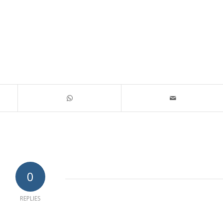
0
REPLIES