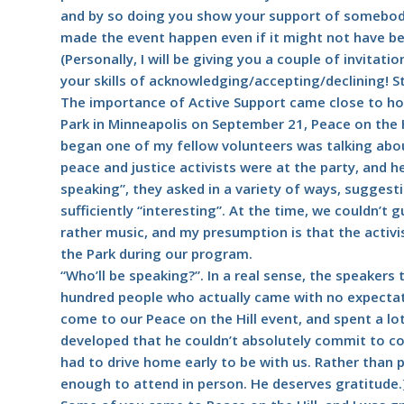
and by so doing you show your support of somebody
made the event happen even if it might not have be
(Personally, I will be giving you a couple of invitati
your skills of acknowledging/accepting/declining! S
The importance of Active Support came close to hom
Park in Minneapolis on September 21, Peace on the Hi
began one of my fellow volunteers was talking abou
peace and justice activists were at the party, and 
speaking”, they asked in a variety of ways, sugges
sufficiently “interesting”. At the time, we couldn’t
rather music, and my presumption is that the activi
the Park during our program.
“Who’ll be speaking?”. In a real sense, the speaker
hundred people who actually came with no expectati
come to our Peace on the Hill event, and spent a lot
developed that he couldn’t absolutely commit to 
had to drive home early to be with us. Rather than p
enough to attend in person. He deserves gratitude.