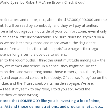
World Eyes, by Robert McAfee Brown. Check it out.)
and Senators and editor, etc., about the $87,000,000,000 and the
nt. It will be read by somebody, and they will pay attention.
be a bit outrageous – outside of your comfort zone, even if only
be at least a little uncomfortable. For sure don’t be stymied by a
As we are becoming more and more aware, the “big deals”
e information, but their “blind spots” are huge – their ego
ence long after it is obvious to others.
n to the loudmouths. I think the quiet multitude among us – the
my, etc makes any sense. In a sense, they might be like the
en on deck and wondering about those icebergs out there, but
”, and expressed concern to nobody. Of course, “they” up on the
a clue, and the Titanic sank on its maiden voyage. We are,
 I feel it myself – to say “see, I told you so”. Avoid the
mit they’ve been wrong.
 area that SOMEBODY like you is investing a lot of time,
s. Attend those demonstrations, and programs, etc., etc.,