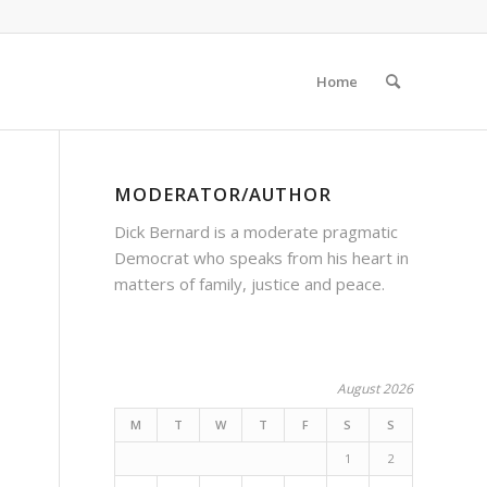
Home
MODERATOR/AUTHOR
Dick Bernard is a moderate pragmatic
Democrat who speaks from his heart in
matters of family, justice and peace.
August 2026
M
T
W
T
F
S
S
1
2