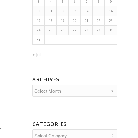
3
4
5
6
7
8
9
10
11
12
13
14
15
16
17
18
19
20
21
22
23
24
25
26
27
28
29
30
31
« Jul
ARCHIVES
CATEGORIES
e
Categories