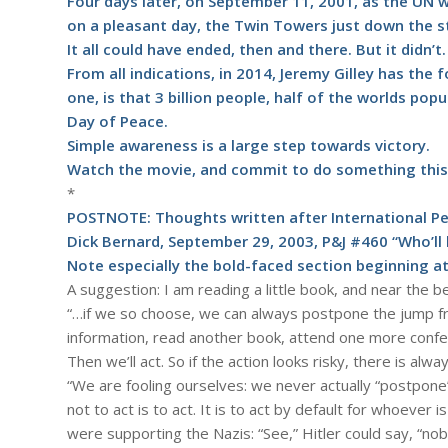
Four days later, on September 11, 2001, as the UN w
on a pleasant day, the Twin Towers just down the s
It all could have ended, then and there. But it didn’t.
From all indications, in 2014, Jeremy Gilley has th
one, is that 3 billion people, half of the worlds pop
Day of Peace.
Simple awareness is a large step towards victory.
Watch the
movie
, and commit to do something this 
*
POSTNOTE: Thoughts written after International P
Dick Bernard, September 29, 2003, P&J #460 “Who’ll
Note especially the bold-faced section beginning at
A suggestion: I am reading a little book, and near the
“…if we so choose, we can always postpone the jump fr
information, read another book, attend one more conferen
Then we’ll act. So if the action looks risky, there is a
“We are fooling ourselves: we never actually “postpone”
not to act is to act. It is to act by default for whoeve
were supporting the Nazis: “See,” Hitler could say, “nob