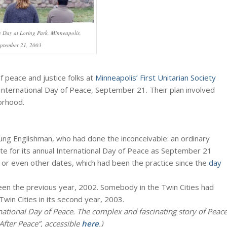
e Day at Loring Park, Minneapolis,
ptember 21, 2003
 peace and justice folks at
Minneapolis’ First Unitarian Society
 International Day of Peace, September 21. Their plan involved
orhood.
oung Englishman, who had done the inconceivable: an ordinary
date for its annual International Day of Peace as September 21
 or even other dates, which had been the practice since the
day
n the previous year, 2002. Somebody in the Twin Cities had
Twin Cities in its second year, 2003.
national Day of Peace. The complex and fascinating story of Peac
After Peace”, accessible
here
.)