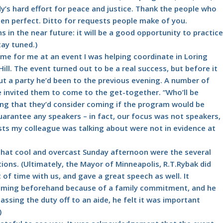
’s hard effort for peace and justice. Thank the people who
en perfect. Ditto for requests people make of you.
ons in the near future: it will be a good opportunity to practice
tay tuned.)
e for me at an event I was helping coordinate in Loring
ll. The event turned out to be a real success, but before it
t a party he’d been to the previous evening. A number of
he invited them to come to the get-together. “Who’ll be
ting that they’d consider coming if the program would be
 guarantee any speakers – in fact, our focus was not speakers,
sts my colleague was talking about were not in evidence at
s that cool and overcast Sunday afternoon were the several
ons. (Ultimately, the Mayor of Minneapolis, R.T.Rybak did
 of time with us, and gave a great speech as well. It
coming beforehand because of a family commitment, and he
assing the duty off to an aide, he felt it was important
)