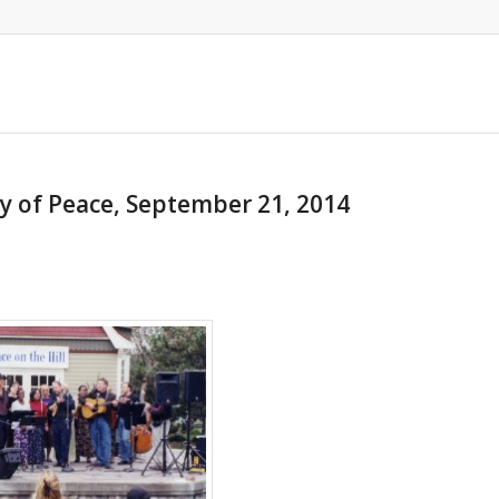
ay of Peace, September 21, 2014