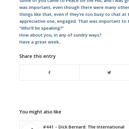
Some of you came to Peace on the Hill, and I was g
was important, even though there were many other 
things like that, even if they’re too busy to chat a
appreciative one, engaged. That was important to 
“Who’ll be speaking?”
How about you, in any of sundry ways?
Have a great week..
Share this entry
You might also like
#441 – Dick Bernard: The International