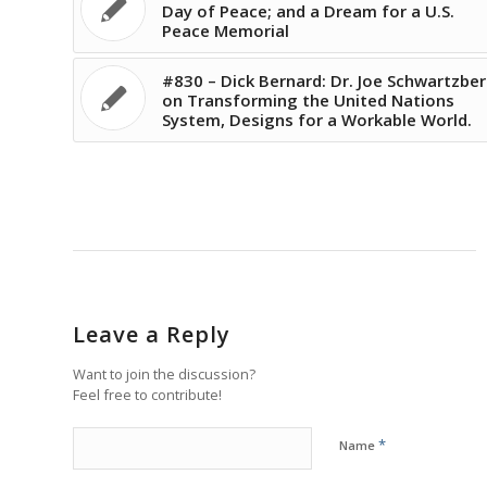
Day of Peace; and a Dream for a U.S.
Peace Memorial
#830 – Dick Bernard: Dr. Joe Schwartzbe
on Transforming the United Nations
System, Designs for a Workable World.
Leave a Reply
Want to join the discussion?
Feel free to contribute!
*
Name