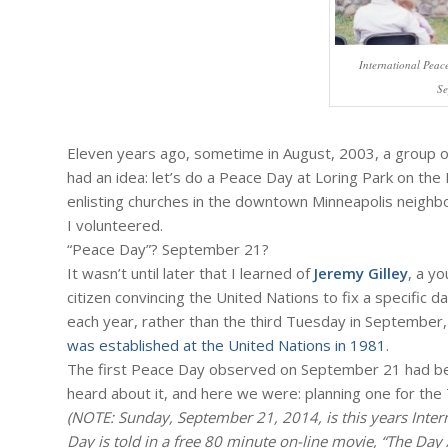
International Peac
Se
Eleven years ago, sometime in August, 2003, a group of
had an idea: let’s do a Peace Day at Loring Park on the
enlisting churches in the downtown Minneapolis neighb
I volunteered.
“Peace Day”? September 21?
It wasn’t until later that I learned of
Jeremy Gilley
, a y
citizen convincing the United Nations to fix a specific 
each year, rather than the third Tuesday in September,
was established at the United Nations in 1981
.
The first Peace Day observed on September 21 had bee
heard about it, and here we were: planning one for the 
(NOTE: Sunday, September 21, 2014, is this years Inter
Day is told in a free 80 minute on-line movie, “The Day 