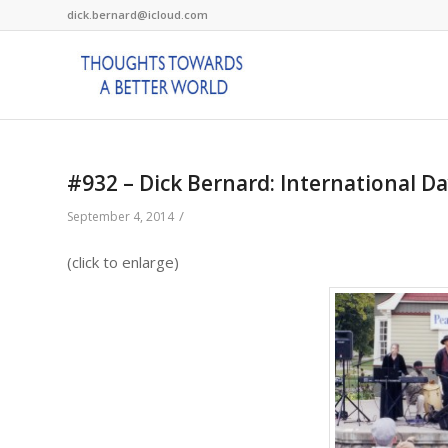
dick.bernard@icloud.com
#932 – Dick Bernard: International D
/
September 4, 2014
(click to enlarge)