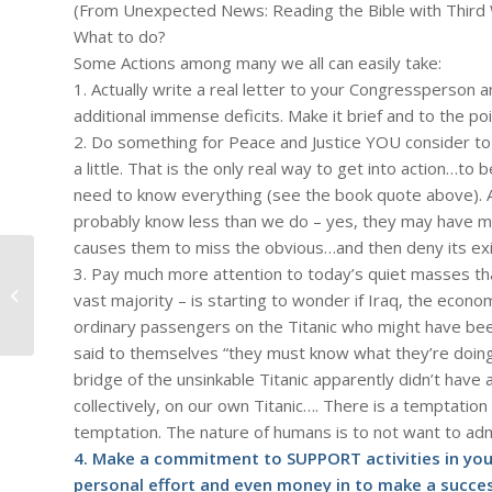
(From Unexpected News: Reading the Bible with Third 
What to do?
Some Actions among many we all can easily take:
1. Actually write a real letter to your Congressperson 
additional immense deficits. Make it brief and to the poi
2. Do something for Peace and Justice YOU consider to 
a little. That is the only real way to get into action…to 
need to know everything (see the book quote above). 
probably know less than we do – yes, they may have mor
causes them to miss the obvious…and then deny its exist
3. Pay much more attention to today’s quiet masses tha
#931 – Dick Bernard: A new school
vast majority – is starting to wonder if Iraq, the econo
year begins
ordinary passengers on the Titanic who might have be
said to themselves “they must know what they’re doing
bridge of the unsinkable Titanic apparently didn’t have 
collectively, on our own Titanic…. There is a temptation –
temptation. The nature of humans is to not want to ad
4. Make a commitment to SUPPORT activities in your
personal effort and even money in to make a succes