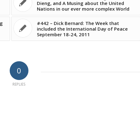
Dieng, and A Musing about the United
Nations in our ever more complex World
rg
#442 – Dick Bernard: The Week that
included the International Day of Peace
September 18-24, 2011
0
REPLIES