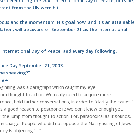
as celebrating the 2001 International Day of Peace, outside,
treet from the UN were hit.
e focus and the momentum. His goal now, and it’s an attainable
ulation, will be aware of September 21 as the International
International Day of Peace, and every day following.
eace Day September 21, 2003.
 be speaking?”
 #4.
 beginning was a paragraph which caught my eye:
om thought to action. We really need to acquire more
ce, hold further conversations, in order to “clarify the issues.”
lways a good reason to postpone it: we don’t know enough yet.
 the jump from thought to action. For, paradoxical as it sounds,
r is in charge. People who did not oppose the Nazi gassing of Jews
ody is objecting.”….”