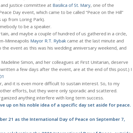
 and justice committee at
Basilica of St. Mary
, one of the
eace Day event, which came to be called “Peace on the Hill”
ks up from Loring Park).
somebody to be a speaker.
tain, and maybe a couple of hundred of us gathered in a circle,
hen-Minneapolis
Mayor R.T. Rybak
came at the last minute and
o the event as this was his wedding anniversary weekend, and
 Madeline Simon, and her colleagues at First Unitarian, deserve
written a few days after the event, are at the end of this post.) I
01
r, and it is even more difficult to sustain interest. So, to my
 other efforts, but they were only sporadic and scattered.
anized anything interfere with long term success.
ve up on his noble idea of a specific day set aside for peace.
ber 21 as the International Day of Peace on September 7,