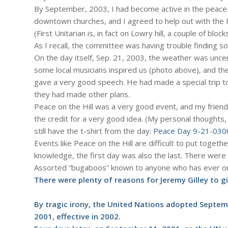
By September, 2003, I had become active in the peace
downtown churches, and I agreed to help out with the P
(First Unitarian is, in fact on Lowry hill, a couple of bloc
As I recall, the committee was having trouble finding 
On the day itself, Sep. 21, 2003, the weather was uncer
some local musicians inspired us (photo above), and t
gave a very good speech. He had made a special trip t
they had made other plans.
Peace on the Hill was a very good event, and my friend
the credit for a very good idea. (My personal thoughts, 
still have the t-shirt from the day:
Peace Day 9-21-030
Events like Peace on the Hill are difficult to put togethe
knowledge, the first day was also the last. There were
Assorted “bugaboos” known to anyone who has ever org
There were plenty of reasons for Jeremy Gilley to gi
By tragic irony, the United Nations adopted Septem
2001, effective in 2002.