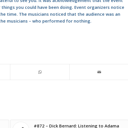
rateful to see you. It was acknowledgement that the event
things you could have been doing. Event organizers notice
t the time. The musicians noticed that the audience was an
the musicians – who performed for nothing.
#872 – Dick Bernard: Listening to Adama