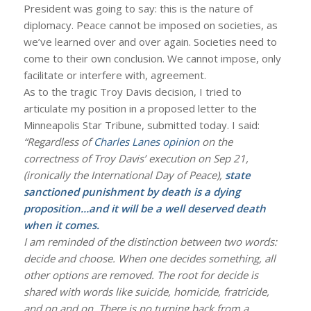
President was going to say: this is the nature of
diplomacy. Peace cannot be imposed on societies, as
we’ve learned over and over again. Societies need to
come to their own conclusion. We cannot impose, only
facilitate or interfere with, agreement.
As to the tragic Troy Davis decision, I tried to
articulate my position in a proposed letter to the
Minneapolis Star Tribune, submitted today. I said:
“Regardless of
Charles Lanes opinion
on the
correctness of Troy Davis’ execution on Sep 21,
(ironically the International Day of Peace),
state
sanctioned punishment by death is a dying
proposition…and it will be a well deserved death
when it comes.
I am reminded of the distinction between two words:
decide and choose. When one decides something, all
other options are removed. The root for decide is
shared with words like suicide, homicide, fratricide,
and on and on. There is no turning back from a