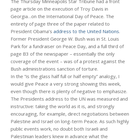
The Thursday Minneapolis Star Tribune had a front
page article on the execution of Troy Davis in
Georgia…on the International Day of Peace. The
entirety of page three of the paper related to
President Obama’s
address to the United Nations
.
Former President George W. Bush was in St. Louis
Park for a fundraiser on Peace Day, and a full third of
page B3 of the newspaper – essentially the only
coverage of the event – was of a protest against the
Bush administrations sanction of torture.
In the “is the glass half full or half empty” analogy, I
would give Peace a very strong showing this week,
even though there is plenty of negative to emphasize.
The Presidents address to the UN was measured and
instructive: taking the world as it is, and strongly
encouraging, for example, direct negotiations between
Palestine and Israel on long-term Peace. As such highly
public events work, no doubt both Israeli and
Palestinian leaders knew in advance what the