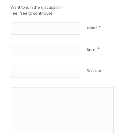
Want to join the discussion?
Feel free to contribute!
*
Name
*
Email
Website