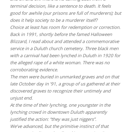
terminal decision, like a sentence to death. It feels
good for awhile (our prisons are full of murderers); but
does it help society to be a murderer itself?
Choice at least has room for redemption or correction.
Back in 1991, shortly before the famed Halloween
Blizzard, I read about and attended a commemorative
service in a Duluth church cemetery. Three black men
with a carnival had been lynched in Duluth in 1920 for
the alleged rape of a white woman. There was no
corroborating evidence.
The men were buried in unmarked graves and on that
late October day in ’91, a group of us gathered at their
discovered graves to recognize their untimely and
unjust end.
At the time of their lynching, one youngster in the
lynching crowd in downtown Duluth apparently
justified the action: “they was just niggers”.
We’ve advanced, but the primitive instinct of that