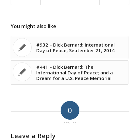
You might also like
#932 – Dick Bernard: International
Day of Peace, September 21, 2014
#441 – Dick Bernard: The
International Day of Peace; and a
Dream for a U.S. Peace Memorial
0
REPLIES
Leave a Reply