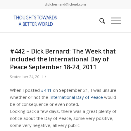
dick.bernard@icloud.com
#442 – Dick Bernard: The Week that
included the International Day of
Peace September 18-24, 2011
/
September 24, 2011
When I posted
#441
on September 21, I was unsure
whether or not the
International Day of Peace
would
be of consequence or even noted.
Looking back a few days, there was a great plenty of
notice about the Day of Peace, some very positive,
some very negative, all very public.