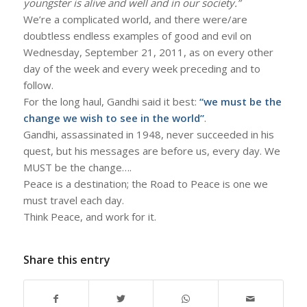
youngster is alive and well and in our society.”
We’re a complicated world, and there were/are
doubtless endless examples of good and evil on
Wednesday, September 21, 2011, as on every other
day of the week and every week preceding and to
follow.
For the long haul, Gandhi said it best:
“we must be the
change we wish to see in the world”
.
Gandhi, assassinated in 1948, never succeeded in his
quest, but his messages are before us, every day. We
MUST be the change….
Peace is a destination; the Road to Peace is one we
must travel each day.
Think Peace, and work for it.
Share this entry