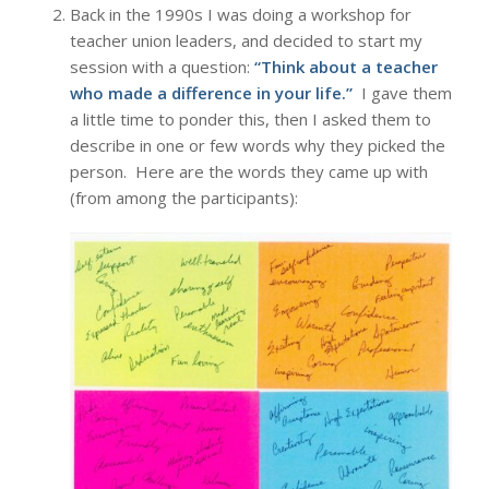
Back in the 1990s I was doing a workshop for
teacher union leaders, and decided to start my
session with a question:
“Think about a teacher
who made a difference in your life.”
I gave them
a little time to ponder this, then I asked them to
describe in one or few words why they picked the
person. Here are the words they came up with
(from among the participants):