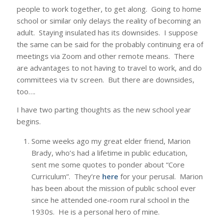
people to work together, to get along. Going to home
school or similar only delays the reality of becoming an
adult. Staying insulated has its downsides. I suppose
the same can be said for the probably continuing era of
meetings via Zoom and other remote means. There
are advantages to not having to travel to work, and do
committees via tv screen. But there are downsides,
too….
I have two parting thoughts as the new school year
begins.
Some weeks ago my great elder friend, Marion
Brady, who’s had a lifetime in public education,
sent me some quotes to ponder about “Core
Curriculum”. They’re
here
for your perusal. Marion
has been about the mission of public school ever
since he attended one-room rural school in the
1930s. He is a personal hero of mine.