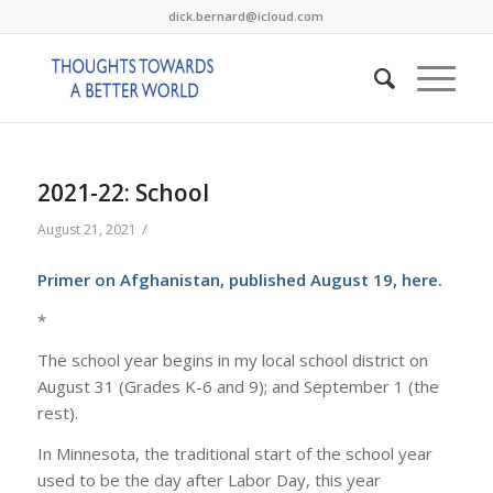
dick.bernard@icloud.com
2021-22: School
/
August 21, 2021
Primer on Afghanistan, published August 19, here.
*
The school year begins in my local school district on
August 31 (Grades K-6 and 9); and September 1 (the
rest).
In Minnesota, the traditional start of the school year
used to be the day after Labor Day, this year