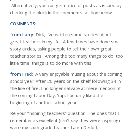
Alternatively, you can get notice of posts as issued by
checking the block in the comments section below.
COMMENTS:
from Larry:
Dick, I’ve written some stories about
great teachers in my life. A few times have done small
story circles, asking people to tell their own great
teacher stories. Among the too many things to do, too
little time, things is to do more with this.
from Fred:
A very enjoyable musing about the coming
school year. After 20 years on the shelf following 34 in
the line of fire, I no longer salivate at mere mention of
the coming Labor Day. Yup, I actually liked the
beginning of another school year.
Re your “inspiring teachers” question. The ones that I
remember as excellent (can’t say they were inspiring)
were my sixth grade teacher Laura Detloff,