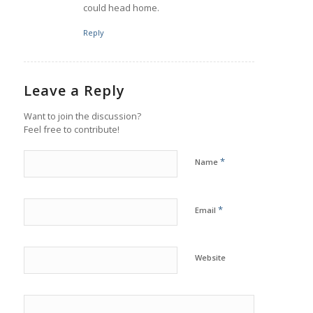
could head home.
Reply
Leave a Reply
Want to join the discussion?
Feel free to contribute!
*
Name
*
Email
Website