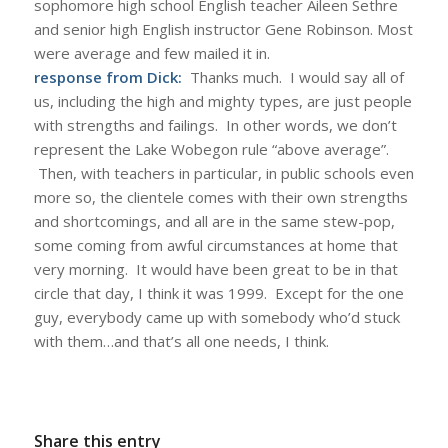
sophomore high school English teacher Aileen Sethre
and senior high English instructor Gene Robinson. Most
were average and few mailed it in.
response from Dick:
Thanks much. I would say all of
us, including the high and mighty types, are just people
with strengths and failings. In other words, we don’t
represent the Lake Wobegon rule “above average”.
Then, with teachers in particular, in public schools even
more so, the clientele comes with their own strengths
and shortcomings, and all are in the same stew-pop,
some coming from awful circumstances at home that
very morning. It would have been great to be in that
circle that day, I think it was 1999. Except for the one
guy, everybody came up with somebody who’d stuck
with them…and that’s all one needs, I think.
Share this entry