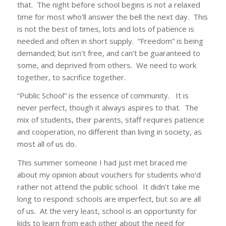
that. The night before school begins is not a relaxed
time for most who’ll answer the bell the next day. This
is not the best of times, lots and lots of patience is
needed and often in short supply. “Freedom” is being
demanded; but isn’t free, and can’t be guaranteed to
some, and deprived from others. We need to work
together, to sacrifice together.
“Public School” is the essence of community. It is
never perfect, though it always aspires to that. The
mix of students, their parents, staff requires patience
and cooperation, no different than living in society, as
most all of us do.
This summer someone I had just met braced me
about my opinion about vouchers for students who’d
rather not attend the public school. It didn’t take me
long to respond: schools are imperfect, but so are all
of us. At the very least, school is an opportunity for
kids to learn from each other about the need for