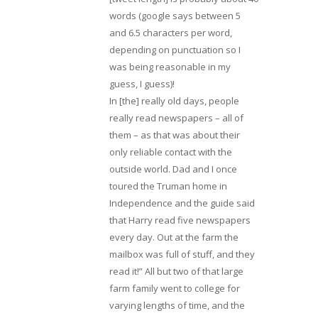
words (google says between 5
and 6.5 characters per word,
depending on punctuation so I
was being reasonable in my
guess, I guess)!
In [the] really old days, people
really read newspapers – all of
them – as that was about their
only reliable contact with the
outside world. Dad and I once
toured the Truman home in
Independence and the guide said
that Harry read five newspapers
every day. Out at the farm the
mailbox was full of stuff, and they
read it!” All but two of that large
farm family went to college for
varying lengths of time, and the