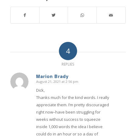
4
REPLIES
Marion Brady
August 21, 2021 at 2:56 pm
says:
Dick,
Thanks much for the kind words. I really
appreciate them. I’m pretty discouraged
right now–have been struggling for
weeks without success to squeeze
inside 1,000 words the idea I believe
could do in an hour or so a day of