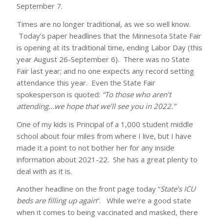
September 7.
Times are no longer traditional, as we so well know.
Today’s paper headlines that the Minnesota State Fair
is opening at its traditional time, ending Labor Day (this
year August 26-September 6). There was no State
Fair last year; and no one expects any record setting
attendance this year. Even the State Fair
spokesperson is quoted:
“To those who aren’t
attending…we hope that we’ll see you in 2022.”
One of my kids is Principal of a 1,000 student middle
school about four miles from where I live, but I have
made it a point to not bother her for any inside
information about 2021-22. She has a great plenty to
deal with as it is.
Another headline on the front page today “
State’s ICU
beds are filling up again
“. While we’re a good state
when it comes to being vaccinated and masked, there