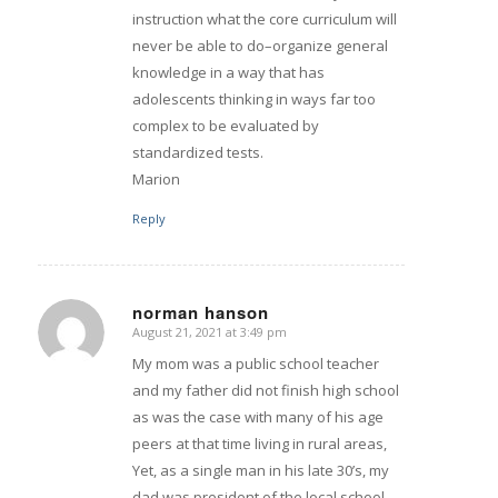
instruction what the core curriculum will
never be able to do–organize general
knowledge in a way that has
adolescents thinking in ways far too
complex to be evaluated by
standardized tests.
Marion
Reply
norman hanson
August 21, 2021 at 3:49 pm
says:
My mom was a public school teacher
and my father did not finish high school
as was the case with many of his age
peers at that time living in rural areas,
Yet, as a single man in his late 30’s, my
dad was president of the local school