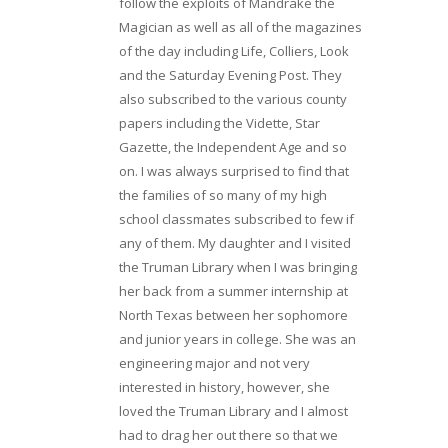
follow the exploits of Mandrake the
Magician as well as all of the magazines
of the day including Life, Colliers, Look
and the Saturday Evening Post. They
also subscribed to the various county
papers including the Vidette, Star
Gazette, the Independent Age and so
on. I was always surprised to find that
the families of so many of my high
school classmates subscribed to few if
any of them. My daughter and I visited
the Truman Library when I was bringing
her back from a summer internship at
North Texas between her sophomore
and junior years in college. She was an
engineering major and not very
interested in history, however, she
loved the Truman Library and I almost
had to drag her out there so that we