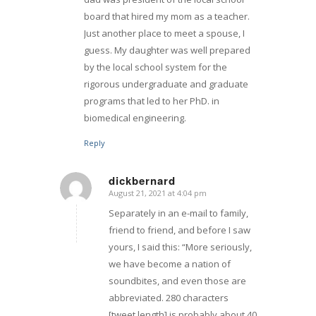
board that hired my mom as a teacher.
Just another place to meet a spouse, I
guess. My daughter was well prepared
by the local school system for the
rigorous undergraduate and graduate
programs that led to her PhD. in
biomedical engineering.
Reply
dickbernard
August 21, 2021 at 4:04 pm
says:
Separately in an e-mail to family,
friend to friend, and before I saw
yours, I said this: “More seriously,
we have become a nation of
soundbites, and even those are
abbreviated. 280 characters
[tweet length] is probably about 40