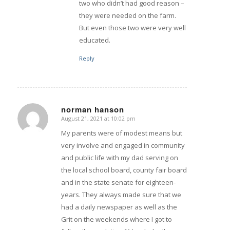
two who didn’t had good reason –
they were needed on the farm.
But even those two were very well
educated.
Reply
norman hanson
August 21, 2021 at 10:02 pm
says:
My parents were of modest means but
very involve and engaged in community
and public life with my dad serving on
the local school board, county fair board
and in the state senate for eighteen-
years. They always made sure that we
had a daily newspaper as well as the
Grit on the weekends where I got to