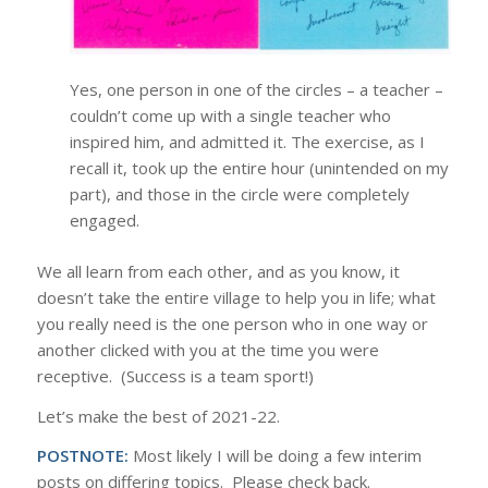
Yes, one person in one of the circles – a teacher –
couldn’t come up with a single teacher who
inspired him, and admitted it. The exercise, as I
recall it, took up the entire hour (unintended on my
part), and those in the circle were completely
engaged.
We all learn from each other, and as you know, it
doesn’t take the entire village to help you in life; what
you really need is the one person who in one way or
another clicked with you at the time you were
receptive. (Success is a team sport!)
Let’s make the best of 2021-22.
POSTNOTE:
Most likely I will be doing a few interim
posts on differing topics. Please check back.