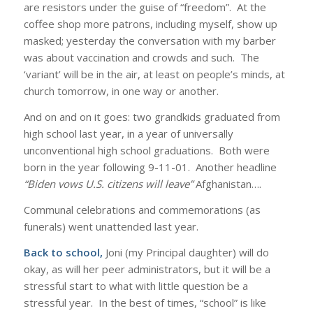
are resistors under the guise of “freedom”. At the
coffee shop more patrons, including myself, show up
masked; yesterday the conversation with my barber
was about vaccination and crowds and such. The
‘variant’ will be in the air, at least on people’s minds, at
church tomorrow, in one way or another.
And on and on it goes: two grandkids graduated from
high school last year, in a year of universally
unconventional high school graduations. Both were
born in the year following 9-11-01. Another headline
“Biden vows U.S. citizens will leave”
Afghanistan….
Communal celebrations and commemorations (as
funerals) went unattended last year.
Back to school,
Joni (my Principal daughter) will do
okay, as will her peer administrators, but it will be a
stressful start to what with little question be a
stressful year. In the best of times, “school” is like