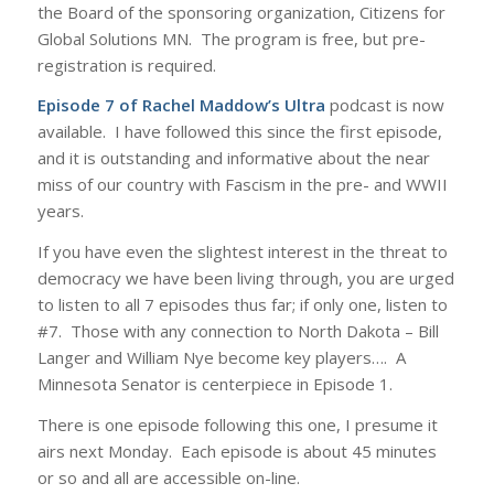
the Board of the sponsoring organization, Citizens for
Global Solutions MN. The program is free, but pre-
registration is required.
Episode 7 of Rachel Maddow’s Ultra
podcast is now
available. I have followed this since the first episode,
and it is outstanding and informative about the near
miss of our country with Fascism in the pre- and WWII
years.
If you have even the slightest interest in the threat to
democracy we have been living through, you are urged
to listen to all 7 episodes thus far; if only one, listen to
#7. Those with any connection to North Dakota – Bill
Langer and William Nye become key players…. A
Minnesota Senator is centerpiece in Episode 1.
There is one episode following this one, I presume it
airs next Monday. Each episode is about 45 minutes
or so and all are accessible on-line.