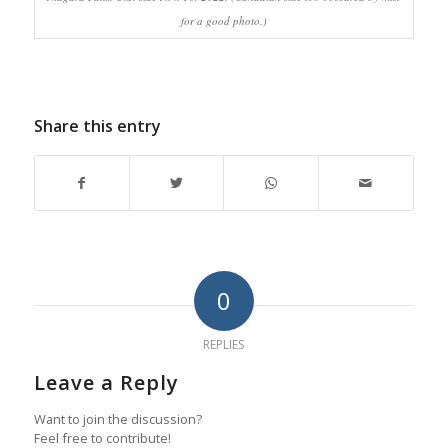
for a good photo.)
Share this entry
0
REPLIES
Leave a Reply
Want to join the discussion?
Feel free to contribute!