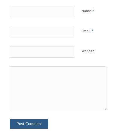
*
Name
*
Email
Website