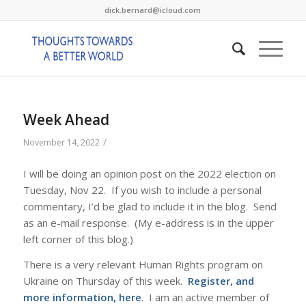
dick.bernard@icloud.com
Week Ahead
/
November 14, 2022
I will be doing an opinion post on the 2022 election on
Tuesday, Nov 22. If you wish to include a personal
commentary, I’d be glad to include it in the blog. Send
as an e-mail response. (My e-address is in the upper
left corner of this blog.)
There is a very relevant Human Rights program on
Ukraine on Thursday of this week.
Register, and
more information, here
. I am an active member of