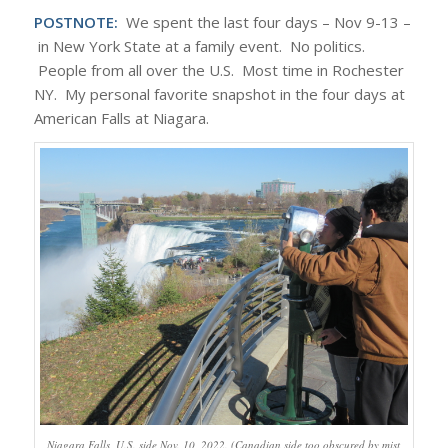
POSTNOTE:
We spent the last four days – Nov 9-13 –
in New York State at a family event. No politics.
People from all over the U.S. Most time in Rochester
NY. My personal favorite snapshot in the four days at
American Falls at Niagara.
Niagara Falls, U.S. side Nov. 10, 2022. (Canadian side too obscured by mist