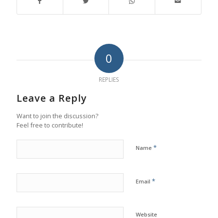
0
REPLIES
Leave a Reply
Want to join the discussion?
Feel free to contribute!
*
Name
*
Email
Website