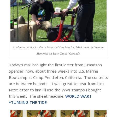
At Minnesota Vets for Peace Memorial Day May 28, 2018, near the Vietnam
Memorial on State Capitol Grounds.
Today’s mail brought the first letter from Grandson
Spencer, now, about three weeks into U.S. Marine
Bootcamp at Camp Pendleton, California. The contents
are between he and I. It was great to hear from him.
Next letter to him I’ll use the WWI stamps I bought
this week. The sheet headline:
WORLD WAR I
*TURNING THE TIDE
.