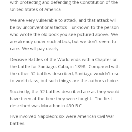
with protecting and defending the Constitution of the
United States of America.
We are very vulnerable to attack, and that attack will
be by unconventional tactics – unknown to the person
who wrote the old book you see pictured above. We
are already under such attack, but we don’t seem to
care. We will pay dearly.
Decisive Battles of the World ends with a Chapter on
the battle for Santiago, Cuba, in 1898. Compared with
the other 52 battles described, Santiago wouldn’t rise
to world class, but such things are the authors choice.
Succinctly, the 52 battles described are as they would
have been at the time they were fought. The first
described was Marathon in 490 B.C.
Five involved Napoleon; six were American Civil War
battles.