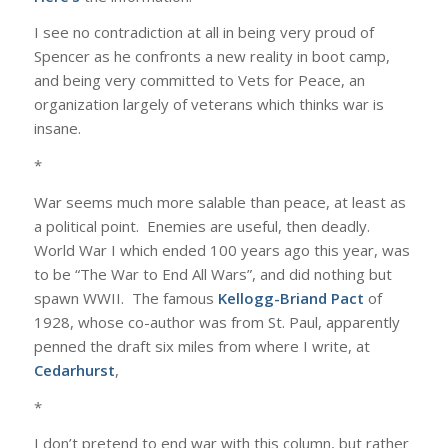
I see no contradiction at all in being very proud of
Spencer as he confronts a new reality in boot camp,
and being very committed to Vets for Peace, an
organization largely of veterans which thinks war is
insane.
*
War seems much more salable than peace, at least as
a political point. Enemies are useful, then deadly.
World War I which ended 100 years ago this year, was
to be “The War to End All Wars”, and did nothing but
spawn WWII. The famous
Kellogg-Briand Pact
of
1928, whose co-author was from St. Paul, apparently
penned the draft six miles from where I write, at
Cedarhurst
,
*
I don’t pretend to end war with this column, but rather