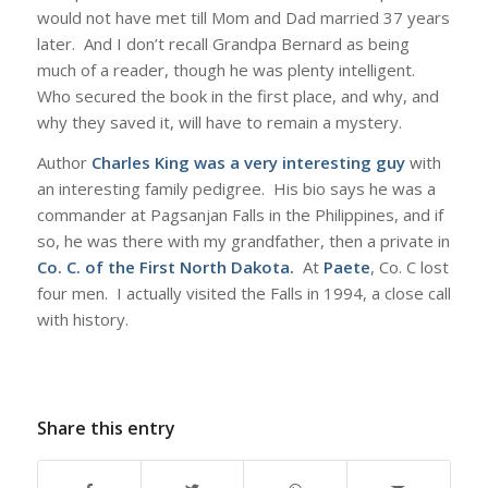
would not have met till Mom and Dad married 37 years
later. And I don’t recall Grandpa Bernard as being
much of a reader, though he was plenty intelligent.
Who secured the book in the first place, and why, and
why they saved it, will have to remain a mystery.
Author
Charles King was a very interesting guy
with
an interesting family pedigree. His bio says he was a
commander at Pagsanjan Falls in the Philippines, and if
so, he was there with my grandfather, then a private in
Co. C. of the First North Dakota
.
At
Paete
, Co. C lost
four men. I actually visited the Falls in 1994, a close call
with history.
Share this entry