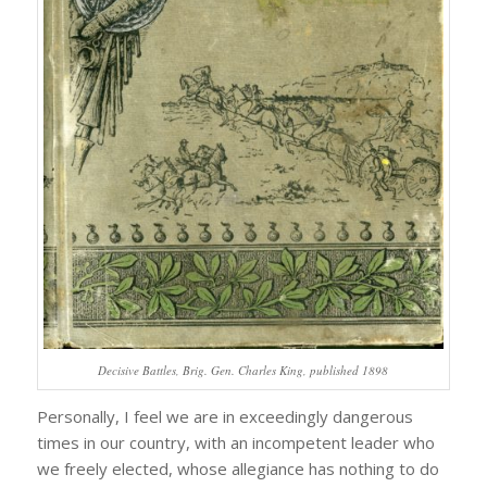
Decisive Battles, Brig. Gen. Charles King, published 1898
Personally, I feel we are in exceedingly dangerous
times in our country, with an incompetent leader who
we freely elected, whose allegiance has nothing to do