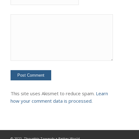
This site uses Akismet to reduce spam.
Learn
how your comment data is processed.
© 2022- Thoughts Towards a Better World