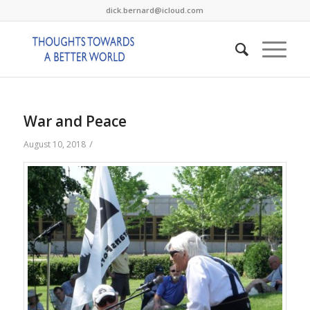
dick.bernard@icloud.com
War and Peace
/
August 10, 2018