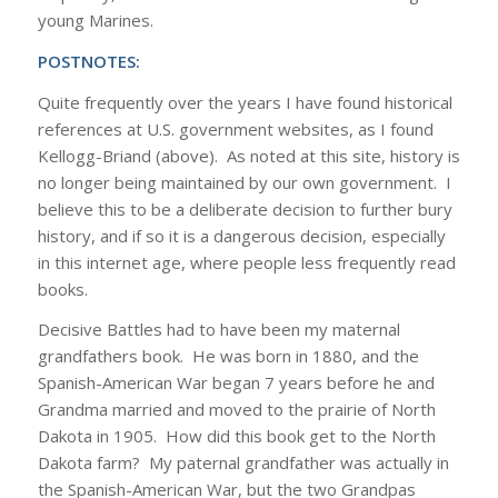
young Marines.
POSTNOTES:
Quite frequently over the years I have found historical
references at U.S. government websites, as I found
Kellogg-Briand (above). As noted at this site, history is
no longer being maintained by our own government. I
believe this to be a deliberate decision to further bury
history, and if so it is a dangerous decision, especially
in this internet age, where people less frequently read
books.
Decisive Battles had to have been my maternal
grandfathers book. He was born in 1880, and the
Spanish-American War began 7 years before he and
Grandma married and moved to the prairie of North
Dakota in 1905. How did this book get to the North
Dakota farm? My paternal grandfather was actually in
the Spanish-American War, but the two Grandpas