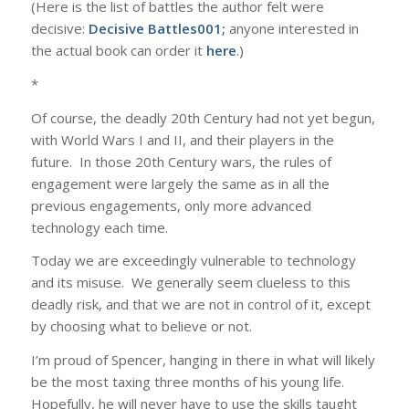
(Here is the list of battles the author felt were
decisive:
Decisive Battles001
;
anyone interested in
the actual book can order it
here
.)
*
Of course, the deadly 20th Century had not yet begun,
with World Wars I and II, and their players in the
future. In those 20th Century wars, the rules of
engagement were largely the same as in all the
previous engagements, only more advanced
technology each time.
Today we are exceedingly vulnerable to technology
and its misuse. We generally seem clueless to this
deadly risk, and that we are not in control of it, except
by choosing what to believe or not.
I’m proud of Spencer, hanging in there in what will likely
be the most taxing three months of his young life.
Hopefully, he will never have to use the skills taught