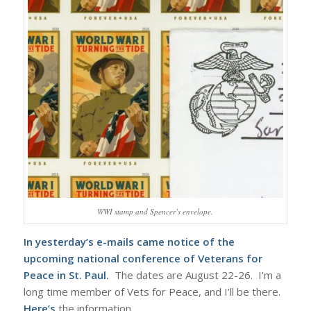
WWI stamp and Spencer’s envelope.
In yesterday’s e-mails came notice of the
upcoming national conference of Veterans for
Peace in St. Paul.
The dates are August 22-26. I’m a
long time member of Vets for Peace, and I’ll be there.
Here’s
the information.