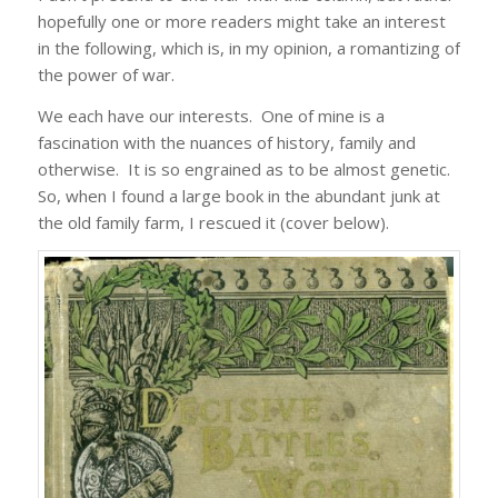
hopefully one or more readers might take an interest
in the following, which is, in my opinion, a romantizing of
the power of war.
We each have our interests. One of mine is a
fascination with the nuances of history, family and
otherwise. It is so engrained as to be almost genetic.
So, when I found a large book in the abundant junk at
the old family farm, I rescued it (cover below).