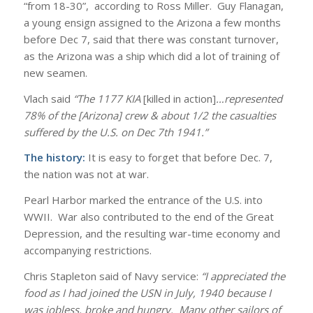
“from 18-30”,
according to Ross Miller. Guy Flanagan,
a young ensign assigned to the Arizona a few months
before Dec 7, said that there was constant turnover,
as the Arizona was a ship which did a lot of training of
new seamen.
Vlach said
“The 1177 KIA
[killed in action]
…represented
78% of the [Arizona] crew & about 1/2 the casualties
suffered by the U.S. on Dec 7th 1941.”
The history:
It is easy to forget that before Dec. 7,
the nation was not at war.
Pearl Harbor marked the entrance of the U.S. into
WWII. War also contributed to the end of the Great
Depression, and the resulting war-time economy and
accompanying restrictions.
Chris Stapleton said of Navy service:
“I appreciated the
food as I had joined the USN in July, 1940 because I
was jobless, broke and hungry. Many other sailors of