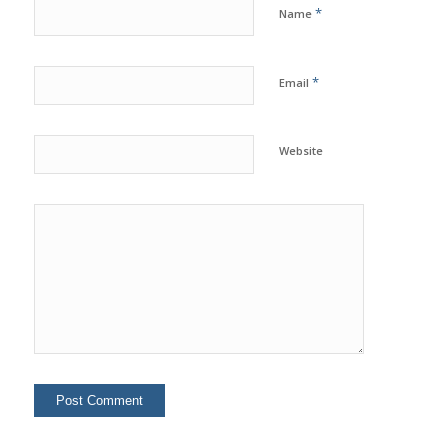
*
Name
*
Email
Website