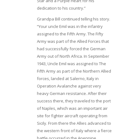
Star and a Purple Heart for his
dedication to his country.”
Grandpa Bill continued telling his story.
“Your uncle Emil was in the infantry
assigned to the Fifth Army. The Fifty
Army was part of the Allied Forces that
had successfully forced the German
Army out of North Africa. In September
1943, Uncle Emil was assigned to The
Fifth Army as part of the Northern Allied
forces, landed at Salerno, Italy in
Operation Avalanche against very
heavy German resistance. After their
success there, they traveled to the port
of Naples, which was an important air
site for fighter aircraft operating from
Sicily. From there the Allies advanced to
the western front of Italy where a fierce
battle occurred in the Apennine