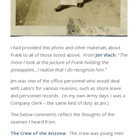
I had provided this photo and other materials about
Frank to all of those listed above. From
Jim Vlach:
“
The
more I look at the picture of Frank holding the
pineapples…I realize that I do recognize him.”
Jim was one of the office personnel who would deal
with sailors for various reasons, such as shore leave
and personnel records. (In my own Army days I was a
Company Clerk – the same kind of duty as Jim.)
The below comments reflect the thoughts of the
seamen I heard from.
The Crew of the Arizona:
The crew was young men