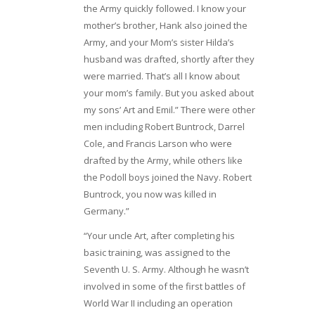
the Army quickly followed. I know your
mother’s brother, Hank also joined the
Army, and your Mom’s sister Hilda’s
husband was drafted, shortly after they
were married. That’s all I know about
your mom’s family. But you asked about
my sons’ Art and Emil.” There were other
men including Robert Buntrock, Darrel
Cole, and Francis Larson who were
drafted by the Army, while others like
the Podoll boys joined the Navy. Robert
Buntrock, you now was killed in
Germany.”
“Your uncle Art, after completing his
basic training, was assigned to the
Seventh U. S. Army. Although he wasn’t
involved in some of the first battles of
World War II including an operation