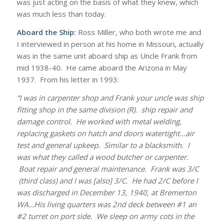
was just acting on the basis of what they knew, which
was much less than today.
Aboard the Ship:
Ross Miller, who both wrote me and
I interviewed in person at his home in Missouri, actually
was in the same unit aboard ship as Uncle Frank from
mid 1938-40. He came aboard the Arizona in May
1937. From his letter in 1993:
“I was in carpenter shop and Frank your uncle was ship
fitting shop in the same division (R). ship repair and
damage control. He worked with metal welding,
replacing gaskets on hatch and doors watertight…air
test and general upkeep. Similar to a blacksmith. I
was what they called a wood butcher or carpenter.
Boat repair and general maintenance. Frank was 3/C
(third class) and I was [also] 3/C. He had 2/C before I
was discharged in December 13, 1940, at Bremerton
WA…His living quarters was 2nd deck between #1 an
#2 turret on port side. We sleep on army cots in the