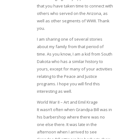
that you have taken time to connect with
others who served on the Arizona, as
well as other segments of WWII. Thank
you.
I am sharing one of several stories
about my family from that period of
time. As you know, I am a kid from South
Dakota who has a similar history to
yours, except for many of your activities
relating to the Peace and Justice
programs. I hope you will find this
interesting as well.
World War II – Art and Emil Krage
It wasn’t often when Grandpa Bill was in
his barbershop where there was no
one else there. It was late in the
afternoon when I arrived to see