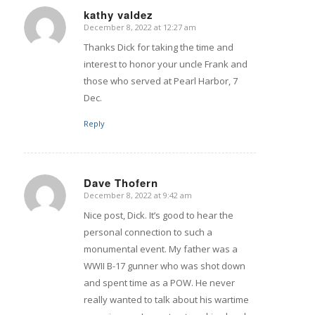
kathy valdez
December 8, 2022 at 12:27 am
says:
Thanks Dick for taking the time and
interest to honor your uncle Frank and
those who served at Pearl Harbor, 7
Dec.
Reply
Dave Thofern
December 8, 2022 at 9:42 am
says:
Nice post, Dick. It’s good to hear the
personal connection to such a
monumental event. My father was a
WWII B-17 gunner who was shot down
and spent time as a POW. He never
really wanted to talk about his wartime