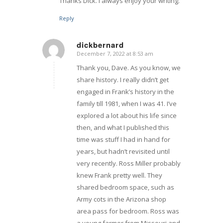
Thanks Dick. I always enjoy your writing.
Reply
dickbernard
December 7, 2022 at 8:53 am
says:
Thank you, Dave. As you know, we
share history. I really didn’t get
engaged in Frank’s history in the
family till 1981, when I was 41. I’ve
explored a lot about his life since
then, and what I published this
time was stuff I had in hand for
years, but hadn’t revisited until
very recently. Ross Miller probably
knew Frank pretty well. They
shared bedroom space, such as
Army cots in the Arizona shop
area pass for bedroom. Ross was