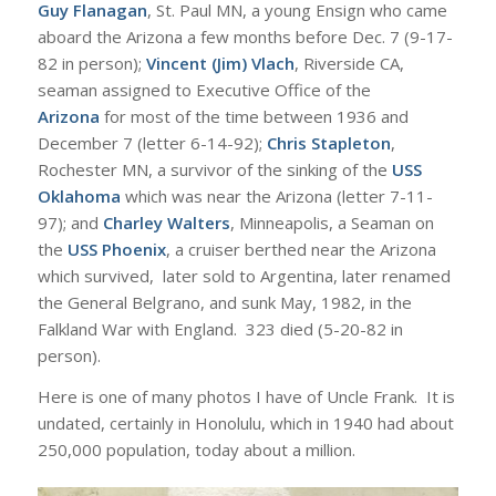
Guy Flanagan
, St. Paul MN, a young Ensign who came
aboard the Arizona a few months before Dec. 7 (9-17-
82 in person);
Vincent (Jim) Vlach
, Riverside CA,
seaman assigned to Executive Office of the
Arizona
for most of the time between 1936 and
December 7 (letter 6-14-92);
Chris Stapleton
,
Rochester MN, a survivor of the sinking of the
USS
Oklahoma
which was near the Arizona (letter 7-11-
97); and
Charley Walters
, Minneapolis, a Seaman on
the
USS Phoenix
, a cruiser berthed near the Arizona
which survived, later sold to Argentina, later renamed
the General Belgrano, and sunk May, 1982, in the
Falkland War with England. 323 died (5-20-82 in
person).
Here is one of many photos I have of Uncle Frank. It is
undated, certainly in Honolulu, which in 1940 had about
250,000 population, today about a million.