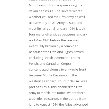
Mountains to form a spine along the
Italian peninsula. The severe winter
weather caused the Fifth Army as well
as Germany’s 10th Army to suspend
most fighting until January 1944. It took
four major offensives between January
and May 1944 before the line was
eventually broken by a combined
assault of the Fifth and Eighth Armies
(including British, American, French,
Polish, and Canadian Corps)
concentrated along a twenty-mile front
between Monte Cassino and the
western seaboard. Your Uncle Emil was
part of all this. This enabled the Fifth
Army to march into Rome, where there
was little resistance. In the period from
June to August 1944, the Allies advanced