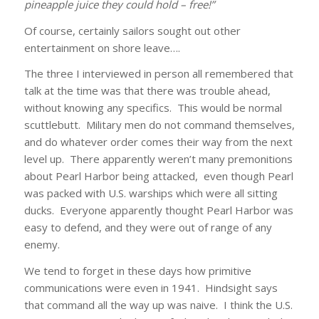
pineapple juice they could hold – free!”
Of course, certainly sailors sought out other
entertainment on shore leave….
The three I interviewed in person all remembered that
talk at the time was that there was trouble ahead,
without knowing any specifics. This would be normal
scuttlebutt. Military men do not command themselves,
and do whatever order comes their way from the next
level up. There apparently weren’t many premonitions
about Pearl Harbor being attacked, even though Pearl
was packed with U.S. warships which were all sitting
ducks. Everyone apparently thought Pearl Harbor was
easy to defend, and they were out of range of any
enemy.
We tend to forget in these days how primitive
communications were even in 1941. Hindsight says
that command all the way up was naive. I think the U.S.