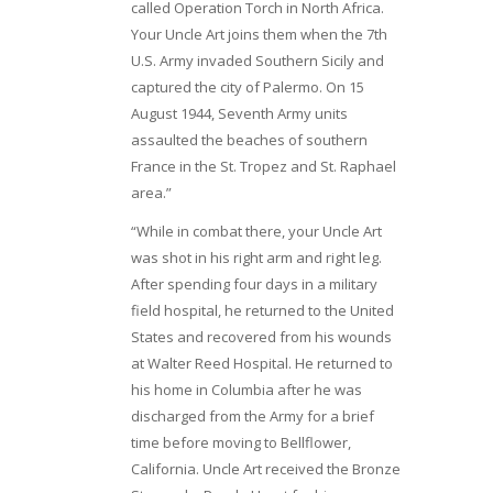
called Operation Torch in North Africa.
Your Uncle Art joins them when the 7th
U.S. Army invaded Southern Sicily and
captured the city of Palermo. On 15
August 1944, Seventh Army units
assaulted the beaches of southern
France in the St. Tropez and St. Raphael
area.”
“While in combat there, your Uncle Art
was shot in his right arm and right leg.
After spending four days in a military
field hospital, he returned to the United
States and recovered from his wounds
at Walter Reed Hospital. He returned to
his home in Columbia after he was
discharged from the Army for a brief
time before moving to Bellflower,
California. Uncle Art received the Bronze