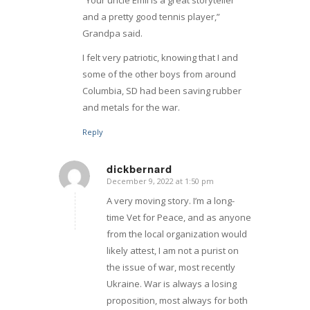
“Your uncle Emil is a great storyteller
and a pretty good tennis player,”
Grandpa said.
I felt very patriotic, knowing that I and
some of the other boys from around
Columbia, SD had been saving rubber
and metals for the war.
Reply
dickbernard
December 9, 2022 at 1:50 pm
says:
A very moving story. I’m a long-
time Vet for Peace, and as anyone
from the local organization would
likely attest, I am not a purist on
the issue of war, most recently
Ukraine. War is always a losing
proposition, most always for both