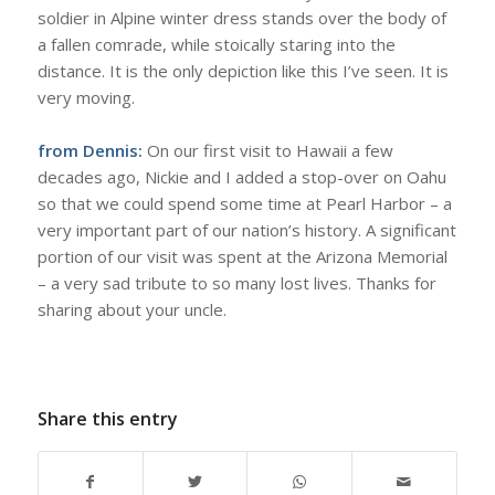
soldier in Alpine winter dress stands over the body of
a fallen comrade, while stoically staring into the
distance. It is the only depiction like this I’ve seen. It is
very moving.
from Dennis:
On our first visit to Hawaii a few
decades ago, Nickie and I added a stop-over on Oahu
so that we could spend some time at Pearl Harbor – a
very important part of our nation’s history. A significant
portion of our visit was spent at the Arizona Memorial
– a very sad tribute to so many lost lives. Thanks for
sharing about your uncle.
Share this entry