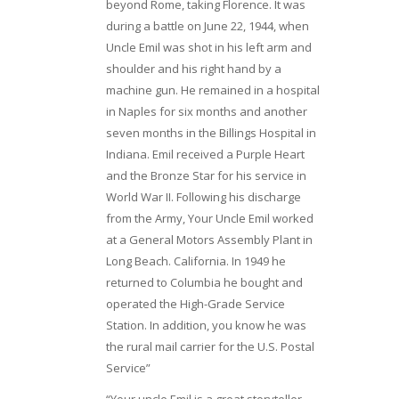
beyond Rome, taking Florence. It was
during a battle on June 22, 1944, when
Uncle Emil was shot in his left arm and
shoulder and his right hand by a
machine gun. He remained in a hospital
in Naples for six months and another
seven months in the Billings Hospital in
Indiana. Emil received a Purple Heart
and the Bronze Star for his service in
World War II. Following his discharge
from the Army, Your Uncle Emil worked
at a General Motors Assembly Plant in
Long Beach. California. In 1949 he
returned to Columbia he bought and
operated the High-Grade Service
Station. In addition, you know he was
the rural mail carrier for the U.S. Postal
Service”