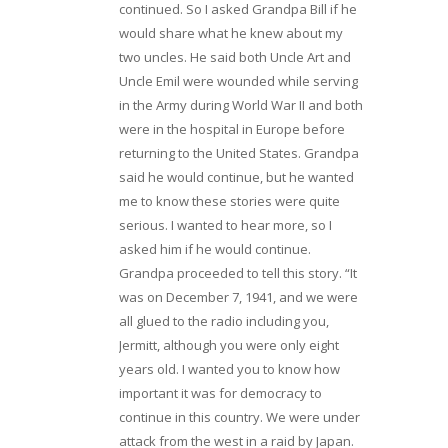
continued. So I asked Grandpa Bill if he
would share what he knew about my
two uncles. He said both Uncle Art and
Uncle Emil were wounded while serving
in the Army during World War II and both
were in the hospital in Europe before
returning to the United States. Grandpa
said he would continue, but he wanted
me to know these stories were quite
serious. I wanted to hear more, so I
asked him if he would continue.
Grandpa proceeded to tell this story. “It
was on December 7, 1941, and we were
all glued to the radio including you,
Jermitt, although you were only eight
years old. I wanted you to know how
important it was for democracy to
continue in this country. We were under
attack from the west in a raid by Japan.