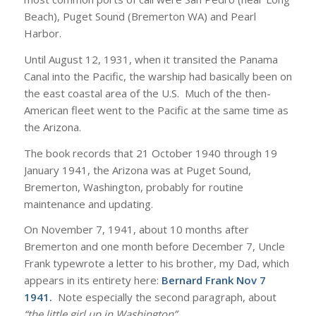
Beach), Puget Sound (Bremerton WA) and Pearl
Harbor.
Until August 12, 1931, when it transited the Panama
Canal into the Pacific, the warship had basically been on
the east coastal area of the U.S. Much of the then-
American fleet went to the Pacific at the same time as
the Arizona.
The book records that 21 October 1940 through 19
January 1941, the Arizona was at Puget Sound,
Bremerton, Washington, probably for routine
maintenance and updating.
On November 7, 1941, about 10 months after
Bremerton and one month before December 7, Uncle
Frank typewrote a letter to his brother, my Dad, which
appears in its entirety here:
Bernard Frank Nov 7
1941
.
Note especially the second paragraph, about
“the little girl up in Washington”
.