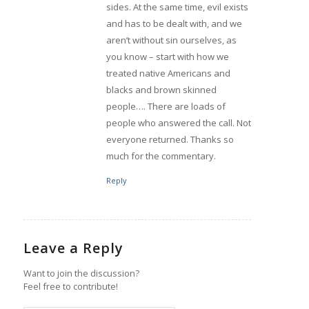
sides. At the same time, evil exists
and has to be dealt with, and we
aren’t without sin ourselves, as
you know – start with how we
treated native Americans and
blacks and brown skinned
people…. There are loads of
people who answered the call. Not
everyone returned. Thanks so
much for the commentary.
Reply
Leave a Reply
Want to join the discussion?
Feel free to contribute!