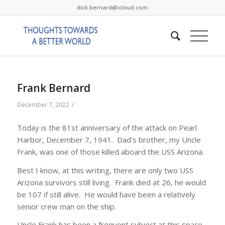
dick.bernard@icloud.com
Frank Bernard
/
December 7, 2022
Today is the 81st anniversary of the attack on Pearl
Harbor, December 7, 1941. Dad’s brother, my Uncle
Frank, was one of those killed aboard the USS Arizona.
Best I know, at this writing, there are only two USS
Arizona survivors still living. Frank died at 26, he would
be 107 if still alive. He would have been a relatively
senior crew man on the ship.
Uncle Frank has been a frequent subject at this space.