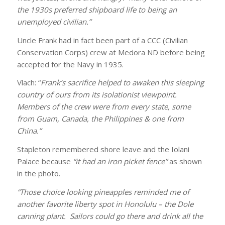
the 1930s preferred shipboard life to being an
unemployed civilian.”
Uncle Frank had in fact been part of a CCC (Civilian
Conservation Corps) crew at Medora ND before being
accepted for the Navy in 1935.
Vlach: “
Frank’s sacrifice helped to awaken this sleeping
country of ours from its isolationist viewpoint.
Members of the crew were from every state, some
from Guam, Canada, the Philippines & one from
China.”
Stapleton remembered shore leave and the Iolani
Palace because
“it had an iron picket fence”
as shown
in the photo.
“Those choice looking pineapples reminded me of
another favorite liberty spot in Honolulu – the Dole
canning plant. Sailors could go there and drink all the