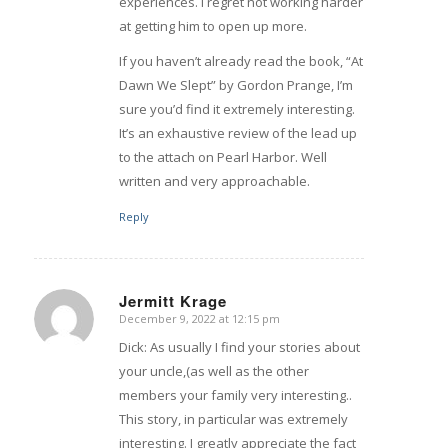
experiences. I regret not working harder
at getting him to open up more.
If you haven’t already read the book, “At
Dawn We Slept” by Gordon Prange, I’m
sure you’d find it extremely interesting.
It’s an exhaustive review of the lead up
to the attach on Pearl Harbor. Well
written and very approachable.
Reply
Jermitt Krage
December 9, 2022 at 12:15 pm
says:
Dick: As usually I find your stories about
your uncle,(as well as the other
members your family very interesting..
This story, in particular was extremely
interesting. I greatly appreciate the fact