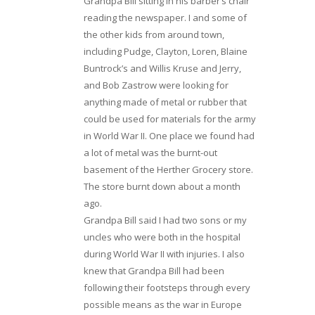
Grandpa Bill sitting in his barber’s chair
reading the newspaper. I and some of
the other kids from around town,
including Pudge, Clayton, Loren, Blaine
Buntrock’s and Willis Kruse and Jerry,
and Bob Zastrow were looking for
anything made of metal or rubber that
could be used for materials for the army
in World War II. One place we found had
a lot of metal was the burnt-out
basement of the Herther Grocery store.
The store burnt down about a month
ago.
Grandpa Bill said I had two sons or my
uncles who were both in the hospital
during World War II with injuries. I also
knew that Grandpa Bill had been
following their footsteps through every
possible means as the war in Europe