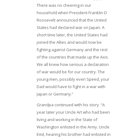
There was no cheering in our
household when President Franklin D
Roosevelt announced that the United
States had declared war on Japan. A
short time later, the United States had
joined the Allies and would now be
fighting against Germany and the rest
of the countries that made up the Axis.
We all knew how serious a declaration
of war would be for our country. The
young men, possibly even Speed, your
Dad would have to fight in a war with
Japan or Germany.”
Grandpa continued with his story. “A
year later your Uncle Art who had been
living and working in the State of
Washington enlisted in the Army. Uncle
Emil, hearing his brother had enlisted in