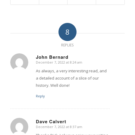
8
REPLIES
John Bernard
December 7, 2022 at 8:24 am
says:
As always, a very interesting read, and
a detailed account of a slice of our
history. Well done!
Reply
Dave Calvert
December 7, 2022 at 8:37 am
says: