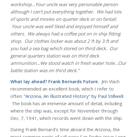
workshop…Your uncle was very personable person
although I can’t put everything together. We had lots
of sports and movies on quarter deck or on fantail.
Your uncle was well liked and enjoyed himself and
others. We always had a coffee pot on in ship fitting
shop. Our clothes locker was about 2 ft by 3 ft and
you had a sea bag which stored on third deck. Our
general quarters station was on third deck
ammunition…We stood watch in fresh water hole…Our
battle station was on third deck.”
What lay ahead? Frank Bernards Future.
Jim Vlach
recommended an excellent book, which I refer to
often:
“Arizona, An Illustrated History” by Paul Stillwell
.
The book has an immense amount of detail, including
where the ship was, except for November through
Dec. 7, 1941, which records went down with the ship.
During Frank Bernard’s time aboard the Arizona, the
most common ports of call were San Pedro (near Long