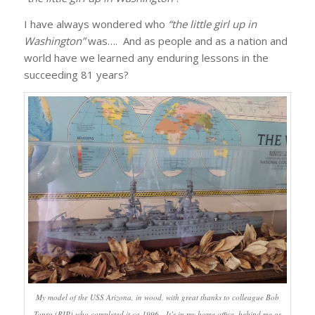
I have always wondered who
“the little girl up in
Washington”
was…. And as people and as a nation and
world have we learned any enduring lessons in the
succeeding 81 years?
My model of the USS Arizona, in wood, with great thanks to colleague Bob
Tonra (RIP) who completed it ca 1996. It’s in my home office, behind me as