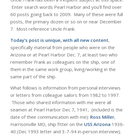
Enter search words Pearl Harbor and you’ll find over
60 posts going back to 2009. Many of these were full
posts, the primary dozen or so on or near December
7. Most reference Uncle Frank.
Today’s post is unique, with all new content
,
specifically material from people who were on the
Arizona or at Pearl Harbor Dec. 7, at least two who
remember Frank as colleagues on the ship, one of
them in the same work group, living/working in the
same part of the ship.
What follows is information from personal interviews
or letters from colleague sailors from 1982 to 1997.
Those who shared information with me were all
seamen at Pearl Harbor Dec 7, 1941, (included is the
date of their communication with me):
Ross Miller
,
Harrisonville MO, ship fitter on the
USS Arizona
1936-
40 (Dec 1993 letter and 3-7-94 in-person interview);