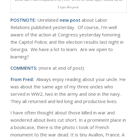
I type this post.
POSTNOTE:
Unrelated
new post
about Labor
Relations published yesterday. Of course, I’m well
aware of the action at Congress yesterday honoring
the Capitol Police; and the election results last night in
Georgia. We have a lot to learn. Are we open to
learning?
COMMENTS:
(more at end of post)
from Fred:
Always enjoy reading about your uncle. He
was about the same age of my three uncles who
served in WW2, two in the army and one in the navy.
They all returned and led long and productive lives.
I have often thought about those killed in war and
wondered about lives cut short. In a prominent place in
a bookcase, there is the photo I took of French
monument to the war dead. It is tiny Avallon, France. A