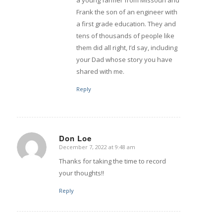
a young farmer from Missouri and
Frank the son of an engineer with
a first grade education. They and
tens of thousands of people like
them did all right, I’d say, including
your Dad whose story you have
shared with me.
Reply
Don Loe
December 7, 2022 at 9:48 am
says:
Thanks for taking the time to record
your thoughts!!
Reply