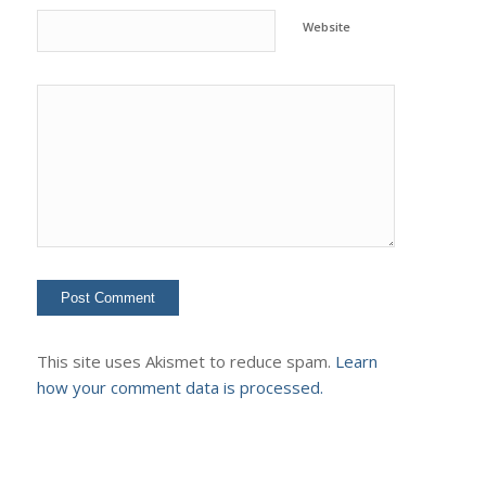
Website
This site uses Akismet to reduce spam.
Learn
how your comment data is processed.