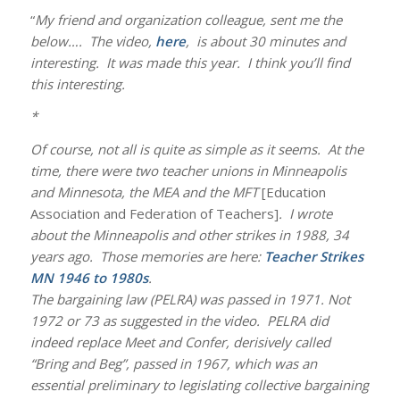
“
My friend and organization colleague, sent me the
below…. The video,
here
, is about 30 minutes and
interesting. It was made this year. I think you’ll find
this interesting.
*
Of course, not all is quite as simple as it seems. At the
time, there were two teacher unions in Minneapolis
and Minnesota, the MEA and the MFT
[Education
Association and Federation of Teachers]
. I wrote
about the Minneapolis and other strikes in 1988, 34
years ago. Those memories are here:
Teacher Strikes
MN 1946 to 1980s
.
The bargaining law (PELRA) was passed in 1971. Not
1972 or 73 as suggested in the video. PELRA did
indeed replace Meet and Confer, derisively called
“Bring and Beg”, passed in 1967, which was an
essential preliminary to legislating collective bargaining