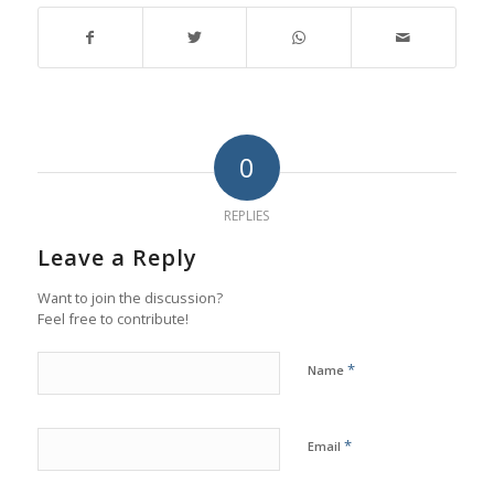
0
REPLIES
Leave a Reply
Want to join the discussion?
Feel free to contribute!
*
Name
*
Email