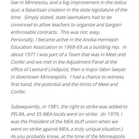
law in Minnesota, and a big improvement in the status
quo: a bipartisan creation in the state legislature of the
time. Simply stated, state lawmakers had to be
convinced to allow teachers to organize and bargain
enforceable contracts. This was not. easy.
Personally, I became active in the Anoka-Hennepin
Education Association in 1968-69 as a building rep. In
about 1971 I was part of a Team that was in Meet and
Confer and we met in the Adjustment Panel at the
office of Leonard Lindquist, then a major labor lawyer
in downtown Minneapolis. I had a chance to witness,
first hand, the potential and the limits of Meet and
Confer.
Subsequently, in 1981, the right to strike was added to
PELRA, and 35 MEA locals went on strike. (In 1979, I
was the President of the MEA stuff union when we
went on strike against MEA, a truly unique situation.)
As you probably know, at the time of the Minneapolis