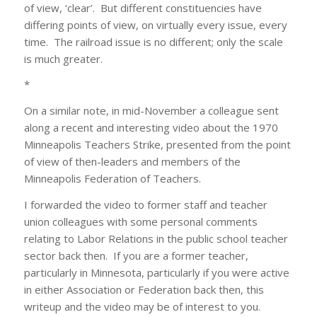
of view, ‘clear’. But different constituencies have
differing points of view, on virtually every issue, every
time. The railroad issue is no different; only the scale
is much greater.
*
On a similar note, in mid-November a colleague sent
along a recent and interesting video about the 1970
Minneapolis Teachers Strike, presented from the point
of view of then-leaders and members of the
Minneapolis Federation of Teachers.
I forwarded the video to former staff and teacher
union colleagues with some personal comments
relating to Labor Relations in the public school teacher
sector back then. If you are a former teacher,
particularly in Minnesota, particularly if you were active
in either Association or Federation back then, this
writeup and the video may be of interest to you.