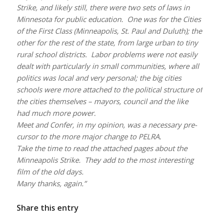
Strike, and likely still, there were two sets of laws in
Minnesota for public education. One was for the Cities
of the First Class (Minneapolis, St. Paul and Duluth); the
other for the rest of the state, from large urban to tiny
rural school districts. Labor problems were not easily
dealt with particularly in small communities, where all
politics was local and very personal; the big cities
schools were more attached to the political structure of
the cities themselves – mayors, council and the like
had much more power.
Meet and Confer, in my opinion, was a necessary pre-
cursor to the more major change to PELRA.
Take the time to read the attached pages about the
Minneapolis Strike. They add to the most interesting
film of the old days.
Many thanks, again.”
Share this entry