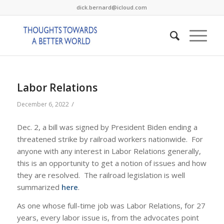
dick.bernard@icloud.com
Labor Relations
/
December 6, 2022
Dec. 2, a bill was signed by President Biden ending a
threatened strike by railroad workers nationwide. For
anyone with any interest in Labor Relations generally,
this is an opportunity to get a notion of issues and how
they are resolved. The railroad legislation is well
summarized
here
.
As one whose full-time job was Labor Relations, for 27
years, every labor issue is, from the advocates point