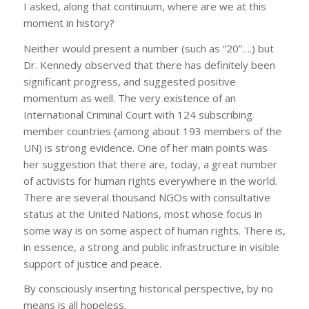
I asked, along that continuum, where are we at this
moment in history?
Neither would present a number (such as “20”….) but
Dr. Kennedy observed that there has definitely been
significant progress, and suggested positive
momentum as well. The very existence of an
International Criminal Court with 124 subscribing
member countries (among about 193 members of the
UN) is strong evidence. One of her main points was
her suggestion that there are, today, a great number
of activists for human rights everywhere in the world.
There are several thousand NGOs with consultative
status at the United Nations, most whose focus in
some way is on some aspect of human rights. There is,
in essence, a strong and public infrastructure in visible
support of justice and peace.
By consciously inserting historical perspective, by no
means is all hopeless.