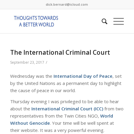
dick.bernard@icloud.com
The International Criminal Court
/
September 23, 2017
Wednesday was the
International Day of Peace
, set
by the United Nations as a permanent day to highlight
the cause of peace in our world.
Thursday evening I was privileged to be able to hear
about the
International Criminal Court (ICC)
from two
representatives from the Twin Cities NGO,
World
Without Genocide
. Your time will be well spent at
their website. It was a very powerful evening.