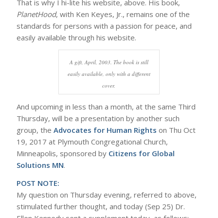
That is why I hi-lite his website, above. His book,
PlanetHood
, with Ken Keyes, Jr., remains one of the
standards for persons with a passion for peace, and
easily available through his website.
A gift, April, 2003. The book is still
easily available, only with a different
cover.
And upcoming in less than a month, at the same Third
Thursday, will be a presentation by another such
group, the
Advocates for Human Rights
on Thu Oct
19, 2017 at Plymouth Congregational Church,
Minneapolis, sponsored by
Citizens for Global
Solutions MN
.
POST NOTE:
My question on Thursday evening, referred to above,
stimulated further thought, and today (Sep 25) Dr.
Ellen Kennedy sent a supplement today, as follows: