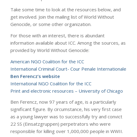
Take some time to look at the resources below, and
get involved. Join the mailing list of World Without
Genocide, or some other organization.
For those with an interest, there is abundant
information available about ICC. Among the sources, as
provided by World Without Genocide:
American NGO Coalition for the ICC
International Criminal Court- Cour Penale Internationale
Ben Ferencz’s website
International NGO Coalition for the ICC
Print and electronic resources – University of Chicago
Ben Ferencz, now 97 years of age, is a particularly
significant figure. By circumstance, his very first case
as a young lawyer was to successfully try and convict
22 SS (Einsatzgruppen) perpetrators who were
responsible for killing over 1,000,000 people in WWII.