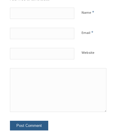
*
Name
*
Email
Website