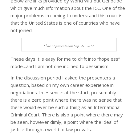
Below are links provided by World Without Genocide
which give much information about the ICC. One of the
major problems in coming to understand this court is
that the United States is one of countries who have
not joined.
Slide at presentation Sep. 21, 2017
These days it is easy for me to drift into “hopeless”
mode…and I am not one inclined to pessimism.
In the discussion period I asked the presenters a
question, based on my own career experience in
negotiations. In essence: at the start, presumably
there is a zero point where there was no sense that
there would ever be such a thing as an International
Criminal Court. There is also a point where there may
be seen, however dimly, a point where the ideal of
justice through a world of law prevails.