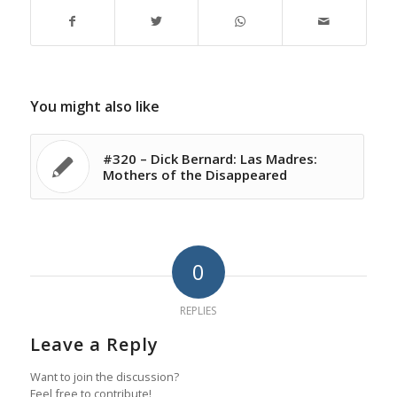
You might also like
#320 – Dick Bernard: Las Madres:
Mothers of the Disappeared
0
REPLIES
Leave a Reply
Want to join the discussion?
Feel free to contribute!