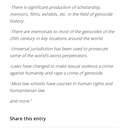
-There is significant production of scholarship,
memoirs, films, exhibits, etc. in the field of genocide
history.
-There are memorials to most of the genocides of the
20th century in key locations around the world.
-Universal jurisdiction has been used to prosecute
some of the world’s worst perpetrators.
-Laws have changed to make sexual violence a crime
against humanity and rape a crime of genocide.
-Most law schools have courses in human rights and
humanitarian law.
and more.”
Share this entry