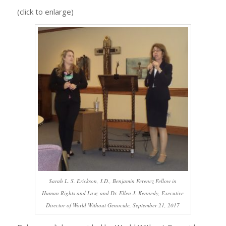
(click to enlarge)
Sarah L. S. Erickson, J.D., Benjamin Ferencz Fellow in
Human Rights and Law; and Dr. Ellen J. Kennedy, Executive
Director of World Without Genocide, September 21, 2017