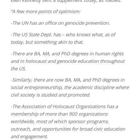
“A few more points of optimism:
-The UN has an office on genocide prevention.
-The US State Dept. has – who knows what, as of
today, but something akin to that.
-There are BA, MA, and PhD degrees in human rights
and in holocaust and genocide education throughout
the US.
-Similarly, there are now BA, MA, and PhD degrees in
social entrepreneurship, the academic discipline where
civil society is studied and promoted.
-The Association of Holocaust Organizations has a
membership of more than 900 organizations
worldwide, most of which sponsor programs,
outreach, and opportunities for broad civic education
and engagement.