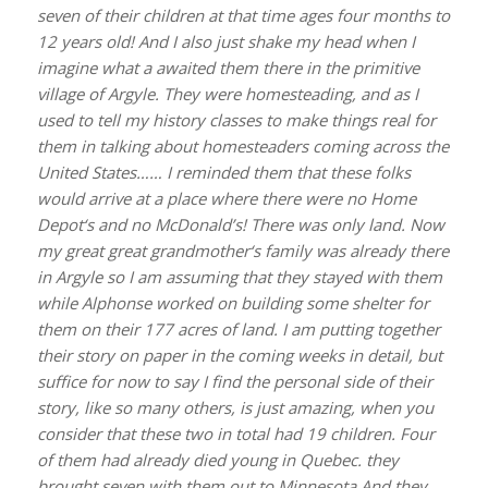
seven of their children at that time ages four months to
12 years old! And I also just shake my head when I
imagine what a awaited them there in the primitive
village of Argyle. They were homesteading, and as I
used to tell my history classes to make things real for
them in talking about homesteaders coming across the
United States…… I reminded them that these folks
would arrive at a place where there were no Home
Depot‘s and no McDonald’s! There was only land. Now
my great great grandmother‘s family was already there
in Argyle so I am assuming that they stayed with them
while Alphonse worked on building some shelter for
them on their 177 acres of land. I am putting together
their story on paper in the coming weeks in detail, but
suffice for now to say I find the personal side of their
story, like so many others, is just amazing, when you
consider that these two in total had 19 children. Four
of them had already died young in Quebec. they
brought seven with them out to Minnesota And they