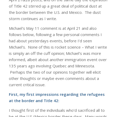
of Title 42 stirred up a great deal of political dust at
the border between the U.S. and Mexico. The dust
storm continues as I write.
Michael’s May 11 comment is at April 21 and also
follows below, following a few personal comments I
had about yesterdays events, before I’d seen
Michael’s. None of this is rocket science – What I write
is simply an off the cuff opinion; Michael’s was more
informed, albeit about another immigration event over
135 years ago involving Quebec and Minnesota.
Perhaps the two of our opinions together will elicit
other thoughts or maybe even comments about a
current critical issue.
First, my first impressions regarding the refugees
at the border and Title 42:
I thought first of the individuals who’d sacrificed all to
be at the U.S./Mexico border these days. Many words