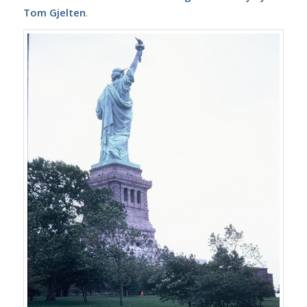
Tom Gjelten
.