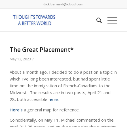
dick.bernard@icloud.com
The Great Placement*
/
May 12, 2023
About a month ago, I decided to do a post on a topic in
which I’ve long been interested, but had spent little
time on: the immigration of French-Canadians to the
Midwest. The results are in two posts, April 21 and
28, both accessible
here
.
Here’s
a general map for reference.
Coincidentally, on May 11, Michael commented on the
April 21&28 posts, and on the same day the expiration