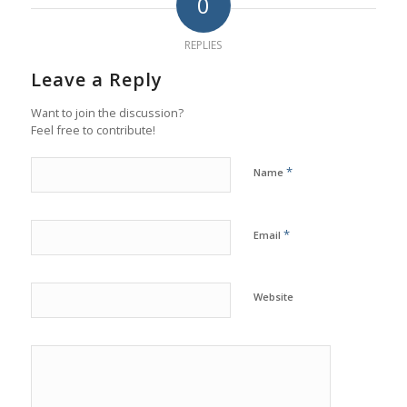
0
REPLIES
Leave a Reply
Want to join the discussion?
Feel free to contribute!
*
Name
*
Email
Website