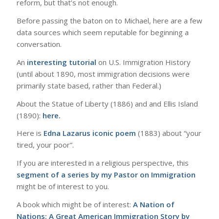
reform, but that’s not enough.
Before passing the baton on to Michael, here are a few
data sources which seem reputable for beginning a
conversation.
An
interesting tutorial
on U.S. Immigration History
(until about 1890, most immigration decisions were
primarily state based, rather than Federal.)
About the Statue of Liberty (1886) and and Ellis Island
(1890):
here.
Here is
Edna Lazarus iconic poem
(1883) about “your
tired, your poor”.
If you are interested in a religious perspective, this
segment of a series by my Pastor on Immigration
might be of interest to you.
A book which might be of interest:
A Nation of
Nations: A Great American Immigration Story by