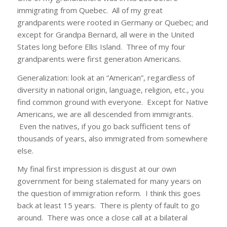
immigrating from Quebec. All of my great
grandparents were rooted in Germany or Quebec; and
except for Grandpa Bernard, all were in the United
States long before Ellis Island. Three of my four
grandparents were first generation Americans.
Generalization: look at an “American”, regardless of
diversity in national origin, language, religion, etc., you
find common ground with everyone. Except for Native
Americans, we are all descended from immigrants.
Even the natives, if you go back sufficient tens of
thousands of years, also immigrated from somewhere
else.
My final first impression is disgust at our own
government for being stalemated for many years on
the question of immigration reform. I think this goes
back at least 15 years. There is plenty of fault to go
around. There was once a close call at a bilateral