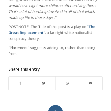
would have eight more children after arriving there.
That’s a lot of hardship involved in all of that which
made up life in those days .
”
POSTNOTE; The Title of this post is a play on
“
The
Great Replacement
“
, a far right white nationalist
conspiracy theory.
“Placement” suggests adding to, rather than taking
from.
Share this entry