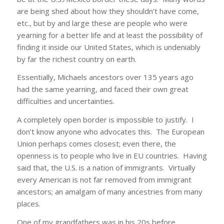
are being shed about how they shouldn’t have come,
etc., but by and large these are people who were
yearning for a better life and at least the possibility of
finding it inside our United States, which is undeniably
by far the richest country on earth.
Essentially, Michaels ancestors over 135 years ago
had the same yearning, and faced their own great
difficulties and uncertainties.
A completely open border is impossible to justify. I
don’t know anyone who advocates this. The European
Union perhaps comes closest; even there, the
openness is to people who live in EU countries. Having
said that, the U.S. is a nation of immigrants. Virtually
every American is not far removed from immigrant
ancestors; an amalgam of many ancestries from many
places.
One of my grandfathers was in his 20s before