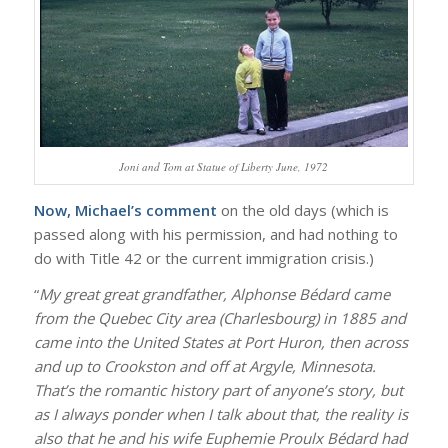
Joni and Tom at Statue of Liberty June, 1972
Now, Michael’s comment
on the old days (which is
passed along with his permission, and had nothing to
do with Title 42 or the current immigration crisis.)
“
My great great grandfather, Alphonse Bédard came
from the Quebec City area (Charlesbourg) in 1885 and
came into the United States at Port Huron, then across
and up to Crookston and off at Argyle, Minnesota.
That’s the romantic history part of anyone’s story, but
as I always ponder when I talk about that, the reality is
also that he and his wife Euphemie Proulx Bédard had