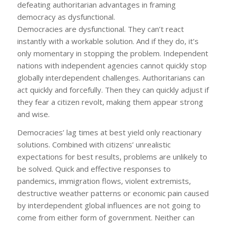
defeating authoritarian advantages in framing
democracy as dysfunctional.
Democracies
are
dysfunctional. They can’t react
instantly with a workable solution. And if they do, it’s
only momentary in stopping the problem. Independent
nations with independent agencies cannot quickly stop
globally interdependent challenges. Authoritarians can
act quickly and forcefully. Then they can quickly adjust if
they fear a citizen revolt, making them appear strong
and wise.
Democracies’ lag times at best yield only reactionary
solutions. Combined with citizens’ unrealistic
expectations for best results, problems are unlikely to
be solved. Quick and effective responses to
pandemics, immigration flows, violent extremists,
destructive weather patterns or economic pain caused
by interdependent global influences are not going to
come from either form of government. Neither can