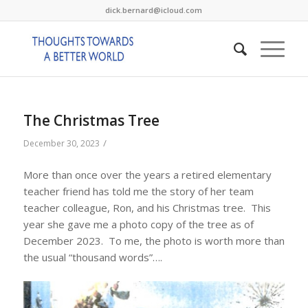
dick.bernard@icloud.com
The Christmas Tree
/
December 30, 2023
More than once over the years a retired elementary
teacher friend has told me the story of her team
teacher colleague, Ron, and his Christmas tree. This
year she gave me a photo copy of the tree as of
December 2023. To me, the photo is worth more than
the usual “thousand words”….