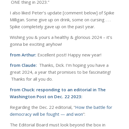
ONE thing in 2023.”
I also liked Peter’s update [comment below] of Spike
Milligan. Some give up on drink, some on cursing . . .
Spike completely gave up on the past year.
Wishing you & yours a healthy & glorious 2024 – it’s
gonna be exciting anyhow!
from Arthur:
Excellent post! Happy new year!
from Claude:
Thanks, Dick. I’m hoping you have a
great 2024, a year that promises to be fascinating!
Thanks for all you do.
from Chuck: responding to an editorial in
The
Washington Post on Dec. 22 2023:
Regarding the Dec. 22 editorial, “
How the battle for
democracy will be fought — and won
”:
The Editorial Board must look beyond the box in