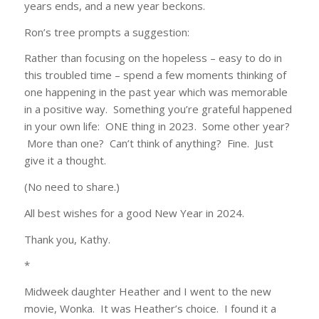
years ends, and a new year beckons.
Ron’s tree prompts a suggestion:
Rather than focusing on the hopeless – easy to do in
this troubled time – spend a few moments thinking of
one happening in the past year which was memorable
in a positive way. Something you’re grateful happened
in your own life: ONE thing in 2023. Some other year?
More than one? Can’t think of anything? Fine. Just
give it a thought.
(No need to share.)
All best wishes for a good New Year in 2024.
Thank you, Kathy.
*
Midweek daughter Heather and I went to the new
movie, Wonka. It was Heather’s choice. I found it a