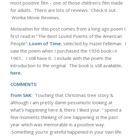
most positive film – one of those children’s film made
for adults. There are lots of reviews. Check it out.
Wonka Movie Reviews.
Motivation for this post comes from a long ago poem I
first read in “The Best Loved Poems of the American
People”:
Loom of Time
, selected by Hazel Felleman. I
saw the poem when I purchased the 1936 book i n
1961. I still have it. I include with the poem the
introduction to the original. The book is still available,
here.
COMMENTS:
from SAK:
Touching that Christmas tree story &
although I am pretty damn pessimistic looking at
what’s happening here & there I liked your: “ spend a
few moments thinking of one happening in the past
year which was memorable in a positive way.
Something you’re grateful happened in your own life: