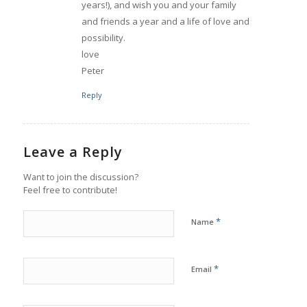
years!), and wish you and your family
and friends a year and a life of love and
possibility.
love
Peter
Reply
Leave a Reply
Want to join the discussion?
Feel free to contribute!
*
Name
*
Email