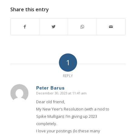
Share this entry
1
REPLY
Peter Barus
December 30, 2023 at 11:41 am
says:
Dear old friend,
My New Yeer’s Resolution (with a nod to
Spike Mulligan): I’m giving up 2023
completely.
I love your postings (lo these many