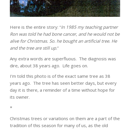
Here is the entire story: “
In 1985 my teaching partner
Ron was told he had bone cancer, and he would not be
alive for Christmas. So. he bought an artificial tree. He
and the tree are still up.
”
Any extra words are superfluous. The diagnosis was
dire, about 38 years ago. Life goes on.
I’m told this photo is of the exact same tree as 38
years ago. The tree has seen better days, but every
day it is there, a reminder of a time without hope for
its owner.
*
Christmas trees or variations on them are a part of the
tradition of this season for many of us, as the old