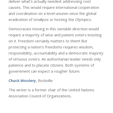
deliver what’s actually needed: addressing root
causes. This would require international cooperation
and coordination on a level unseen since the global
eradication of smallpox or hosting the Olympics.
Democracies moving in this sensible direction would
require a majority of wise and patient voters insisting
on it. Freedom certainly matters to them! But
protecting a nation’s freedoms requires wisdom,
responsibility, accountability and a democratic majority
of virtuous voters. An authoritarian leader needs only
patience and to placate citizens. Both systems of
government can expect a rougher future.
Chuck Woolery
,
Rockville
The writer is a former chair of the United Nations
Association Council of Organizations.