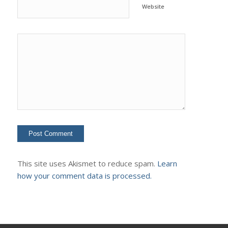
Website
This site uses Akismet to reduce spam.
Learn
how your comment data is processed.