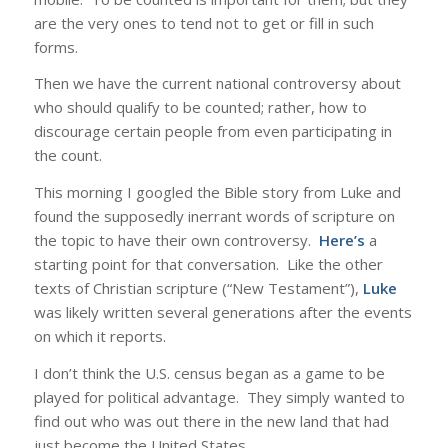
are the very ones to tend not to get or fill in such
forms.
Then we have the current national controversy about
who should qualify to be counted; rather, how to
discourage certain people from even participating in
the count.
This morning I googled the Bible story from Luke and
found the supposedly inerrant words of scripture on
the topic to have their own controversy.
Here’s
a
starting point for that conversation. Like the other
texts of Christian scripture (“New Testament”),
Luke
was likely written several generations after the events
on which it reports.
I don’t think the U.S. census began as a game to be
played for political advantage. They simply wanted to
find out who was out there in the new land that had
just become the United States.