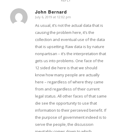
REPLY
John Bernard
July 6, 2019 at 12:02 pm
says:
As usual, it’s not the actual data that is
causing the problem here, it’s the
collection and eventual use of the data
that is upsetting. Raw data is by nature
nonpartisan – it’s the interpretation that
gets us into problems. One face of the
12 sided die here is that we should
know how many people are actually
here – regardless of where they came
from and regardless of their current
legal status. All other faces of that same
die see the opportunity to use that
information to their perceived benefit. If
the purpose of government indeed is to
serve the people, the discussion
inevitably comes down to which