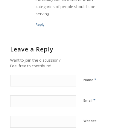
categories of people should it be
serving.
Reply
Leave a Reply
Want to join the discussion?
Feel free to contribute!
*
Name
*
Email
Website