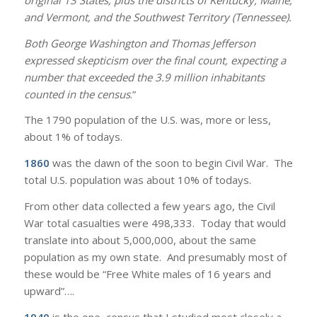
and Vermont, and the Southwest Territory (Tennessee).
Both George Washington and Thomas Jefferson
expressed skepticism over the final count, expecting a
number that exceeded the 3.9 million inhabitants
counted in the census
.”
The 1790 population of the U.S. was, more or less,
about 1% of todays.
1860
was the dawn of the soon to begin Civil War. The
total U.S. population was about 10% of todays.
From other data collected a few years ago, the Civil
War total casualties were 498,333. Today that would
translate into about 5,000,000, about the same
population as my own state. And presumably most of
these would be “Free White males of 16 years and
upward”….
1940
is the one census that I studied most closely a