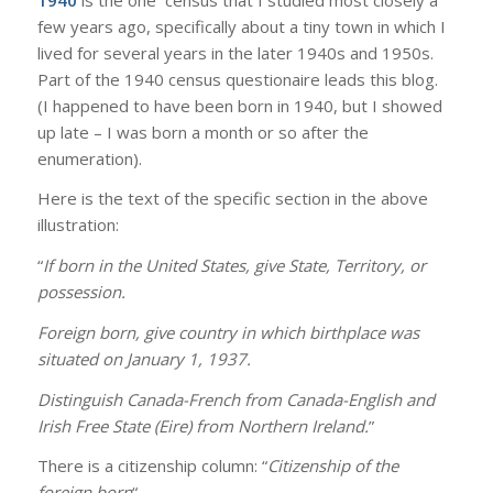
few years ago, specifically about a tiny town in which I
lived for several years in the later 1940s and 1950s.
Part of the 1940 census questionaire leads this blog.
(I happened to have been born in 1940, but I showed
up late – I was born a month or so after the
enumeration).
Here is the text of the specific section in the above
illustration:
“
If born in the United States, give State, Territory, or
possession.
Foreign born, give country in which birthplace was
situated on January 1, 1937.
Distinguish Canada-French from Canada-English and
Irish Free State (Eire) from Northern Ireland.
”
There is a citizenship column: “
Citizenship of the
foreign born
“.