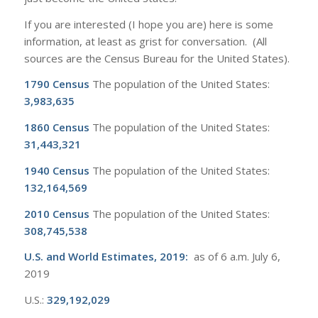
If you are interested (I hope you are) here is some
information, at least as grist for conversation. (All
sources are the Census Bureau for the United States).
1790 Census
The population of the United States:
3,983,635
1860 Census
The population of the United States:
31,443,321
1940 Census
The population of the United States:
132,164,569
2010 Census
The population of the United States:
308,745,538
U.S. and World Estimates, 2019
:
as of 6 a.m. July 6,
2019
U.S.:
329,192,029