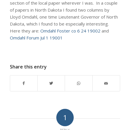
section of the local paper wherever I was. In a couple
of papers in North Dakota I found two columns by
Lloyd Omdahl, one time Lieutenant Governor of North
Dakota, which I found to be especially interesting.
Here they are:
Omdahl Foster co 6 24 19002
and
Omdahl Forum Jul 1 19001
Share this entry
1