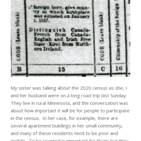
My sister was talking about the 2020 census as she, I
and her husband were on a long road trip last Sunday.
They live in rural Minnesota, and the conversation was
about how important it will be for people to participate
in the census. In her case, for example, there are
several apartment buildings in her small community,
and many of these residents tend to be poor and
mobile. To be counted is important for them; but they