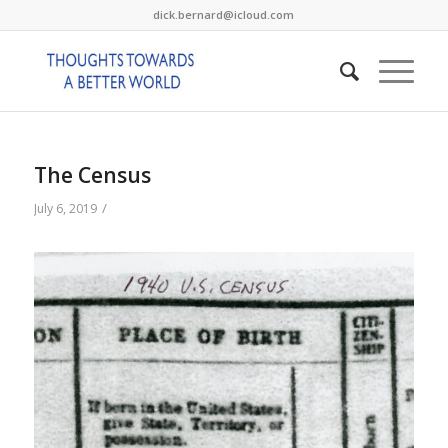
dick.bernard@icloud.com
The Census
/
July 6, 2019