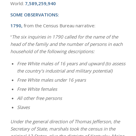
World:
7,589,259,940
SOME OBSERVATIONS:
1790,
from the Census Bureau narrative:
“
The six inquiries in 1790 called for the name of the
head of the family and the number of persons in each
household of the following descriptions:
Free White males of 16 years and upward (to assess
the country’s industrial and military potential)
Free White males under 16 years
Free White females
All other free persons
Slaves
Under the general direction of Thomas Jefferson, the
Secretary of State, marshals took the census in the
original 13 States, plus the districts of Kentucky, Maine,