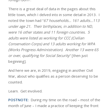
There is a great deal of data in the pages about this
little town, which I delved into in some detail in 2013. I
noted the town had “
67 households… 161 adults…113
under age 21. Their birthplaces, in addition to ND,
were 16 other states and 11 foreign countries. 5
adults were listed as working for CCC (Civilian
Conservation Corps) and 13 adults working for WPA
(Works Progress Administration). Another 13 were 65
or over, qualifying for Social Security
” [then just
beginning].
And here we are, in 2019, engaging in another Civil
War, about who qualifies as a person deserving to be
counted.
Learn. Get involved.
POSTNOTE:
During my time on the road – most of the
month of June – I made a practice of keeping the front