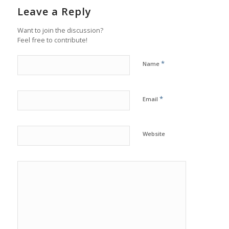
Leave a Reply
Want to join the discussion?
Feel free to contribute!
*
Name
*
Email
Website