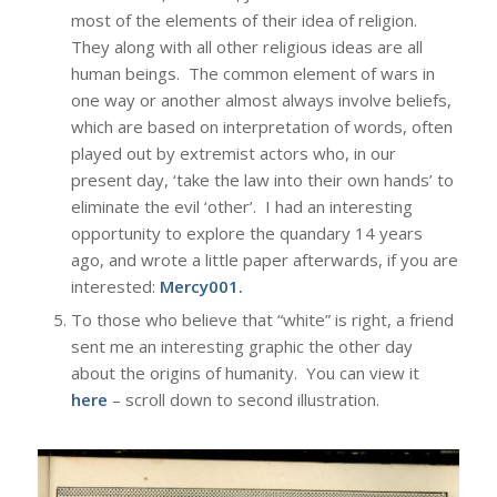
most of the elements of their idea of religion.
They along with all other religious ideas are all
human beings. The common element of wars in
one way or another almost always involve beliefs,
which are based on interpretation of words, often
played out by extremist actors who, in our
present day, ‘take the law into their own hands’ to
eliminate the evil ‘other’. I had an interesting
opportunity to explore the quandary 14 years
ago, and wrote a little paper afterwards, if you are
interested:
Mercy001
.
To those who believe that “white” is right, a friend
sent me an interesting graphic the other day
about the origins of humanity. You can view it
here
– scroll down to second illustration.