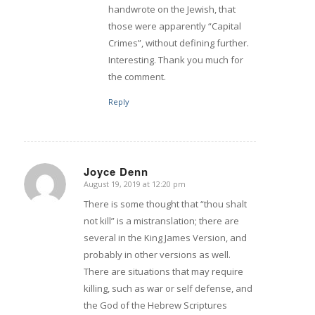
handwrote on the Jewish, that
those were apparently “Capital
Crimes”, without defining further.
Interesting. Thank you much for
the comment.
Reply
Joyce Denn
August 19, 2019 at 12:20 pm
says:
There is some thought that “thou shalt
not kill” is a mistranslation; there are
several in the King James Version, and
probably in other versions as well.
There are situations that may require
killing, such as war or self defense, and
the God of the Hebrew Scriptures