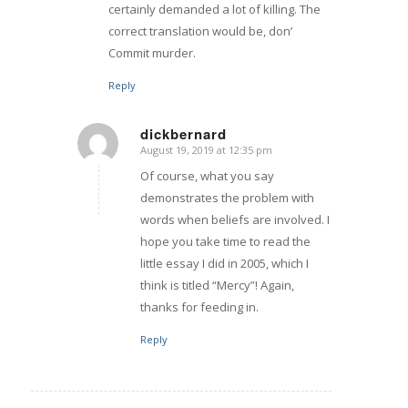
certainly demanded a lot of killing. The
correct translation would be, don’
Commit murder.
Reply
dickbernard
August 19, 2019 at 12:35 pm
says:
Of course, what you say
demonstrates the problem with
words when beliefs are involved. I
hope you take time to read the
little essay I did in 2005, which I
think is titled “Mercy”! Again,
thanks for feeding in.
Reply