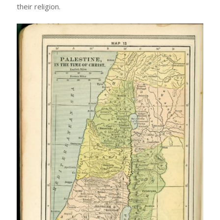
their religion.