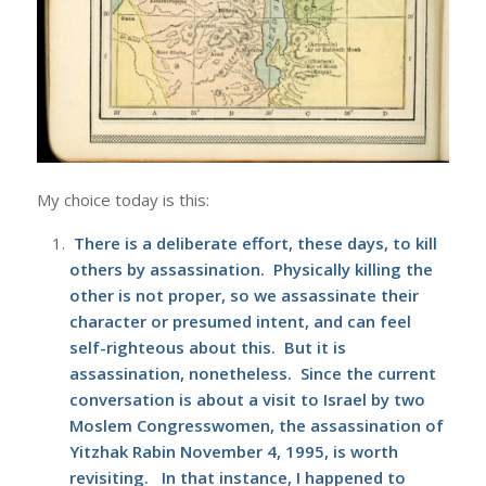
My choice today is this:
There is a deliberate effort, these days, to kill
others by assassination. Physically killing the
other is not proper, so we assassinate their
character or presumed intent, and can feel
self-righteous about this. But it is
assassination, nonetheless. Since the current
conversation is about a visit to Israel by two
Moslem Congresswomen, the assassination of
Yitzhak Rabin
November 4, 1995, is worth
revisiting. In that instance, I happened to