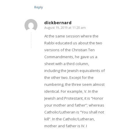
Reply
dickbernard
August 19, 2019 at 11:20 am
says:
At the same session where the
Rabbi educated us about the two
versions of the Christian Ten
Commandments, he gave us a
sheet with a third column,
including the Jewish equivalents of
the other two. Except for the
numbering, the three seem almost
identical. For example, V. In the
Jewish and Protestant, it is “Honor
your mother and father”; whereas
Catholic/Lutheran is “You shall not
kill”. In the Catholic/Lutheran,
mother and father is IV. I