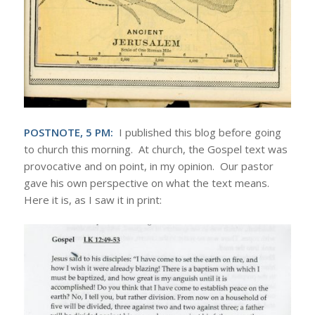
POSTNOTE, 5 PM:
I published this blog before going
to church this morning. At church, the Gospel text was
provocative and on point, in my opinion. Our pastor
gave his own perspective on what the text means.
Here it is, as I saw it in print: