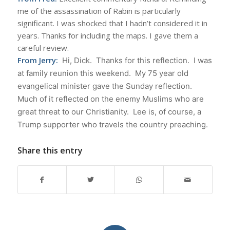
me of the assassination of Rabin is particularly
significant. I was shocked that I hadn’t considered it in
years. Thanks for including the maps. I gave them a
careful review.
From Jerry:
Hi, Dick. Thanks for this reflection.
I was
at family reunion this weekend. My 75 year old
evangelical minister gave the Sunday reflection.
Much of it reflected on the enemy Muslims who are
great threat to our Christianity. Lee is, of course, a
Trump supporter who travels the country preaching.
Share this entry