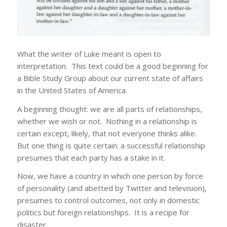
What the writer of Luke meant is open to
interpretation. This text could be a good beginning for
a Bible Study Group about our current state of affairs
in the United States of America.
A beginning thought: we are all parts of relationships,
whether we wish or not. Nothing in a relationship is
certain except, likely, that not everyone thinks alike.
But one thing is quite certain: a successful relationship
presumes that each party has a stake in it.
Now, we have a country in which one person by force
of personality (and abetted by Twitter and television),
presumes to control outcomes, not only in domestic
politics but foreign relationships. It is a recipe for
disaster.