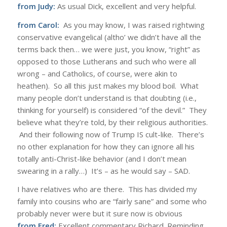
from Judy:
As usual Dick, excellent and very helpful.
from Carol:
As you may know, I was raised rightwing
conservative evangelical (altho’ we didn’t have all the
terms back then… we were just, you know, “right” as
opposed to those
Lutherans
and such who were all
wrong – and
Catholics
, of course, were akin to
heathen). So all this just makes my blood boil. What
many people don’t understand is that doubting (i.e.,
thinking for yourself) is considered “of the devil.” They
believe what they’re told, by their religious authorities.
And their following now of Trump IS cult-like. There’s
no other explanation for how they can ignore all his
totally anti-Christ-like behavior (and I don’t mean
swearing in a rally…) It’s – as he would say – SAD.
I have relatives who are there. This has divided my
family into cousins who are “fairly sane” and some who
probably never were but it sure now is obvious
from Fred:
Excellent commentary Richard. Reminding