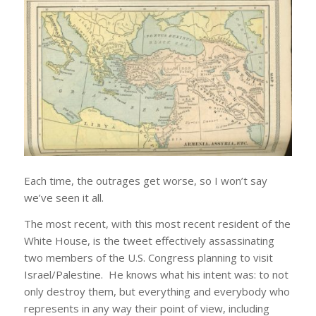
Each time, the outrages get worse, so I won’t say
we’ve seen it all.
The most recent, with this most recent resident of the
White House, is the tweet effectively assassinating
two members of the U.S. Congress planning to visit
Israel/Palestine. He knows what his intent was: to not
only destroy them, but everything and everybody who
represents in any way their point of view, including