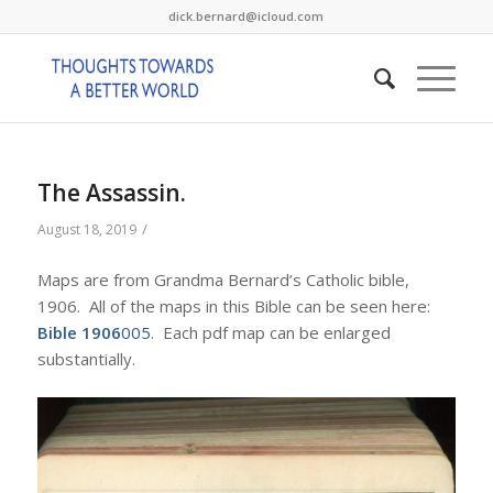
dick.bernard@icloud.com
The Assassin.
/
August 18, 2019
Maps are from Grandma Bernard’s Catholic bible,
1906. All of the maps in this Bible can be seen here:
Bible 1906
005
. Each pdf map can be enlarged
substantially.