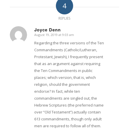
4
REPLIES
Joyce Denn
August 19, 2019 at 9:03 am
says:
Regarding the three versions of the Ten
Commandments (Catholic/Lutheran,
Protestant, Jewish), I frequently present
that as an argument against requiring
the Ten Commandments in public
places; which version, that is, which
religion, should the government
endorse? In fact, while ten
commandments are singled out, the
Hebrew Scriptures (the preferred name
over “Old Testament”) actually contain
613 commandments, though only adult
men are required to follow all of them.