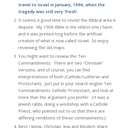
travel to Israel in January, 1996, when the
tragedy was still very ‘fresh’.
It seems a good time to revisit the Biblical area in
dispute. My 1906 Bible is the oldest one I have,
and it was printed long before the artificial
creation of what is now called Israel. So enjoy
reviewing the old maps.
You might want to review the Ten
Commandments. There are two “Christian”
versions, and of course, you can find
interpretations of both (Catholic/Lutheran and
Protestant). Just put in your search engine Ten
Commandments Catholic Protestant, and look at
more than the argument you prefer. (It was a
Jewish rabbi, doing a workshop with a Catholic
Priest, who pointed out to us that there are
differing renditions of these commanments.)
Best I know, Christian, Jew and Moslem share