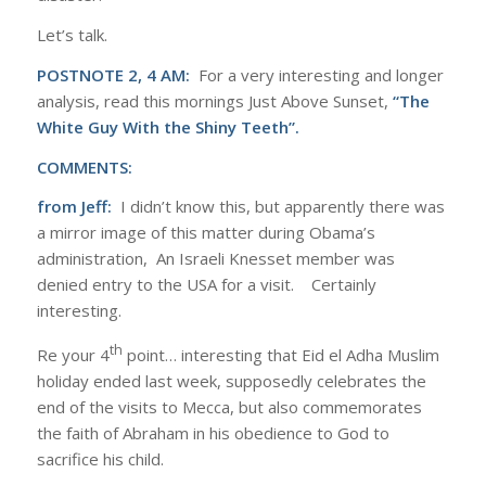
Let’s talk.
POSTNOTE 2, 4 AM:
For a very interesting and longer
analysis, read this mornings Just Above Sunset,
“The
White Guy With the Shiny Teeth”.
COMMENTS:
from Jeff:
I didn’t know this, but apparently there was
a mirror image of this matter during Obama’s
administration, An Israeli Knesset member was
denied entry to the USA for a visit. Certainly
interesting.
th
Re your 4
point… interesting that Eid el Adha Muslim
holiday ended last week, supposedly celebrates the
end of the visits to Mecca, but also commemorates
the faith of Abraham in his obedience to God to
sacrifice his child.