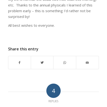
etc. Thanks to the annual physicals I learned of this
problem early – this is something I’d rather not be
surprised by!
All best wishes to everyone.
Share this entry
4
REPLIES