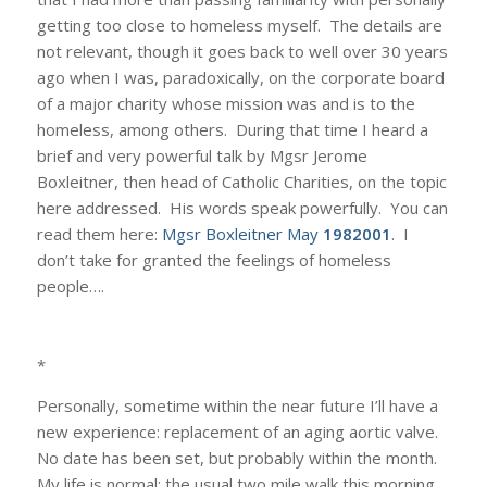
getting too close to homeless myself. The details are
not relevant, though it goes back to well over 30 years
ago when I was, paradoxically, on the corporate board
of a major charity whose mission was and is to the
homeless, among others. During that time I heard a
brief and very powerful talk by Mgsr Jerome
Boxleitner, then head of Catholic Charities, on the topic
here addressed. His words speak powerfully. You can
read them here:
Mgsr Boxleitner May
1982001
. I
don’t take for granted the feelings of homeless
people….
*
Personally, sometime within the near future I’ll have a
new experience: replacement of an aging aortic valve.
No date has been set, but probably within the month.
My life is normal: the usual two mile walk this morning,