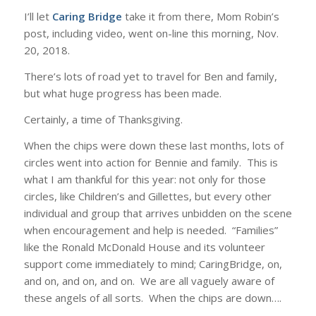
I’ll let
Caring Bridge
take it from there, Mom Robin’s
post, including video, went on-line this morning, Nov.
20, 2018.
There’s lots of road yet to travel for Ben and family,
but what huge progress has been made.
Certainly, a time of Thanksgiving.
When the chips were down these last months, lots of
circles went into action for Bennie and family. This is
what I am thankful for this year: not only for those
circles, like Children’s and Gillettes, but every other
individual and group that arrives unbidden on the scene
when encouragement and help is needed. “Families”
like the Ronald McDonald House and its volunteer
support come immediately to mind; CaringBridge, on,
and on, and on, and on. We are all vaguely aware of
these angels of all sorts. When the chips are down….