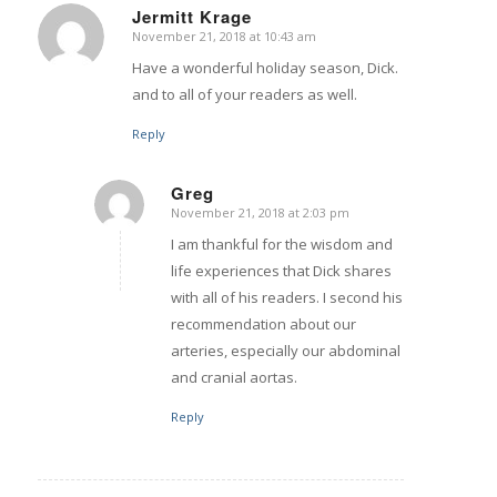
Jermitt Krage
November 21, 2018 at 10:43 am
says:
Have a wonderful holiday season, Dick.
and to all of your readers as well.
Reply
Greg
November 21, 2018 at 2:03 pm
says:
I am thankful for the wisdom and
life experiences that Dick shares
with all of his readers. I second his
recommendation about our
arteries, especially our abdominal
and cranial aortas.
Reply