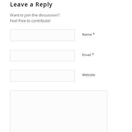
Leave a Reply
Want to join the discussion?
Feel free to contribute!
*
Name
*
Email
Website