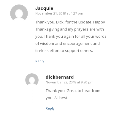
Jacquie
November 21, 2018 at 4:27 pm
says:
Thank you, Dick, for the update. Happy
Thanksgiving and my prayers are with
you. Thank you again for all your words
of wisdom and encouragement and
tireless effort to support others.
Reply
dickbernard
November 22, 2018 at 9:20 pm
says:
Thank you. Great to hear from
you. All best.
Reply