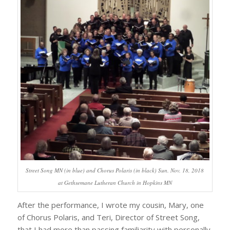
Street Song MN (in blue) and Chorus Polaris (in black) Sun. Nov. 18, 2018
at Gethsemane Lutheran Church in Hopkins MN
After the performance, I wrote my cousin, Mary, one
of Chorus Polaris, and Teri, Director of Street Song,
that I had more than passing familiarity with personally