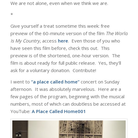
We are not alone, even when we think we are.
*
Give yourself a treat sometime this week: free
preview of the 60-minute version of the film
The World
Is My Country
, access
here
. Even those of you who
have seen this film before, check this out. This
preview is of the shortened, one-hour version. The
film is about ready for full public release. Yes, they’ll
ask for a voluntary donation. Contribute!
I went to
“a place called home”
concert on Sunday
afternoon. It was absolutely marvelous. Here are a
few pages of the program, beginning with the musical
numbers, most of which can doubtless be accessed at
YouTube:
A Place Called Home001