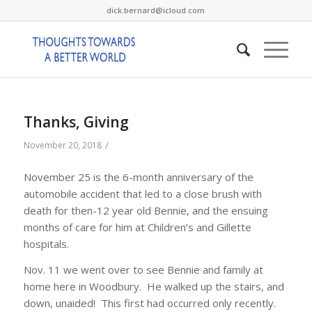
dick.bernard@icloud.com
Thanks, Giving
/
November 20, 2018
November 25 is the 6-month anniversary of the
automobile accident that led to a close brush with
death for then-12 year old Bennie, and the ensuing
months of care for him at Children’s and Gillette
hospitals.
Nov. 11 we went over to see Bennie and family at
home here in Woodbury. He walked up the stairs, and
down, unaided! This first had occurred only recently.