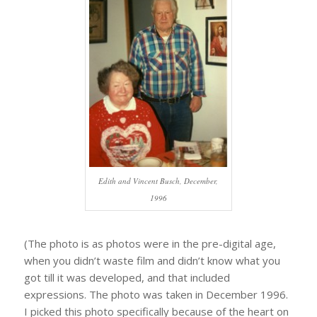
Edith and Vincent Busch, December,
1996
(The photo is as photos were in the pre-digital age,
when you didn’t waste film and didn’t know what you
got till it was developed, and that included
expressions. The photo was taken in December 1996.
I picked this photo specifically because of the heart on