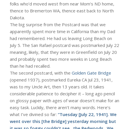
folks who’d moved west from near Mom’s ND home,
thence to Bremerton WA, thence east back to North
Dakota.
The big surprise from the Postcard was that we
apparently spent more time in California than my Dad
had remembered. He had us leaving Long Beach on
July 5. The San Rafael postcard was postmarked July 22
meaning, likely, that they were in Greenfield on July 20
and probably spent two more weeks in Long Beach
than he had recalled.
The second postcard, with the
Golden Gate Bridge
(opened 1937), postmarked Eureka CA Jul 23, 1941,
was to my Uncle Art, then 13 years old. It takes
considerable patience to decipher it – long ago pencil
on glossy paper with ages of wear doesn’t make for an
easy task. Luckily, there aren’t many words. Here’s
what I’ve divined so far:
“Tuesday [July 22, 1941]. We
went over this [the Bridge] yesterday morning but
it was so foggy couldn’t see…the Redwoods…We