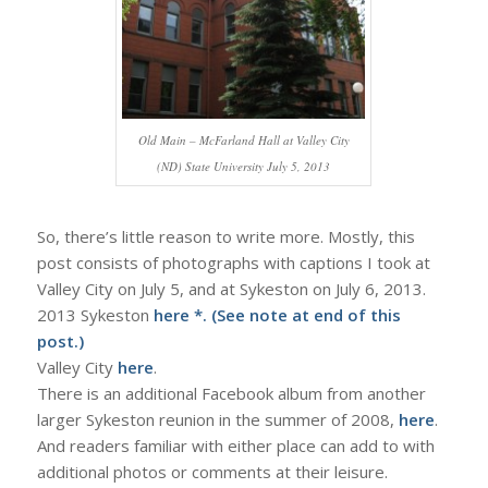
Old Main – McFarland Hall at Valley City
(ND) State University July 5, 2013
So, there’s little reason to write more. Mostly, this
post consists of photographs with captions I took at
Valley City on July 5, and at Sykeston on July 6, 2013.
2013 Sykeston
here
*. (See note at end of this
post.)
Valley City
here
.
There is an additional Facebook album from another
larger Sykeston reunion in the summer of 2008,
here
.
And readers familiar with either place can add to with
additional photos or comments at their leisure.