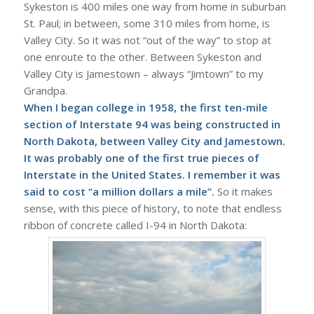
Sykeston is 400 miles one way from home in suburban
St. Paul; in between, some 310 miles from home, is
Valley City. So it was not “out of the way” to stop at
one enroute to the other. Between Sykeston and
Valley City is Jamestown – always “Jimtown” to my
Grandpa.
When I began college in 1958, the first ten-mile
section of Interstate 94 was being constructed in
North Dakota, between Valley City and Jamestown.
It was probably one of the first true pieces of
Interstate
in the United States. I remember it was
said to cost “a million dollars a mile”.
So it makes
sense, with this piece of history, to note that endless
ribbon of concrete called I-94 in North Dakota: