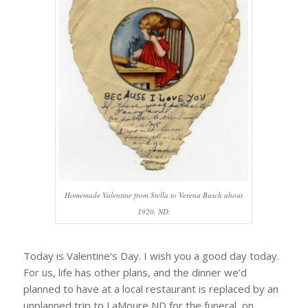
Homemade Valentine from Stella to Verena Busch about
1920, ND.
Today is Valentine’s Day. I wish you a good day today.
For us, life has other plans, and the dinner we’d
planned to have at a local restaurant is replaced by an
unplanned trip to LaMoure ND for the funeral, on