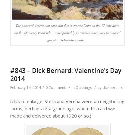
The postcard description says that this is cypress Point on the 17 mile drive
on the Monterey Peninsula. It was probably purchased when they purchased
gas at a 76 Gasoline station.
#843 – Dick Bernard: Valentine's Day
2014
/
/
/
February 14, 2014
0 Comments
in
Quietings
by
dickbernard
(click to enlarge. Stella and Verena were on neighboring
farms, perhaps first grade age, when this card was
made and delivered about 1920 or so.)