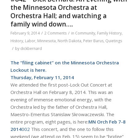
the Minnesota Orchestra at
Orchestra Hall; and watching a
family wind down….
/
/
February 9, 2014
2 Comments
in
Community
,
Family History
,
History
,
Labor
,
Minnesota
,
North Dakota
,
Peter Barus
,
Quietings
/
by
dickbernard
The “filing cabinet” on the Minnesota Orchestra
Lockout is
here
.
Thursday, February 11, 2014
We attended the first post-Lock Out Concert at
Orchestra Hall on February 8, 2014. This was an
evening of immense emotional energy, with the
Orchestra led by the father of Orchestra Hall,
Maestro-Emeritus Stanislaw Skrowaczewski. The
entire program, eight pages, is here:
MN Orch Feb 7-8
2014
002
This concert, and the one to follow this
weekend (we attend on Feb. 15) seem to be “bridge”