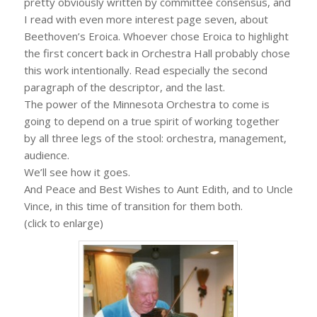
pretty obviously written by committee consensus, and
I read with even more interest page seven, about
Beethoven’s Eroica. Whoever chose Eroica to highlight
the first concert back in Orchestra Hall probably chose
this work intentionally. Read especially the second
paragraph of the descriptor, and the last.
The power of the Minnesota Orchestra to come is
going to depend on a true spirit of working together
by all three legs of the stool: orchestra, management,
audience.
We’ll see how it goes.
And Peace and Best Wishes to Aunt Edith, and to Uncle
Vince, in this time of transition for them both.
(click to enlarge)