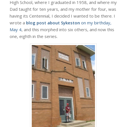
High School, where I graduated in 1958, and where my
Dad taught for ten years, and my mother for four, was
having its Centennial, I decided I wanted to be there. I
wrote a
blog post about Sykeston
on my birthday,
May 4
, and this morphed into six others, and now this
one, eighth in the series.