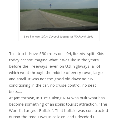
I-94 between Valley City and Jamestown ND July 6, 2013
This trip I drove 550 miles on I-94, lickedy-split. Kids
today cannot imagine what it was like in the years
before the Freeways, even on U.S. highways, all of
which went through the middle of every town, large
and small. It was not the good old days: no air-
conditioning in the car, no cruise control, no seat
belts….
At Jamestown, in 1959, along I-94 was built what has
become something of an iconic tourist attraction, “The
World’s Largest Buffalo”. That buffalo was constructed
during the time I was in college, and I decided I