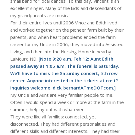
small band for local dances. To this day, Vincent is an
excellent singer. Many of the kids and descendants of
my grandparents are musical.
For their entire lives until 2006 Vince and Edith lived
and worked together on the pioneer farm built by their
parents, and when heart problems ended the farm
career for my Uncle in 2006, they moved into Assisted
Living, and then into the Nursing Home in nearby
LaMoure ND.
[Note 9:20 a.m. Feb 12: Aunt Edith
passed away at 1:05 a.m. The funeral is Saturday.
We’ll have to miss the Saturday concert, 5th row
center. Anyone interested in the tickets at cost?
Inquiries welcome. dick_bernardATmeDOTcom.]
My Uncle and Aunt are very familiar people to me.
Often I would spend a week or more at the farm in the
summer, helping out with whatever.
They were like all families: connected, yet
disconnected. They had different personalities and
different skills and different interests. They had their