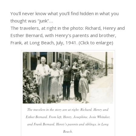
You’ll never know what you’ll find hidden in what you
thought was “junk”….
The travelers, at right in the photo: Richard, Henry and
Esther Bernard, with Henry’s parents and brother,
Frank, at Long Beach, July, 1941. (Click to enlarge)
The travelers in the story are at right: Richard, Henry and
Esther Bernard. From left, Henry, Josephine, Josie Whitaker,
and Frank Bernard, Henry’s parents and siblings, in Long
Beach.