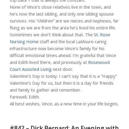
trip back – that is always the constant.
None of Vince’s close relatives live in the town, and
he’s now the last sibling, and only one sibling spouse
survives. His “children” are we nieces and nephews, far
flung as we are from the area he’s lived his entire life.
Sometimes we don’t think about that. The
St. Rose
Nursing Home
staff and the local LaMoure caring
infrastructure now become Vince’s family for his
difficult emotional times ahead. I’m grateful that Vince
and Edith lived there, and previously at
Rosewood
Court Assisted Living
next door.
Valentine’s Day is today. I can’t say that it is a “Happy”
Valentine’s Day for us, but then it is a day for friends
and family to gather and remember.
Farewell, Edith.
All best wishes, Vince, as a new time in your life begins.
#842 – Dick Bernard: An Evening with