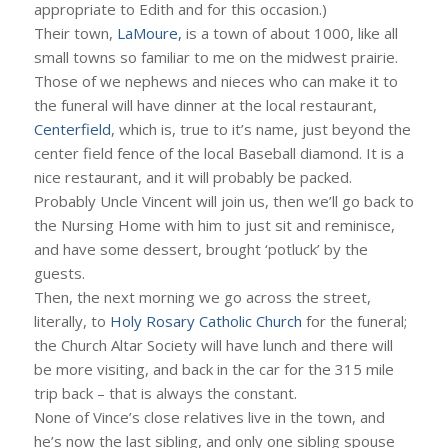
appropriate to Edith and for this occasion.)
Their town,
LaMoure,
is a town of about 1000, like all
small towns so familiar to me on the midwest prairie.
Those of we nephews and nieces who can make it to
the funeral will have dinner at the local restaurant,
Centerfield
, which is, true to it’s name, just beyond the
center field fence of the local Baseball diamond. It is a
nice restaurant, and it will probably be packed.
Probably Uncle Vincent will join us, then we’ll go back to
the Nursing Home with him to just sit and reminisce,
and have some dessert, brought ‘potluck’ by the
guests.
Then, the next morning we go across the street,
literally, to
Holy Rosary Catholic Church
for the funeral;
the Church Altar Society will have lunch and there will
be more visiting, and back in the car for the 315 mile
trip back – that is always the constant.
None of Vince’s close relatives live in the town, and
he’s now the last sibling, and only one sibling spouse