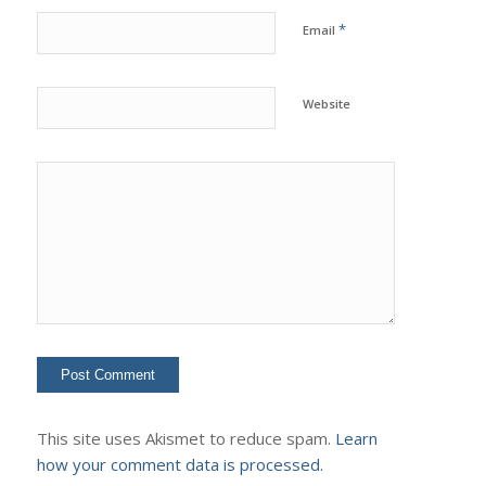
*
Email
Website
This site uses Akismet to reduce spam.
Learn
how your comment data is processed.