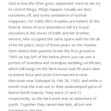
Such is how life often goes, unplanned. Hard as we try
to control things, things happen. Usually we dust
ourselves off, and some semblance of normal
reappears. For Edith, life’s troubles are behind. At the
funeral, those of us in attendance will try to put
ourselves in the shoes of Edith and her brother,
Vincent, who occupied the same space with her for all
of his 89 years, most of those years on the Pioneer
Farm where their parents broke the first ground in
1905 (at top left of the below photo you can see a
portion of Grandma and Grandpas wedding certificate,
which still hangs on the farm house wall 99 years later.
Grandma Rosa and Uncle Fred married in rural
Wisconsin near Dubuque IA, Feb 28, 1905, and within a
month took the train out to their undeveloped piece of
land in North Dakota. They were 25 and 21
respectively, so the hard work was an adventure of
youth. Together they raised nine kids, all but one
surviving to old age.