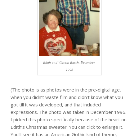
Edith and Vincent Busch, December,
1996
(The photo is as photos were in the pre-digital age,
when you didn’t waste film and didn’t know what you
got till it was developed, and that included
expressions. The photo was taken in December 1996.
I picked this photo specifically because of the heart on
Edith’s Christmas sweater. You can click to enlarge it.
You’ll see it has an American Gothic kind of theme,