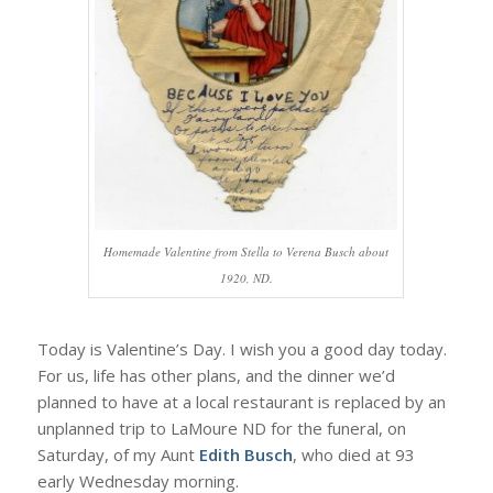
Homemade Valentine from Stella to Verena Busch about
1920, ND.
Today is Valentine’s Day. I wish you a good day today.
For us, life has other plans, and the dinner we’d
planned to have at a local restaurant is replaced by an
unplanned trip to LaMoure ND for the funeral, on
Saturday, of my Aunt
Edith Busch
, who died at 93
early Wednesday morning.