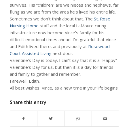
survives. His “children” are we nieces and nephews, far
flung as we are from the area he’s lived his entire life.
Sometimes we don’t think about that. The
St. Rose
Nursing Home
staff and the local LaMoure caring
infrastructure now become Vince’s family for his
difficult emotional times ahead. I’m grateful that Vince
and Edith lived there, and previously at
Rosewood
Court Assisted Living
next door.
Valentine’s Day is today. I can’t say that it is a “Happy”
Valentine’s Day for us, but then it is a day for friends
and family to gather and remember.
Farewell, Edith.
All best wishes, Vince, as a new time in your life begins.
Share this entry