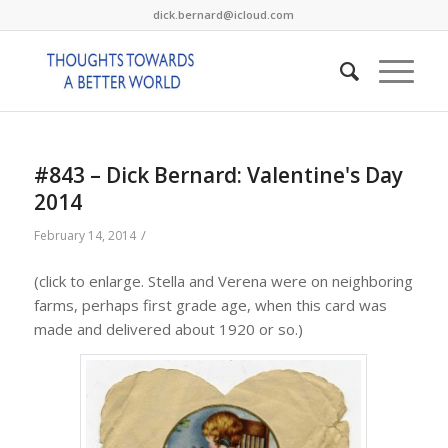
dick.bernard@icloud.com
#843 – Dick Bernard: Valentine's Day
2014
/
February 14, 2014
(click to enlarge. Stella and Verena were on neighboring
farms, perhaps first grade age, when this card was
made and delivered about 1920 or so.)