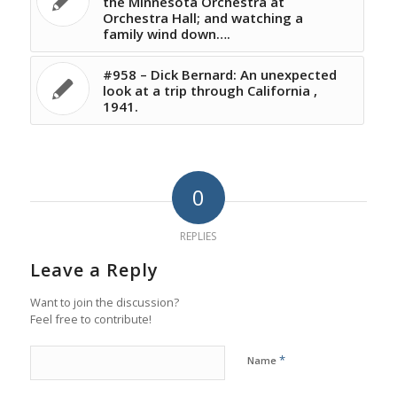
the Minnesota Orchestra at
Orchestra Hall; and watching a
family wind down….
#958 – Dick Bernard: An unexpected
look at a trip through California ,
1941.
0
REPLIES
Leave a Reply
Want to join the discussion?
Feel free to contribute!
*
Name