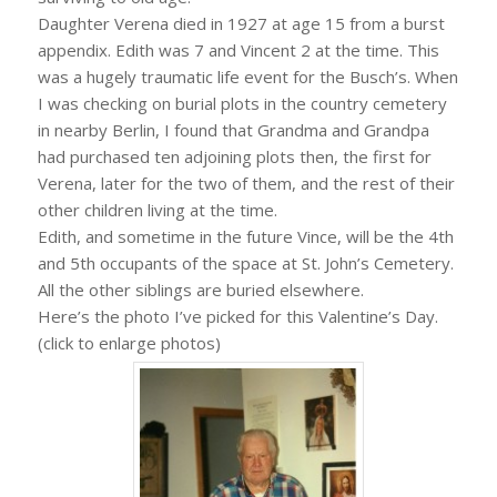
Daughter Verena died in 1927 at age 15 from a burst
appendix. Edith was 7 and Vincent 2 at the time. This
was a hugely traumatic life event for the Busch’s. When
I was checking on burial plots in the country cemetery
in nearby Berlin, I found that Grandma and Grandpa
had purchased ten adjoining plots then, the first for
Verena, later for the two of them, and the rest of their
other children living at the time.
Edith, and sometime in the future Vince, will be the 4th
and 5th occupants of the space at St. John’s Cemetery.
All the other siblings are buried elsewhere.
Here’s the photo I’ve picked for this Valentine’s Day.
(click to enlarge photos)