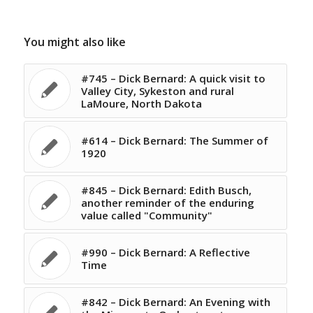
You might also like
#745 – Dick Bernard: A quick visit to
Valley City, Sykeston and rural
LaMoure, North Dakota
#614 – Dick Bernard: The Summer of
1920
#845 – Dick Bernard: Edith Busch,
another reminder of the enduring
value called "Community"
#990 – Dick Bernard: A Reflective
Time
#842 – Dick Bernard: An Evening with