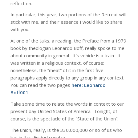
reflect on.
In particular, this year, two portions of the Retreat will
stick with me, and their essence I would like to share
with you.
At one of the talks, a reading, the Preface from a 1979
book by theologian Leonardo Boff, really spoke to me
about community in general. It’s vehicle is a train. It
was written in a religious context, of course;
nonetheless, the “meat” of it in the first five
paragraphs apply directly to any group in any context.
You can read the two pages
here:
Leonardo
Boff001
.
Take some time to relate the words in context to our
present day United States of America. Tonight, of
course, is the spectacle of the “State of the Union”.
The union, really, is the 330,000,000 or so of us who
live in this divided country,