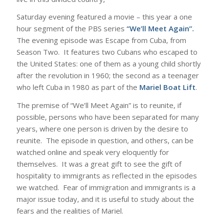
Saturday evening featured a movie – this year a one
hour segment of the PBS series
“We’ll Meet Again”.
The evening episode was Escape from Cuba, from
Season Two. It features two Cubans who escaped to
the United States: one of them as a young child shortly
after the revolution in 1960; the second as a teenager
who left Cuba in 1980 as part of the
Mariel Boat Lift
.
The premise of “We’ll Meet Again” is to reunite, if
possible, persons who have been separated for many
years, where one person is driven by the desire to
reunite. The episode in question, and others, can be
watched online and speak very eloquently for
themselves. It was a great gift to see the gift of
hospitality to immigrants as reflected in the episodes
we watched. Fear of immigration and immigrants is a
major issue today, and it is useful to study about the
fears and the realities of Mariel.