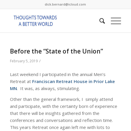
dick.bernard@icloud.com
Before the “State of the Union”
/
February 5, 2019
Last weekend I participated in the annual Men’s
Retreat at
Franciscan Retreat House in Prior Lake
MN
. It was, as always, stimulating.
Other than the general framework, I simply attend
and participate, with the certainty born of experience
that there will be insights gathered from the
conferences and conversations and reflection time.
This years Retreat once again left me with lots to