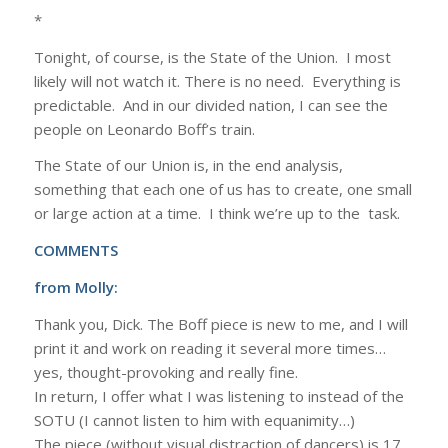
*
Tonight, of course, is the State of the Union. I most
likely will not watch it. There is no need. Everything is
predictable. And in our divided nation, I can see the
people on Leonardo Boff’s train.
The State of our Union is, in the end analysis,
something that each one of us has to create, one small
or large action at a time. I think we’re up to the task.
COMMENTS
from Molly:
Thank you, Dick. The Boff piece is new to me, and I will
print it and work on reading it several more times…
yes, thought-provoking and really fine.
In return, I offer what I was listening to instead of the
SOTU (I cannot listen to him with equanimity…)
The piece (without visual distraction of dancers) is 17