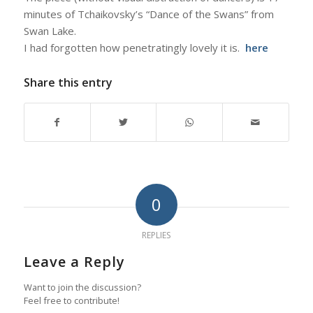
minutes of Tchaikovsky’s “Dance of the Swans” from
Swan Lake
.
I had forgotten how penetratingly lovely it is.
here
Share this entry
0
REPLIES
Leave a Reply
Want to join the discussion?
Feel free to contribute!