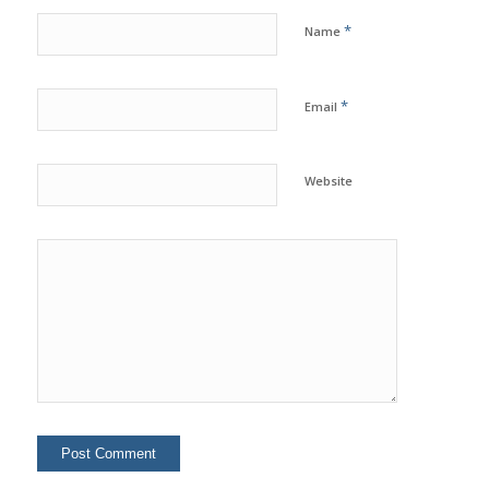
*
Name
*
Email
Website