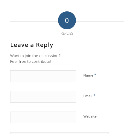
0
REPLIES
Leave a Reply
Want to join the discussion?
Feel free to contribute!
*
Name
*
Email
Website