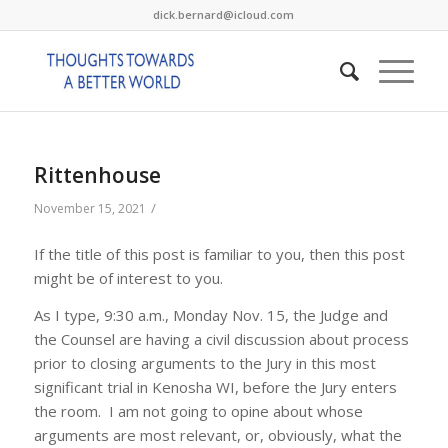
dick.bernard@icloud.com
Rittenhouse
/
November 15, 2021
If the title of this post is familiar to you, then this post
might be of interest to you.
As I type, 9:30 a.m., Monday Nov. 15, the Judge and
the Counsel are having a civil discussion about process
prior to closing arguments to the Jury in this most
significant trial in Kenosha WI, before the Jury enters
the room. I am not going to opine about whose
arguments are most relevant, or, obviously, what the