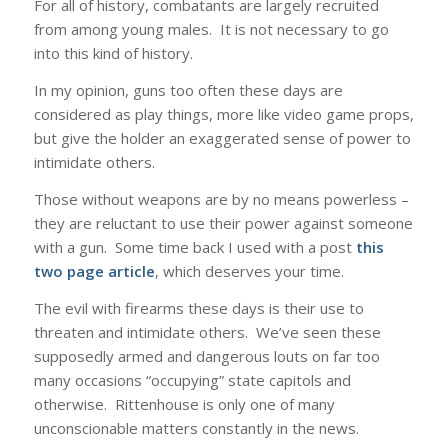
For all of history, combatants are largely recruited
from among young males. It is not necessary to go
into this kind of history.
In my opinion, guns too often these days are
considered as play things, more like video game props,
but give the holder an exaggerated sense of power to
intimidate others.
Those without weapons are by no means powerless –
they are reluctant to use their power against someone
with a gun. Some time back I used with a post
this
two page article
, which deserves your time.
The evil with firearms these days is their use to
threaten and intimidate others. We’ve seen these
supposedly armed and dangerous louts on far too
many occasions “occupying” state capitols and
otherwise. Rittenhouse is only one of many
unconscionable matters constantly in the news.