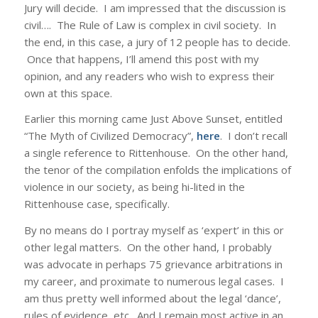
Jury will decide. I am impressed that the discussion is
civil…. The Rule of Law is complex in civil society. In
the end, in this case, a jury of 12 people has to decide.
Once that happens, I’ll amend this post with my
opinion, and any readers who wish to express their
own at this space.
Earlier this morning came Just Above Sunset, entitled
“The Myth of Civilized Democracy”,
here
. I don’t recall
a single reference to Rittenhouse. On the other hand,
the tenor of the compilation enfolds the implications of
violence in our society, as being hi-lited in the
Rittenhouse case, specifically.
By no means do I portray myself as ‘expert’ in this or
other legal matters. On the other hand, I probably
was advocate in perhaps 75 grievance arbitrations in
my career, and proximate to numerous legal cases. I
am thus pretty well informed about the legal ‘dance’,
rules of evidence, etc. And I remain most active in an