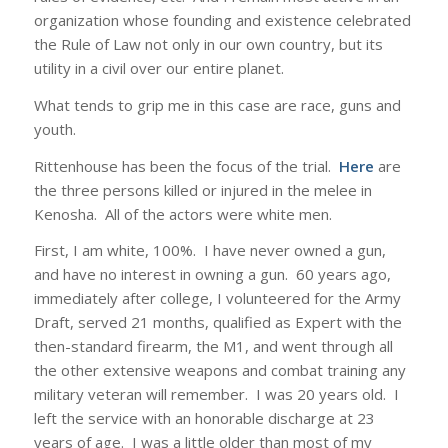
organization whose founding and existence celebrated
the Rule of Law not only in our own country, but its
utility in a civil over our entire planet.
What tends to grip me in this case are race, guns and
youth.
Rittenhouse has been the focus of the trial.
Here
are
the three persons killed or injured in the melee in
Kenosha. All of the actors were white men.
First, I am white, 100%. I have never owned a gun,
and have no interest in owning a gun. 60 years ago,
immediately after college, I volunteered for the Army
Draft, served 21 months, qualified as Expert with the
then-standard firearm, the M1, and went through all
the other extensive weapons and combat training any
military veteran will remember. I was 20 years old. I
left the service with an honorable discharge at 23
years of age. I was a little older than most of my