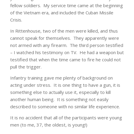
fellow soldiers. My service time came at the beginning
of the Vietnam era, and included the Cuban Missile
Crisis.
In Rittenhouse, two of the men were killed, and thus
cannot speak for themselves. They apparently were
not armed with any firearm. The third person testified
– I watched his testimony on TV. He had a weapon but
testified that when the time came to fire he could not
pull the trigger.
Infantry training gave me plenty of background on
acting under stress. It is one thing to have a gun, it is
something else to actually use it, especially to kill
another human being. It is something not easily
described to someone with no similar life experience.
It is no accident that all of the participants were young
men (to me, 37, the oldest, is young!)