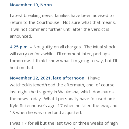
November 19, Noon
Latest breaking news: families have been advised to
return to the Courthouse. Not sure what that means.
I will not comment further until after the verdict is
announced.
4:25 p.m.
– Not guilty on all charges. The initial shock
will carry on for awhile. I’ll comment later, perhaps
tomorrow. I think I know what I’m going to say, but I’ll
hold on that.
November 22, 2021, late afternoon:
I have
watched/listened/read the aftermath, and, of course,
last night the tragedy in Waukesha, which dominates
the news today. What I personally have focused on is
Kyle Rittenhouse’s age: 17 when he killed the two; and
18 when he was tried and acquitted.
I was 17 for all but the last two or three weeks of high