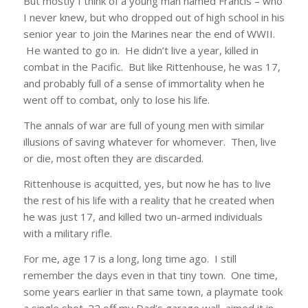
But mostly I think of a young man named Francis – who
I never knew, but who dropped out of high school in his
senior year to join the Marines near the end of WWII.
He wanted to go in. He didn’t live a year, killed in
combat in the Pacific. But like Rittenhouse, he was 17,
and probably full of a sense of immortality when he
went off to combat, only to lose his life.
The annals of war are full of young men with similar
illusions of saving whatever for whomever. Then, live
or die, most often they are discarded.
Rittenhouse is acquitted, yes, but now he has to live
the rest of his life with a reality that he created when
he was just 17, and killed two un-armed individuals
with a military rifle.
For me, age 17 is a long, long time ago. I still
remember the days even in that tiny town. One time,
some years earlier in that same town, a playmate took
a single shot .22 off my Dad’s garage wall, aimed it in