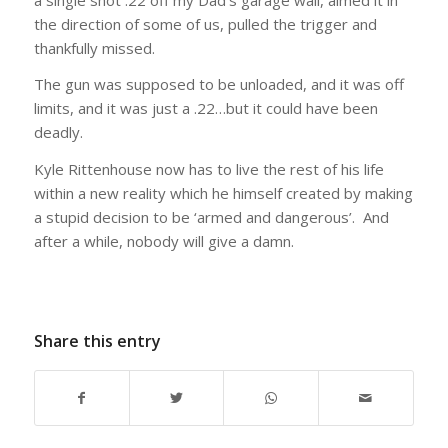
the direction of some of us, pulled the trigger and
thankfully missed.
The gun was supposed to be unloaded, and it was off
limits, and it was just a .22…but it could have been
deadly.
Kyle Rittenhouse now has to live the rest of his life
within a new reality which he himself created by making
a stupid decision to be ‘armed and dangerous’. And
after a while, nobody will give a damn.
Share this entry