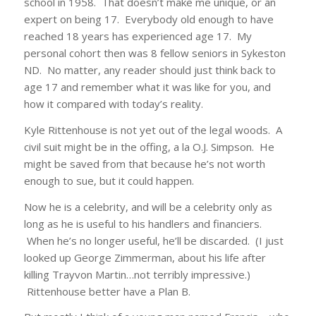
school in 1958. That doesn’t make me unique, or an
expert on being 17. Everybody old enough to have
reached 18 years has experienced age 17. My
personal cohort then was 8 fellow seniors in Sykeston
ND. No matter, any reader should just think back to
age 17 and remember what it was like for you, and
how it compared with today’s reality.
Kyle Rittenhouse is not yet out of the legal woods. A
civil suit might be in the offing, a la O.J. Simpson. He
might be saved from that because he’s not worth
enough to sue, but it could happen.
Now he is a celebrity, and will be a celebrity only as
long as he is useful to his handlers and financiers.
When he’s no longer useful, he’ll be discarded. (I just
looked up George Zimmerman, about his life after
killing Trayvon Martin…not terribly impressive.)
Rittenhouse better have a Plan B.