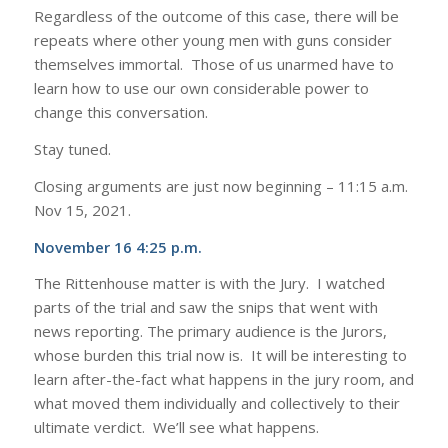
Regardless of the outcome of this case, there will be
repeats where other young men with guns consider
themselves immortal. Those of us unarmed have to
learn how to use our own considerable power to
change this conversation.
Stay tuned.
Closing arguments are just now beginning – 11:15 a.m.
Nov 15, 2021.
November 16 4:25 p.m.
The Rittenhouse matter is with the Jury. I watched
parts of the trial and saw the snips that went with
news reporting. The primary audience is the Jurors,
whose burden this trial now is. It will be interesting to
learn after-the-fact what happens in the jury room, and
what moved them individually and collectively to their
ultimate verdict. We’ll see what happens.