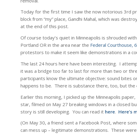
removal.
Today for the first time I saw the now notorious 3rd pr
block from “my” place, Gandhi Mahal, which was destro
at the end of this post.
Of course today’s quiet in Minneapolis is shrouded wit
Portland OR in the area near the
Federal Courthouse, 6
protestors to make it seem like demonstrations in a co
The last 24 hours here have been interesting. I attem
it was a bridge too far to last for more than two or thr
participants know the ultimate objective: sound bites on
happens to be. There is substance there, too, but the o
Earlier this morning, I picked up the Minneapolis pape
star, filmed on May 27 breaking windows in a closed bu
story is still developing. You can read it
here
.
Here’s 
(On May 30, a friend sent a Facebook Post, where som
can mess up – legitimate demonstrations. These were th