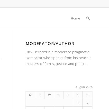
Home
MODERATOR/AUTHOR
Dick Bernard is a moderate pragmatic
Democrat who speaks from his heart in
matters of family, justice and peace.
August 2026
M
T
W
T
F
S
S
1
2