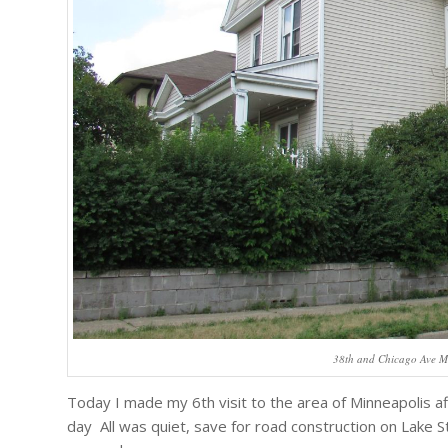
38th and Chicago Ave M
Today I made my 6th visit to the area of Minneapolis a
day All was quiet, save for road construction on Lake Str