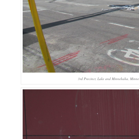
3rd Precinct, Lake and Minnehaha, Minneap