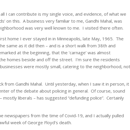
t all I can contribute is my single voice, and evidence, of what we
ds’ on this. A business very familiar to me, Gandhi Mahal, was
ighborhood was very well known to me. I visited there often.
irst home I ever stayed in in Minneapolis, late May, 1965. The
 the same as it did then – and is a short walk from 38th and
marked at the beginning, that the ‘carnage’ was almost
 the homes beside and off the street. I’m sure the residents
 businesses were mostly small, catering to the neighborhood, no
ck from Gandhi Mahal. Until yesterday, when I saw it in person, it
enter of the debate about policing in general. Of course, sound
 mostly liberals – has suggested “defunding police”. Certainly
the newspapers from the time of Covid-19, and I actually pulled
awful week of George Floyd’s death.