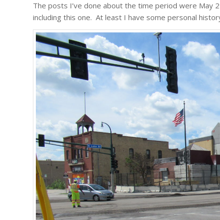
The posts I’ve done about the time period were May 27
including this one. At least I have some personal histor