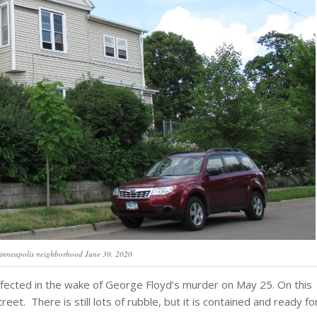
inneapolis neighborhood June 30, 2020
ffected in the wake of George Floyd’s murder on May 25. On this
eet. There is still lots of rubble, but it is contained and ready fo