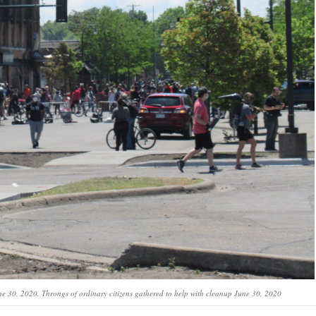
une 30, 2020. Throngs of ordinary citizens gathered to help with cleanup June 30, 2020