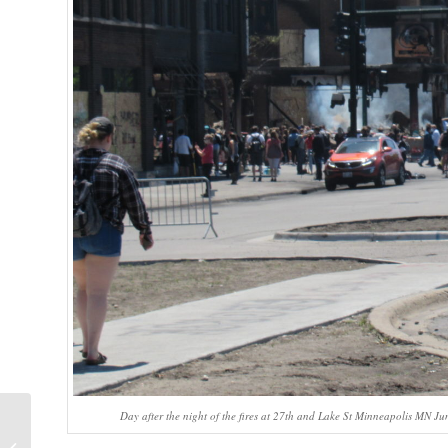
Day after the night of the fires at 27th and Lake St Minneapolis MN J
A Peace of My Mind: Cry Out