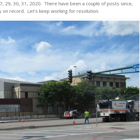
, 29, 30, 31, 2020. There have been a couple of posts since,
y on record. Let’s keep working for resolution.