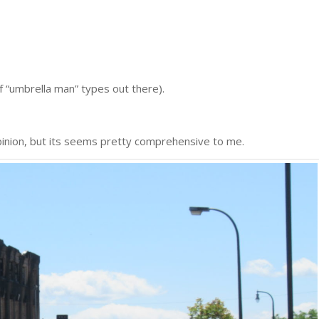
f “umbrella man” types out there).
inion, but its seems pretty comprehensive to me.