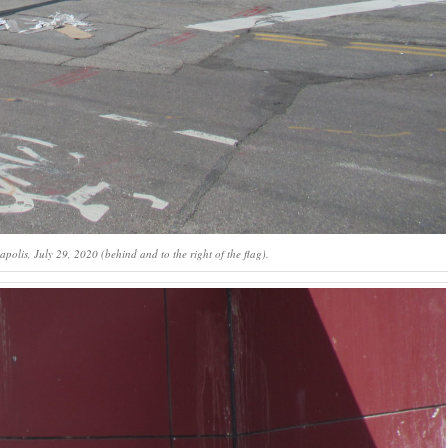
olis, July 29, 2020 (behind and to the right of the flag).