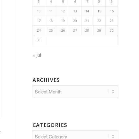
3
4
5
6
7
8
9
10
11
12
13
14
15
16
17
18
19
20
21
22
23
24
25
26
27
28
29
30
31
« Jul
ARCHIVES
CATEGORIES
r
Categories