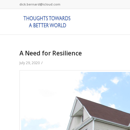
dick.bernard@icloud.com
A Need for Resilience
/
July 29, 2020