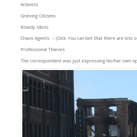
Activists
Grieving Citizens
Rowdy Idiots
Chaos Agents – (Dick: You can bet that there are lots o
Professional Thieves
The correspondent was just expressing his/her own op