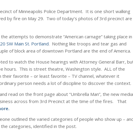
ecinct of Minneapolis Police Department. It is one short walking
yed by fire on May 29. Two of today’s photos of 3rd precinct are
h the attempts to demonstrate “American carnage” taking place in
20 SW Main St. Portland
. Nothing like troops and tear gas and
uple of block area of downtown Portland are the end of America.
pted to watch the House hearings with Attorney General Barr, bu
ee hours. This is street theatre, Washington style. ALL of the
 their favorite – or least favorite – TV channel, whatever it
rdinary person needs a lot of discipline to discover the context.
r, and read on the front page about “Umbrella Man”, the new media
siness across from 3rd Precinct at the time of the fires. That
more
.
eone outlined the varied categories of people who show up – an
e categories, identified in the post.