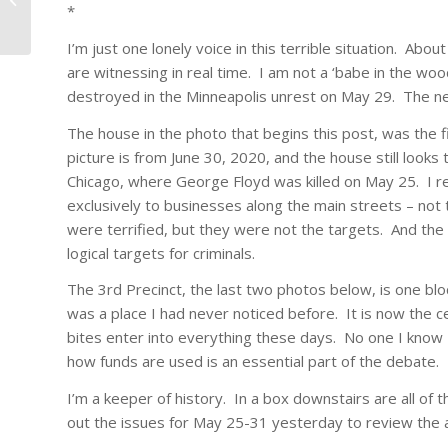
*
I’m just one lonely voice in this terrible situation. Abou
are witnessing in real time. I am not a ‘babe in the woo
destroyed in the Minneapolis unrest on May 29. The ne
The house in the photo that begins this post, was the f
picture is from June 30, 2020, and the house still looks
Chicago, where George Floyd was killed on May 25. I re
exclusively to businesses along the main streets – not
were terrified, but they were not the targets. And the
logical targets for criminals.
The 3rd Precinct, the last two photos below, is one blo
was a place I had never noticed before. It is now the c
bites enter into everything these days. No one I know –
how funds are used is an essential part of the debate.
I’m a keeper of history. In a box downstairs are all of 
out the issues for May 25-31 yesterday to review the 