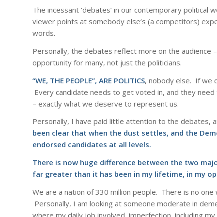
The incessant ‘debates’ in our contemporary political
viewer points at somebody else’s (a competitors) expe
words.
Personally, the debates reflect more on the audience 
opportunity for many, not just the politicians.
“WE, THE PEOPLE”, ARE POLITICS
, nobody else. If we d
Every candidate needs to get voted in, and they need to
– exactly what we deserve to represent us.
Personally, I have paid little attention to the debates,
been clear that when the dust settles, and the Demo
endorsed candidates at all levels.
There is now huge difference between the two major 
far greater than it has been in my lifetime, in my op
We are a nation of 330 million people. There is no one
Personally, I am looking at someone moderate in demea
where my daily job involved, imperfection, including m