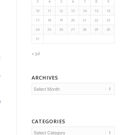
3
4
5
6
7
8
9
10
11
12
13
14
15
16
17
18
19
20
21
22
23
24
25
26
27
28
29
30
31
« Jul
t
e
ARCHIVES
s
CATEGORIES
Categories