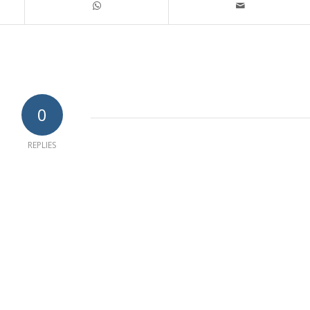
0
REPLIES