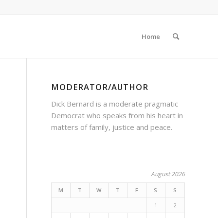
Home
MODERATOR/AUTHOR
Dick Bernard is a moderate pragmatic
Democrat who speaks from his heart in
matters of family, justice and peace.
August 2026
M
T
W
T
F
S
S
1
2