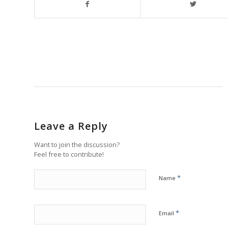
Leave a Reply
Want to join the discussion?
Feel free to contribute!
*
Name
*
Email