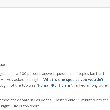
cape.
 guess how 100 persons answer questions on topics familiar to
Harvey asked this night: “
What is one species you wouldn’t
ough not the top was “
Human/Politicians
“, ranked among other
Democratic debate in Las Vegas. I lasted only 15 minutes into the
ight. Life is too short.