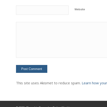
Website
This site uses Akismet to reduce spam.
Learn how your