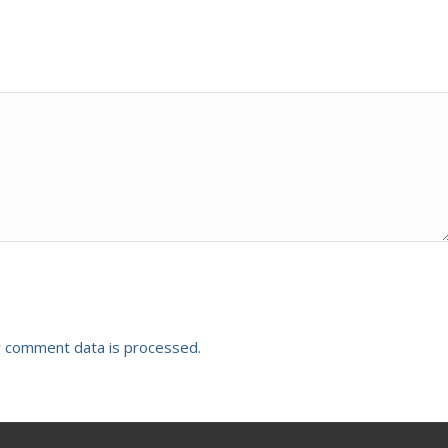
 comment data is processed.