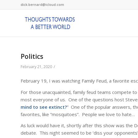
dick.bernard@icloud.com
Politics
/
February 21, 2020
February 19, I was watching Family Feud, a favorite es
For those unacquainted, family feud teams compete to
most everyone of us. One of the questions host Steve 
mind to see extinct?
” One of the popular answers, th
favorites, like “mosquitoes”. People we love to hate…
As luck would have it, shortly after this show was the 
debate. This night seemed to be ‘diss your opponents’ n