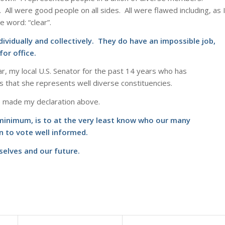
All were good people on all sides. All were flawed including, as 
 word: “clear”.
dividually and collectively. They do have an impossible job,
or office.
r, my local U.S. Senator for the past 14 years who has
s that she represents well diverse constituencies.
ve made my declaration above.
t minimum, is to at the very least know who our many
n to vote well informed.
rselves and our future.