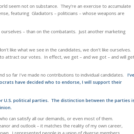
 world seem not on substance. They’re an exercise to accumulate
nse, featuring Gladiators – politicians – whose weapons are
– ourselves – than on the combatants. Just another marketing
on’t like what we see in the candidates, we don’t like ourselves.
 attract our votes. In effect, we get – and we got – and will ge
 and so far I’ve made no contributions to individual candidates.
I’v
crats have decided who to endorse, I will support their
U.S. political parties. The distinction between the parties i
inion.
 who can satisfy all our demands, or even most of them.
nor and outlook – it matches the reality of my own career,
y own. I represented people in a union of diverse members.