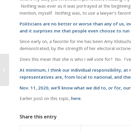
Nothing was ever as it was portrayed at the beginning. 
mention, myself. Nothing was, to use a lawyer’s favorite
Politicians are no better or worse than any of us, in
and it surprises me that people even choose to run f
Since early on, a favorite for me has been Amy Klobucha
demonstrated, by the strength of her electoral victorie
Does this mean that she is who I will vote for? No. I’
53-47
At minimum, I think our individual responsibility, a
representatives are, from local to national, and the
Nov. 11, 2020, we’ll know what we did to, or for, ou
Earlier post on this topic,
here
.
Share this entry