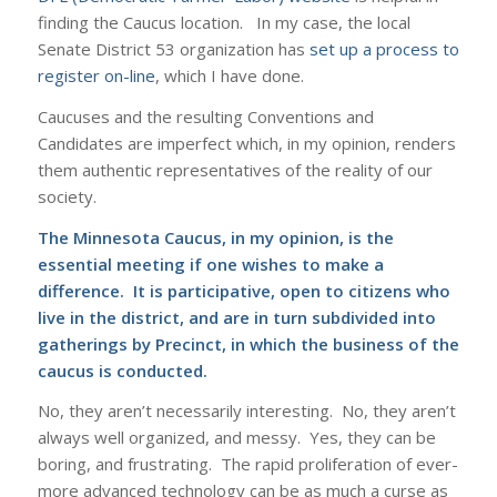
finding the Caucus location. In my case, the local
Senate District 53 organization has
set up a process to
register on-line
, which I have done.
Caucuses and the resulting Conventions and
Candidates are imperfect which, in my opinion, renders
them authentic representatives of the reality of our
society.
The Minnesota Caucus, in my opinion, is the
essential meeting if one wishes to make a
difference. It is participative, open to citizens who
live in the district, and are in turn subdivided into
gatherings by Precinct, in which the business of the
caucus is conducted.
No, they aren’t necessarily interesting. No, they aren’t
always well organized, and messy. Yes, they can be
boring, and frustrating. The rapid proliferation of ever-
more advanced technology can be as much a curse as