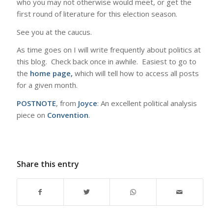
who you may not otherwise would meet, or get the
first round of literature for this election season.
See you at the caucus.
As time goes on I will write frequently about politics at
this blog. Check back once in awhile. Easiest to go to
the
home page,
which will tell how to access all posts
for a given month.
POSTNOTE
, from
Joyce
: An excellent political analysis
piece on
Convention
.
Share this entry