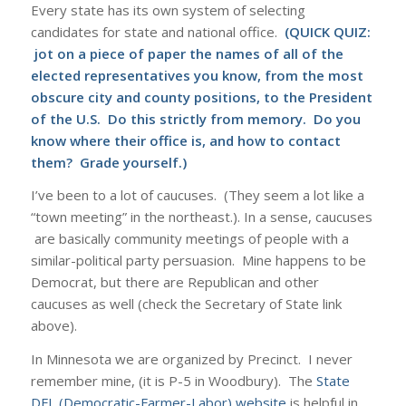
Every state has its own system of selecting
candidates for state and national office.
(QUICK QUIZ:
jot on a piece of paper the names of all of the
elected representatives you know, from the most
obscure city and county positions, to the President
of the U.S. Do this strictly from memory. Do you
know where their office is, and how to contact
them? Grade yourself.)
I’ve been to a lot of caucuses. (They seem a lot like a
“town meeting” in the northeast.). In a sense, caucuses
are basically community meetings of people with a
similar-political party persuasion. Mine happens to be
Democrat, but there are Republican and other
caucuses as well (check the Secretary of State link
above).
In Minnesota we are organized by Precinct. I never
remember mine, (it is P-5 in Woodbury). The
State
DFL (Democratic-Farmer-Labor) website
is helpful in