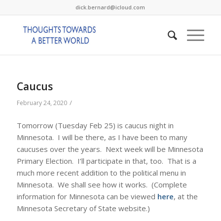
dick.bernard@icloud.com
Caucus
/
February 24, 2020
Tomorrow (Tuesday Feb 25) is caucus night in
Minnesota. I will be there, as I have been to many
caucuses over the years. Next week will be Minnesota
Primary Election. I’ll participate in that, too. That is a
much more recent addition to the political menu in
Minnesota. We shall see how it works. (Complete
information for Minnesota can be viewed
here
, at the
Minnesota Secretary of State website.)