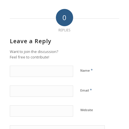
0
REPLIES
Leave a Reply
Want to join the discussion?
Feel free to contribute!
*
Name
*
Email
Website