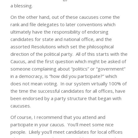
a blessing.
On the other hand, out of these caucuses come the
rank and file delegates to later conventions which
ultimately have the responsibility of endorsing
candidates for state and national office, and the
assorted Resolutions which set the philosophical
direction of the political party. All of this starts with the
Caucus, and the first question which might be asked of
someone complaining about “politics” or “government”
in a democracy, is “how did you participate?” which
does not mean voting. In our system virtually 100% of
the time the successful candidates for all offices, have
been endorsed by a party structure that began with
caucuses.
Of course, I recommend that you attend and
participate in your caucus. You’ll meet some nice
people. Likely you’ll meet candidates for local offices