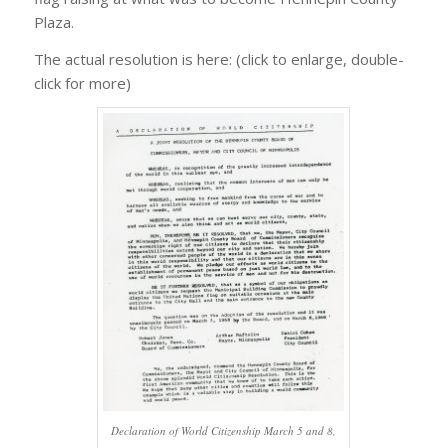
Plaza.
The actual resolution is here: (click to enlarge, double-
click for more)
Declaration of World Citizenship March 5 and 8,