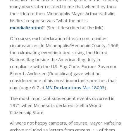
many years later recalled to me that when they took
their idea to then-Minneapolis Mayor Arthur Naftalin,
his first response was “what the hell is
mundialization
?” (See it described at the link.)
Of course, each declaration fit each communities
circumstances. In Minneapolis/Hennepin County, 1968,
the culminating event included raising the United
Nations flag beside the American flag, fully in
compliance with the U.S. Flag Code. Former Governor
Elmer L. Andersen (Republican) gave what he
considered one of his most important speeches that
day. (page 6-7 at
MN Declarations
Mar 18003
)
The most important subsequent events occurred in
1971 when Minnesota declared itself a World
Citizenship State.
All were not happy campers, of course. Mayor Naftalins
archive included 16 letters from citizens, 13 of them