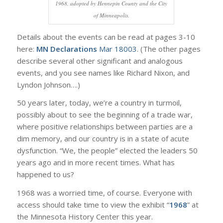
1968, adopted by Hennepin County and the City
of Minneapolis.
Details about the events can be read at pages 3-10
here:
MN Declarations
Mar 18003
. (The other pages
describe several other significant and analogous
events, and you see names like Richard Nixon, and
Lyndon Johnson….)
50 years later, today, we’re a country in turmoil,
possibly about to see the beginning of a trade war,
where positive relationships between parties are a
dim memory, and our country is in a state of acute
dysfunction. “We, the people” elected the leaders 50
years ago and in more recent times. What has
happened to us?
1968 was a worried time, of course. Everyone with
access should take time to view the exhibit “
1968
” at
the Minnesota History Center this year.