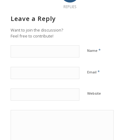
REPLIES
Leave a Reply
Want to join the discussion?
Feel free to contribute!
*
Name
*
Email
Website