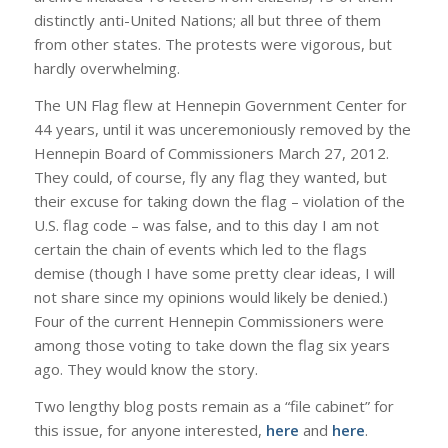
distinctly anti-United Nations; all but three of them
from other states. The protests were vigorous, but
hardly overwhelming.
The UN Flag flew at Hennepin Government Center for
44 years, until it was unceremoniously removed by the
Hennepin Board of Commissioners March 27, 2012.
They could, of course, fly any flag they wanted, but
their excuse for taking down the flag – violation of the
U.S. flag code – was false, and to this day I am not
certain the chain of events which led to the flags
demise (though I have some pretty clear ideas, I will
not share since my opinions would likely be denied.)
Four of the current Hennepin Commissioners were
among those voting to take down the flag six years
ago. They would know the story.
Two lengthy blog posts remain as a “file cabinet” for
this issue, for anyone interested,
here
and
here
.