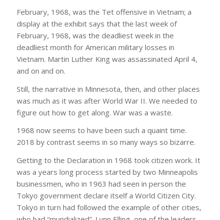
February, 1968, was the Tet offensive in Vietnam; a
display at the exhibit says that the last week of
February, 1968, was the deadliest week in the
deadliest month for American military losses in
Vietnam. Martin Luther King was assassinated April 4,
and on and on.
Still, the narrative in Minnesota, then, and other places
was much as it was after World War II. We needed to
figure out how to get along. War was a waste.
1968 now seems to have been such a quaint time.
2018 by contrast seems in so many ways so bizarre.
Getting to the Declaration in 1968 took citizen work. It
was a years long process started by two Minneapolis
businessmen, who in 1963 had seen in person the
Tokyo government declare itself a World Citizen City.
Tokyo in turn had followed the example of other cities,
who had “mundialized”. Lynn Elling, one of the leaders,