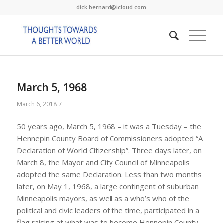
dick.bernard@icloud.com
March 5, 1968
/
March 6, 2018
50 years ago, March 5, 1968 – it was a Tuesday – the
Hennepin County Board of Commissioners adopted “A
Declaration of World Citizenship”. Three days later, on
March 8, the Mayor and City Council of Minneapolis
adopted the same Declaration. Less than two months
later, on May 1, 1968, a large contingent of suburban
Minneapolis mayors, as well as a who’s who of the
political and civic leaders of the time, participated in a
flag raising at what was to become Hennepin County