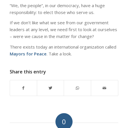
“We, the people”, in our democracy, have a huge
responsibility: to elect those who serve us.
If we don’t like what we see from our government
leaders at any level, we need first to look at ourselves
– were we cause in the matter for change?
There exists today an international organization called
Mayors for Peace
. Take a look.
Share this entry
0