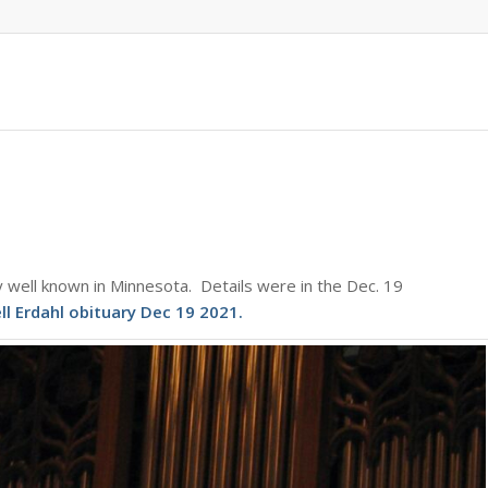
 well known in Minnesota. Details were in the Dec. 19
ll Erdahl obituary Dec 19 2021
.