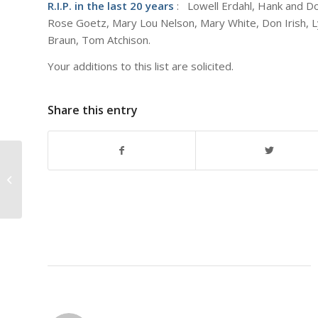
R.I.P. in the last 20 years
: Lowell Erdahl, Hank and Dot
Rose Goetz, Mary Lou Nelson, Mary White, Don Irish, L
Braun, Tom Atchison.
Your additions to this list are solicited.
Share this entry
Best Wishes at this Season