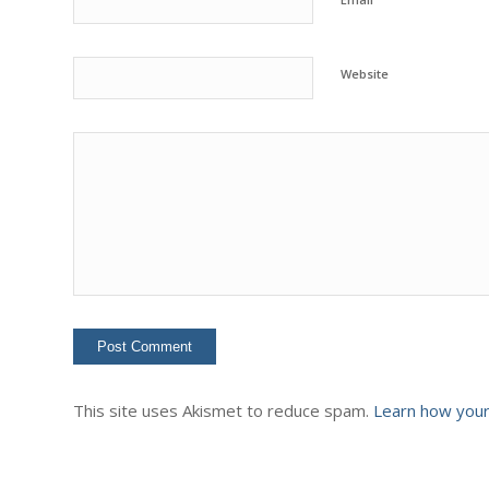
Website
This site uses Akismet to reduce spam.
Learn how your