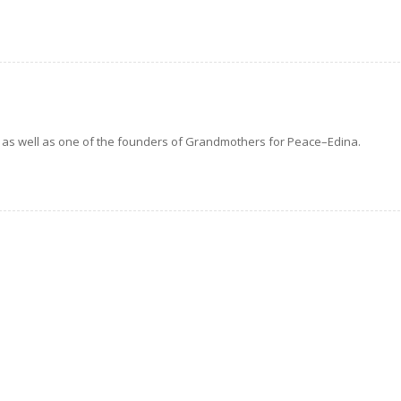
as well as one of the founders of Grandmothers for Peace–Edina.