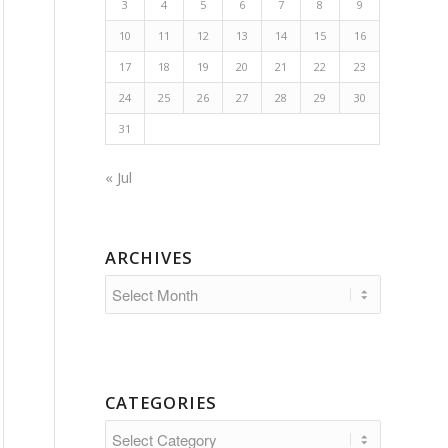
3
4
5
6
7
8
9
10
11
12
13
14
15
16
17
18
19
20
21
22
23
24
25
26
27
28
29
30
31
« Jul
ARCHIVES
CATEGORIES
Categories