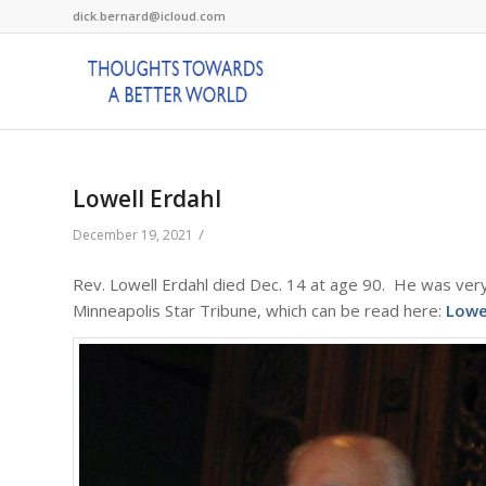
dick.bernard@icloud.com
Lowell Erdahl
/
December 19, 2021
Rev. Lowell Erdahl died Dec. 14 at age 90. He was very
Minneapolis Star Tribune, which can be read here:
Lowe