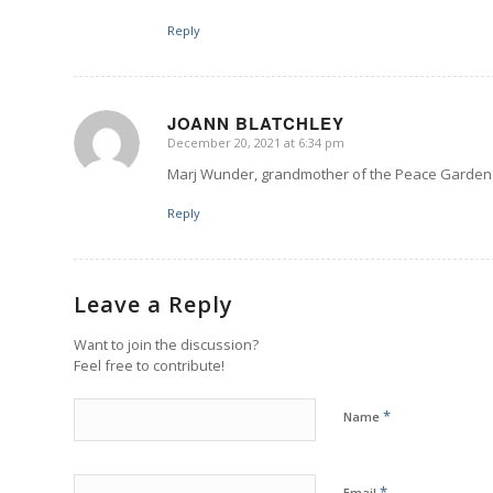
Reply
JOANN BLATCHLEY
December 20, 2021 at 6:34 pm
says:
Marj Wunder, grandmother of the Peace Garden 
Reply
Leave a Reply
Want to join the discussion?
Feel free to contribute!
*
Name
*
Email