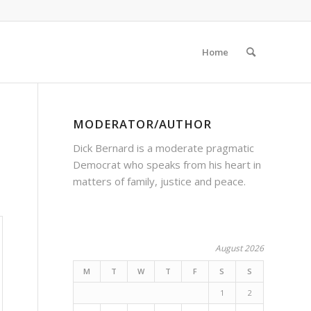
Home
MODERATOR/AUTHOR
Dick Bernard is a moderate pragmatic
Democrat who speaks from his heart in
matters of family, justice and peace.
August 2026
M
T
W
T
F
S
S
1
2