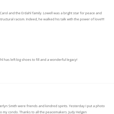
o Carol and the Erdahl family. Lowell was a bright star for peace and
tructural racism. Indeed, he walked his talk with the power of love!!!!
hl has left big shoes to fill and a wonderful legacy!
rlyn Smith were friends and kindred spirits. Yesterday I put a photo
 to my condo. Thanks to all the peacemakers. Judy Helgen