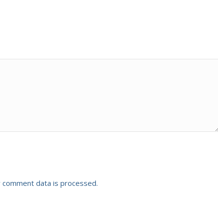
 comment data is processed.