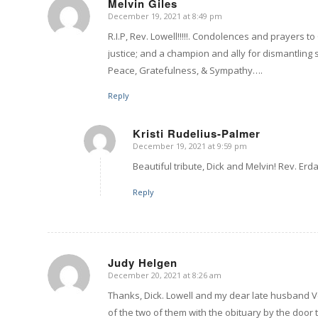
Melvin Giles
December 19, 2021 at 8:49 pm
says:
R.I.P, Rev. Lowell!!!!!. Condolences and prayers t
justice; and a champion and ally for dismantling s
Peace, Gratefulness, & Sympathy….
Reply
Kristi Rudelius-Palmer
December 19, 2021 at 9:59 pm
says:
Beautiful tribute, Dick and Melvin! Rev. Erda
Reply
Judy Helgen
December 20, 2021 at 8:26 am
says:
Thanks, Dick. Lowell and my dear late husband Ve
of the two of them with the obituary by the door