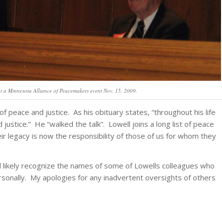
 at a Minnesota Alliance of Peacemakers event Nov. 15, 2009.
of peace and justice. As his obituary states, “throughout his life
ustice.” He “walked the talk”. Lowell joins a long list of peace
r legacy is now the responsibility of those of us for whom they
l likely recognize the names of some of Lowells colleagues who
onally. My apologies for any inadvertent oversights of others