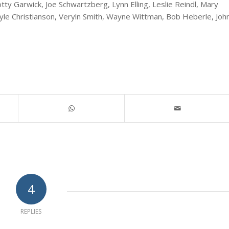
ty Garwick, Joe Schwartzberg, Lynn Elling, Leslie Reindl, Mary
yle Christianson, Veryln Smith, Wayne Wittman, Bob Heberle, Joh
4
REPLIES