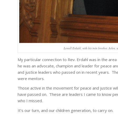
Lowell Erdahl, with his twin brother, Arlen,
My particular connection to Rev. Erdahl was in the area 
he was an advocate, champion and leader for peace and j
and justice leaders who passed on in recent years. Thei
were mentors.
Those active in the movement for peace and justice wil
have passed on. These are leaders I came to know pers
who I missed.
It’s our turn, and our children generation, to carry on.