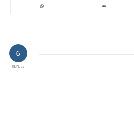
6
REPLIES