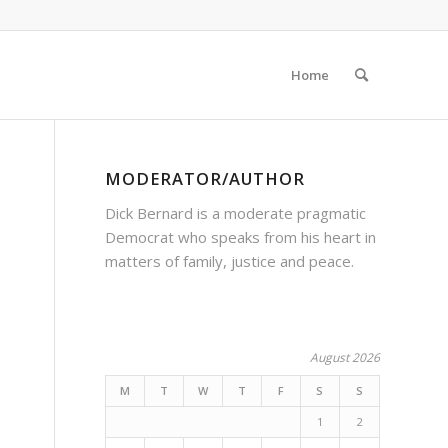
Home
MODERATOR/AUTHOR
Dick Bernard is a moderate pragmatic
Democrat who speaks from his heart in
matters of family, justice and peace.
August 2026
M
T
W
T
F
S
S
1
2