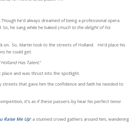
er.Though he’d always dreamed of being a professional opera
. So, he sang while he baked (
much to the delight of his
ack on. So, Martin took to the streets of Holland. He’d place his
ns he could get.
“
Holland Has
Talent.
”
 place and was thrust into the spotlight.
ry streets that gave him the confidence and faith he needed to
ompetition, it’s as if these passers-by hear his perfect tenor
u Raise Me Up
” a stunned crowd gathers around him, wandering