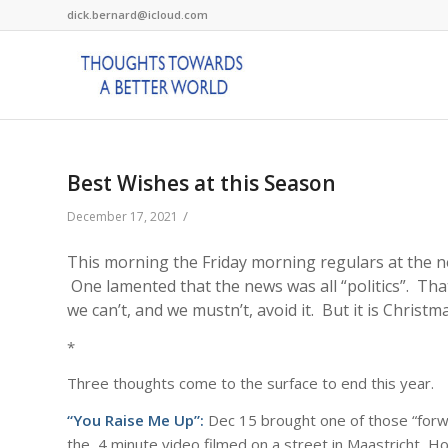
dick.bernard@icloud.com
Best Wishes at this Season
/
December 17, 2021
This morning the Friday morning regulars at the ne
One lamented that the news was all “politics”. That’
we can’t, and we mustn’t, avoid it. But it is Christ
*
Three thoughts come to the surface to end this year.
“You Raise Me Up”:
Dec 15 brought one of those “forwa
the 4 minute video filmed on a street in Maastricht, Ho