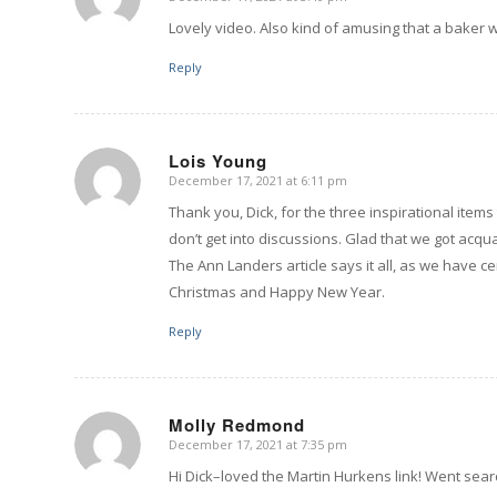
says:
Lovely video. Also kind of amusing that a baker 
Reply
Lois Young
December 17, 2021 at 6:11 pm
says:
Thank you, Dick, for the three inspirational item
don’t get into discussions. Glad that we got ac
The Ann Landers article says it all, as we have ce
Christmas and Happy New Year.
Reply
Molly Redmond
December 17, 2021 at 7:35 pm
says:
Hi Dick–loved the Martin Hurkens link! Went sea