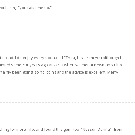
would sing “you raise me up.”
s to read. I do enjoy every update of “Thoughts” from you although I
quainted some 60+ years ago at VCSU when we met at Newman’s Club.
rtainly been going, going, going and the advice is excellent. Merry
rching for more info, and found this gem, too, “Nessun Dorma”–from