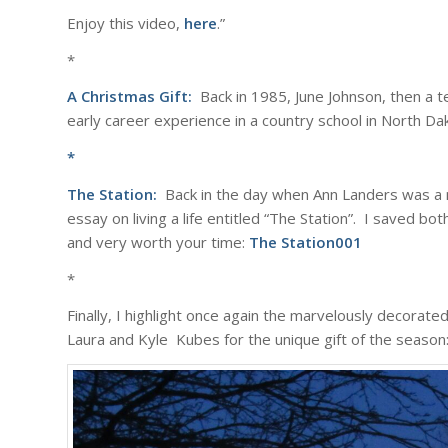
Enjoy this video,
here
.”
*
A Christmas Gift:
Back in 1985, June Johnson, then a t
early career experience in a country school in North Dak
*
The Station:
Back in the day when Ann Landers was a m
essay on living a life entitled “The Station”. I saved bo
and very worth your time:
The Station001
*
Finally, I highlight once again the marvelously decorat
Laura and Kyle Kubes for the unique gift of the season