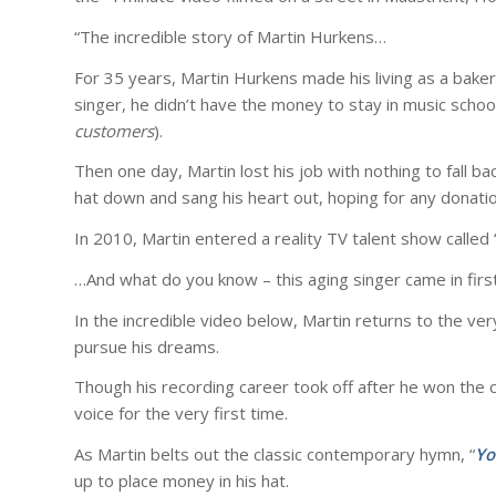
“The incredible story of Martin Hurkens…
For 35 years, Martin Hurkens made his living as a bak
singer, he didn’t have the money to stay in music school
customers
).
Then one day, Martin lost his job with nothing to fall b
hat down and sang his heart out, hoping for any donatio
In 2010, Martin entered a reality TV talent show called 
…And what do you know – this aging singer came in first
In the incredible video below, Martin returns to the ve
pursue his dreams.
Though his recording career took off after he won the c
voice for the very first time.
As Martin belts out the classic contemporary hymn, “
Yo
up to place money in his hat.