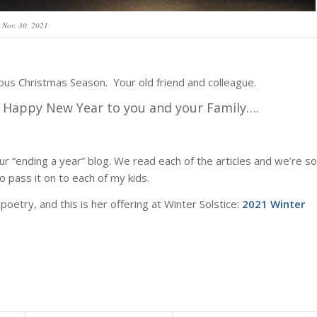
Nov. 30, 2021
ious Christmas Season. Your old friend and colleague.
nd Happy New
Year to you and your Family….
r “ending a year” blog. We read each of the articles and we’re so
o pass it on to each of my kids.
poetry, and this is her offering at Winter Solstice:
2021 Winter