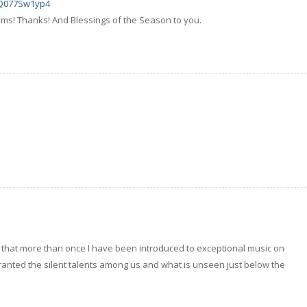
xQ077Sw1yp4
ems! Thanks! And Blessings of the Season to you.
d that more than once I have been introduced to exceptional music on
ranted the silent talents among us and what is unseen just below the