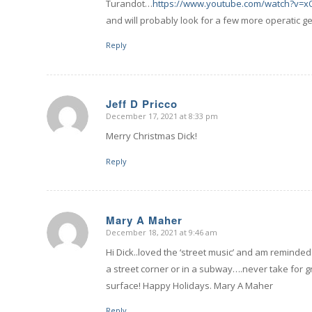
Turandot…
https://www.youtube.com/watch?v=
and will probably look for a few more operatic g
Reply
Jeff D Pricco
December 17, 2021 at 8:33 pm
says:
Merry Christmas Dick!
Reply
Mary A Maher
December 18, 2021 at 9:46 am
says:
Hi Dick..loved the ‘street music’ and am reminde
a street corner or in a subway….never take for g
surface! Happy Holidays. Mary A Maher
Reply