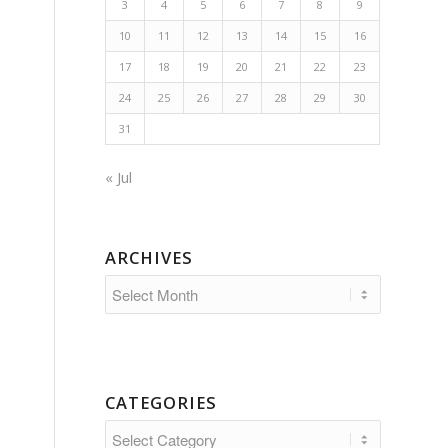
3
4
5
6
7
8
9
10
11
12
13
14
15
16
17
18
19
20
21
22
23
24
25
26
27
28
29
30
31
« Jul
ARCHIVES
CATEGORIES
Categories