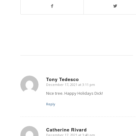
Tony Tedesco
December 17, 2021 at 3:11 pm
says:
Nice tree. Happy Holidays Dick!
Reply
Catherine Rivard
December 17, 2021 at 3:40 pm