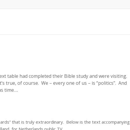
xt table had completed their Bible study and were visiting.
s true, of course. We – every one of us – is “politics”. And
mas time….
rds” that is truly extraordinary. Below is the text accompanying
lland, for Netherlands public TV.