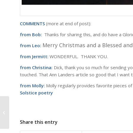
COMMENTS
(more at end of post):
from Bob:
Thanks for sharing this, and do have a Glor
Merry Christmas and a Blessed a
from Leo:
from Jermitt:
WONDERFUL. THANK YOU.
from Christina:
Dick, thank you so much for sending you
touched. That Ann Landers article so good that I want t
from Molly:
Molly regularly provides favorite pieces of 
Solstice poetry
Reflections at Sixty
Share this entry