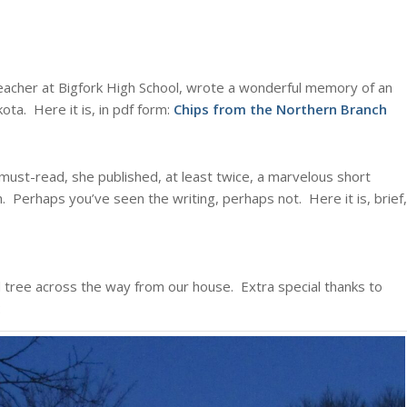
eacher at Bigfork High School, wrote a wonderful memory of an
ota. Here it is, in pdf form:
Chips from the Northern Branch
ust-read, she published, at least twice, a marvelous short
th. Perhaps you’ve seen the writing, perhaps not. Here it is, brief,
ed tree across the way from our house. Extra special thanks to
: