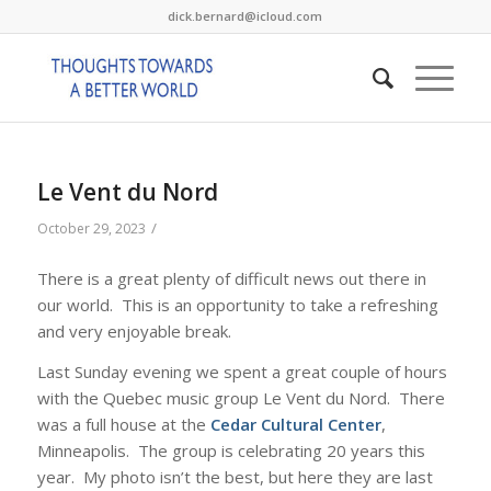
dick.bernard@icloud.com
Le Vent du Nord
/
October 29, 2023
There is a great plenty of difficult news out there in
our world. This is an opportunity to take a refreshing
and very enjoyable break.
Last Sunday evening we spent a great couple of hours
with the Quebec music group Le Vent du Nord. There
was a full house at the
Cedar Cultural Center
,
Minneapolis. The group is celebrating 20 years this
year. My photo isn’t the best, but here they are last