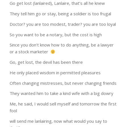
Go get lost (lanlaired), Lanlaire, that’s all he knew
They tell him go or stay, being a soldier is too frugal
Doctor? you are too modest, trader? you are too loyal
So you want to be a notary, but the cost is high
Since you don’t know how to do anything, be a lawyer
or a stock marketer
Go, get lost, the devil has been there
He only placed wisdom in permitted pleasures
Often changing mistresses, but never changing friends
They wanted him to take a kind wife with a big dowry
Me, he said, I would sell myself and tomorrow the first
fool
will send me lanlairing, now what would you say to