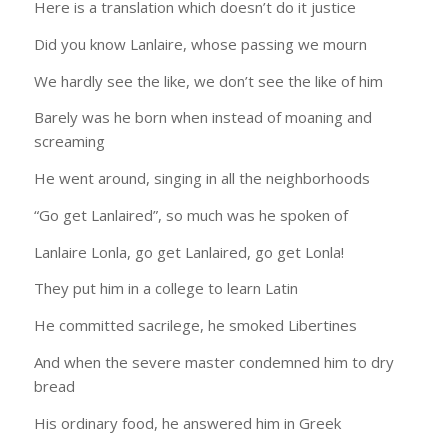
Here is a translation which doesn’t do it justice
Did you know Lanlaire, whose passing we mourn
We hardly see the like, we don’t see the like of him
Barely was he born when instead of moaning and
screaming
He went around, singing in all the neighborhoods
“Go get Lanlaired”, so much was he spoken of
Lanlaire Lonla, go get Lanlaired, go get Lonla!
They put him in a college to learn Latin
He committed sacrilege, he smoked Libertines
And when the severe master condemned him to dry
bread
His ordinary food, he answered him in Greek