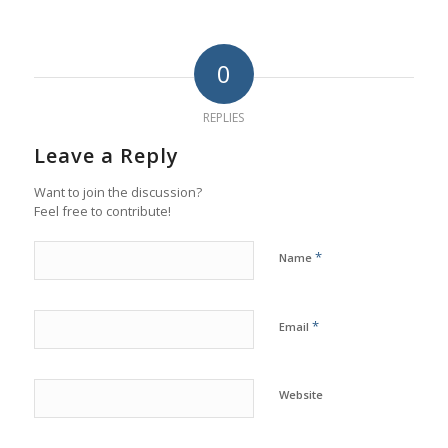
0
REPLIES
Leave a Reply
Want to join the discussion?
Feel free to contribute!
*
Name
*
Email
Website