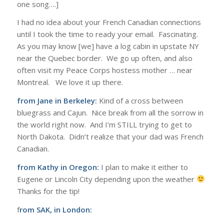
one song….]
I had no idea about your French Canadian connections
until I took the time to ready your email. Fascinating.
As you may know [we] have a log cabin in upstate NY
near the Quebec border. We go up often, and also
often visit my Peace Corps hostess mother … near
Montreal. We love it up there.
from Jane in Berkeley:
Kind of a cross between
bluegrass and Cajun. Nice break from all the sorrow in
the world right now. And I’m STILL trying to get to
North Dakota. Didn’t realize that your dad was French
Canadian.
from Kathy in Oregon:
I plan to make it either to
Eugene or Lincoln City depending upon the weather
Thanks for the tip!
f
rom SAK, in London: