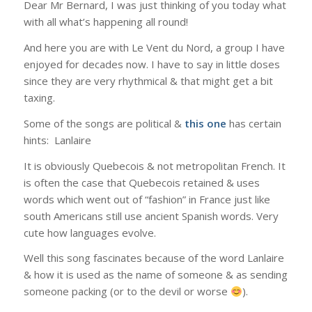
Dear Mr Bernard, I was just thinking of you today what
with all what’s happening all round!
And here you are with Le Vent du Nord, a group I have
enjoyed for decades now. I have to say in little doses
since they are very rhythmical & that might get a bit
taxing.
Some of the songs are political &
this one
has certain
hints: Lanlaire
It is obviously Quebecois & not metropolitan French. It
is often the case that Quebecois retained & uses
words which went out of “fashion” in France just like
south Americans still use ancient Spanish words. Very
cute how languages evolve.
Well this song fascinates because of the word Lanlaire
& how it is used as the name of someone & as sending
someone packing (or to the devil or worse
).