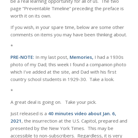
be a real learning opportunity for all of us. The two
page “Preventable Timeline” preceding the preface is
worth it on its own.
If you wish, in your spare time, below are some other
comments on items you may have been thinking about.
*
PRE-NOTE:
In my last post,
Memories,
I had a 1930s
photo of my Dad; this week I found a companion photo
which I’ve added at the site, and Dad with his first
country school students in 1929-30. Take a look.
*
A great deal is going on. Take your pick.
Just released is a
40 minutes video about Jan. 6,
2021
, the insurrection at the U.S. Capitol, prepared and
presented by the New York Times. This may be
accessible to non-subscribers. Regardless, it is very