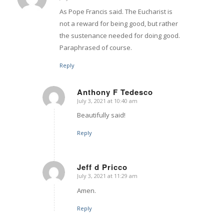
says:
As Pope Francis said. The Eucharist is
not a reward for being good, but rather
the sustenance needed for doing good.
Paraphrased of course.
Reply
Anthony F Tedesco
July 3, 2021 at 10:40 am
says:
Beautifully said!
Reply
Jeff d Pricco
July 3, 2021 at 11:29 am
says:
Amen.
Reply