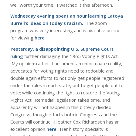
well worth your time. I watched it this afternoon.
Wednesday evening spent an hour learning Latoya
Burrell’s ideas on today’s racism.
The zoom
program was very interesting and is available on-line
for viewing
here
.
Yesterday, a disappointing U.S. Supreme Court
ruling
further damaging the 1965 Voting Rights Act.
My opinion: rather than lament an unfortunate reality,
advocates for voting rights need to redouble and
double again efforts to not only get people registered
under the rules in each state, but to get people out to
vote; while continuing the fight to restore the Voting
Rights Act. Remedial legislation takes time, and
apparently will not happen in this bitterly divided
Congress, though efforts both in Congress and the
Courts will continue. Heather Cox Richardson has an
excellent opinion
here
. Her history specialty is