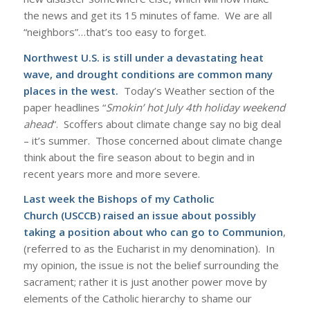
the news and get its 15 minutes of fame. We are all
“neighbors”…that’s too easy to forget.
Northwest U.S. is still under a devastating heat
wave, and drought conditions are common many
places in the west.
Today’s Weather section of the
paper headlines “
Smokin’ hot July 4th holiday weekend
ahead
“. Scoffers about climate change say no big deal
– it’s summer. Those concerned about climate change
think about the fire season about to begin and in
recent years more and more severe.
Last week the
Bishops of my Catholic
Church
(USCCB) raised an issue about possibly
taking a position about who can go to Communion
,
(referred to as the Eucharist in my denomination). In
my opinion, the issue is not the belief surrounding the
sacrament; rather it is just another power move by
elements of the Catholic hierarchy to shame our