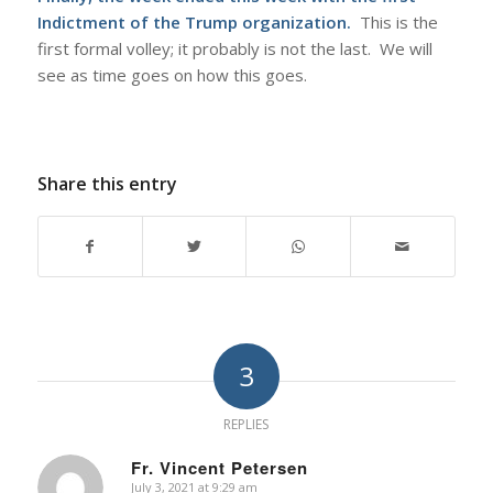
Indictment of the Trump organization.
This is the
first formal volley; it probably is not the last. We will
see as time goes on how this goes.
Share this entry
3
REPLIES
Fr. Vincent Petersen
July 3, 2021 at 9:29 am