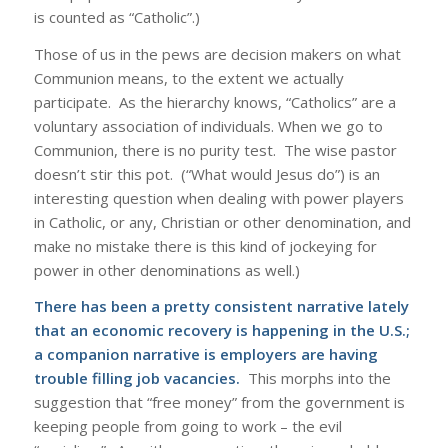
is counted as “Catholic”.)
Those of us in the pews are decision makers on what
Communion means, to the extent we actually
participate. As the hierarchy knows, “Catholics” are a
voluntary association of individuals. When we go to
Communion, there is no purity test. The wise pastor
doesn’t stir this pot. (“What would Jesus do”) is an
interesting question when dealing with power players
in Catholic, or any, Christian or other denomination, and
make no mistake there is this kind of jockeying for
power in other denominations as well.)
There has been a pretty consistent narrative lately
that an economic recovery is happening in the U.S.;
a companion narrative is employers are having
trouble filling job vacancies.
This morphs into the
suggestion that “free money” from the government is
keeping people from going to work – the evil