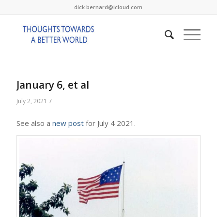
dick.bernard@icloud.com
January 6, et al
/
July 2, 2021
See also a
new post
for July 4 2021.