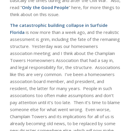
basically the times during and after the Civil War. Also,
read “
Only the Good People
” here, for more things to
think about on this issue.
The catastrophic building collapse in Surfside
Florida
is now more than a week ago, and the realistic
assessment is grim, including the fate of the remaining
structure. Yesterday was our homeowners
association meeting; and I think about the Champlain
Towers Homeowners Association that had a say in,
and legal responsibility for, the structure. Associations
like this are very common. I’ve been a homeowners
association board member, and president, and
resident, the latter for many years. People in such
associations too often make assumptions and don’t
pay attention until it’s too late. Then it’s time to blame
someone else for what went wrong. Even worse,
Champlain Towers and its implications for all of us is
already becoming old news, to be replaced by some
new disaster somewhere else, which will now make