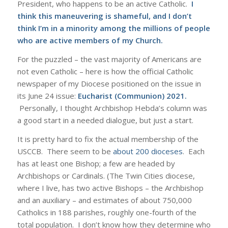
President, who happens to be an active Catholic.
I
think this maneuvering is shameful, and I don’t
think I’m in a minority among the millions of people
who are active members of my Church.
For the puzzled – the vast majority of Americans are
not even Catholic – here is how the official Catholic
newspaper of my Diocese positioned on the issue in
its June 24 issue:
Eucharist (Communion) 2021
.
Personally, I thought Archbishop Hebda’s column was
a good start in a needed dialogue, but just a start.
It is pretty hard to fix the actual membership of the
USCCB. There seem to be
about 200 dioceses
. Each
has at least one Bishop; a few are headed by
Archbishops or Cardinals. (The Twin Cities diocese,
where I live, has two active Bishops – the Archbishop
and an auxiliary – and estimates of about 750,000
Catholics in 188 parishes, roughly one-fourth of the
total population. I don’t know how they determine who