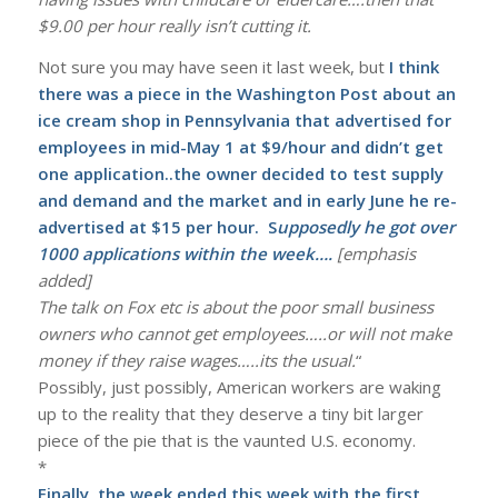
$9.00 per hour really isn’t cutting it.
Not sure you may have seen it last week, but
I think
there was a piece in the Washington Post about an
ice cream shop in Pennsylvania that advertised for
employees in mid-May 1 at $9/hour and didn’t get
one application..the owner decided to test supply
and demand and the market and in early June he re-
advertised at $15 per hour. S
upposedly he got over
1000 applications within the week….
[emphasis
added]
The talk on Fox etc is about the poor small business
owners who cannot get employees…..or will not make
money if they raise wages…..its the usual.
“
Possibly, just possibly, American workers are waking
up to the reality that they deserve a tiny bit larger
piece of the pie that is the vaunted U.S. economy.
*
Finally, the week ended this week with the first