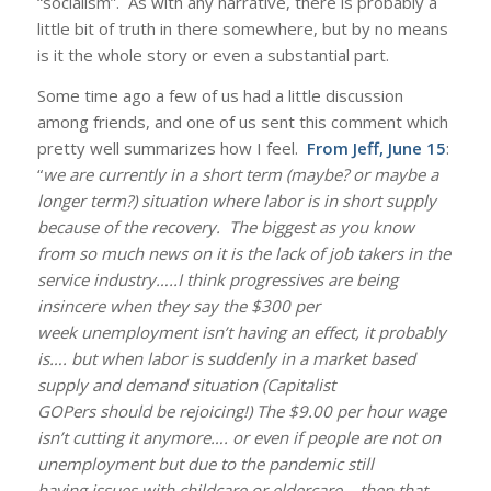
“socialism”. As with any narrative, there is probably a
little bit of truth in there somewhere, but by no means
is it the whole story or even a substantial part.
Some time ago a few of us had a little discussion
among friends, and one of us sent this comment which
pretty well summarizes how I feel.
From Jeff, June 15
:
“
we are currently in a short term (maybe? or maybe a
longer term?) situation where labor is in short supply
because of the recovery. The biggest as you know
from so much news on it is the lack of job takers in the
service industry…..I think progressives are being
insincere when they say the $300 per
week unemployment isn’t having an effect, it probably
is…. but when labor is suddenly in a market based
supply and demand situation (Capitalist
GOPers should be rejoicing!) The $9.00 per hour wage
isn’t cutting it anymore…. or even if people are not on
unemployment but due to the pandemic still
having issues with childcare or eldercare….then that