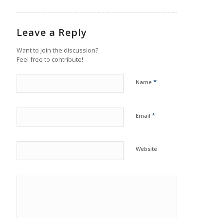
Leave a Reply
Want to join the discussion?
Feel free to contribute!
*
Name
*
Email
Website