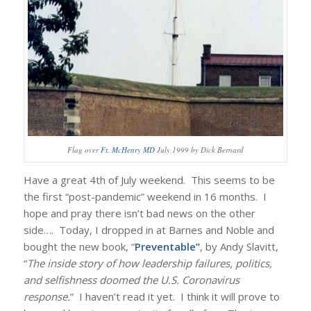
Flag over
Ft. McHenry MD
July 1999 by Dick Bernard
Have a great 4th of July weekend. This seems to be
the first “post-pandemic” weekend in 16 months. I
hope and pray there isn’t bad news on the other
side…. Today, I dropped in at Barnes and Noble and
bought the new book, “
Preventable”
, by Andy Slavitt,
“
The inside story of how leadership failures, politics,
and selfishness doomed the U.S. Coronavirus
response.
” I haven’t read it yet. I think it will prove to