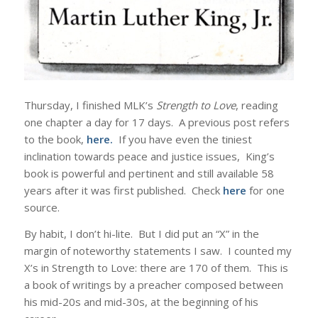
Thursday, I finished MLK’s
Strength to Love
, reading
one chapter a day for 17 days. A previous post refers
to the book,
here
.
If you have even the tiniest
inclination towards peace and justice issues, King’s
book is powerful and pertinent and still available 58
years after it was first published. Check
here
for one
source.
By habit, I don’t hi-lite. But I did put an “X” in the
margin of noteworthy statements I saw. I counted my
X’s in Strength to Love: there are 170 of them. This is
a book of writings by a preacher composed between
his mid-20s and mid-30s, at the beginning of his