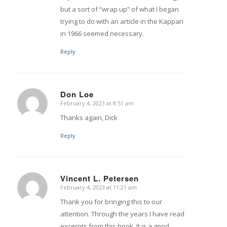
but a sort of “wrap up” of what I began
trying to do with an article in the Kappan
in 1966 seemed necessary.
Reply
Don Loe
February 4, 2023 at 8:51 am
says:
Thanks again, Dick
Reply
Vincent L. Petersen
February 4, 2023 at 11:21 am
says:
Thank you for bringing this to our
attention. Through the years I have read
excerpts from this book. It is a good