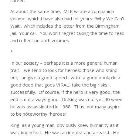
career.
At about the same time, MLK wrote a companion
volume, which I have also had for years: “Why We Can’t
Wait”, which includes the letter from the Birmingham
Jail. Your call. You won’t regret taking the time to read
and reflect on both volumes.
*
In our society – perhaps it is a more general human
trait – we tend to look for heroes: those who stand
out; can give a good speech; write a good book; do a
good deed that goes VIRAL!; take the big risks…
successfully. Of course, if the hero is very good, the
end is not always good. Dr.King was not yet 40 when
he was assassinated in 1968. Thus, not many aspire
to be noteworthy “heroes”.
King, as a young man, obviously knew humanity as it
was: imperfect. He was an idealist and a realist. He