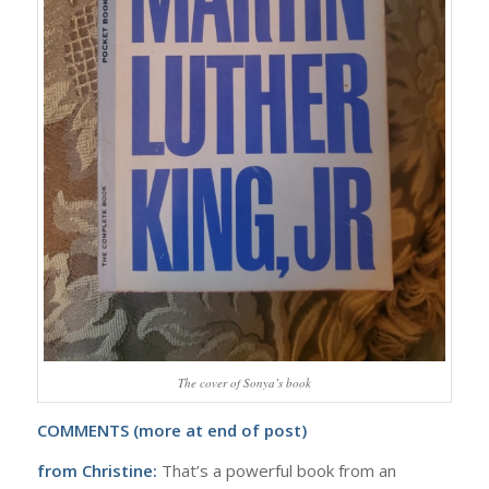
The cover of Sonya’s book
COMMENTS (more at end of post)
from Christine:
That’s a powerful book from an