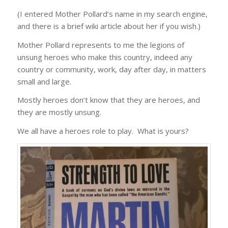
(I entered Mother Pollard’s name in my search engine,
and there is a brief wiki article about her if you wish.)
Mother Pollard represents to me the legions of
unsung heroes who make this country, indeed any
country or community, work, day after day, in matters
small and large.
Mostly heroes don’t know that they are heroes, and
they are mostly unsung.
We all have a heroes role to play. What is yours?