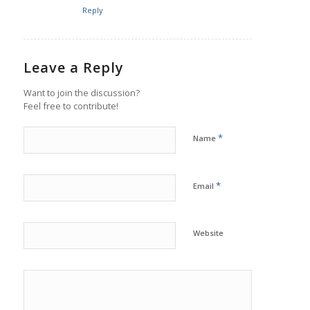
Reply
Leave a Reply
Want to join the discussion?
Feel free to contribute!
*
Name
*
Email
Website