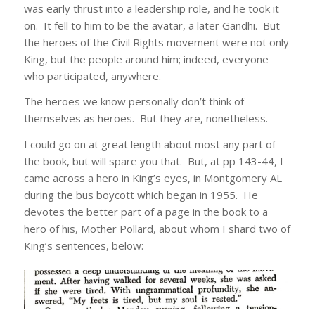
was early thrust into a leadership role, and he took it
on. It fell to him to be the avatar, a later Gandhi. But
the heroes of the Civil Rights movement were not only
King, but the people around him; indeed, everyone
who participated, anywhere.
The heroes we know personally don’t think of
themselves as heroes. But they are, nonetheless.
I could go on at great length about most any part of
the book, but will spare you that. But, at pp 143-44, I
came across a hero in King’s eyes, in Montgomery AL
during the bus boycott which began in 1955. He
devotes the better part of a page in the book to a
hero of his, Mother Pollard, about whom I shard two of
King’s sentences, below: