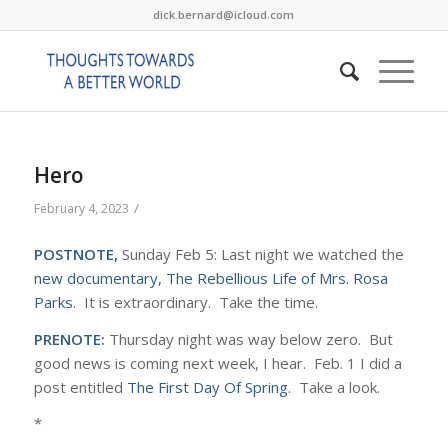
dick.bernard@icloud.com
Hero
/
February 4, 2023
POSTNOTE,
Sunday Feb 5: Last night we watched the
new documentary, The Rebellious Life of Mrs. Rosa
Parks
. It is extraordinary. Take the time.
PRENOTE:
Thursday night was way below zero. But
good news is coming next week, I hear. Feb. 1 I did a
post entitled
The First Day Of Spring
. Take a look.
*