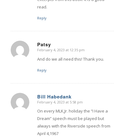
read.
Reply
Patsy
February 4, 2023 at 12:35 pm
says:
And do we all need this! Thank you.
Reply
Bill Habedank
February 4, 2023 at 5:58 pm
says:
On every MLK,Jr. holiday the “I Have a
Dream” speech must be played but
always with the Riverside speech from
April 4,1967