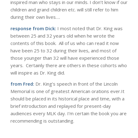
inspired man who stays in our minds. I don’t know if our
children and grand children etc. will still refer to him
during their own lives….
response from Dick:
I most noted that Dr. King was
between 25 and 32 years old when he wrote the
contents of this book. All of us who can read it now
have been 25 to 32 during their lives, and most of
those younger than 32 will have experienced those
years. Certainly there are others in these cohorts who
will inspire as Dr. King did.
from Fred:
Dr. King’s speech in front of the Lincoln
Memorial is one of greatest American orations ever.It
should be placed in its historical place and time, with a
brief introduction and replayed for present-day
audiences every MLK day. I’m certain the book you are
recommending is outstanding.