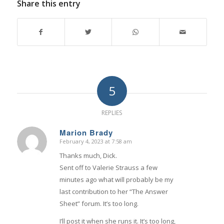
Share this entry
5
REPLIES
Marion Brady
February 4, 2023 at 7:58 am
says:
Thanks much, Dick.
Sent off to Valerie Strauss a few
minutes ago what will probably be my
last contribution to her “The Answer
Sheet” forum. It’s too long.
I’ll post it when she runs it. It’s too long,