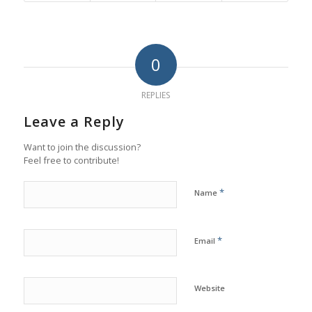
0
REPLIES
Leave a Reply
Want to join the discussion?
Feel free to contribute!
*
Name
*
Email
Website