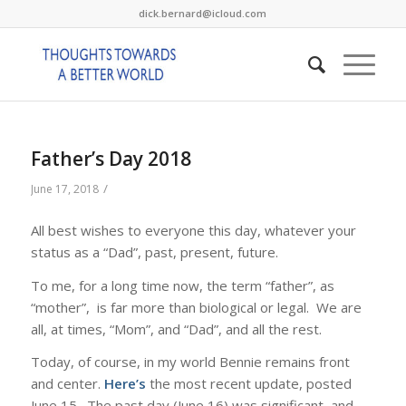
dick.bernard@icloud.com
Father’s Day 2018
/
June 17, 2018
All best wishes to everyone this day, whatever your
status as a “Dad”, past, present, future.
To me, for a long time now, the term “father”, as
“mother”, is far more than biological or legal. We are
all, at times, “Mom”, and “Dad”, and all the rest.
Today, of course, in my world Bennie remains front
and center.
Here’s
the most recent update, posted
June 15. The past day (June 16) was significant, and