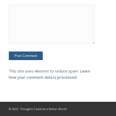
This site uses Akismet to reduce spam.
Learn
how your comment data is processed.
© 2022- Thoughts Towards a Better World