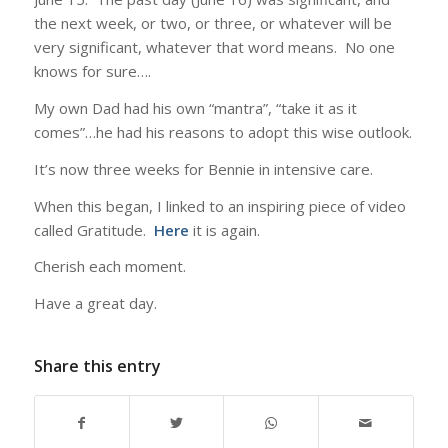
the next week, or two, or three, or whatever will be
very significant, whatever that word means. No one
knows for sure….
My own Dad had his own “mantra”, “take it as it
comes”…he had his reasons to adopt this wise outlook.
It’s now three weeks for Bennie in intensive care.
When this began, I linked to an inspiring piece of video
called Gratitude.
Here
it is again.
Cherish each moment.
Have a great day.
Share this entry