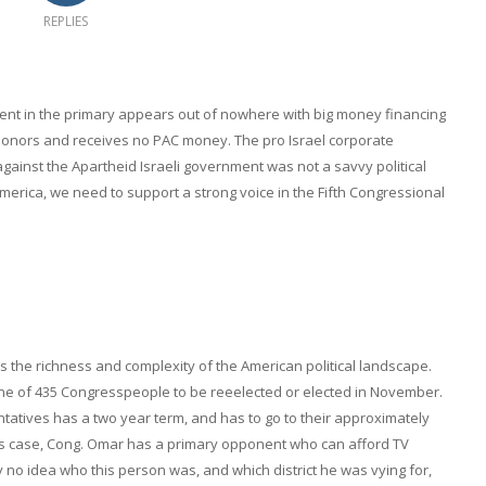
REPLIES
ent in the primary appears out of nowhere with big money financing
donors and receives no PAC money. The pro Israel corporate
against the Apartheid Israeli government was not a savvy political
merica, we need to support a strong voice in the Fifth Congressional
the richness and complexity of the American political landscape.
r one of 435 Congresspeople to be reeelected or elected in November.
tatives has a two year term, and has to go to their approximately
his case, Cong. Omar has a primary opponent who can afford TV
ly no idea who this person was, and which district he was vying for,