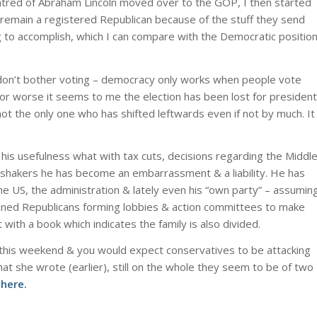
atred of Abraham Lincoln moved over to the GOP, I then started
to remain a registered Republican because of the stuff they send
 to accomplish, which I can compare with the Democratic positio
don’t bother voting – democracy only works when people vote
 or worse it seems to me the election has been lost for president
 not the only one who has shifted leftwards even if not by much. It
his usefulness what with tax cuts, decisions regarding the Middl
shakers he has become an embarrassment & a liability. He has
he US, the administration & lately even his “own party” – assumin
gined Republicans forming lobbies & action committees to make
t with a book which indicates the family is also divided.
 this weekend & you would expect conservatives to be attacking
at she wrote (earlier), still on the whole they seem to be of two
here.