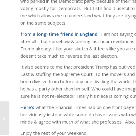
who parked in the Democratic party because of their h
voting mostly for Democrats. But I still find it useful 
me which allows me to understand what they are trying
on the same subjects.
from a long-time friend in England:
I am not saying 
after all – but somehow & barring last hour revelations
Trump already. I like your sketch & it feels like you are
doesn’t take much to reverse the last election.
It also seems to me that president Trump has outlived 
East & stuffing the Supreme Court. To the movers and 
been divisive from before day one dividing the world, t
he has a party other than himself. Who could have ima
sure he is not re-elected!? Finally his niece is coming ou
Here’s
what the Financial Times had on one front page
her viciously instead while some do have issues with wh
A lighter moment….
minds & agree with much of what she professes. Also,
Enjoy the rest of your weekend,