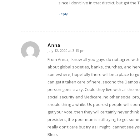
since I don’t live in that district, but got t
Reply
Anna
July 12, 2020 at 3:13 pm
says:
From Anna, I know all you guys do not agree with m
about global societies, banks, churches, and her
somewhere, hopefully there will be a place to go
can get it taken care of here, second the Demo
person goes crazy. Could they live with all the h
social security and Medicare, no other social prog
should thing a while. Us poorest people will soon
get your vote, then they will certainly never thin
president, the poor man is still trying to get som
really don’t care but try as I might I cannot see
Bless