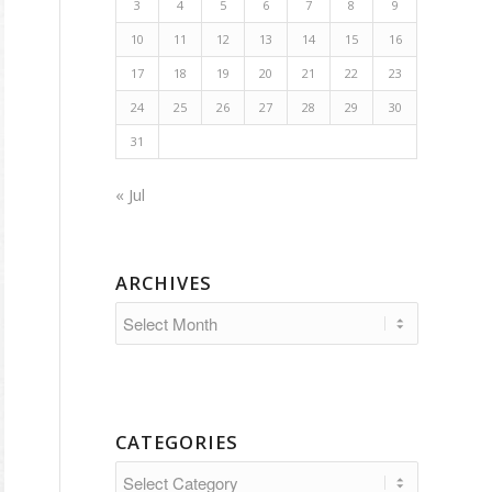
3
4
5
6
7
8
9
10
11
12
13
14
15
16
17
18
19
20
21
22
23
24
25
26
27
28
29
30
31
« Jul
ARCHIVES
CATEGORIES
Categories