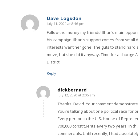
Dave Logsdon
July 11, 2020 at 8:46 pm
says:
Follow the money my friends! Ilhan’s main oppon
his campaign. Ilhan’s support comes from small 
interests want her gone. The guts to stand hard 
move, but she did it anyway. Time for a change A
District!
Reply
dickbernard
July 12, 2020 at 2:05 am
says:
Thanks, David. Your comment demonstrates 
You’re talking about one political race fo
Every person in the U.S. House of Represen
700,000 constituents every two years. In t
commercials. Until recently, I had absolute