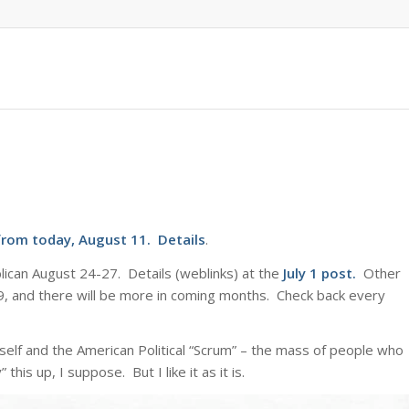
from today, August 11.
Details
.
ican August 24-27. Details (weblinks) at the
July 1 post
.
Other
d 9, and there will be more in coming months. Check back every
elf and the American Political “Scrum” – the mass of people who
this up, I suppose. But I like it as it is.