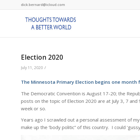
dick.bernard@icloud.com
Election 2020
/
July 11, 2020
The Minnesota Primary Election begins one month 
The Democratic Convention is August 17-20; the Republ
posts on the topic of Election 2020 are at July 3, 7 an
week or so.
Years ago I scrawled out a personal assessment of mys
make up the ‘body politic” of this country. I could ‘gussy” 