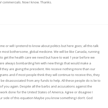
he TV commercials. Now I know. Thanks.
e or will I pretend to know about politics but here goes; all this talk
e most bothersome, global medicine. We will be like Canada, running
 to get the health care we need but have to wait 1 year before we
s are always bombarding him with new things that would make a
ell they are giving the president. We receive nothing more than our
rams and if most people think they will continue to receive this, they
 be disassociated from any funds to help. All these people do is lie to
k of you again. Despite all the barbs and accusations against the
e work done for the United States of America. Agree or disagree I
 your side of this equation Maybe you know something I don’t. God