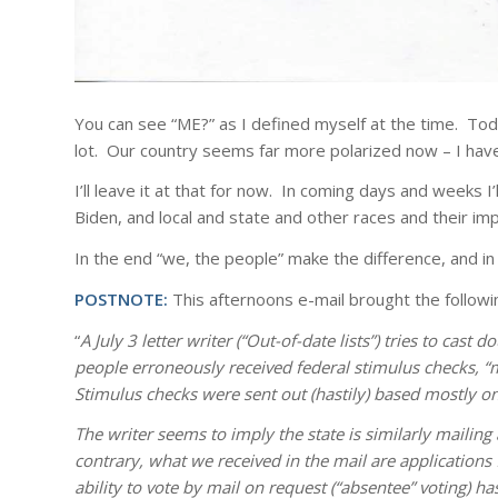
You can see “ME?” as I defined myself at the time. Toda
lot. Our country seems far more polarized now – I hav
I’ll leave it at that for now. In coming days and weeks
Biden, and local and state and other races and their im
In the end “we, the people” make the difference, and in
POSTNOTE:
This afternoons e-mail brought the following
“
A July 3 letter writer (“Out-of-date lists”) tries to cast
people erroneously received federal stimulus checks, “ma
Stimulus checks were sent out (hastily) based mostly on 
The writer seems to imply the state is similarly mailing 
contrary, what we received in the mail are applications 
ability to vote by mail on request (“absentee” voting) h