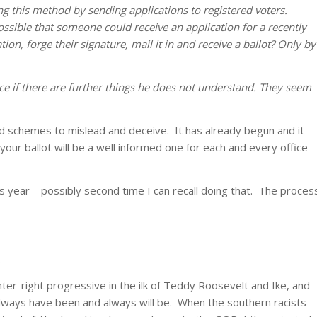
ing this method by sending applications to registered voters.
possible that someone could receive an application for a recently
ation, forge their signature, mail it in and receive a ballot? Only by
ffice if there are further things he does not understand. They seem
and schemes to mislead and deceive. It has already begun and it
t your ballot will be a well informed one for each and every office
s year – possibly second time I can recall doing that. The proces
.
nter-right progressive in the ilk of Teddy Roosevelt and Ike, and
Always have been and always will be. When the southern racists