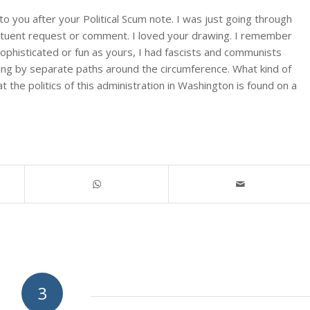
o you after your Political Scum note. I was just going through
tituent request or comment. I loved your drawing. I remember
sophisticated or fun as yours, I had fascists and communists
riving by separate paths around the circumference. What kind of
 the politics of this administration in Washington is found on a
3