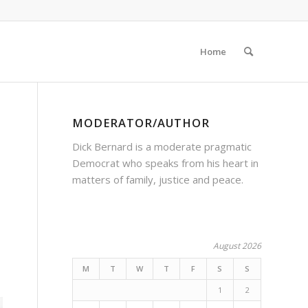
Home
MODERATOR/AUTHOR
Dick Bernard is a moderate pragmatic
Democrat who speaks from his heart in
matters of family, justice and peace.
August 2026
M
T
W
T
F
S
S
1
2