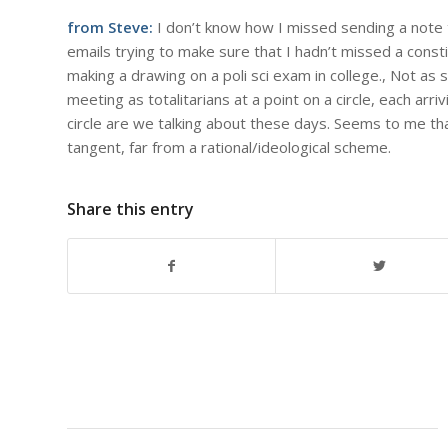
from Steve:
I don’t know how I missed sending a note t
emails trying to make sure that I hadn’t missed a cons
making a drawing on a poli sci exam in college., Not as 
meeting as totalitarians at a point on a circle, each ar
circle are we talking about these days. Seems to me that
tangent, far from a rational/ideological scheme.
Share this entry