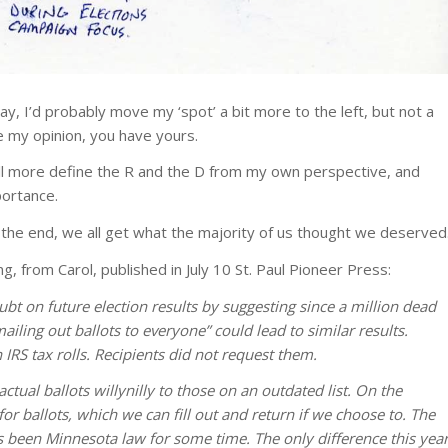
y, I’d probably move my ‘spot’ a bit more to the left, but not a
e my opinion, you have yours.
 I’ll more define the R and the D from my own perspective, and
portance.
 the end, we all get what the majority of us thought we deserved
, from Carol, published in July 10 St. Paul Pioneer Press:
 doubt on future election results by suggesting since a million dead
iling out ballots to everyone” could lead to similar results.
IRS tax rolls. Recipients did not request them.
actual ballots willynilly to those on an outdated list. On the
for ballots, which we can fill out and return if we choose to. The
as been Minnesota law for some time. The only difference this yea