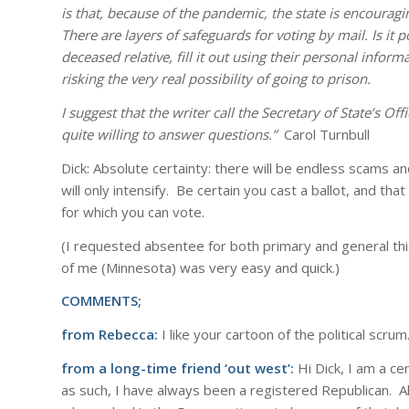
is that, because of the pandemic, the state is encourag
There are layers of safeguards for voting by mail. Is it 
deceased relative, fill it out using their personal inform
risking the very real possibility of going to prison.
I suggest that the writer call the Secretary of State’s O
quite willing to answer questions.”
Carol Turnbull
Dick: Absolute certainty: there will be endless scams 
will only intensify. Be certain you cast a ballot, and tha
for which you can vote.
(I requested absentee for both primary and general thi
of me (Minnesota) was very easy and quick.)
COMMENTS;
from Rebecca:
I like your cartoon of the political scrum
from a long-time friend ‘out west’:
Hi Dick, I am a ce
as such, I have always been a registered Republican. 