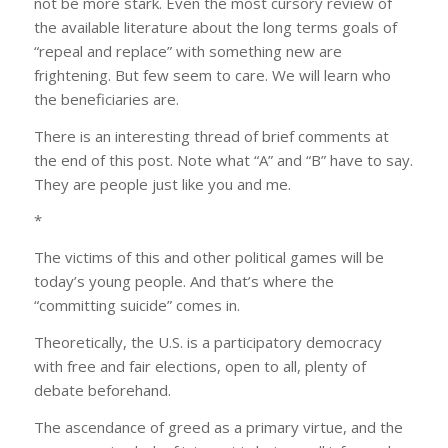
not be more stark. Even the most cursory review of
the available literature about the long terms goals of
“repeal and replace” with something new are
frightening. But few seem to care. We will learn who
the beneficiaries are.
There is an interesting thread of brief comments at
the end of this post. Note what “A” and “B” have to say.
They are people just like you and me.
*
The victims of this and other political games will be
today’s young people. And that’s where the
“committing suicide” comes in.
Theoretically, the U.S. is a participatory democracy
with free and fair elections, open to all, plenty of
debate beforehand.
The ascendance of greed as a primary virtue, and the