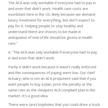
The ACA was only workable if everyone had to pay in
and even that didn’t work. Health care costs are
exorbitant here in the US, likely because we demand
luxury treatment for everything, but don’t expect to
pay for it. Helping people to stay healthy and
understand there are choices to be made in
anticipation of end of life should be givens in health
care.”
A. “The ACA was only workable if everyone had to pay
in and even that didn’t work.
Partly it didn’t work because it wasn’t really enforced
and the consequences of paying were low. Our chief
Actuary, who is not an ACA proponent said that if you
want people to buy a plan, price the penalty at the
same rate as the cheapest ACA compliant plan in the
market. It’s a good idea.
There were (are) loopholes that you could drive a truck