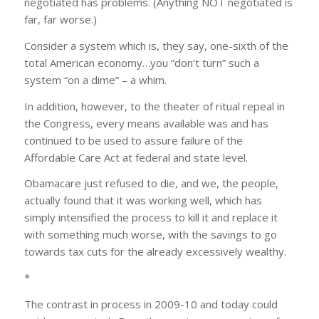
negotiated has problems. (Anything NOT negotiated is
far, far worse.)
Consider a system which is, they say, one-sixth of the
total American economy…you “don’t turn” such a
system “on a dime” – a whim.
In addition, however, to the theater of ritual repeal in
the Congress, every means available was and has
continued to be used to assure failure of the
Affordable Care Act at federal and state level.
Obamacare just refused to die, and we, the people,
actually found that it was working well, which has
simply intensified the process to kill it and replace it
with something much worse, with the savings to go
towards tax cuts for the already excessively wealthy.
*
The contrast in process in 2009-10 and today could