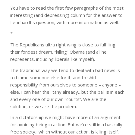
You have to read the first few paragraphs of the most
interesting (and depressing) column for the answer to
Leonhardt’s question, with more information as well.
*
The Republicans ultra right wing is close to fulfilling
their fondest dream, “killing” Obama (and all he
represents, including liberals like myself).
The traditional way we tend to deal with bad news is
to blame someone else for it, and to shift
responsibility from ourselves to someone – anyone –
else. I can hear the litany already…but the ball is in each
and every one of our own “courts”. We are the
solution, or we are the problem.
In a dictatorship we might have more of an argument
for avoiding being in action. But we’re still in a basically
free society…which without our action, is killing itself.