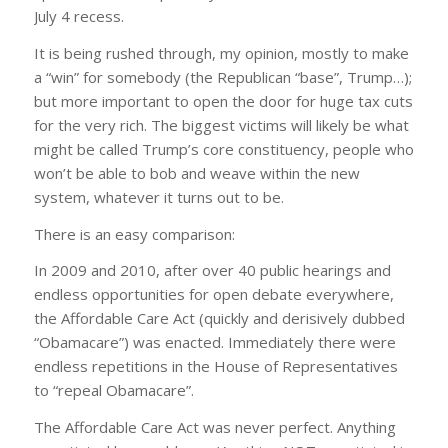
July 4 recess.
It is being rushed through, my opinion, mostly to make
a “win” for somebody (the Republican “base”, Trump…);
but more important to open the door for huge tax cuts
for the very rich. The biggest victims will likely be what
might be called Trump’s core constituency, people who
won’t be able to bob and weave within the new
system, whatever it turns out to be.
There is an easy comparison:
In 2009 and 2010, after over 40 public hearings and
endless opportunities for open debate everywhere,
the Affordable Care Act (quickly and derisively dubbed
“Obamacare”) was enacted. Immediately there were
endless repetitions in the House of Representatives
to “repeal Obamacare”.
The Affordable Care Act was never perfect. Anything