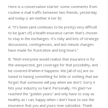
Here is a conversation starter: some comments from
routine e-mail traffic between two friends, yesterday
and today (I am neither A nor B):
A. “It’s been (and continues to be pretty) very difficult
to be [part of] a health insurance carrier that’s chosen
to stay in the exchanges. It’s risky and lots of strategic
discussions, contingencies, and last minute changes
have made for frustration and long hours.”
B. “Wish everyone would realize that insurance is for
the unexpected, get coverage for that possibility, and
be covered if/when it happens. We [all of us] are so
tuned to having something for little or nothing that we
forget that someone will pay when we don’t. Sorry it
hits your industry so hard. Personally, I’m glad I’ve
reached the “golden years” and only have to stay as
healthy as I can, happy when I don’t have to use the
insurance that you and yours now subsidize. Thank