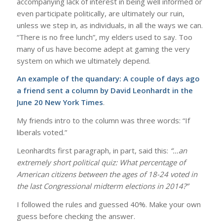
accompanying lack of interest in being well informed or
even participate politically, are ultimately our ruin,
unless we step in, as individuals, in all the ways we can.
“There is no free lunch”, my elders used to say. Too
many of us have become adept at gaming the very
system on which we ultimately depend.
An example of the quandary: A couple of days ago
a friend sent a column by
David Leonhardt in the
June 20 New York Times
.
My friends intro to the column was three words: “If
liberals voted.”
Leonhardts first paragraph, in part, said this:
“…an
extremely short political quiz: What percentage of
American citizens between the ages of 18-24 voted in
the last Congressional midterm elections in 2014?”
I followed the rules and guessed 40%. Make your own
guess before checking the answer.