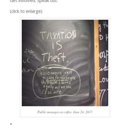
Get involved. Speak out.
(click to enlarge)
Public messages at coffee, June 24, 2017
*