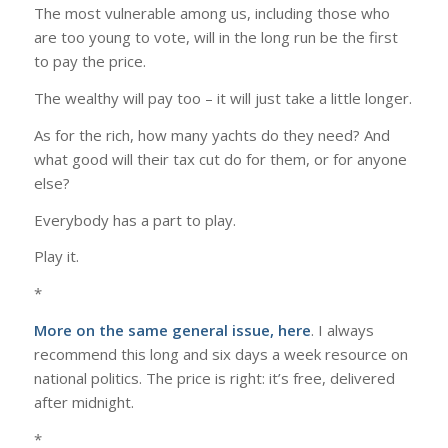
The most vulnerable among us, including those who
are too young to vote, will in the long run be the first
to pay the price.
The wealthy will pay too – it will just take a little longer.
As for the rich, how many yachts do they need? And
what good will their tax cut do for them, or for anyone
else?
Everybody has a part to play.
Play it.
*
More on the same general issue,
here
. I always
recommend this long and six days a week resource on
national politics. The price is right: it’s free, delivered
after midnight.
*