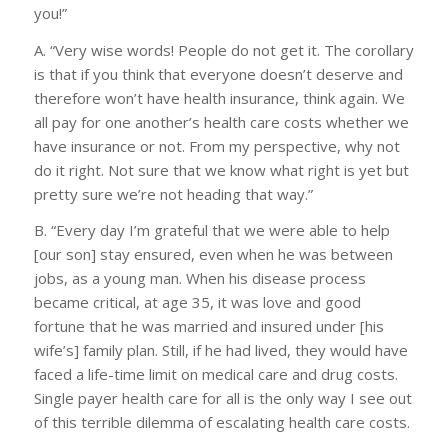
you!”
A. “Very wise words! People do not get it. The corollary
is that if you think that everyone doesn’t deserve and
therefore won’t have health insurance, think again. We
all pay for one another’s health care costs whether we
have insurance or not. From my perspective, why not
do it right. Not sure that we know what right is yet but
pretty sure we’re not heading that way.”
B. “Every day I’m grateful that we were able to help
[our son] stay ensured, even when he was between
jobs, as a young man. When his disease process
became critical, at age 35, it was love and good
fortune that he was married and insured under [his
wife’s] family plan. Still, if he had lived, they would have
faced a life-time limit on medical care and drug costs.
Single payer health care for all is the only way I see out
of this terrible dilemma of escalating health care costs.