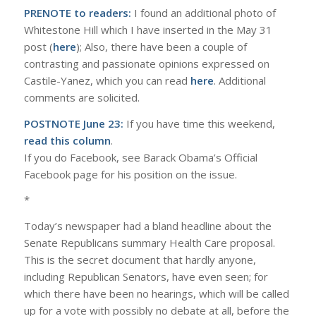
PRENOTE to readers:
I found an additional photo of
Whitestone Hill which I have inserted in the May 31
post (
here
); Also, there have been a couple of
contrasting and passionate opinions expressed on
Castile-Yanez, which you can read
here
. Additional
comments are solicited.
POSTNOTE June 23:
If you have time this weekend,
read this column
.
If you do Facebook, see Barack Obama’s Official
Facebook page for his position on the issue.
*
Today’s newspaper had a bland headline about the
Senate Republicans summary Health Care proposal.
This is the secret document that hardly anyone,
including Republican Senators, have even seen; for
which there have been no hearings, which will be called
up for a vote with possibly no debate at all, before the