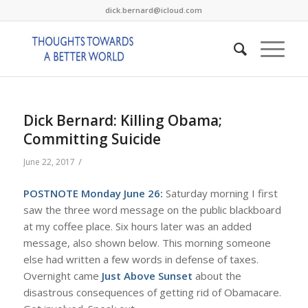
dick.bernard@icloud.com
Dick Bernard: Killing Obama;
Committing Suicide
/
June 22, 2017
POSTNOTE Monday June 26:
Saturday morning I first
saw the three word message on the public blackboard
at my coffee place. Six hours later was an added
message, also shown below. This morning someone
else had written a few words in defense of taxes.
Overnight came
Just Above Sunset
about the
disastrous consequences of getting rid of Obamacare.