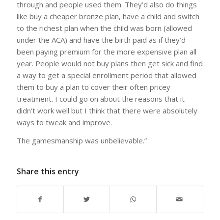
through and people used them. They’d also do things
like buy a cheaper bronze plan, have a child and switch
to the richest plan when the child was born (allowed
under the ACA) and have the birth paid as if they’d
been paying premium for the more expensive plan all
year. People would not buy plans then get sick and find
a way to get a special enrollment period that allowed
them to buy a plan to cover their often pricey
treatment. I could go on about the reasons that it
didn’t work well but I think that there were absolutely
ways to tweak and improve.
The gamesmanship was unbelievable.”
Share this entry