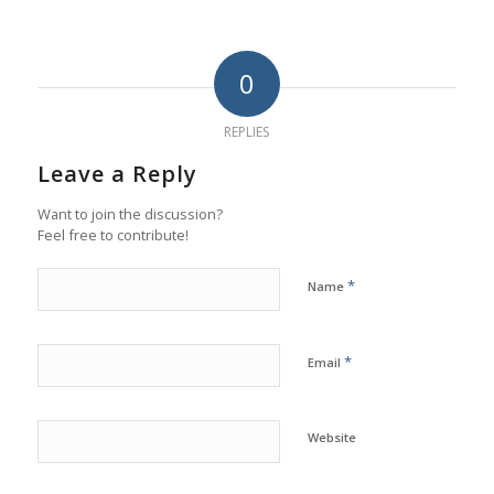
0
REPLIES
Leave a Reply
Want to join the discussion?
Feel free to contribute!
*
Name
*
Email
Website