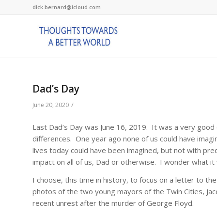
dick.bernard@icloud.com
Dad’s Day
/
June 20, 2020
Last Dad’s Day was June 16, 2019. It was a very good d
differences. One year ago none of us could have imag
lives today could have been imagined, but not with prec
impact on all of us, Dad or otherwise. I wonder what it 
I choose, this time in history, to focus on a letter to 
photos of the two young mayors of the Twin Cities, Jaco
recent unrest after the murder of George Floyd.