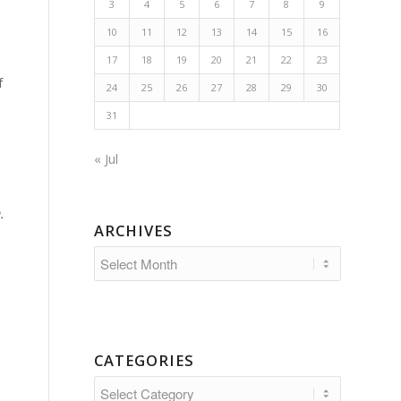
3
4
5
6
7
8
9
10
11
12
13
14
15
16
17
18
19
20
21
22
23
f
24
25
26
27
28
29
30
31
« Jul
.
ARCHIVES
CATEGORIES
Categories