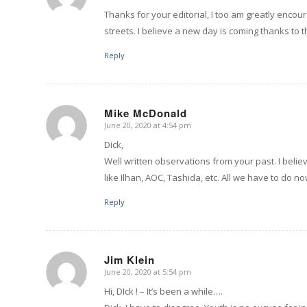
Thanks for your editorial, I too am greatly enco
streets. I believe a new day is coming thanks to 
Reply
Mike McDonald
June 20, 2020 at 4:54 pm
says:
Dick,
Well written observations from your past. I beli
like Ilhan, AOC, Tashida, etc. All we have to do n
Reply
Jim Klein
June 20, 2020 at 5:54 pm
says:
Hi, DIck ! – It’s been a while….