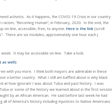
 need activists. As it happens, the COVID-19 Crisis in our country
n racism, “Becoming Human”, in February, 2020. In the end, the
p on-line, accessible, free, to anyone.
Here is the link
(scroll
. There are six modules, approximately one hour each.)
 week. It may be accessible on-line. Take a look.
 as well):
ree with you more. I think both mayors are admirable in these
out a better country. What I still am baffled about is why black
ded at how ignorant I was about Tulsa and past history. I was
 Tulsa or some of the history we learned about in the first sessio
taught by an African American. He said before last week he had
ing all of America’s history including injustices to Native Americans