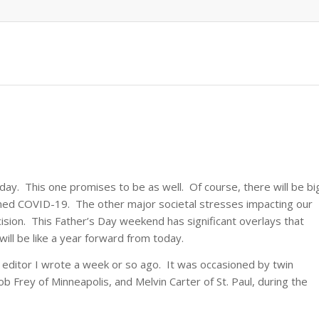
ay. This one promises to be as well. Of course, there will be bi
ined COVID-19. The other major societal stresses impacting our
ision. This Father’s Day weekend has significant overlays that
will be like a year forward from today.
the editor I wrote a week or so ago. It was occasioned by twin
b Frey of Minneapolis, and Melvin Carter of St. Paul, during the