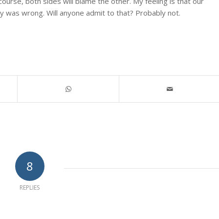
ourse, both sides will blame the other. My feeling is that our
y was wrong. Will anyone admit to that? Probably not.
8
REPLIES