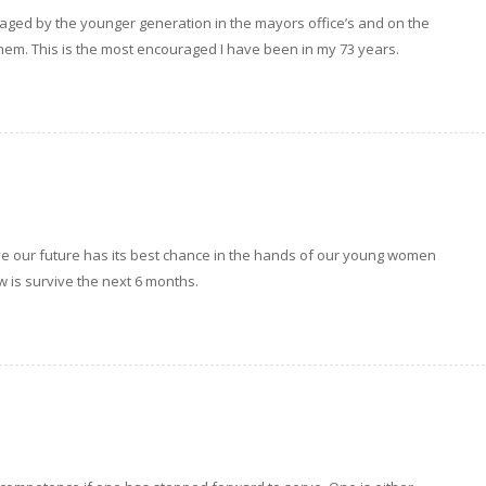
uraged by the younger generation in the mayors office’s and on the
them. This is the most encouraged I have been in my 73 years.
eve our future has its best chance in the hands of our young women
ow is survive the next 6 months.