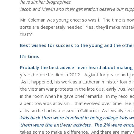
have similar biographies.
Jacob and Melvin and their generation deserve our supp
Mr. Coleman was young once; so was I. The time is now 
sorts are desperately needed. Yes, they’ll make mista
that”?
Best wishes for success to the young and the other
It’s time.
Probably the best advice I ever heard about making 
years before he died in 2012. A giant for peace and ju
As it happened, his work as a Lutheran minister found h
the Vietnam war protests in the late 60s, early 70s. Ve
in the room when he gave brief remarks. In my recollec
a bent towards activism – that evolved over time. He 
activism he had witnessed in California. As I vividly recal
kids back then were involved in being college kids 
them were the anti-war activists. The 2% were enou
takes some to make a difference. And there are many w