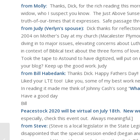
from Molly:
Thanks, Dick, for the rich reading this morn
widow, who I suspect you know. The
Just Above Sunse
truth-of-our-times that it expresses. Safe passage thr
from Judy (Verlyn’s spouse):
Dick thanks for reflection
2004 on Mother’s Day at my church (Macalester Plymouth
diving in to major issues, elevating concerns about Luthe
in context of Biblical text about the three forms of love.
Took the tape to Astound to have digitized, will put on
your blog? Keep up the good work. Judy
from Bill Habedank:
Thanks Dick. Happy Fathers Day!!
Liked your LTE too! Like you, some of my best work ne
In reading it made me think of Johnny Cash’s song “
What
Have a good day
Bill
Peacestock 2020 will be virtual on July 18th. New 
especially, check this event out. Always meaningful.]
from Steve:
(Steve is a local legislator in the State Le
disappointed that the special session ended (
began
and
Aretha Franklin: Amazing Grace