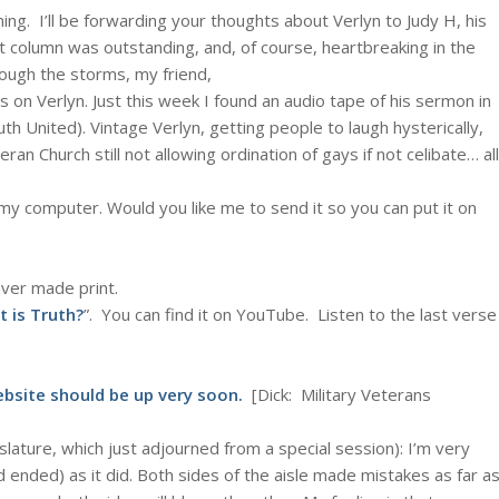
ing. I’ll be forwarding your thoughts about Verlyn to Judy H, his
t
column was outstanding, and, of course, heartbreaking in the
ough the storms, my friend,
s on Verlyn. Just this week I found an audio tape of his sermon in
 United). Vintage Verlyn, getting people to laugh hysterically,
ran Church still not allowing ordination of gays if not celibate… all
 my computer. Would you like me to send it so you can put it on
ver made print.
 is Truth?
”. You can find it on YouTube. Listen to the last verse
website should be up very soon.
[Dick: Military Veterans
gislature, which just adjourned from a special session): I’m very
 ended) as it did. Both sides of the aisle made mistakes as far a