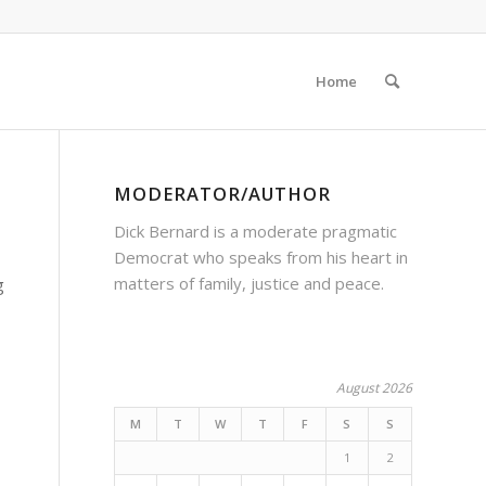
Home
MODERATOR/AUTHOR
Dick Bernard is a moderate pragmatic
Democrat who speaks from his heart in
matters of family, justice and peace.
g
August 2026
M
T
W
T
F
S
S
1
2