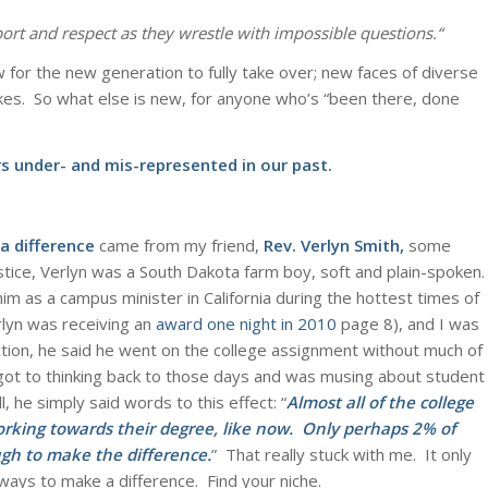
ort and respect as they wrestle with impossible questions.
“
for the new generation to fully take over; new faces of diverse
kes. So what else is new, for anyone who’s “been there, done
s under- and mis-represented in our past.
a difference
came from my friend,
Rev. Verlyn Smith
,
some
stice, Verlyn was a South Dakota farm boy, soft and plain-spoken.
im as a campus minister in California during the hottest times of
rlyn was receiving an
award one night in 2010
page 8), and I was
tion, he said he went on the college assignment without much of
got to thinking back to those days and was musing about student
l, he simply said words to this effect: “
Almost all of the college
working towards their degree, like now. Only perhaps 2% of
gh to make the difference.
” That really stuck with me. It only
ays to make a difference. Find your niche.