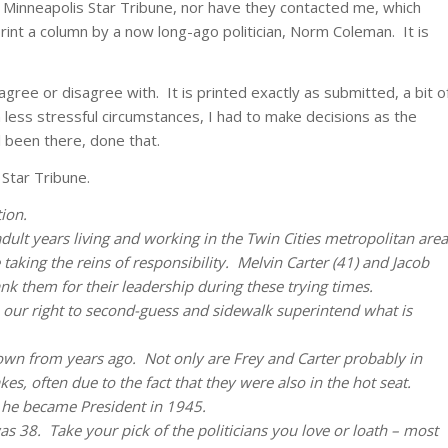
 Minneapolis Star Tribune, nor have they contacted me, which
print a column by a now long-ago politician, Norm Coleman. It is
gree or disagree with. It is printed exactly as submitted, a bit o
 less stressful circumstances, I had to make decisions as the
l been there, done that.
Star Tribune.
ion.
adult years living and working in the Twin Cities metropolitan area
 taking the reins of responsibility. Melvin Carter (41) and Jacob
nk them for their leadership during these trying times.
 our right to second-guess and sidewalk superintend what is
own from years ago. Not only are Frey and Carter probably in
es, often due to the fact that they were also in the hot seat.
 he became President in 1945.
as 38. Take your pick of the politicians you love or loath – most