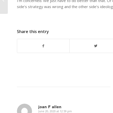
I’m concerned. We just have to do better than that. Of c
side’s strategy was wrong and the other side’s ideolog
Share this entry
joan F allen
June 20, 2020 at 12:59 pm
says: