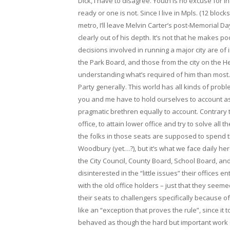
Dick, I have to disagree. Youth is no excuse for
ready or one is not. Since I live in Mpls. (12 blo
metro, I’ll leave Melvin Carter’s post-Memorial D
clearly out of his depth. It’s not that he makes po
decisions involved in running a major city are of 
the Park Board, and those from the city on the Hen
understanding what’s required of him than most. 
Party generally. This world has all kinds of pro
you and me have to hold ourselves to account a
pragmatic brethren equally to account. Contrary to
office, to attain lower office and try to solve all
the folks in those seats are supposed to spend the
Woodbury (yet…?), but it’s what we face daily her
the City Council, County Board, School Board, a
disinterested in the “little issues” their offices 
with the old office holders – just that they seemed
their seats to challengers specifically because 
like an “exception that proves the rule”, since it
behaved as though the hard but important work o