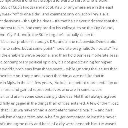
 incompetence if one has stepped forward to serve. One is either
cks SSE of Cup’s Foods) and not St. Paul or anywhere else in the east
ay week “off to one side”, and comment only on Jacob Frey. He is
or decisions – though he does – it’s that he’s never indicated that the
interest to him. And compared to his colleagues on the City Council,
n. Cty. Bd. and in the State Leg., he’s actually closer to
It’s a real problem in today’s DFL, and in the nationwide Democratic
blems to solve, but at some point “moderate pragmatic Democrats” like
s the enablers we’ve become, and then hold our less moderate, less
 contemporary political opinion, it is not good training for higher
 the world’s problems from those seats – while ignoring the issues that
ir time on. I hope and expect that things are not like that in
e in Mpls. In the last few years, I’ve lost competent representation on
nd more, and gained representatives who are in some cases
entail, and are in some cases simply clueless. Not that I always agreed
 fully engaged in the things their offices entailed. A few of them lost
of that. Plus we haven’t had a competent mayor since RT – and he’s
 took him about a term-and-a-half to get competent. At least he never
f running the nuts-and-bolts of a city were beneath him. He wasn’t