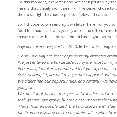
To this moment, the letter has not been printed by the
means that it likely won’t see ink. The paper chose to 
their own right to choose points of view, of course.
So, I choose to present my own letter here, for you to a
food for thought. I was young, once, and often, in much
mayors did, without the wisdom of hind sight. We’ve al
Anyway, here’s my June 15, 2020, letter to Minneapolis 
“Your “Two Mayors” front page certainly attracted attent
I’ve just entered the 9th decade of my life, most of my 
Personally, I think it is wonderful that young people are
Frey (nearing 39) are half my age, but I applaud and tha
We elders had our opportunities, and certainly we have
going on.
We might look back at the ages of the leaders we’ve kn
their general age group, but they, too, made their mistak
Harry Truman popularized “the buck stops here” when
Mr. Truman was first elected to public office when he w