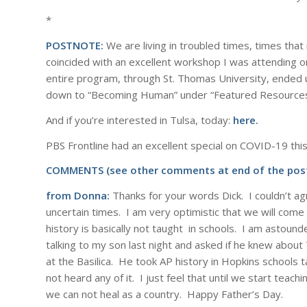
*
POSTNOTE:
We are living in troubled times, times that
coincided with an excellent workshop I was attending o
entire program, through St. Thomas University, ended u
down to “Becoming Human” under “Featured Resources”
And if you’re interested in Tulsa, today:
here.
PBS Frontline had an excellent special on COVID-19 this
COMMENTS (see other comments at end of the post
from Donna:
Thanks for your words Dick. I couldn’t ag
uncertain times. I am very optimistic that we will come 
history is basically not taught in schools. I am astoun
talking to my son last night and asked if he knew about
at the Basilica. He took AP history in Hopkins schools 
not heard any of it. I just feel that until we start teach
we can not heal as a country. Happy Father’s Day.