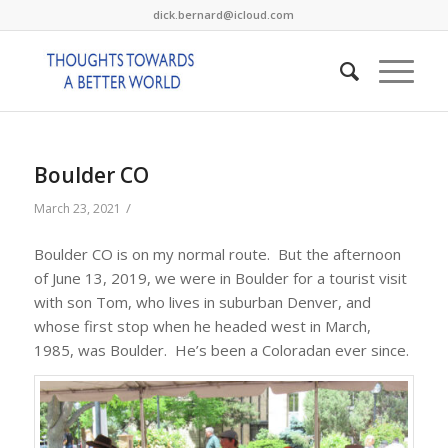
dick.bernard@icloud.com
Boulder CO
/
March 23, 2021
Boulder CO is on my normal route. But the afternoon
of June 13, 2019, we were in Boulder for a tourist visit
with son Tom, who lives in suburban Denver, and
whose first stop when he headed west in March,
1985, was Boulder. He’s been a Coloradan ever since.