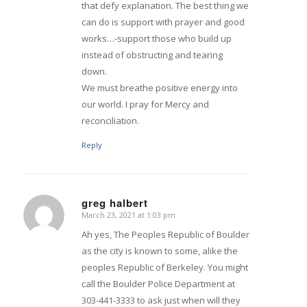
that defy explanation. The best thing we
can do is support with prayer and good
works…-support those who build up
instead of obstructing and tearing
down.
We must breathe positive energy into
our world. I pray for Mercy and
reconciliation.
Reply
greg halbert
March 23, 2021 at 1:03 pm
says:
Ah yes, The Peoples Republic of Boulder
as the city is known to some, alike the
peoples Republic of Berkeley. You might
call the Boulder Police Department at
303-441-3333 to ask just when will they