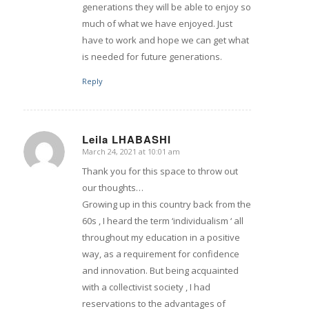
generations they will be able to enjoy so
much of what we have enjoyed. Just
have to work and hope we can get what
is needed for future generations.
Reply
Leila LHABASHI
March 24, 2021 at 10:01 am
says:
Thank you for this space to throw out
our thoughts…
Growing up in this country back from the
60s , I heard the term ‘individualism ‘ all
throughout my education in a positive
way, as a requirement for confidence
and innovation. But being acquainted
with a collectivist society , I had
reservations to the advantages of