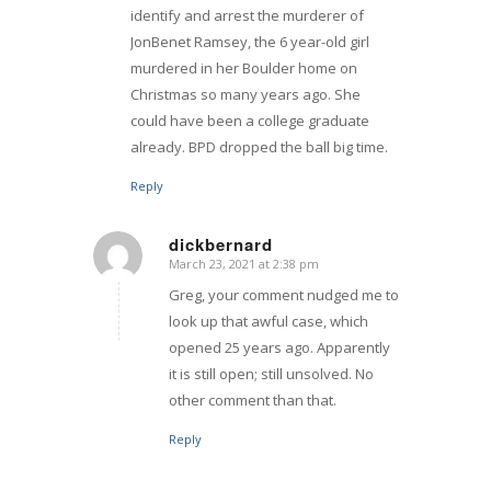
identify and arrest the murderer of
JonBenet Ramsey, the 6 year-old girl
murdered in her Boulder home on
Christmas so many years ago. She
could have been a college graduate
already. BPD dropped the ball big time.
Reply
dickbernard
March 23, 2021 at 2:38 pm
says:
Greg, your comment nudged me to
look up that awful case, which
opened 25 years ago. Apparently
it is still open; still unsolved. No
other comment than that.
Reply