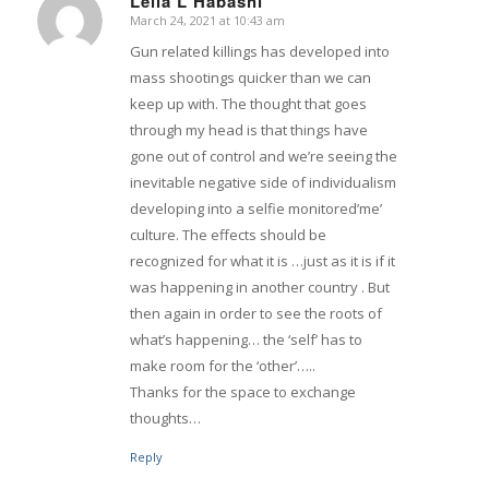
Leila L Habashi
March 24, 2021 at 10:43 am
says:
Gun related killings has developed into
mass shootings quicker than we can
keep up with. The thought that goes
through my head is that things have
gone out of control and we’re seeing the
inevitable negative side of individualism
developing into a selfie monitored’me’
culture. The effects should be
recognized for what it is …just as it is if it
was happening in another country . But
then again in order to see the roots of
what’s happening… the ‘self’ has to
make room for the ‘other’…..
Thanks for the space to exchange
thoughts…
Reply