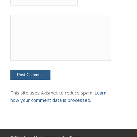
This site uses Akismet to reduce spam.
Learn
how your comment data is processed.