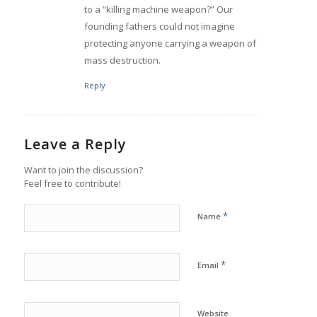
to a “killing machine weapon?” Our
founding fathers could not imagine
protecting anyone carrying a weapon of
mass destruction.
Reply
Leave a Reply
Want to join the discussion?
Feel free to contribute!
*
Name
*
Email
Website