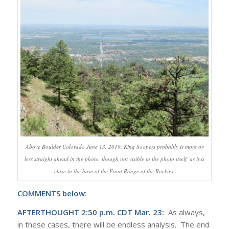
Above Boulder Colorado June 13. 2019. King Soopers probably is more or
less straight ahead in the photo, though not visible in the photo itself, as it is
close to the base of the Front Range of the Rockies.
COMMENTS below
:
AFTERTHOUGHT 2:50 p.m. CDT Mar. 23:
As always,
in these cases, there will be endless analysis. The end