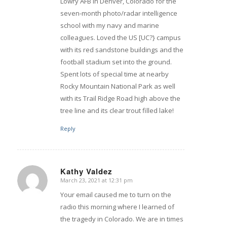
Lowry AFB in Denver, Colorado for the
seven-month photo/radar intelligence
school with my navy and marine
colleagues. Loved the US [UC?} campus
with its red sandstone buildings and the
football stadium set into the ground.
Spent lots of special time at nearby
Rocky Mountain National Park as well
with its Trail Ridge Road high above the
tree line and its clear trout filled lake!
Reply
Kathy Valdez
March 23, 2021 at 12:31 pm
says:
Your email caused me to turn on the
radio this morning where I learned of
the tragedy in Colorado. We are in times