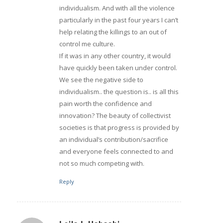
individualism. And with all the violence
particularly in the past four years I can’t
help relating the killings to an out of
control me culture.
If it was in any other country, it would
have quickly been taken under control.
We see the negative side to
individualism.. the question is.. is all this
pain worth the confidence and
innovation? The beauty of collectivist
societies is that progress is provided by
an individual’s contribution/sacrifice
and everyone feels connected to and
not so much competing with.
Reply