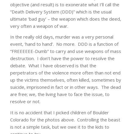
objective (and result) is to exonerate what I’ll call the
“Death Delivery System (DDD)” which is the usual
ultimate ‘bad guy’ – the weapon which does the deed,
very often a weapon of war.
In the really old days, murder was a very personal
event, ‘hand to hand’. No more. DDD is a function of
“FREEEEEE-Dumb” to carry and use weapons of mass
destruction. I don’t have the power to resolve the
debate. What I have observed is that the
perpetrators of the violence more often than not end
up the victims themselves, often killed, sometimes by
suicide, imprisoned in fact or in other ways. The dead
are free; we, the living have to face the issue, to
resolve or not.
It is no accident that I picked children of Boulder
Colorado for the photos above. Controlling the beast
is not a simple task, but we owe it to the kids to