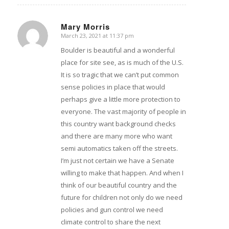
Mary Morris
March 23, 2021 at 11:37 pm
says:
Boulder is beautiful and a wonderful
place for site see, as is much of the U.S.
It is so tragic that we can’t put common
sense policies in place that would
perhaps give a little more protection to
everyone. The vast majority of people in
this country want background checks
and there are many more who want
semi automatics taken off the streets.
I’m just not certain we have a Senate
willing to make that happen. And when I
think of our beautiful country and the
future for children not only do we need
policies and gun control we need
climate control to share the next