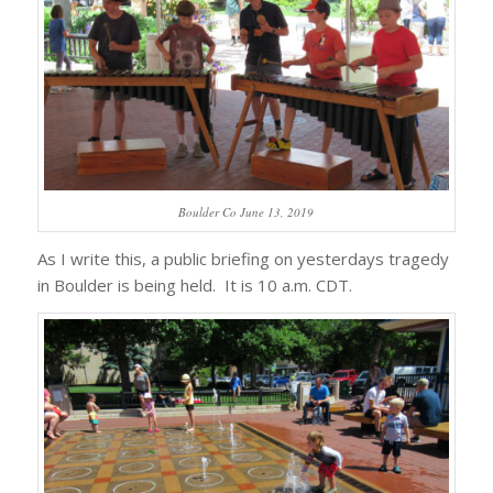
Boulder Co June 13, 2019
As I write this, a public briefing on yesterdays tragedy
in Boulder is being held. It is 10 a.m. CDT.