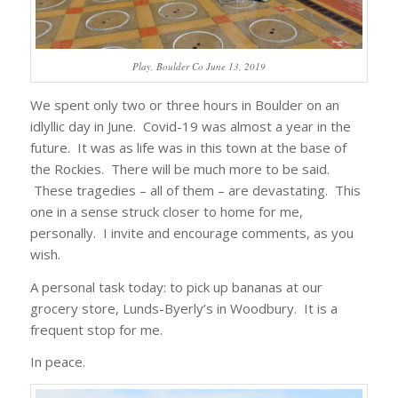
Play, Boulder Co June 13, 2019
We spent only two or three hours in Boulder on an
idlyllic day in June. Covid-19 was almost a year in the
future. It was as life was in this town at the base of
the Rockies. There will be much more to be said.
These tragedies – all of them – are devastating. This
one in a sense struck closer to home for me,
personally. I invite and encourage comments, as you
wish.
A personal task today: to pick up bananas at our
grocery store, Lunds-Byerly’s in Woodbury. It is a
frequent stop for me.
In peace.