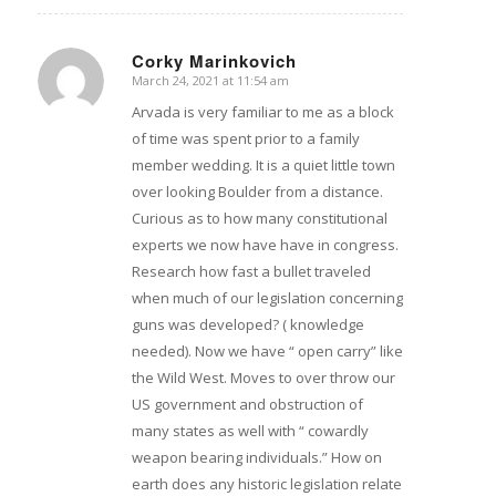
Corky Marinkovich
March 24, 2021 at 11:54 am
says:
Arvada is very familiar to me as a block
of time was spent prior to a family
member wedding. It is a quiet little town
over looking Boulder from a distance.
Curious as to how many constitutional
experts we now have have in congress.
Research how fast a bullet traveled
when much of our legislation concerning
guns was developed? ( knowledge
needed). Now we have “ open carry” like
the Wild West. Moves to over throw our
US government and obstruction of
many states as well with “ cowardly
weapon bearing individuals.” How on
earth does any historic legislation relate