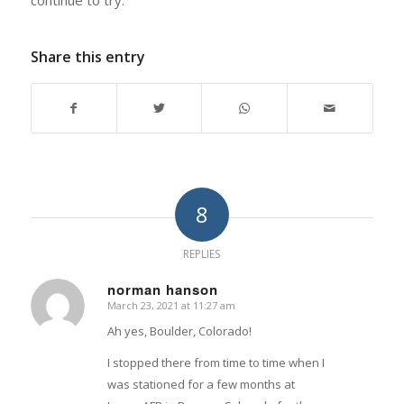
continue to try.
Share this entry
8
REPLIES
norman hanson
March 23, 2021 at 11:27 am
says:
Ah yes, Boulder, Colorado!
I stopped there from time to time when I
was stationed for a few months at