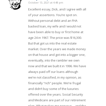
October 13, 2021 at 4:48 pm
says:
Excellent essay, Dick, and I agree with all
of your assertions. You’re spot on.
Without personal debt and an FHA
backed loan, my wife and I would not
have been able to buy or first home at
age 24 in 1967. The price was $16,300.
But that got us into the real estate
market. Over the years we made money
on that house and got into a bigger one,
eventually, into the rambler we own
now and that we built it in 1996. We have
always paid off our loans although
we’re not classified, in my opinion, as
financially “rich” people. We’re frugal
and didn’t buy some of the luxuries
offered over the years. Social Security
and Medicare are part of our retirement
plan, What makes me nervous – and the