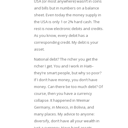
USA (or most anywhere) wasn’t in coins
and bills but in numbers on a balance
sheet. Even today the money supply in
the USA is only 1 or 2% hard cash. The
rest is now electronic debits and credits.
As you know, every debit has a
corresponding credit. My debt is your
asset.
National debt? The richer you get the
richer I get. You and I work in Haiti–
they’re smart people, but why so poor?
If I don’t have money, you don’t have
money. Can there be too much debt? Of
course, then you have a currency
collapse. It happened in Weimar
Germany, in Mexico, in Bolivia, and
many places. My advice to anyone:
diversify, don’t have all your wealth in
just a currency. Have hard assets