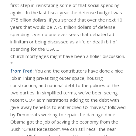
first step in reinstating some of that social spending
again. In the last fiscal year the defense budget was
775 billion dollars, if you spread that over the next 10
years that would be 7.75 trillion dollars of defense
spending… yet no one ever sees that debated ad
infinitum or being discussed as a life or death bit of
spending for the USA….
Church mortgages might have been a holier discussion.
*
from Fred:
You and the contributors have done a nice
job in linking privatizing outer space, housing
construction, and national debt to the policies of the
two parties. In simplified terms, we’ve been seeing
recent GOP administrations adding to the debt with
give-away benefits to entrenched US “haves,” followed
by Democrats working to repair the damage done.
Obama got the job of saving the economy from the
Bush “Great Recession”. We can still recall the near