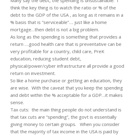
Many say the debt, the spending is unsustainable. I
think the key thing is to watch the ratio or % of the
debt to the GDP of the USA , as long as it remains in a
% basis that is “serviceable”…. just like a home
mortgage…then debt is not a big problem.
As long as the spending is something that provides a
return ….good health care that is preventative can be
very profitable for a country, child care, PreK
education, reducing student debt,
physical/power/cyber infrastructure all provide a good
return on investment.
So like a home purchase or getting an education, they
are wise. With the caveat that you keep the spending
and debt within the % acceptable for a GDP…it makes
sense.
Tax cuts: the main thing people do not understand is
that tax cuts are “spending”, the govt is essentially
giving money to certain groups. When you consider
that the majority of tax income in the USA is paid by