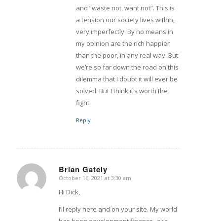
and “waste not, want not”. This is
a tension our society lives within,
very imperfectly. By no means in
my opinion are the rich happier
than the poor, in any real way. But
we’re so far down the road on this
dilemma that I doubt it will ever be
solved. But I think it’s worth the
fight.
Reply
Brian Gately
October 16, 2021 at 3:30 am
says:
Hi Dick,
I’ll reply here and on your site. My world
has been development finance–aka