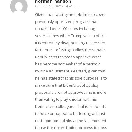
norman hanson
October 13, 2021 at 4:46 pm
says:
Given that raising the debt limit to cover
previously approved programs has
occurred over 100-times including
several times when Trump was in office,
it is extremely disappointing to see Sen.
McConnell refusing to allow the Senate
Republicans to vote to approve what
has become somewhat of a periodic
routine adjustment. Granted, given that
he has stated that his sole purpose is to
make sure that Biden’s public policy
proposals are not approved, he is more
than willing to play chicken with his
Democratic colleagues That is, he wants
to force or appear to be forcing at least
until someone blinks at the last moment
to use the reconciliation process to pass