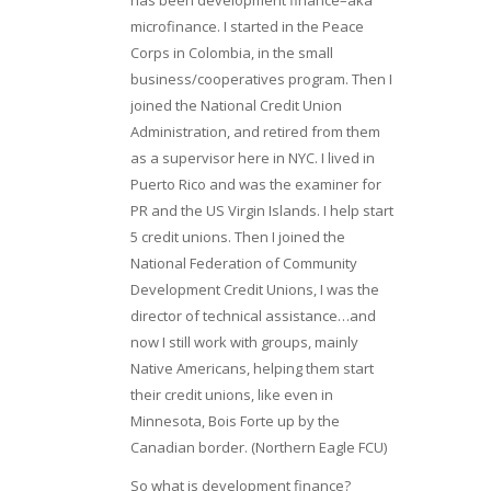
microfinance. I started in the Peace
Corps in Colombia, in the small
business/cooperatives program. Then I
joined the National Credit Union
Administration, and retired from them
as a supervisor here in NYC. I lived in
Puerto Rico and was the examiner for
PR and the US Virgin Islands. I help start
5 credit unions. Then I joined the
National Federation of Community
Development Credit Unions, I was the
director of technical assistance…and
now I still work with groups, mainly
Native Americans, helping them start
their credit unions, like even in
Minnesota, Bois Forte up by the
Canadian border. (Northern Eagle FCU)
So what is development finance?