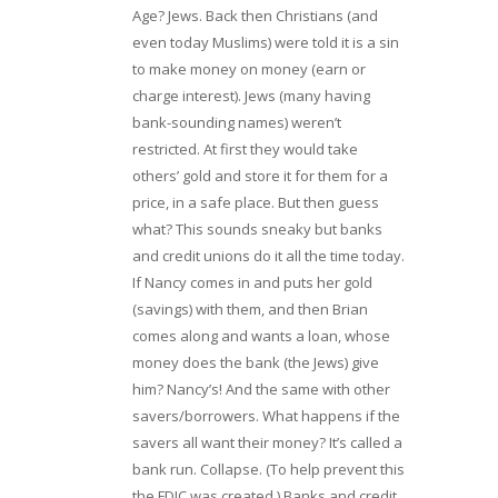
Age? Jews. Back then Christians (and
even today Muslims) were told it is a sin
to make money on money (earn or
charge interest). Jews (many having
bank-sounding names) weren’t
restricted. At first they would take
others’ gold and store it for them for a
price, in a safe place. But then guess
what? This sounds sneaky but banks
and credit unions do it all the time today.
If Nancy comes in and puts her gold
(savings) with them, and then Brian
comes along and wants a loan, whose
money does the bank (the Jews) give
him? Nancy’s! And the same with other
savers/borrowers. What happens if the
savers all want their money? It’s called a
bank run. Collapse. (To help prevent this
the FDIC was created.) Banks and credit