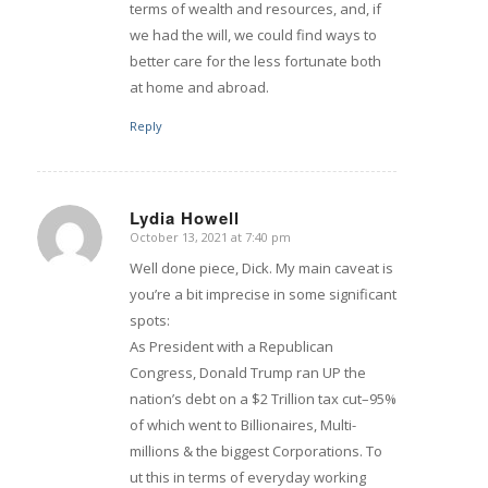
terms of wealth and resources, and, if
we had the will, we could find ways to
better care for the less fortunate both
at home and abroad.
Reply
Lydia Howell
October 13, 2021 at 7:40 pm
says:
Well done piece, Dick. My main caveat is
you’re a bit imprecise in some significant
spots:
As President with a Republican
Congress, Donald Trump ran UP the
nation’s debt on a $2 Trillion tax cut–95%
of which went to Billionaires, Multi-
millions & the biggest Corporations. To
ut this in terms of everyday working