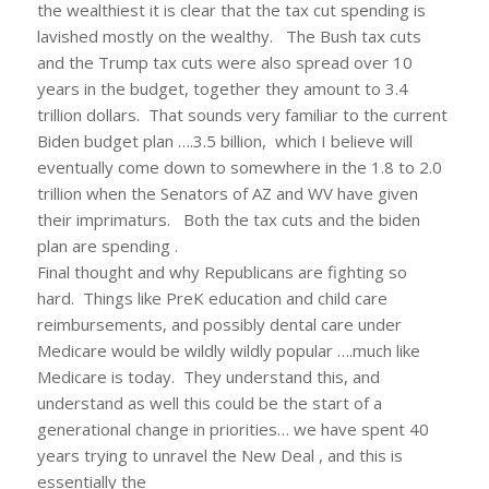
the wealthiest it is clear that the tax cut spending is
lavished mostly on the wealthy. The Bush tax cuts
and the Trump tax cuts were also spread over 10
years in the budget, together they amount to 3.4
trillion dollars. That sounds very familiar to the current
Biden budget plan ….3.5 billion, which I believe will
eventually come down to somewhere in the 1.8 to 2.0
trillion when the Senators of AZ and WV have given
their imprimaturs. Both the tax cuts and the biden
plan are spending .
Final thought and why Republicans are fighting so
hard. Things like PreK education and child care
reimbursements, and possibly dental care under
Medicare would be wildly wildly popular ….much like
Medicare is today. They understand this, and
understand as well this could be the start of a
generational change in priorities… we have spent 40
years trying to unravel the New Deal , and this is
essentially the