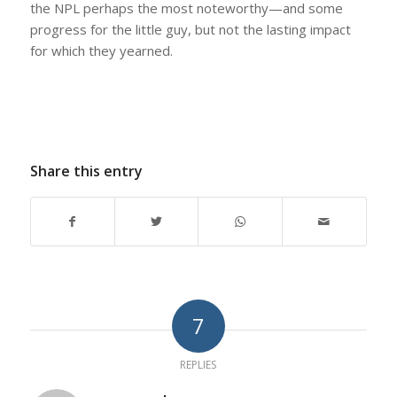
the NPL perhaps the most noteworthy—and some
progress for the little guy, but not the lasting impact
for which they yearned.
Share this entry
7
REPLIES