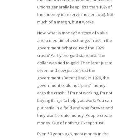
unions generally keep less than 10% of
their money in reserve (not lent out). Not
much of a margin, but it works
Now, what is money? A store of value
and a medium of exchange. Trust in the
government. What caused the 1929
crash? Partly the gold standard. The
dollar was tied to gold. Then later just to
silver, and now just to trust the
government. (Better.) Back in 1929, the
government could not “print” money,
ergo the crash. If I’m not working, I’m not
buying things to help you work. You can
put cattle in a field and wait forever and
they won’t create money. People create
money. Out of nothing. Except trust.
Even 50 years ago, most money in the