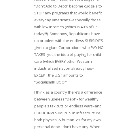
“Don’t Add to Debt!” become cudgels to
STOP any programs that would benefit
everyday Americans–especially those
with low incomes (which is 40% of us
today!!!). Somehow, Republicans have
no problem with the endless SUBSIDIES
given to giant Corporations who PAY NO
TAXES–yet, the idea of paying for child
care (which EVERY other Western
industrialized nation already has–
EXCEPT the U.S.) amounts to
“Socialism!!!! BOO!”
I think as a country there’s a difference
between useless “Debt”–for wealthy
people’s tax cuts or endless wars–and
PUBLIC INVESTMENTS in infrastructure,
both physical & human. As for my own
personal debt: I don’t have any. When