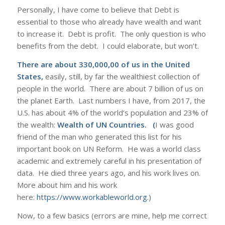
Personally, I have come to believe that Debt is
essential to those who already have wealth and want
to increase it. Debt is profit. The only question is who
benefits from the debt. I could elaborate, but won’t.
There are about 330,000,00 of us in the United
States,
easily, still, by far the wealthiest collection of
people in the world. There are about 7 billion of us on
the planet Earth. Last numbers I have, from 2017, the
U.S. has about 4% of the world’s population and 23% of
the wealth:
Wealth of UN Countries
. (
I was good
friend of the man who generated this list for his
important book on UN Reform. He was a world class
academic and extremely careful in his presentation of
data. He died three years ago, and his work lives on.
More about him and his work
here:
https://www.workableworld.org
.)
Now, to a few basics (errors are mine, help me correct