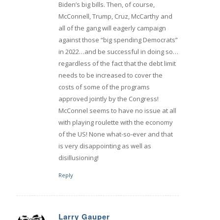
Biden’s big bills. Then, of course,
McConnell, Trump, Cruz, McCarthy and
all of the gang will eagerly campaign
against those “big spending Democrats”
in 2022…and be successful in doing so…
regardless of the fact that the debt limit
needs to be increased to cover the
costs of some of the programs
approved jointly by the Congress!
McConnel seems to have no issue at all
with playing roulette with the economy
of the US! None what-so-ever and that
is very disappointing as well as
disillusioning!
Reply
Larry Gauper