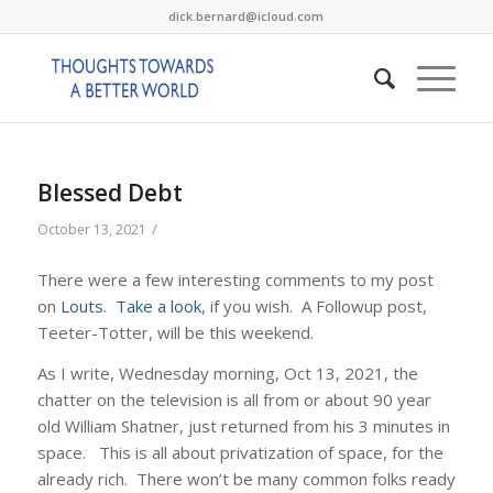
dick.bernard@icloud.com
Blessed Debt
/
October 13, 2021
There were a few interesting comments to my post
on
Louts. Take a look
, if you wish. A Followup post,
Teeter-Totter, will be this weekend.
As I write, Wednesday morning, Oct 13, 2021, the
chatter on the television is all from or about 90 year
old William Shatner, just returned from his 3 minutes in
space. This is all about privatization of space, for the
already rich. There won’t be many common folks ready