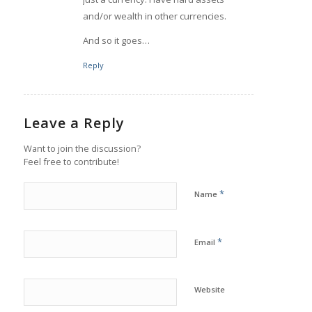
and/or wealth in other currencies.
And so it goes…
Reply
Leave a Reply
Want to join the discussion?
Feel free to contribute!
*
Name
*
Email
Website