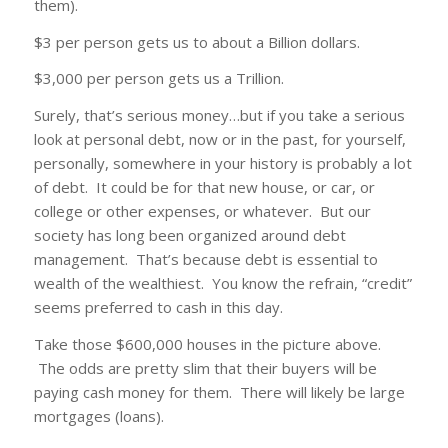
them).
$3 per person gets us to about a Billion dollars.
$3,000 per person gets us a Trillion.
Surely, that’s serious money…but if you take a serious
look at personal debt, now or in the past, for yourself,
personally, somewhere in your history is probably a lot
of debt. It could be for that new house, or car, or
college or other expenses, or whatever. But our
society has long been organized around debt
management. That’s because debt is essential to
wealth of the wealthiest. You know the refrain, “credit”
seems preferred to cash in this day.
Take those $600,000 houses in the picture above.
The odds are pretty slim that their buyers will be
paying cash money for them. There will likely be large
mortgages (loans).