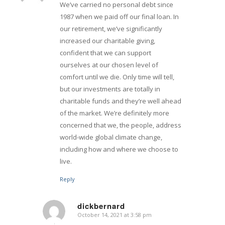
We’ve carried no personal debt since
1987 when we paid off our final loan. In
our retirement, we’ve significantly
increased our charitable giving,
confident that we can support
ourselves at our chosen level of
comfort until we die. Only time will tell,
but our investments are totally in
charitable funds and they’re well ahead
of the market. We’re definitely more
concerned that we, the people, address
world-wide global climate change,
including how and where we choose to
live.
Reply
dickbernard
October 14, 2021 at 3:58 pm
says: