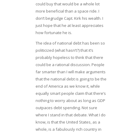
could buy that would be a whole lot
more beneficial than a space ride. I
don’t begrudge Capt. Kirk his wealth. I
just hope that he at least appreciates
how fortunate he is.
The idea of national debt has been so
politicized (what hasn’t?) that it’s
probably hopeless to think that there
could be a rational discussion. People
far smarter than I will make arguments
that the national debt is going to be the
end of America as we know it, while
equally smart people claim that there’s
nothing to worry about as long as GDP
outpaces debt spending. Not sure
where I stand in that debate. What I do
know, is that the United States, as a
whole, is a fabulously rich country in