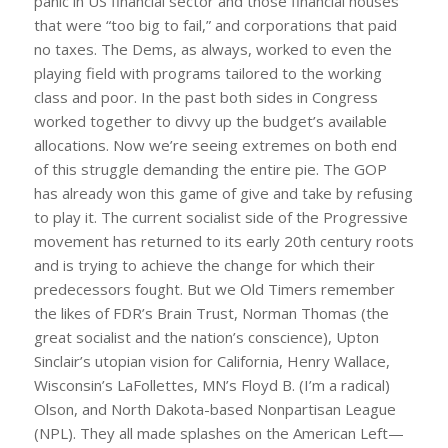
panic in US financial sector and those financial houses
that were “too big to fail,” and corporations that paid
no taxes. The Dems, as always, worked to even the
playing field with programs tailored to the working
class and poor. In the past both sides in Congress
worked together to divvy up the budget’s available
allocations. Now we’re seeing extremes on both end
of this struggle demanding the entire pie. The GOP
has already won this game of give and take by refusing
to play it. The current socialist side of the Progressive
movement has returned to its early 20th century roots
and is trying to achieve the change for which their
predecessors fought. But we Old Timers remember
the likes of FDR’s Brain Trust, Norman Thomas (the
great socialist and the nation’s conscience), Upton
Sinclair’s utopian vision for California, Henry Wallace,
Wisconsin’s LaFollettes, MN’s Floyd B. (I’m a radical)
Olson, and North Dakota-based Nonpartisan League
(NPL). They all made splashes on the American Left—