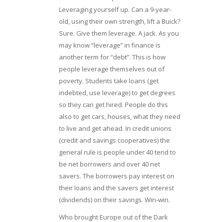
Leveraging yourself up. Can a 9-year-
old, using their own strength, lift a Buick?
Sure. Give them leverage. A jack. As you
may know “leverage” in finance is
another term for “debt”. This is how
people leverage themselves out of
poverty. Students take loans (get
indebted, use leverage) to get degrees
so they can get hired. People do this
also to get cars, houses, what they need
to live and get ahead. In credit unions
(credit and savings cooperatives) the
general rule is people under 40 tend to
be net borrowers and over 40 net
savers. The borrowers pay interest on
their loans and the savers get interest
(dividends) on their savings. Win-win.
Who brought Europe out of the Dark