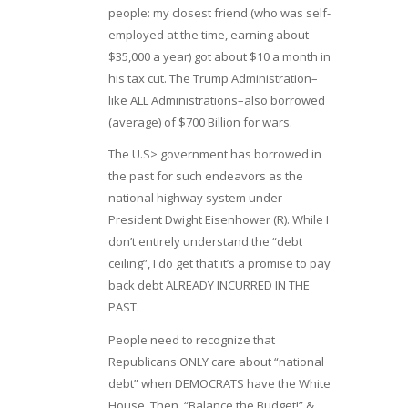
people: my closest friend (who was self-
employed at the time, earning about
$35,000 a year) got about $10 a month in
his tax cut. The Trump Administration–
like ALL Administrations–also borrowed
(average) of $700 Billion for wars.
The U.S> government has borrowed in
the past for such endeavors as the
national highway system under
President Dwight Eisenhower (R). While I
don’t entirely understand the “debt
ceiling”, I do get that it’s a promise to pay
back debt ALREADY INCURRED IN THE
PAST.
People need to recognize that
Republicans ONLY care about “national
debt” when DEMOCRATS have the White
House. Then, “Balance the Budget!” &