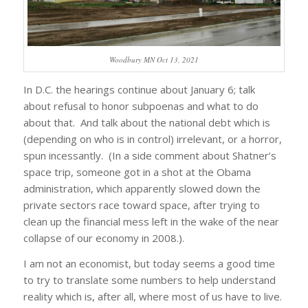
Woodbury MN Oct 13, 2021
In D.C. the hearings continue about January 6; talk
about refusal to honor subpoenas and what to do
about that. And talk about the national debt which is
(depending on who is in control) irrelevant, or a horror,
spun incessantly. (In a side comment about Shatner’s
space trip, someone got in a shot at the Obama
administration, which apparently slowed down the
private sectors race toward space, after trying to
clean up the financial mess left in the wake of the near
collapse of our economy in 2008.).
I am not an economist, but today seems a good time
to try to translate some numbers to help understand
reality which is, after all, where most of us have to live.