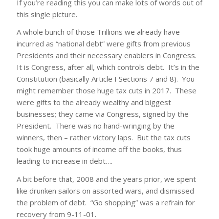
If you’re reading this you can make lots of words out of
this single picture.
A whole bunch of those Trillions we already have
incurred as “national debt” were gifts from previous
Presidents and their necessary enablers in Congress.
It is Congress, after all, which controls debt. It’s in the
Constitution (basically Article I Sections 7 and 8). You
might remember those huge tax cuts in 2017. These
were gifts to the already wealthy and biggest
businesses; they came via Congress, signed by the
President. There was no hand-wringing by the
winners, then – rather victory laps. But the tax cuts
took huge amounts of income off the books, thus
leading to increase in debt….
A bit before that, 2008 and the years prior, we spent
like drunken sailors on assorted wars, and dismissed
the problem of debt. “Go shopping” was a refrain for
recovery from 9-11-01.