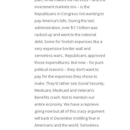
investment markets too – is the
Republicans in Congress not wanting to
pay America’s bills. During the last
administration, over $7.1 trillion was
racked up and went to the national
debt. Some for foolish expenses like a
very expensive border wall and
senseless wars.. Republicans approved
those expenditures. But now – for pure
political reasons – they don’t want to
pay for the expenses they chose to
make. They’d rather see Social Security,
Medicare, Medicaid and Veteran’s
Benefits crash. Not to mention our
entire economy. We have a reprieve
going now but all of this crazy argument
will back in December instilling fear in
Americans and the world. Senseless.