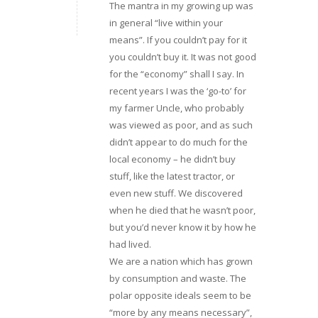
The mantra in my growing up was
in general “live within your
means”. If you couldn’t pay for it
you couldn’t buy it. It was not good
for the “economy” shall I say. In
recent years I was the ‘go-to’ for
my farmer Uncle, who probably
was viewed as poor, and as such
didn’t appear to do much for the
local economy – he didn’t buy
stuff, like the latest tractor, or
even new stuff. We discovered
when he died that he wasn’t poor,
but you’d never know it by how he
had lived.
We are a nation which has grown
by consumption and waste. The
polar opposite ideals seem to be
“more by any means necessary”,