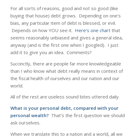
For all sorts of reasons, good and not so good (like
buying that house) debt grows. Depending on one’s
bias, any particular item of debt is blessed, or evil.
Depends on how YOU see it.
Here’s one chart
that
seems reasonably unbiased and gives a general idea,
anyway (and is the first one when I googled). I just
add it to give you an idea. Comments?
Succinctly, there are people far more knowledgeable
than I who know what debt really means in context of
the fiscal health of ourselves and our nation and our
world.
All of the rest are useless sound bites uttered daily.
What is your personal debt, compared with your
personal wealth?
That’s the first question we should
ask ourselves.
When we translate this to a nation and a world, all we