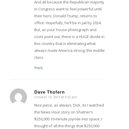
And all because the Republican majority
in Congress want to feel powerful until
their hero, Donald Trump, returns to
office. Hopefully, he’ll be in jail by 2024.
But, as your house photograph and
costs point out, there is a HUGE divide in
this country that is eliminating what
always made America strong: the middle
class.
Reply
Dave Thofern
October 13, 2021 at 6:52 pm
says:
Nice piece, as always, Dick. As I watched
the News Hour story on Shatner’s
$250,000 10-minute joyride into space, I
thought of all the things that $250,000