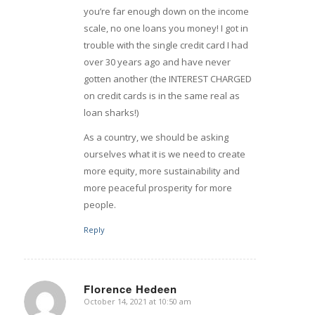
you’re far enough down on the income
scale, no one loans you money! I got in
trouble with the single credit card I had
over 30 years ago and have never
gotten another (the INTEREST CHARGED
on credit cards is in the same real as
loan sharks!)
As a country, we should be asking
ourselves what it is we need to create
more equity, more sustainability and
more peaceful prosperity for more
people.
Reply
Florence Hedeen
October 14, 2021 at 10:50 am
says: