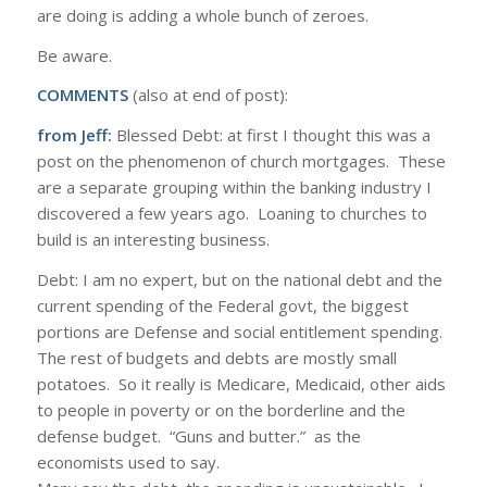
are doing is adding a whole bunch of zeroes.
Be aware.
COMMENTS
(also at end of post):
from Jeff:
Blessed Debt: at first I thought this was a
post on the phenomenon of church mortgages. These
are a separate grouping within the banking industry I
discovered a few years ago. Loaning to churches to
build is an interesting business.
Debt: I am no expert, but on the national debt and the
current spending of the Federal govt, the biggest
portions are Defense and social entitlement spending.
The rest of budgets and debts are mostly small
potatoes. So it really is Medicare, Medicaid, other aids
to people in poverty or on the borderline and the
defense budget. “Guns and butter.” as the
economists used to say.