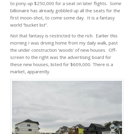
to pony-up $250,000 for a seat on later flights. Some
billionaire has already gobbled up all the seats for the
first moon-shot, to come some day. It is a fantasy
world “bucket list”.
Not that fantasy is restricted to the rich. Earlier this
morning I was driving home from my daily walk, past
the under construction ‘woods’ of new houses. Off-
screen to the right was the advertising board for
these new houses, listed for $609,000. There is a
market, apparently.