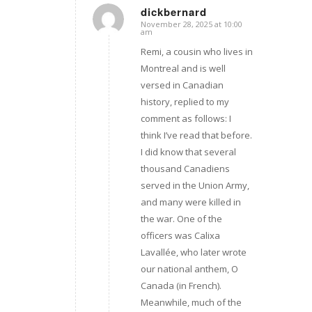
dickbernard
November 28, 2025 at 10:00
says:
am
Remi, a cousin who lives in
Montreal and is well
versed in Canadian
history, replied to my
comment as follows: I
think I’ve read that before.
I did know that several
thousand Canadiens
served in the Union Army,
and many were killed in
the war. One of the
officers was Calixa
Lavallée, who later wrote
our national anthem, O
Canada (in French).
Meanwhile, much of the