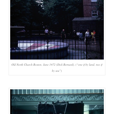
Old North Church Boston, June 1972 (Dick Bernard). (“one if by land, two if
by sea”)