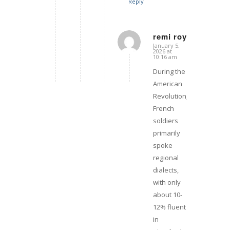
Reply
remi roy
January 5,
says:
2026 at
10:16 am
During the
American
Revolution,
French
soldiers
primarily
spoke
regional
dialects,
with only
about 10-
12% fluent
in