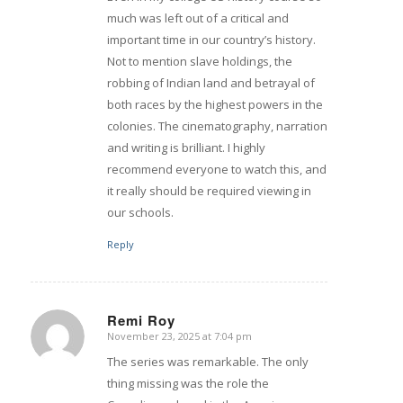
much was left out of a critical and
important time in our country’s history.
Not to mention slave holdings, the
robbing of Indian land and betrayal of
both races by the highest powers in the
colonies. The cinematography, narration
and writing is brilliant. I highly
recommend everyone to watch this, and
it really should be required viewing in
our schools.
Reply
Remi Roy
November 23, 2025 at 7:04 pm
says:
The series was remarkable. The only
thing missing was the role the