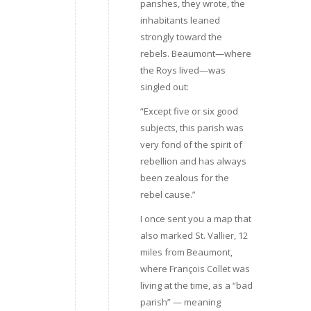
parishes, they wrote, the
inhabitants leaned
strongly toward the
rebels. Beaumont—where
the Roys lived—was
singled out:
“Except five or six good
subjects, this parish was
very fond of the spirit of
rebellion and has always
been zealous for the
rebel cause.”
I once sent you a map that
also marked St. Vallier, 12
miles from Beaumont,
where François Collet was
living at the time, as a “bad
parish” — meaning