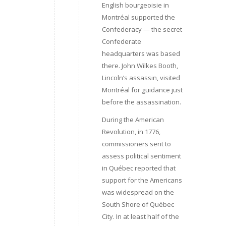
English bourgeoisie in
Montréal supported the
Confederacy — the secret
Confederate
headquarters was based
there. John Wilkes Booth,
Lincoln’s assassin, visited
Montréal for guidance just
before the assassination.
During the American
Revolution, in 1776,
commissioners sent to
assess political sentiment
in Québec reported that
support for the Americans
was widespread on the
South Shore of Québec
City. In at least half of the