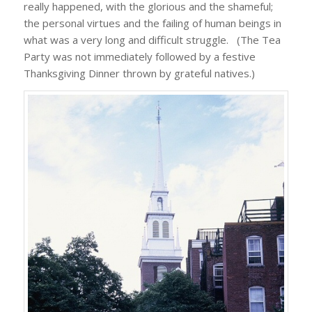
really happened, with the glorious and the shameful;
the personal virtues and the failing of human beings in
what was a very long and difficult struggle. (The Tea
Party was not immediately followed by a festive
Thanksgiving Dinner thrown by grateful natives.)