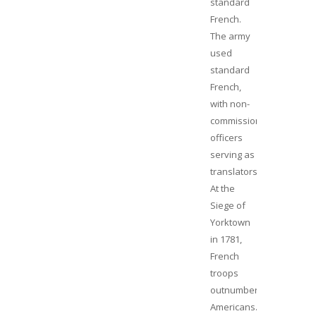
standard
French.
The army
used
standard
French,
with non-
commissioned
officers
serving as
translators.
At the
Siege of
Yorktown
in 1781,
French
troops
outnumbered
Americans.