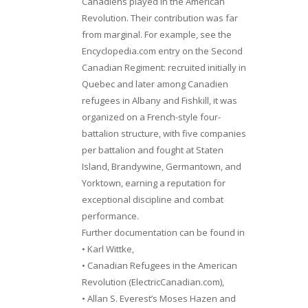
Canadiens played in the American
Revolution. Their contribution was far
from marginal. For example, see the
Encyclopedia.com entry on the Second
Canadian Regiment: recruited initially in
Quebec and later among Canadien
refugees in Albany and Fishkill, it was
organized on a French-style four-
battalion structure, with five companies
per battalion and fought at Staten
Island, Brandywine, Germantown, and
Yorktown, earning a reputation for
exceptional discipline and combat
performance.
Further documentation can be found in
• Karl Wittke,
• Canadian Refugees in the American
Revolution (ElectricCanadian.com),
• Allan S. Everest’s Moses Hazen and