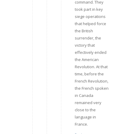
command. They
took part in key
siege operations
that helped force
the British
surrender, the
victory that
effectively ended
the American
Revolution. At that
time, before the
French Revolution,
the French spoken
in Canada
remained very
close to the
language in
France.