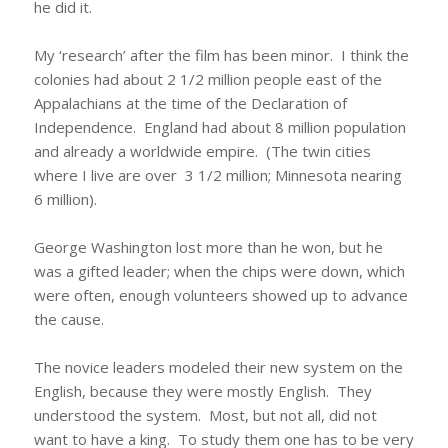
he did it.
My ‘research’ after the film has been minor. I think the
colonies had about 2 1/2 million people east of the
Appalachians at the time of the Declaration of
Independence. England had about 8 million population
and already a worldwide empire. (The twin cities
where I live are over 3 1/2 million; Minnesota nearing
6 million).
George Washington lost more than he won, but he
was a gifted leader; when the chips were down, which
were often, enough volunteers showed up to advance
the cause.
The novice leaders modeled their new system on the
English, because they were mostly English. They
understood the system. Most, but not all, did not
want to have a king. To study them one has to be very