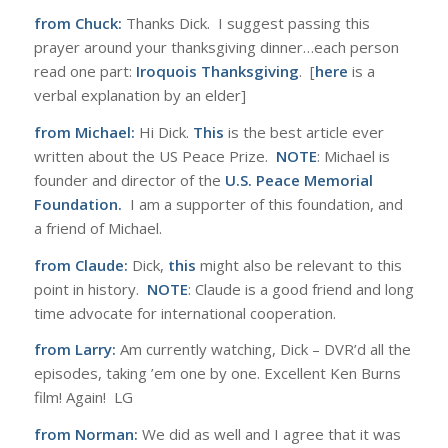
from Chuck:
Thanks Dick. I suggest passing this
prayer around your thanksgiving dinner…each person
read one part:
Iroquois Thanksgiving
. [
here
is a
verbal explanation by an elder]
from Michael:
Hi Dick.
This
is the best article ever
written about the US Peace Prize.
NOTE
: Michael is
founder and director of the
U.S. Peace Memorial
Foundation
.
I am a supporter of this foundation, and
a friend of Michael.
from Claude:
Dick,
this
might also be relevant to this
point in history.
NOTE
: Claude is a good friend and long
time advocate for international cooperation.
from Larry:
Am currently watching, Dick – DVR’d all the
episodes, taking ’em one by one. Excellent Ken Burns
film! Again! LG
from Norman:
We did as well and I agree that it was