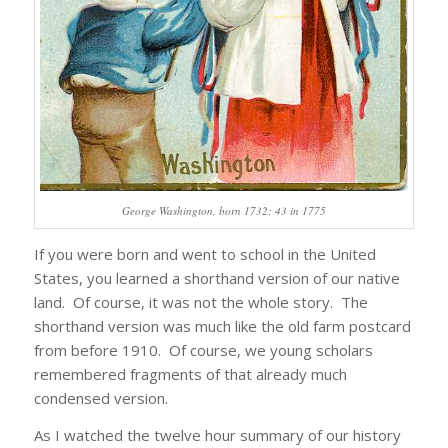
George Washington, born 1732; 43 in 1775
If you were born and went to school in the United
States, you learned a shorthand version of our native
land. Of course, it was not the whole story. The
shorthand version was much like the old farm postcard
from before 1910. Of course, we young scholars
remembered fragments of that already much
condensed version.
As I watched the twelve hour summary of our history