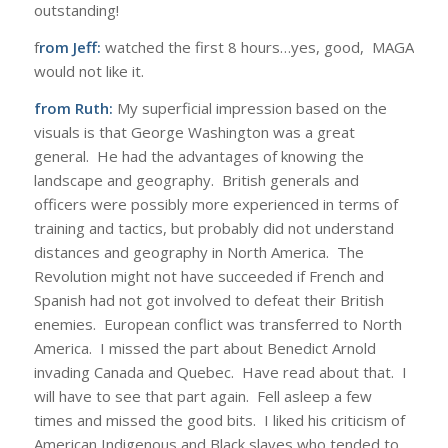
outstanding!
f
rom Jeff:
watched the first 8 hours…yes, good, MAGA
would not like it.
from Ruth:
My superficial impression based on the
visuals is that George Washington was a great
general. He had the advantages of knowing the
landscape and geography. British generals and
officers were possibly more experienced in terms of
training and tactics, but probably did not understand
distances and geography in North America. The
Revolution might not have succeeded if French and
Spanish had not got involved to defeat their British
enemies. European conflict was transferred to North
America. I missed the part about Benedict Arnold
invading Canada and Quebec. Have read about that. I
will have to see that part again. Fell asleep a few
times and missed the good bits. I liked his criticism of
American Indigenous and Black slaves who tended to