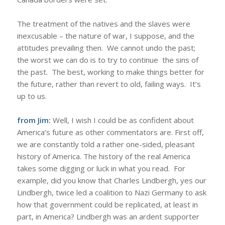
The treatment of the natives and the slaves were
inexcusable – the nature of war, I suppose, and the
attitudes prevailing then. We cannot undo the past;
the worst we can do is to try to continue the sins of
the past. The best, working to make things better for
the future, rather than revert to old, failing ways. It’s
up to us.
from Jim:
Well, I wish I could be as confident about
America’s future as other commentators are. First off,
we are constantly told a rather one-sided, pleasant
history of America. The history of the real America
takes some digging or luck in what you read. For
example, did you know that Charles Lindbergh, yes our
Lindbergh, twice led a coalition to Nazi Germany to ask
how that government could be replicated, at least in
part, in America? Lindbergh was an ardent supporter