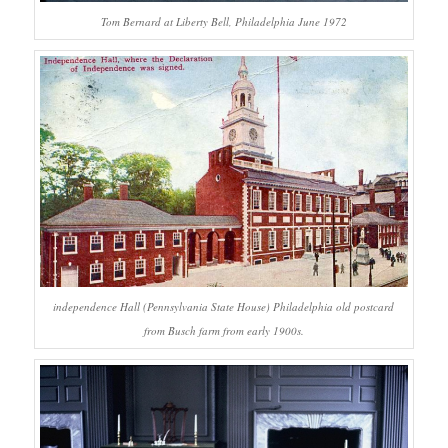
Tom Bernard at Liberty Bell, Philadelphia June 1972
independence Hall (Pennsylvania State House) Philadelphia old postcard
from Busch farm from early 1900s.