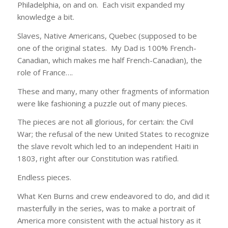
Philadelphia, on and on. Each visit expanded my
knowledge a bit.
Slaves, Native Americans, Quebec (supposed to be
one of the original states. My Dad is 100% French-
Canadian, which makes me half French-Canadian), the
role of France….
These and many, many other fragments of information
were like fashioning a puzzle out of many pieces.
The pieces are not all glorious, for certain: the Civil
War; the refusal of the new United States to recognize
the slave revolt which led to an independent Haiti in
1803, right after our Constitution was ratified.
Endless pieces.
What Ken Burns and crew endeavored to do, and did it
masterfully in the series, was to make a portrait of
America more consistent with the actual history as it