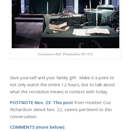
Constitution Hall, Philadelphia PA 1972
Give yourself and your family gift: Make it a point to
not only watch the entire 12 hours, but to talk about
what the revolution means in context with today.
POSTNOTE Nov. 23:
This post
from Heather Cox
Richardson dated Nov. 22, seems pertinent to this
conversation.:
COMMENTS (more below):