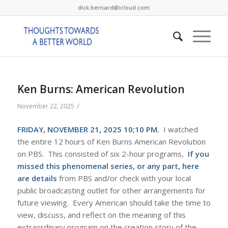
dick.bernard@icloud.com
Ken Burns: American Revolution
/
November 22, 2025
FRIDAY, NOVEMBER 21, 2025 10;10 PM.
I watched
the entire 12 hours of Ken Burns American Revolution
on PBS. This consisted of six 2-hour programs,
If you
missed this phenomenal series, or any part, here
are details
from PBS and/or check with your local
public broadcasting outlet for other arrangements for
future viewing. Every American should take the time to
view, discuss, and reflect on the meaning of this
extraordinary program on the creation story of the