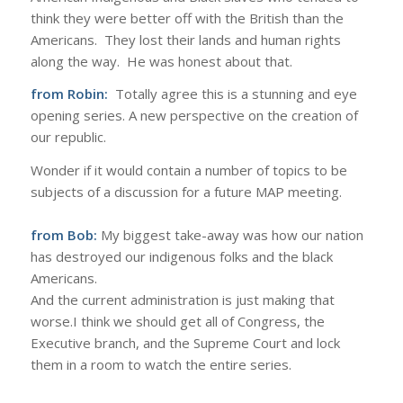
think they were better off with the British than the
Americans. They lost their lands and human rights
along the way. He was honest about that.
from Robin:
Totally agree this is a stunning and eye
opening series. A new perspective on the creation of
our republic.
Wonder if it would contain a number of topics to be
subjects of a discussion for a future MAP meeting.
from Bob:
My biggest take-away was how our nation
has destroyed our indigenous folks and the black
Americans.
And the current administration is just making that
worse.I think we should get all of Congress, the
Executive branch, and the Supreme Court and lock
them in a room to watch the entire series.