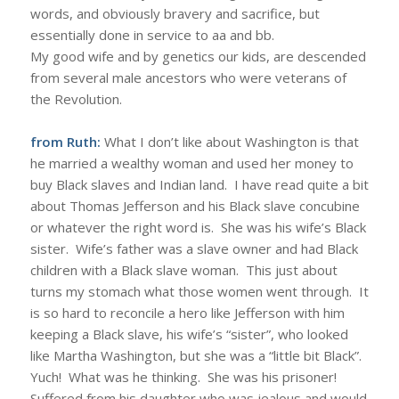
words, and obviously bravery and sacrifice, but
essentially done in service to aa and bb.
My good wife and by genetics our kids, are descended
from several male ancestors who were veterans of
the Revolution.
from Ruth:
What I don’t like about Washington is that
he married a wealthy woman and used her money to
buy Black slaves and Indian land. I have read quite a bit
about Thomas Jefferson and his Black slave concubine
or whatever the right word is. She was his wife’s Black
sister. Wife’s father was a slave owner and had Black
children with a Black slave woman. This just about
turns my stomach what those women went through. It
is so hard to reconcile a hero like Jefferson with him
keeping a Black slave, his wife’s “sister”, who looked
like Martha Washington, but she was a “little bit Black”.
Yuch! What was he thinking. She was his prisoner!
Suffered from his daughter who was jealous and would