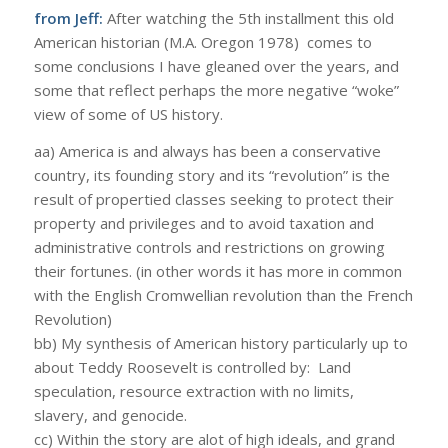
from Jeff:
After watching the 5th installment this old
American historian (M.A. Oregon 1978) comes to
some conclusions I have gleaned over the years, and
some that reflect perhaps the more negative “woke”
view of some of US history.
aa) America is and always has been a conservative
country, its founding story and its “revolution” is the
result of propertied classes seeking to protect their
property and privileges and to avoid taxation and
administrative controls and restrictions on growing
their fortunes. (in other words it has more in common
with the English Cromwellian revolution than the French
Revolution)
bb) My synthesis of American history particularly up to
about Teddy Roosevelt is controlled by: Land
speculation, resource extraction with no limits,
slavery, and genocide.
cc) Within the story are alot of high ideals, and grand