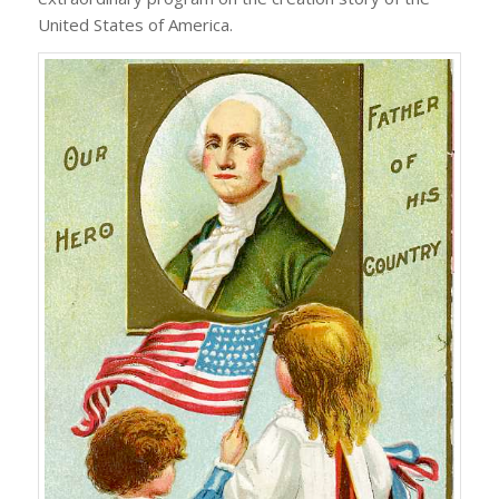
United States of America.