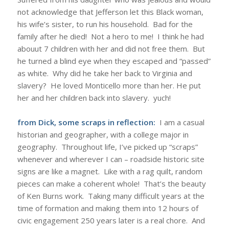
not acknowledge that Jefferson let this Black woman,
his wife’s sister, to run his household. Bad for the
family after he died! Not a hero to me! I think he had
abouut 7 children with her and did not free them. But
he turned a blind eye when they escaped and “passed”
as white. Why did he take her back to Virginia and
slavery? He loved Monticello more than her. He put
her and her children back into slavery. yuch!
from Dick, some scraps in reflection:
I am a casual
historian and geographer, with a college major in
geography. Throughout life, I’ve picked up “scraps”
whenever and wherever I can – roadside historic site
signs are like a magnet. Like with a rag quilt, random
pieces can make a coherent whole! That’s the beauty
of Ken Burns work. Taking many difficult years at the
time of formation and making them into 12 hours of
civic engagement 250 years later is a real chore. And