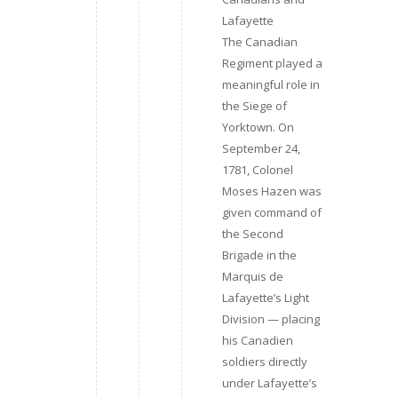
Lafayette
The Canadian
Regiment played a
meaningful role in
the Siege of
Yorktown. On
September 24,
1781, Colonel
Moses Hazen was
given command of
the Second
Brigade in the
Marquis de
Lafayette’s Light
Division — placing
his Canadien
soldiers directly
under Lafayette’s