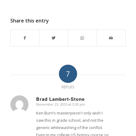
Share this entry
7
REPLIES
Brad Lambert-Stone
November 23, 2025 at 3:20 pm
says:
Ken Burn’s masterpiece! I only wish I
saw this in grade school, and not the
generic whitewashing of the conflict.
Even in my college US history course so