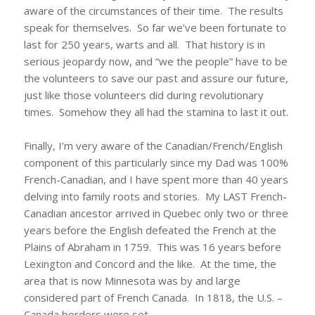
aware of the circumstances of their time. The results
speak for themselves. So far we’ve been fortunate to
last for 250 years, warts and all. That history is in
serious jeopardy now, and “we the people” have to be
the volunteers to save our past and assure our future,
just like those volunteers did during revolutionary
times. Somehow they all had the stamina to last it out.
Finally, I’m very aware of the Canadian/French/English
component of this particularly since my Dad was 100%
French-Canadian, and I have spent more than 40 years
delving into family roots and stories. My LAST French-
Canadian ancestor arrived in Quebec only two or three
years before the English defeated the French at the
Plains of Abraham in 1759. This was 16 years before
Lexington and Concord and the like. At the time, the
area that is now Minnesota was by and large
considered part of French Canada. In 1818, the U.S. –
Canada borders were set.