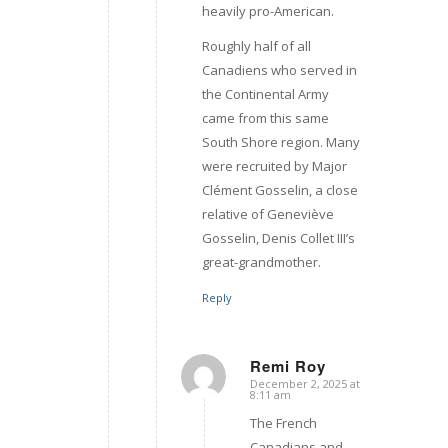
heavily pro-American.
Roughly half of all
Canadiens who served in
the Continental Army
came from this same
South Shore region. Many
were recruited by Major
Clément Gosselin, a close
relative of Geneviève
Gosselin, Denis Collet III’s
great-grandmother.
Reply
Remi Roy
December 2, 2025 at
says:
8:11 am
The French
Canadians and