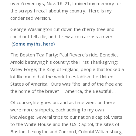
over 6 evenings, Nov. 16-21, I mined my memory for
the scraps I recall about my country. Here is my
condensed version.
George Washington cut down the cherry tree and
could not tell a lie; and threw a coin across a river.
(
Some myths, here
)
.
The Boston Tea Party; Paul Revere’s ride; Benedict
Arnold betraying his country; the First Thanksgiving;
Valley Forge; the King of England; people that looked a
lot like me did all the work to establish the United
States of America. Ours was “the land of the free and
the home of the brave” – “America, the Beautiful”….
Of course, life goes on, and as time went on there
were more snippets, each adding to my own
knowledge: Several trips to our nation’s capitol, visits
to the White House and the U.S. Capitol, the sites of
Boston, Lexington and Concord, Colonial Williamsburg,