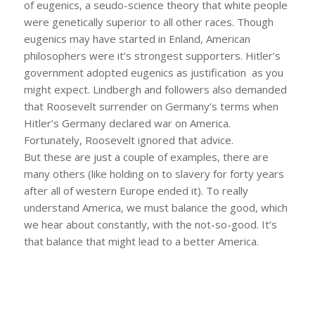
of eugenics, a seudo-science theory that white people
were genetically superior to all other races. Though
eugenics may have started in Enland, American
philosophers were it’s strongest supporters. Hitler’s
government adopted eugenics as justification as you
might expect. Lindbergh and followers also demanded
that Roosevelt surrender on Germany’s terms when
Hitler’s Germany declared war on America.
Fortunately, Roosevelt ignored that advice.
But these are just a couple of examples, there are
many others (like holding on to slavery for forty years
after all of western Europe ended it). To really
understand America, we must balance the good, which
we hear about constantly, with the not-so-good. It’s
that balance that might lead to a better America.