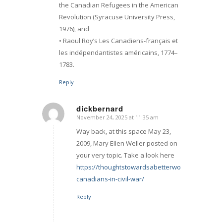
the Canadian Refugees in the American
Revolution (Syracuse University Press,
1976), and
• Raoul Roy’s Les Canadiens-français et
les indépendantistes américains, 1774–
1783.
Reply
dickbernard
November 24, 2025 at 11:35 am
says:
Way back, at this space May 23,
2009, Mary Ellen Weller posted on
your very topic. Take a look here
https://thoughtstowardsabetterworld.org/french
canadians-in-civil-war/
Reply