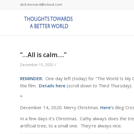
dick.bernard@icloud.com
“…All is calm….”
/
December 15, 2020
REMINDER:
One day left (today) for “The World Is My Co
the film.
Details here
(scroll down to Third Thursday).
*
December 14, 2020: Merry Christmas.
Here’
s
Bing Crosb
In a few days it’s Christmas. Cathy always does the tr
artificial tree, to a small one. They’re always nice.