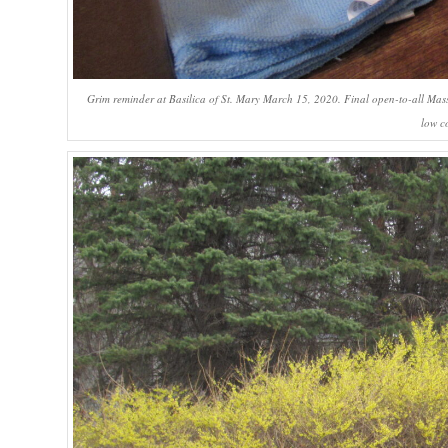
Grim reminder at Basilica of St. Mary March 15, 2020. Final open-to-all Mass
low c