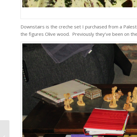
Downstairs is the creche set I purchased from a Palestin
the figures Olive wood. Previously they’ve been on the 
The World Is My Country