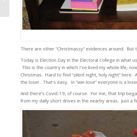
There are other “Christmassy” evidences around. But thi
Today is Election Day in the Electoral College in what u
This is the country in which I’ve lived my whole life, no
Christmas. Hard to find “silent night, holy night” here.
the loser. That’s easy. In “win-lose” everyone is a lose
And there’s Covid-19, of course. For me, that trip be
from my daily short drives in the nearby areas. Just a