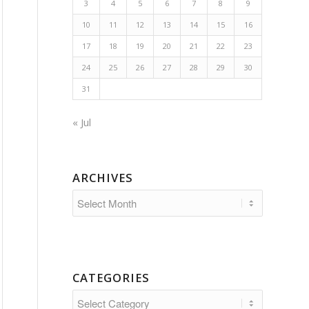
3
4
5
6
7
8
9
10
11
12
13
14
15
16
17
18
19
20
21
22
23
24
25
26
27
28
29
30
31
« Jul
ARCHIVES
CATEGORIES
Categories