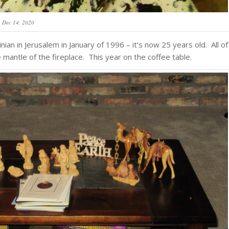
Dec 14, 2020
ian in Jerusalem in January of 1996 – it’s now 25 years old. All of
mantle of the fireplace. This year on the coffee table.