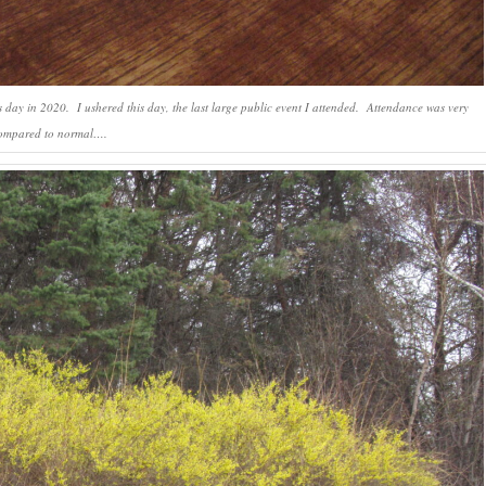
 day in 2020. I ushered this day, the last large public event I attended. Attendance was very
ompared to normal….