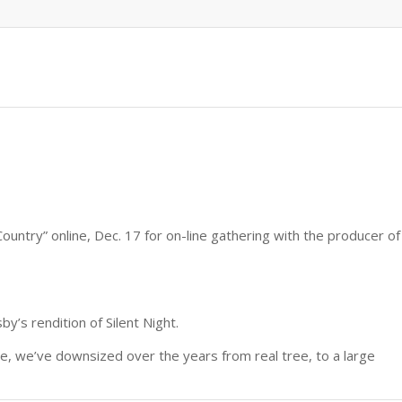
untry” online, Dec. 17 for on-line gathering with the producer of
y’s rendition of Silent Night.
ee, we’ve downsized over the years from real tree, to a large