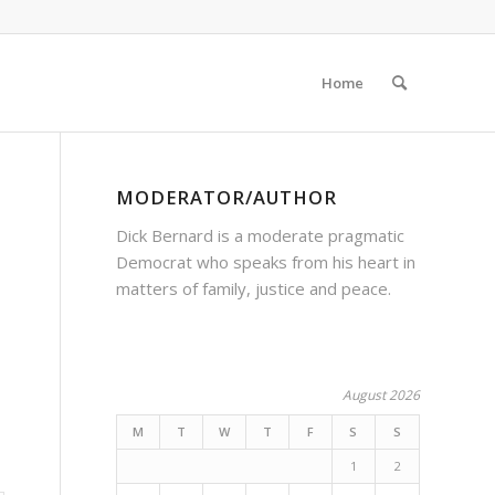
Home
MODERATOR/AUTHOR
Dick Bernard is a moderate pragmatic
Democrat who speaks from his heart in
matters of family, justice and peace.
August 2026
M
T
W
T
F
S
S
1
2