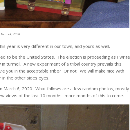
Dec. 14, 2020
s year is very different in our town, and yours as well.
sed to be the United States. The election is proceeding as I write
w in turmoil. A new experiment of a tribal country prevails this
 Are you in the acceptable tribe? Or not. We will make nice with
r in the other sides eyes.
gan March 6, 2020. What follows are a few random photos, mostly
 few views of the last 10 months…more months of this to come.