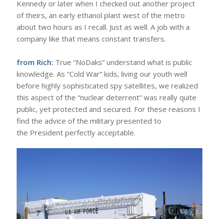
Kennedy or later when I checked out another project
of theirs, an early ethanol plant west of the metro
about two hours as I recall. Just as well. A job with a
company like that means constant transfers.
from Rich:
True “NoDaks” understand what is public
knowledge. As “Cold War” kids, living our youth well
before highly sophisticated spy satellites, we realized
this aspect of the “nuclear deterrent” was really quite
public, yet protected and secured. For these reasons I
find the advice of the military presented to
the President perfectly acceptable.