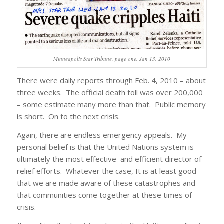
Minneapolis Star Tribune, page one, Jan 13, 2010
There were daily reports through Feb. 4, 2010 – about
three weeks. The official death toll was over 200,000
– some estimate many more than that. Public memory
is short. On to the next crisis.
Again, there are endless emergency appeals. My
personal belief is that the United Nations system is
ultimately the most effective and efficient director of
relief efforts. Whatever the case, It is at least good
that we are made aware of these catastrophes and
that communities come together at these times of
crisis.