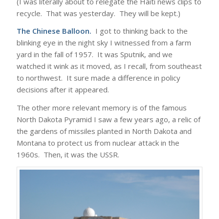
(I was literally about to relegate the Haiti news clips to
recycle. That was yesterday. They will be kept.)
The Chinese Balloon.
I got to thinking back to the
blinking eye in the night sky I witnessed from a farm
yard in the fall of 1957. It was Sputnik, and we
watched it wink as it moved, as I recall, from southeast
to northwest. It sure made a difference in policy
decisions after it appeared.
The other more relevant memory is of the famous
North Dakota Pyramid I saw a few years ago, a relic of
the gardens of missiles planted in North Dakota and
Montana to protect us from nuclear attack in the
1960s. Then, it was the USSR.