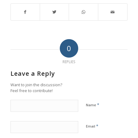
0
REPLIES
Leave a Reply
Want to join the discussion?
Feel free to contribute!
*
Name
*
Email