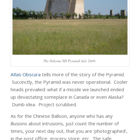
The Nekoma ND Pyramid July 2009.
Atlas Obscura
tells more of the story of the Pyramid.
Succinctly, the Pyramid was never operational. Cooler
heads prevailed: what if a missile we launched ended
up devastating someplace in Canada or even Alaska?
Dumb idea. Project scrubbed.
As for the Chinese Balloon, anyone who has any
illusions about intrusions, just count the number of
times, your next day out, that you are ‘photographed’,
in the post office, grocery store, etc. The safe