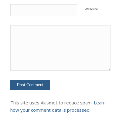
Website
This site uses Akismet to reduce spam.
Learn
how your comment data is processed.