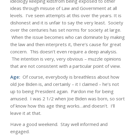
ideology keeping kidsfrom being exposed to other
ideas through misuse of Law and Government at all
levels. I’ve seen attempts at this over the years. It is
dishonest and it is unfair to say the very least. Society
over the centuries has set norms for society at large.
When the issue becomes who can dominate by making
the law and then interprets it, there’s cause for great
concern. This doesn’t even require a deep analysis.
The intention is very, very obvious – muzzle opinions
that are not consistent with a particular point of view.
Age:
Of course, everybody is breathless about how
old Joe Biden is, and certainly – it I claimed – he’s not
up to being President again. Pardon me for being
amused. I was 2 1/2 when Joe Biden was born, so sort
of know how this age thing works…and doesn’t. I’ll
leave it at that.
Have a good weekend. Stay well informed and
engaged.