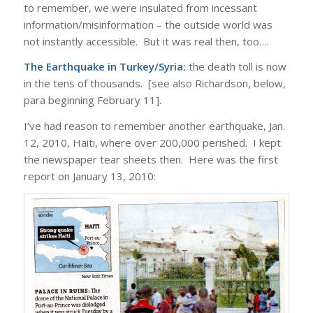
to remember, we were insulated from incessant
information/misinformation – the outside world was
not instantly accessible. But it was real then, too….
The Earthquake in Turkey/Syria:
the death toll is now
in the tens of thousands. [see also Richardson, below,
para beginning February 11].
I’ve had reason to remember another earthquake, Jan.
12, 2010, Haiti, where over 200,000 perished. I kept
the newspaper tear sheets then. Here was the first
report on January 13, 2010: