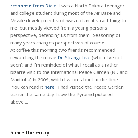
response from Dick:
I was a North Dakota teenager
and college student during most of the Air Base and
Missile development so it was not an abstract thing to
me, but mostly viewed from a young persons
perspective, defending us from them. Seasoning of
many years changes perspectives of course.
At coffee this morning two friends recommended
rewatching the movie
Dr. Strangelove
(which I’ve not
seen); and I’m reminded of what I recall as a rather
bizarre visit to the International Peace Garden (ND and
Manitoba) in 2009, which I wrote about at the time.
You can read it
here
. I had visited the Peace Garden
earlier the same day I saw the Pyramid pictured
above….
Share this entry