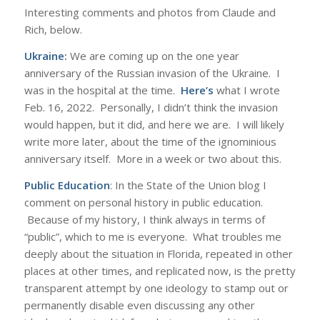
Interesting comments and photos from Claude and
Rich, below.
Ukraine:
We are coming up on the one year
anniversary of the Russian invasion of the Ukraine. I
was in the hospital at the time.
Here’s
what I wrote
Feb. 16, 2022. Personally, I didn’t think the invasion
would happen, but it did, and here we are. I will likely
write more later, about the time of the ignominious
anniversary itself. More in a week or two about this.
Public Education
: In the State of the Union blog I
comment on personal history in public education.
Because of my history, I think always in terms of
“public”, which to me is everyone. What troubles me
deeply about the situation in Florida, repeated in other
places at other times, and replicated now, is the pretty
transparent attempt by one ideology to stamp out or
permanently disable even discussing any other