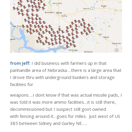
from Jeff:
I did business with farmers up in that
panhandle area of Nebraska….there is a large area that
I drove thru with underground bunkers and storage
facilities for
weapons….I dont know if that was actual missile pads, I
was told it was more ammo facilities…it is still there,
decommissioned but I suspect still govt owned
with fencing around it…goes for miles. Just west of US
385 between Sidney and Gurley NE…..