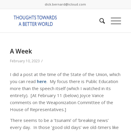
dick.bernard@icloud.com
A Week
/
February 10, 2023
I did a post at the time of the State of the Union, which
you can read
here
. My focus there is Public Education
more than the speech itself (which I watched in its
entirety). [At February 11 (below) Joyce Vance
comments on the Weaponization Committee of the
House of Representatives.]
There seems to be a ‘tsunami’ of ‘breaking news’
every day. In those ‘good old days’ we old-timers like