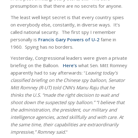
presumption is that there are no secrets for anyone.
The least well kept secret is that every country spies
on everybody else, constantly, in diverse ways. It’s
called national security. The first spy I remember
personally is
Francis Gary Powers of U-2
fame in
1960. Spying has no borders.
Yesterday, Congressional leaders were given a private
briefing on the Balloon.
Here’s
what Sen. Mitt Romney
apparently had to say afterwards: “
Leaving today’s
classified briefing on the Chinese spy balloon, Senator
Mitt Romney (R-UT) told CNN’s Manu Raju that he
thinks the U.S. “made the right decision to wait and
shoot down the suspected spy balloon.” “I believe that
the administration, the president, our military and
intelligence agencies, acted skillfully and with care. At
the same time, their capabilities are extraordinarily
impressive,” Romney said.
”