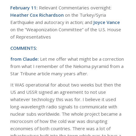
February 11:
Relevant Commentaries overnight:
Heather Cox Richardson
on the Turkey/Syria
Earthquake and autocracy in action; and
Joyce Vance
on the “Weaponization Committee” of the U.S. House
of Representatives
COMMENTS:
from Claude:
Let me offer what might be a correction
from what I remember of the Nekoma pyramid from a
Star Tribune article many years after.
It WAS operational for about two weeks but then the
US and USSR signed an agreement to not use
whatever technology this was for. I believe it used
long-wavelength radio signals to communicate with
nuclear subs worldwide. The whole project became a
microcosm of how the cold war was disrupting
economies of both countries. There was a lot of
infrastructure built into the town which was to have a