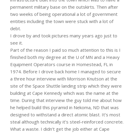
permanent military base on the outskirts. Then after
two weeks of being operational a lot of government
entities including the town were stuck with a lot of
debt.
I drove by and took pictures many years ago just to
see it.
Part of the reason I paid so much attention to this is I
finished both my degree at the U of MN and a Heavy
Equipment Operators course in Homestead, FL in
1974. Before I drove back home I managed to secure
a three hour interview with Morrison Knutson at the
site of the Space Shuttle landing strip which they were
building at Cape Kennedy which was the name at the
time. During that interview the guy told me about how
he helped build this pyramid in Nekoma, ND that was
designed to withstand a direct atomic blast. It’s most
steal although technically it’s steel-reinforced concrete.
What a waste. I didn’t get the job either at Cape