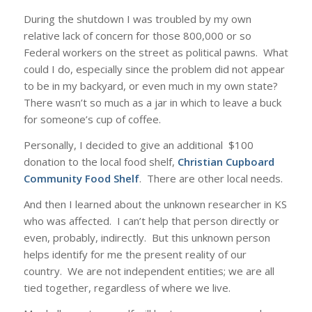
During the shutdown I was troubled by my own
relative lack of concern for those 800,000 or so
Federal workers on the street as political pawns. What
could I do, especially since the problem did not appear
to be in my backyard, or even much in my own state?
There wasn’t so much as a jar in which to leave a buck
for someone’s cup of coffee.
Personally, I decided to give an additional $100
donation to the local food shelf,
Christian Cupboard
Community Food Shelf
. There are other local needs.
And then I learned about the unknown researcher in KS
who was affected. I can’t help that person directly or
even, probably, indirectly. But this unknown person
helps identify for me the present reality of our
country. We are not independent entities; we are all
tied together, regardless of where we live.