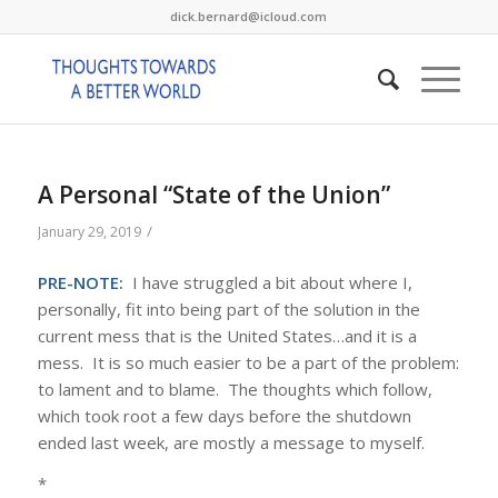
dick.bernard@icloud.com
A Personal “State of the Union”
/
January 29, 2019
PRE-NOTE:
I have struggled a bit about where I,
personally, fit into being part of the solution in the
current mess that is the United States…and it is a
mess. It is so much easier to be a part of the problem:
to lament and to blame. The thoughts which follow,
which took root a few days before the shutdown
ended last week, are mostly a message to myself.
*