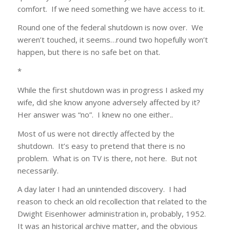
comfort. If we need something we have access to it.
Round one of the federal shutdown is now over. We
weren’t touched, it seems…round two hopefully won’t
happen, but there is no safe bet on that.
*
While the first shutdown was in progress I asked my
wife, did she know anyone adversely affected by it?
Her answer was “no”. I knew no one either..
Most of us were not directly affected by the
shutdown. It’s easy to pretend that there is no
problem. What is on TV is there, not here. But not
necessarily.
A day later I had an unintended discovery. I had
reason to check an old recollection that related to the
Dwight Eisenhower administration in, probably, 1952.
It was an historical archive matter, and the obvious