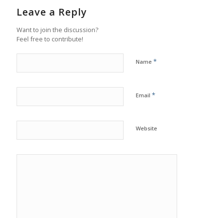
Leave a Reply
Want to join the discussion?
Feel free to contribute!
*
Name
*
Email
Website