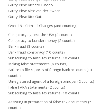
Guilty Plea: Richard Pinedo
Guilty Plea: Alex van der Zwaan
Guilty Plea: Rick Gates
Over 191 Criminal Charges (and counting):
Conspiracy against the USA (2 counts)
Conspiracy to launder money (2 counts)
Bank fraud (8 counts)
Bank fraud conspiracy (10 counts)
Subscribing to false tax returns (10 counts)
Making false statements (6 counts)
Failure to file reports of foreign bank accounts (14
counts)
Unregistered agent of a foreign principal (2 counts)
False FARA statements (2 counts)
Subscribing to false tax returns (10 counts)
Assisting in preparation of false tax documents (5
counts)