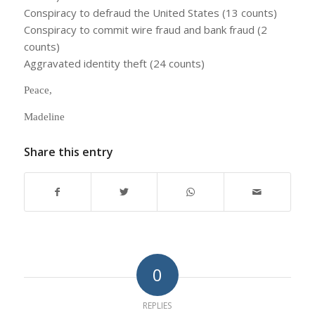
Conspiracy to defraud the United States (13 counts)
Conspiracy to commit wire fraud and bank fraud (2
counts)
Aggravated identity theft (24 counts)
Peace,
Madeline
Share this entry
0
REPLIES