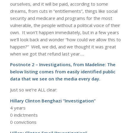
ourselves, and it will be paid, according to some
dreams, from cuts in “entitlements”, things like social
security and medicare and programs for the most
vulnerable, the people without a political voice of their
own. It won’t happen immediately, but in a few years
we’ll look back and wonder “how could we allow this to
happen?” Well, we did, and we thought it was great
when we got that refund last year….
Postnote 2 – Investigations, from Madeline: The
below listing comes from easily identified public
data that we see on the media every day.
Just so we’re ALL clear:
Hillary Clinton Benghazi “Investigation”
4 years
0 indictments
0 convictions
Hillary Clinton Email “Investigation”