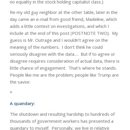
no equality in the stock holding capitalist class.)
Re my old guy neighbor at the other table, later in the
day came an e-mail from good friend, Madeline, which
adds a little context on investigations, and which I
include at the end of this post (POSTNOTE TWO). My
guess is Mr. Outrage and I wouldn’t agree on the
meaning of the numbers. I don’t think he could
seriously disagree with the data…. But if to agree or
disagree requires consideration of actual data, there is
little chance of engagement. That’s where he stands.
People like me are the problem; people like Trump are
the savior.
*
A quandary:
The shutdown and resulting hardship to hundreds of
thousands of government workers has presented a
quandary to myself. Personally, we live in relative