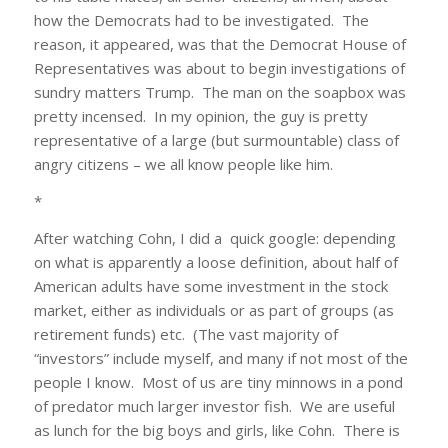
how the Democrats had to be investigated. The
reason, it appeared, was that the Democrat House of
Representatives was about to begin investigations of
sundry matters Trump. The man on the soapbox was
pretty incensed. In my opinion, the guy is pretty
representative of a large (but surmountable) class of
angry citizens – we all know people like him.
*
After watching Cohn, I did a quick google: depending
on what is apparently a loose definition, about half of
American adults have some investment in the stock
market, either as individuals or as part of groups (as
retirement funds) etc. (The vast majority of
“investors” include myself, and many if not most of the
people I know. Most of us are tiny minnows in a pond
of predator much larger investor fish. We are useful
as lunch for the big boys and girls, like Cohn. There is