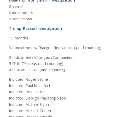
2 years
0 indictments
0 convictions
Trump-Russia Investigation
15 months
34 Indictments/Charges (Individuals) (and counting)
3 Indictments/Charges (Companies)
5 GUILTY pleas (and counting)
4 CONVICTIONS (and counting)
Indicted: Roger Stone
Indicted: Paul Manafort
Indicted: Rick Gates
Indicted: George Papadopoulos
Indicted: Michael Flynn
Indicted: Michael Cohen
Indicted: Richard Pinedo