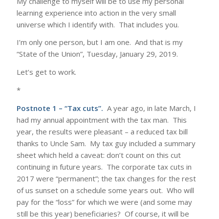
My challenge to myself will be to use my personal
learning experience into action in the very small
universe which I identify with. That includes you.
I’m only one person, but I am one. And that is my
“State of the Union”, Tuesday, January 29, 2019.
Let’s get to work.
*
Postnote 1 – “Tax cuts”.
A year ago, in late March, I
had my annual appointment with the tax man. This
year, the results were pleasant – a reduced tax bill
thanks to Uncle Sam. My tax guy included a summary
sheet which held a caveat: don’t count on this cut
continuing in future years. The corporate tax cuts in
2017 were “permanent”; the tax changes for the rest
of us sunset on a schedule some years out. Who will
pay for the “loss” for which we were (and some may
still be this year) beneficiaries? Of course, it will be