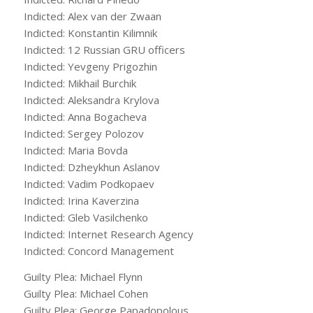
Indicted: Alex van der Zwaan
Indicted: Konstantin Kilimnik
Indicted: 12 Russian GRU officers
Indicted: Yevgeny Prigozhin
Indicted: Mikhail Burchik
Indicted: Aleksandra Krylova
Indicted: Anna Bogacheva
Indicted: Sergey Polozov
Indicted: Maria Bovda
Indicted: Dzheykhun Aslanov
Indicted: Vadim Podkopaev
Indicted: Irina Kaverzina
Indicted: Gleb Vasilchenko
Indicted: Internet Research Agency
Indicted: Concord Management
Guilty Plea: Michael Flynn
Guilty Plea: Michael Cohen
Guilty Plea: George Papadopolous