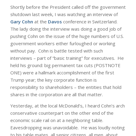
Shortly before the President called off the government
shutdown last week, I was watching an interview of
Gary Cohn
at the
Davos
conference in Switzerland.
The lady doing the interview was doing a good job of
pushing Cohn on the issue of the huge numbers of U.S.
government workers either furloughed or working
without pay. Cohn is battle tested with such
interviews – part of “basic training” for executives. He
held his ground: big permanent tax cuts (POSTNOTE
ONE) were a hallmark accomplishment of the first
Trump year; the key corporate function is
responsibility to shareholders – the entities that hold
shares in the corporation are all that matter.
Yesterday, at the local McDonald’s, I heard Cohn’s arch
conservative counterpart on the other end of the
economic scale rail on at a neighboring table.
Eavesdropping was unavoidable. He was loudly noting
to his table mates, all senior citizens, all men, about