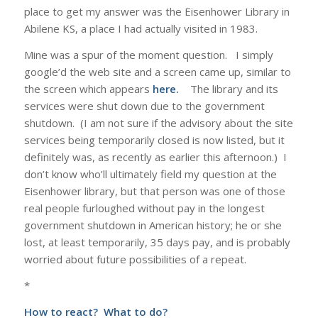
place to get my answer was the Eisenhower Library in
Abilene KS, a place I had actually visited in 1983.
Mine was a spur of the moment question. I simply
google’d the web site and a screen came up, similar to
the screen which appears
here.
The library and its
services were shut down due to the government
shutdown. (I am not sure if the advisory about the site
services being temporarily closed is now listed, but it
definitely was, as recently as earlier this afternoon.) I
don’t know who’ll ultimately field my question at the
Eisenhower library, but that person was one of those
real people furloughed without pay in the longest
government shutdown in American history; he or she
lost, at least temporarily, 35 days pay, and is probably
worried about future possibilities of a repeat.
*
How to react? What to do?