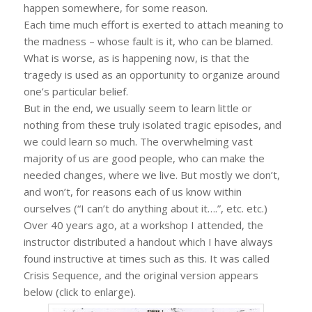
happen somewhere, for some reason.
Each time much effort is exerted to attach meaning to
the madness – whose fault is it, who can be blamed.
What is worse, as is happening now, is that the
tragedy is used as an opportunity to organize around
one’s particular belief.
But in the end, we usually seem to learn little or
nothing from these truly isolated tragic episodes, and
we could learn so much. The overwhelming vast
majority of us are good people, who can make the
needed changes, where we live. But mostly we don’t,
and won’t, for reasons each of us know within
ourselves (“I can’t do anything about it….”, etc. etc.)
Over 40 years ago, at a workshop I attended, the
instructor distributed a handout which I have always
found instructive at times such as this. It was called
Crisis Sequence, and the original version appears
below (click to enlarge).