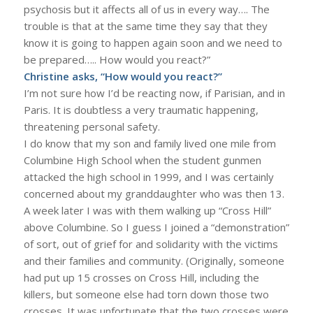
psychosis but it affects all of us in every way…. The
trouble is that at the same time they say that they
know it is going to happen again soon and we need to
be prepared….. How would you react?”
Christine asks, “How would you react?”
I’m not sure how I’d be reacting now, if Parisian, and in
Paris. It is doubtless a very traumatic happening,
threatening personal safety.
I do know that my son and family lived one mile from
Columbine High School when the student gunmen
attacked the high school in 1999, and I was certainly
concerned about my granddaughter who was then 13.
A week later I was with them walking up “Cross Hill”
above Columbine. So I guess I joined a “demonstration”
of sort, out of grief for and solidarity with the victims
and their families and community. (Originally, someone
had put up 15 crosses on Cross Hill, including the
killers, but someone else had torn down those two
crosses. It was unfortunate that the two crosses were