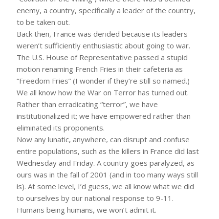
enemy, a country, specifically a leader of the country,
to be taken out.
Back then, France was derided because its leaders
weren’t sufficiently enthusiastic about going to war.
The U.S. House of Representative passed a stupid
motion renaming French Fries in their cafeteria as
“Freedom Fries” (I wonder if they’re still so named.)
We all know how the War on Terror has turned out.
Rather than erradicating “terror”, we have
institutionalized it; we have empowered rather than
eliminated its proponents.
Now any lunatic, anywhere, can disrupt and confuse
entire populations, such as the killers in France did last
Wednesday and Friday. A country goes paralyzed, as
ours was in the fall of 2001 (and in too many ways still
is). At some level, I’d guess, we all know what we did
to ourselves by our national response to 9-11.
Humans being humans, we won’t admit it.