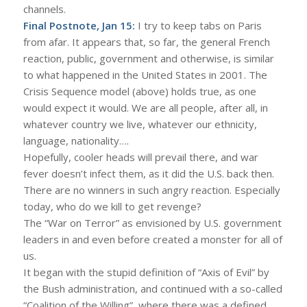
channels.
Final Postnote, Jan 15:
I try to keep tabs on Paris
from afar. It appears that, so far, the general French
reaction, public, government and otherwise, is similar
to what happened in the United States in 2001. The
Crisis Sequence model (above) holds true, as one
would expect it would. We are all people, after all, in
whatever country we live, whatever our ethnicity,
language, nationality….
Hopefully, cooler heads will prevail there, and war
fever doesn’t infect them, as it did the U.S. back then.
There are no winners in such angry reaction. Especially
today, who do we kill to get revenge?
The “War on Terror” as envisioned by U.S. government
leaders in and even before created a monster for all of
us.
It began with the stupid definition of “Axis of Evil” by
the Bush administration, and continued with a so-called
“Coalition of the Willing”, where there was a defined