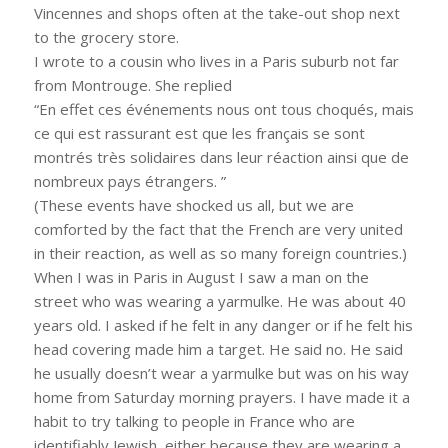
Vincennes and shops often at the take-out shop next
to the grocery store.
I wrote to a cousin who lives in a Paris suburb not far
from Montrouge. She replied
“En effet ces événements nous ont tous choqués, mais
ce qui est rassurant est que les français se sont
montrés très solidaires dans leur réaction ainsi que de
nombreux pays étrangers. ”
(These events have shocked us all, but we are
comforted by the fact that the French are very united
in their reaction, as well as so many foreign countries.)
When I was in Paris in August I saw a man on the
street who was wearing a yarmulke. He was about 40
years old. I asked if he felt in any danger or if he felt his
head covering made him a target. He said no. He said
he usually doesn’t wear a yarmulke but was on his way
home from Saturday morning prayers. I have made it a
habit to try talking to people in France who are
identifiably Jewish, either because they are wearing a