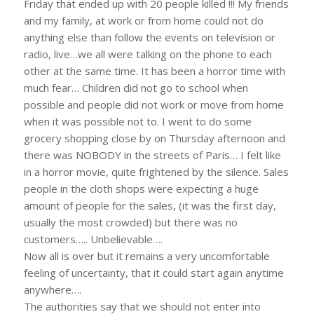
Friday that ended up with 20 people killed !!! My friends
and my family, at work or from home could not do
anything else than follow the events on television or
radio, live…we all were talking on the phone to each
other at the same time. It has been a horror time with
much fear… Children did not go to school when
possible and people did not work or move from home
when it was possible not to. I went to do some
grocery shopping close by on Thursday afternoon and
there was NOBODY in the streets of Paris… I felt like
in a horror movie, quite frightened by the silence. Sales
people in the cloth shops were expecting a huge
amount of people for the sales, (it was the first day,
usually the most crowded) but there was no
customers….. Unbelievable….
Now all is over but it remains a very uncomfortable
feeling of uncertainty, that it could start again anytime
anywhere….
The authorities say that we should not enter into