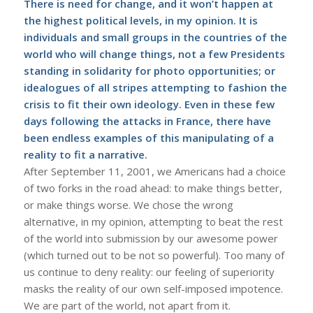
There is need for change, and it won’t happen at
the highest political levels, in my opinion. It is
individuals and small groups in the countries of the
world who will change things, not a few Presidents
standing in solidarity for photo opportunities; or
idealogues of all stripes attempting to fashion the
crisis to fit their own ideology. Even in these few
days following the attacks in France, there have
been endless examples of this manipulating of a
reality to fit a narrative.
After September 11, 2001, we Americans had a choice
of two forks in the road ahead: to make things better,
or make things worse. We chose the wrong
alternative, in my opinion, attempting to beat the rest
of the world into submission by our awesome power
(which turned out to be not so powerful). Too many of
us continue to deny reality: our feeling of superiority
masks the reality of our own self-imposed impotence.
We are part of the world, not apart from it.