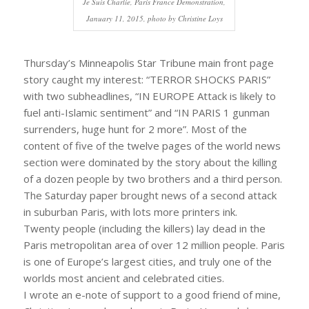
Je Suis Charlie, Paris France Demonstration,
January 11, 2015, photo by Christine Loys
Thursday’s Minneapolis Star Tribune main front page
story caught my interest: “TERROR SHOCKS PARIS”
with two subheadlines, “IN EUROPE Attack is likely to
fuel anti-Islamic sentiment” and “IN PARIS 1 gunman
surrenders, huge hunt for 2 more”. Most of the
content of five of the twelve pages of the world news
section were dominated by the story about the killing
of a dozen people by two brothers and a third person.
The Saturday paper brought news of a second attack
in suburban Paris, with lots more printers ink.
Twenty people (including the killers) lay dead in the
Paris metropolitan area of over 12 million people. Paris
is one of Europe’s largest cities, and truly one of the
worlds most ancient and celebrated cities.
I wrote an e-note of support to a good friend of mine,