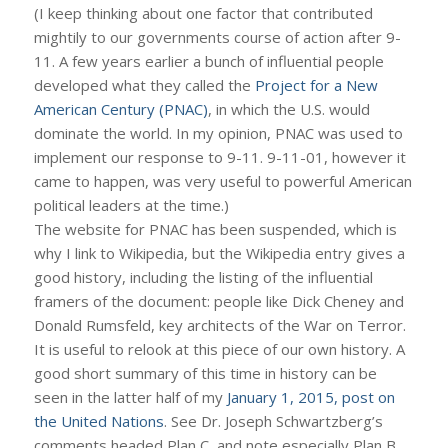
(I keep thinking about one factor that contributed
mightily to our governments course of action after 9-
11. A few years earlier a bunch of influential people
developed what they called the
Project for a New
American Century (PNAC)
, in which the U.S. would
dominate the world. In my opinion, PNAC was used to
implement our response to 9-11. 9-11-01, however it
came to happen, was very useful to powerful American
political leaders at the time.)
The website for PNAC has been suspended, which is
why I link to Wikipedia, but the Wikipedia entry gives a
good history, including the listing of the influential
framers of the document: people like Dick Cheney and
Donald Rumsfeld, key architects of the War on Terror.
It is useful to relook at this piece of our own history. A
good short summary of this time in history can be
seen in the latter half of my
January 1, 2015, post on
the United Nations
. See Dr. Joseph Schwartzberg’s
comments headed Plan C, and note especially Plan B.