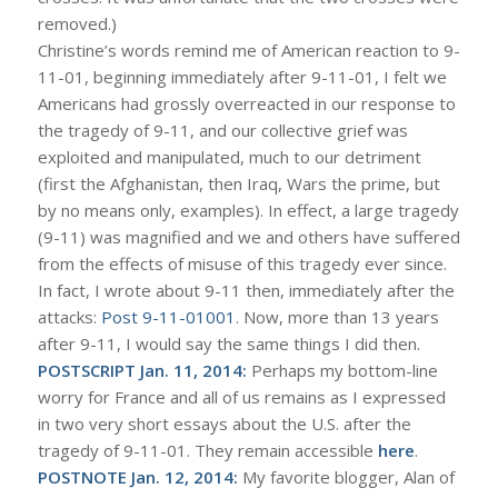
removed.)
Christine’s words remind me of American reaction to 9-
11-01, beginning immediately after 9-11-01, I felt we
Americans had grossly overreacted in our response to
the tragedy of 9-11, and our collective grief was
exploited and manipulated, much to our detriment
(first the Afghanistan, then Iraq, Wars the prime, but
by no means only, examples). In effect, a large tragedy
(9-11) was magnified and we and others have suffered
from the effects of misuse of this tragedy ever since.
In fact, I wrote about 9-11 then, immediately after the
attacks:
Post 9-11-01001
. Now, more than 13 years
after 9-11, I would say the same things I did then.
POSTSCRIPT Jan. 11, 2014:
Perhaps my bottom-line
worry for France and all of us remains as I expressed
in two very short essays about the U.S. after the
tragedy of 9-11-01. They remain accessible
here
.
POSTNOTE Jan. 12, 2014:
My favorite blogger, Alan of