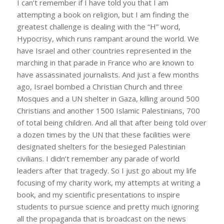
I can’t remember if I have told you that I am
attempting a book on religion, but I am finding the
greatest challenge is dealing with the “H” word,
Hypocrisy, which runs rampant around the world. We
have Israel and other countries represented in the
marching in that parade in France who are known to
have assassinated journalists. And just a few months
ago, Israel bombed a Christian Church and three
Mosques and a UN shelter in Gaza, killing around 500
Christians and another 1500 Islamic Palestinians, 700
of total being children. And all that after being told over
a dozen times by the UN that these facilities were
designated shelters for the besieged Palestinian
civilians. I didn’t remember any parade of world
leaders after that tragedy. So I just go about my life
focusing of my charity work, my attempts at writing a
book, and my scientific presentations to inspire
students to pursue science and pretty much ignoring
all the propaganda that is broadcast on the news