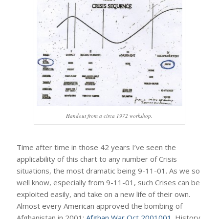
Handout from a circa 1972 workshop.
Time after time in those 42 years I’ve seen the
applicability of this chart to any number of Crisis
situations, the most dramatic being 9-11-01. As we so
well know, especially from 9-11-01, such Crises can be
exploited easily, and take on a new life of their own.
Almost every American approved the bombing of
Afghanistan in 2001:
Afghan War Oct 2001001
. History