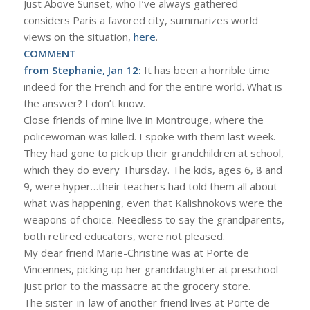
Just Above Sunset, who I’ve always gathered
considers Paris a favored city, summarizes world
views on the situation,
here
.
COMMENT
from Stephanie, Jan 12:
It has been a horrible time
indeed for the French and for the entire world. What is
the answer? I don’t know.
Close friends of mine live in Montrouge, where the
policewoman was killed. I spoke with them last week.
They had gone to pick up their grandchildren at school,
which they do every Thursday. The kids, ages 6, 8 and
9, were hyper…their teachers had told them all about
what was happening, even that Kalishnokovs were the
weapons of choice. Needless to say the grandparents,
both retired educators, were not pleased.
My dear friend Marie-Christine was at Porte de
Vincennes, picking up her granddaughter at preschool
just prior to the massacre at the grocery store.
The sister-in-law of another friend lives at Porte de