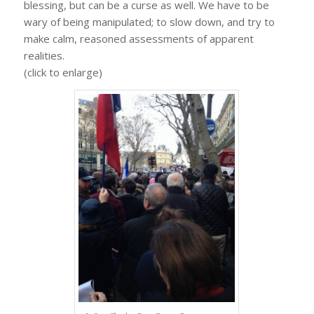
blessing, but can be a curse as well. We have to be
wary of being manipulated; to slow down, and try to
make calm, reasoned assessments of apparent
realities.
(click to enlarge)