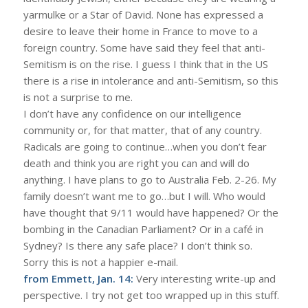
yarmulke or a Star of David. None has expressed a
desire to leave their home in France to move to a
foreign country. Some have said they feel that anti-
Semitism is on the rise. I guess I think that in the US
there is a rise in intolerance and anti-Semitism, so this
is not a surprise to me.
I don’t have any confidence on our intelligence
community or, for that matter, that of any country.
Radicals are going to continue…when you don’t fear
death and think you are right you can and will do
anything. I have plans to go to Australia Feb. 2-26. My
family doesn’t want me to go…but I will. Who would
have thought that 9/11 would have happened? Or the
bombing in the Canadian Parliament? Or in a café in
Sydney? Is there any safe place? I don’t think so.
Sorry this is not a happier e-mail.
from Emmett, Jan. 14:
Very interesting write-up and
perspective. I try not get too wrapped up in this stuff.