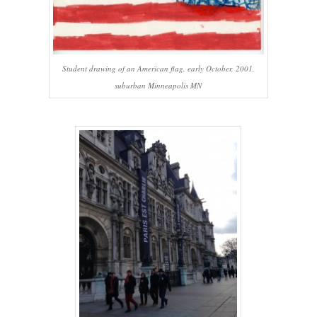
Student drawing of an American flag, early October, 2001,
suburban Minneapolis MN