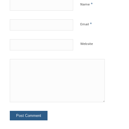
*
Name
*
Email
Website