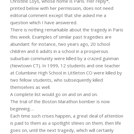
Christine Loys, whose home is Paris. Her reply*,
printed below with her permission, does not need
editorial comment except that she asked me a
question which I have answered.
There is nothing remarkable about the tragedy in Paris
this week. Examples of similar past tragedies are
abundant: for instance, two years ago, 20 school
children and 6 adults in a school in a prosperous
suburban community were killed by a crazed gunman
(Newtown CT). In 1999, 12 students and one teacher
at Columbine High School in Littleton CO were killed by
two fellow students, who subsequently killed
themselves as well.
A complete list would go on and on and on.
The trial of the Boston Marathon bomber is now
beginning….
Each time such crises happen, a great deal of attention
is paid to them as a spotlight shines on them; then life
goes on, until the next tragedy, which will certainly