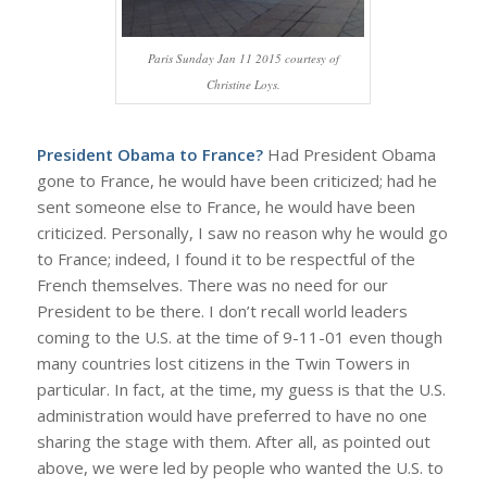
Paris Sunday Jan 11 2015 courtesy of
Christine Loys.
President Obama to France?
Had President Obama
gone to France, he would have been criticized; had he
sent someone else to France, he would have been
criticized. Personally, I saw no reason why he would go
to France; indeed, I found it to be respectful of the
French themselves. There was no need for our
President to be there. I don’t recall world leaders
coming to the U.S. at the time of 9-11-01 even though
many countries lost citizens in the Twin Towers in
particular. In fact, at the time, my guess is that the U.S.
administration would have preferred to have no one
sharing the stage with them. After all, as pointed out
above, we were led by people who wanted the U.S. to