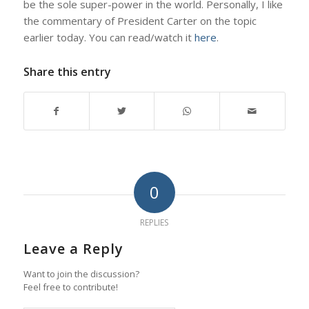
be the sole super-power in the world. Personally, I like
the commentary of President Carter on the topic
earlier today. You can read/watch it
here
.
Share this entry
0
REPLIES
Leave a Reply
Want to join the discussion?
Feel free to contribute!