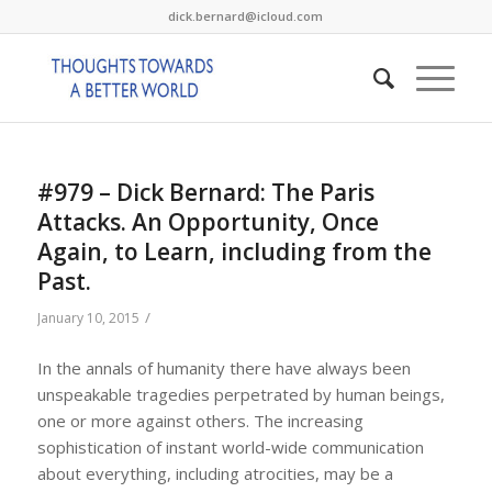
dick.bernard@icloud.com
#979 – Dick Bernard: The Paris
Attacks. An Opportunity, Once
Again, to Learn, including from the
Past.
/
January 10, 2015
In the annals of humanity there have always been
unspeakable tragedies perpetrated by human beings,
one or more against others. The increasing
sophistication of instant world-wide communication
about everything, including atrocities, may be a