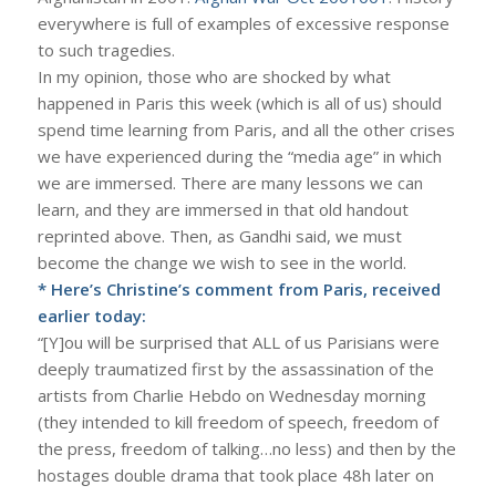
everywhere is full of examples of excessive response
to such tragedies.
In my opinion, those who are shocked by what
happened in Paris this week (which is all of us) should
spend time learning from Paris, and all the other crises
we have experienced during the “media age” in which
we are immersed. There are many lessons we can
learn, and they are immersed in that old handout
reprinted above. Then, as Gandhi said, we must
become the change we wish to see in the world.
* Here’s Christine’s comment from Paris, received
earlier today:
“[Y]ou will be surprised that ALL of us Parisians were
deeply traumatized first by the assassination of the
artists from Charlie Hebdo on Wednesday morning
(they intended to kill freedom of speech, freedom of
the press, freedom of talking…no less) and then by the
hostages double drama that took place 48h later on