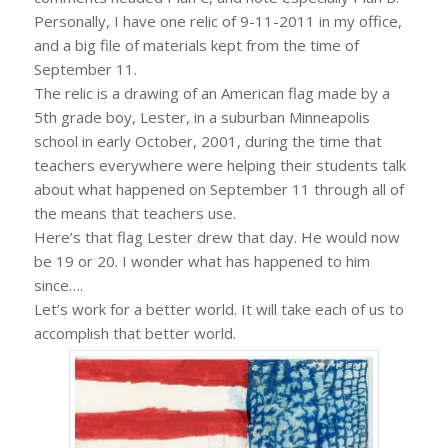
Personally, I have one relic of 9-11-2011 in my office,
and a big file of materials kept from the time of
September 11.
The relic is a drawing of an American flag made by a
5th grade boy, Lester, in a suburban Minneapolis
school in early October, 2001, during the time that
teachers everywhere were helping their students talk
about what happened on September 11 through all of
the means that teachers use.
Here’s that flag Lester drew that day. He would now
be 19 or 20. I wonder what has happened to him
since….
Let’s work for a better world. It will take each of us to
accomplish that better world.