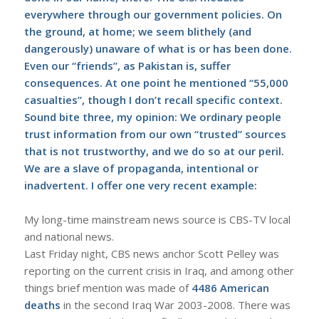
everywhere through our government policies. On
the ground, at home; we seem blithely (and
dangerously) unaware of what is or has been done.
Even our “friends”, as Pakistan is, suffer
consequences. At one point he mentioned “55,000
casualties”, though I don’t recall specific context.
Sound bite three, my opinion: We ordinary people
trust information from our own “trusted” sources
that is not trustworthy, and we do so at our peril.
We are a slave of propaganda, intentional or
inadvertent. I offer one very recent example:
My long-time mainstream news source is CBS-TV local
and national news.
Last Friday night, CBS news anchor Scott Pelley was
reporting on the current crisis in Iraq, and among other
things brief mention was made of
4486 American
deaths
in the second Iraq War 2003-2008. There was