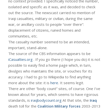
no context provided. I specifically noticed the number,
isolated and specific as it was, and decided to check
out the source. The newscast carried no mention of
Iraqi casualties, military or civilian, during the same
war, or ancillary costs to people “over there”:
displacement of citizens, ruined homes and
communities, etc.
The casualty number seemed to be an intended,
important, stand-alone.
The source of the CBS information appears to be
iCasualties.org
. If you go there (I hope you do) it is not
possible to easily find a home page which, in turn,
divulges who maintains the site, or vouches for its
accuracy. I had to go to Wikipedia to find anything
more about the site: it is
here
. It seems legit.
There are other “body count” sites, of course. One I’ve
known about for years, which seems to have rigorous
standards, is
iraqbodycount.org
At that site, the
Iraq
death toll for the
Coalition Military forces
2003-2013