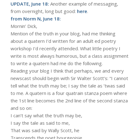
UPDATE, June 18:
Another example of messaging,
from overnight, long but good:
here
.
from Norm N, June 18:
Mornin’ Dick,
Mention of the truth in your blog, had me thinking
about a quatern I’d written for an adult ed poetry
workshop I’d recently attended. What little poetry I
write is most always humorous, but a class assignment
to write a quatern had me do the following.
Reading your blog I think that perhaps, we and every
newscast should begin with Sir Walter Scott’s: “I cannot
tell what the truth may be; I say the tale as ’twas said
to me. A quatern is a four quatrain stanza poem where
the 1st line becomes the 2nd line of the second stanza
and so on:
I can’t say what the truth may be,
I say the tale as said to me,
That was said by Wally Scott, he
Transcends the poet bourgeoisie.