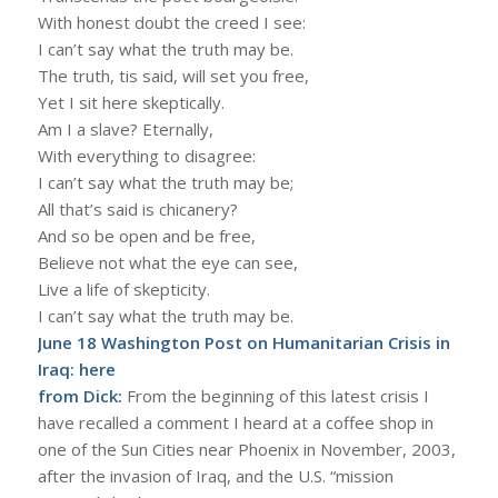
With honest doubt the creed I see:
I can’t say what the truth may be.
The truth, tis said, will set you free,
Yet I sit here skeptically.
Am I a slave? Eternally,
With everything to disagree:
I can’t say what the truth may be;
All that’s said is chicanery?
And so be open and be free,
Believe not what the eye can see,
Live a life of skepticity.
I can’t say what the truth may be.
June 18 Washington Post on Humanitarian Crisis in
Iraq:
here
from Dick:
From the beginning of this latest crisis I
have recalled a comment I heard at a coffee shop in
one of the Sun Cities near Phoenix in November, 2003,
after the invasion of Iraq, and the U.S. “mission