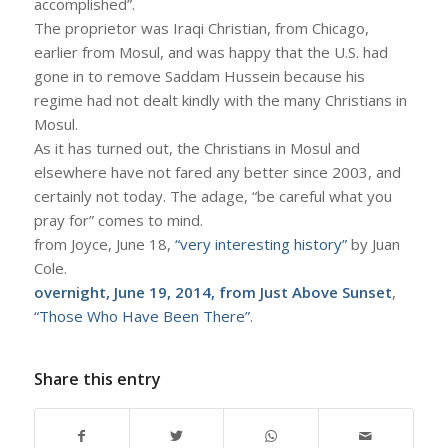
accomplished”.
The proprietor was Iraqi Christian, from Chicago,
earlier from Mosul, and was happy that the U.S. had
gone in to remove Saddam Hussein because his
regime had not dealt kindly with the many Christians in
Mosul.
As it has turned out, the Christians in Mosul and
elsewhere have not fared any better since 2003, and
certainly not today. The adage, “be careful what you
pray for” comes to mind.
from Joyce, June 18,
“very interesting history”
by Juan
Cole.
overnight, June 19, 2014, from Just Above Sunset
,
“Those Who Have Been There”
.
Share this entry