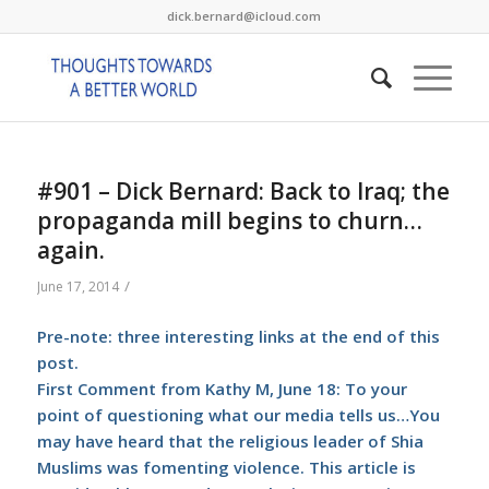
dick.bernard@icloud.com
#901 – Dick Bernard: Back to Iraq; the
propaganda mill begins to churn…
again.
/
June 17, 2014
Pre-note: three interesting links at the end of this
post.
First Comment from Kathy M, June 18: To your
point of questioning what our media tells us…You
may have heard that the religious leader of Shia
Muslims was fomenting violence.
This article
is