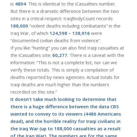
is
4804
. This is identical to the iCasualties number.
But there is a dramatic difference between the two
sites in a critical respect: IraqBodyCount records
188,000
“violent deaths including combatants” in the
Iraq War, of which
124,598 – 138,916
were
“documented civilian deaths from violence”.
If you like “hunting” you can also find Iraqi casualties at
the iCasualties site:
60,277
. There is a caveat with the
information: “This is not a complete list, nor can we
verify these totals. This is simply a compilation of
deaths reported by news agencies. Actual totals for
Iraqi deaths are much higher than the numbers
recorded on this site.”
I
t doesn’t take much looking to determine that
there is a huge difference between the data CBS
wanted to convey to its viewers (4486 Americans
dead), and the horrible reality for Iraqi civilians in
the Iraq War (up to 188,000 casualties as a result
of the Iraq War). The numbers are for the same