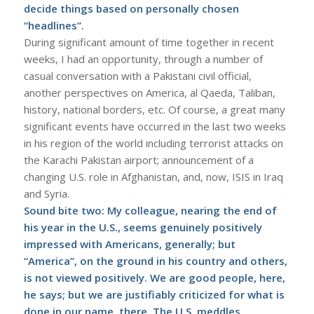
decide things based on personally chosen
“headlines”.
During significant amount of time together in recent
weeks, I had an opportunity, through a number of
casual conversation with a Pakistani civil official,
another perspectives on America, al Qaeda, Taliban,
history, national borders, etc. Of course, a great many
significant events have occurred in the last two weeks
in his region of the world including terrorist attacks on
the Karachi Pakistan airport; announcement of a
changing U.S. role in Afghanistan, and, now, ISIS in Iraq
and Syria.
Sound bite two: My colleague, nearing the end of
his year in the U.S., seems genuinely positively
impressed with Americans, generally; but
“America”, on the ground in his country and others,
is not viewed positively. We are good people, here,
he says; but we are justifiably criticized for what is
done in our name, there. The U.S. meddles