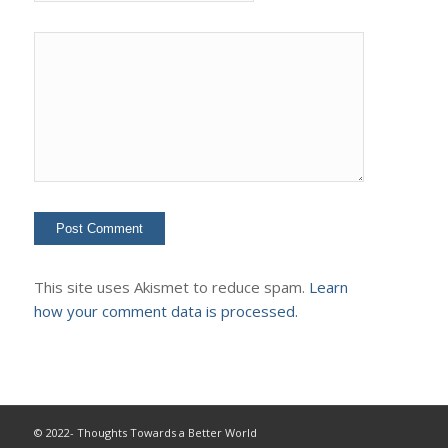
This site uses Akismet to reduce spam.
Learn
how your comment data is processed.
© 2022- Thoughts Towards a Better World