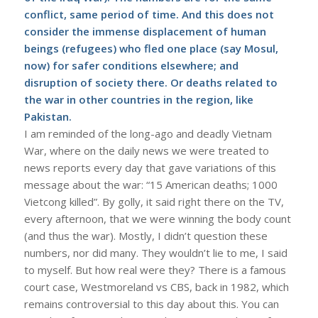
conflict, same period of time. And this does not
consider the immense displacement of human
beings (refugees) who fled one place (say Mosul,
now) for safer conditions elsewhere; and
disruption of society there. Or deaths related to
the war in other countries in the region, like
Pakistan.
I am reminded of the long-ago and deadly Vietnam
War, where on the daily news we were treated to
news reports every day that gave variations of this
message about the war: “15 American deaths; 1000
Vietcong killed”. By golly, it said right there on the TV,
every afternoon, that we were winning the body count
(and thus the war). Mostly, I didn’t question these
numbers, nor did many. They wouldn’t lie to me, I said
to myself. But how real were they? There is a famous
court case, Westmoreland vs CBS, back in 1982, which
remains controversial to this day about this. You can