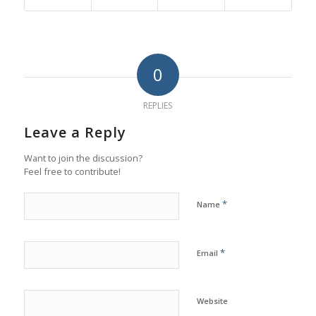
0
REPLIES
Leave a Reply
Want to join the discussion?
Feel free to contribute!
*
Name
*
Email
Website