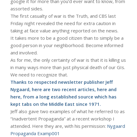
google it for more than you’d ever want to know, from
assorted sides.
The first casualty of war is the Truth, and CBS last
Friday night revealed the need for extra caution in
taking at face value anything reported on the news.
It takes more to be a good citizen than to simply be a
good person in your neighborhood. Become informed
and involved.
As for me, the only certainty of war is that it is killing us
in many ways more than just physical death of our GIs.
We need to recognize that.
Thanks to respected newsletter publisher
Jeff
Nygaard
, here are two recent articles,
here
and
here
, from a long established source which has
kept tabs on the Middle East since 1971.
Jeff also gave two examples of what he referred to as
“Inadvertent Propaganda” at a recent workshop I
attended. Here they are, with his permission:
Nygaard
Propaganda Examp001