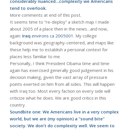
considerably nuanced…complexity we Americans
tend to overlook.
More comments at end of this post.
It seems time to “re-deploy” a sketch map I made
about 2005 of a place then in the news…and now,
again:
Iraq
environs ca 2005001
. My college
background was geography-centered, and maps like
these help me to establish a personal context for
places less familiar to me.
Personally, I think President Obama time and time
again has exercised generally good judgement in his
decision making, given the vast array of pressure
points exerted on him from all sides. This will happen
with Iraq too. Most every faction on every side will
criticize what he does. We are good critics in this
country.
Soundbite one: We Americans live in a very complex
world, but we are (my opinion) a “sound bite”
society. We don’t do complexity well. We seem to