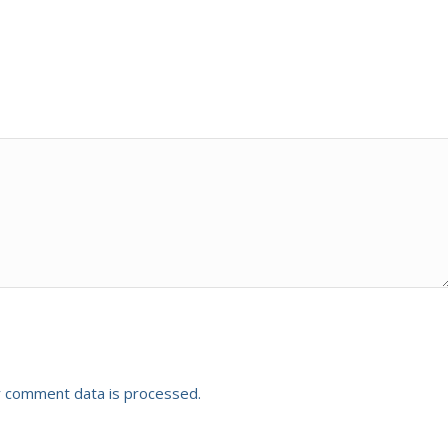
 comment data is processed.