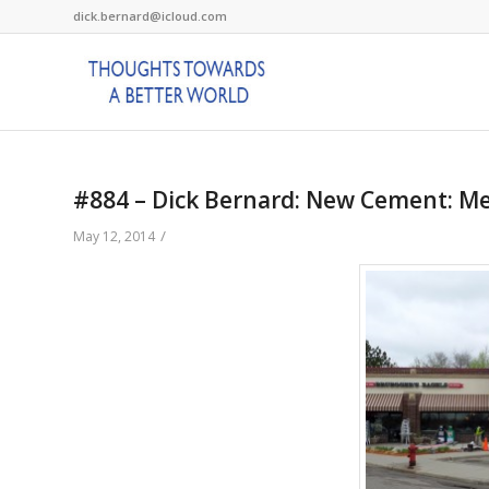
dick.bernard@icloud.com
#884 – Dick Bernard: New Cement: M
/
May 12, 2014