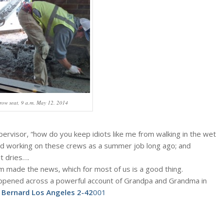
row seat, 9 a.m. May 12. 2014
ervisor, “how do you keep idiots like me from walking in the wet
d working on these crews as a summer job long ago; and
t dries….
 made the news, which for most of us is a good thing.
happened across a powerful account of Grandpa and Grandma in
:
Bernard Los Angeles 2-42
001