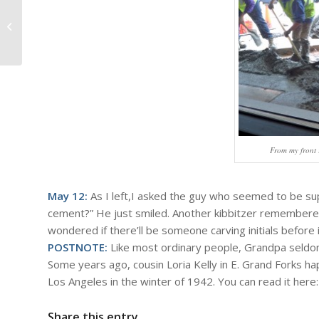
#883 – Dick Bernard: Fishing
Opener/Mother's Day (or is it the
other...
From my front 
May 12:
As I left,I asked the guy who seemed to be sup
cement?” He just smiled. Another kibbitzer remembere
wondered if there’ll be someone carving initials before i
POSTNOTE:
Like most ordinary people, Grandpa seldom
Some years ago, cousin Loria Kelly in E. Grand Forks 
Los Angeles in the winter of 1942. You can read it here
Share this entry