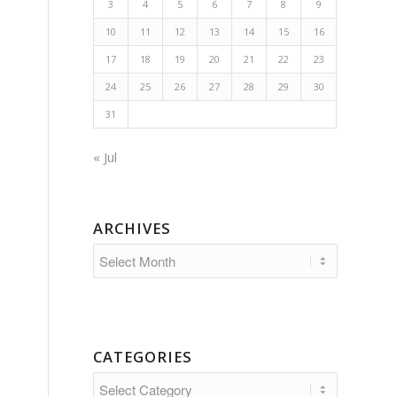
3
4
5
6
7
8
9
10
11
12
13
14
15
16
17
18
19
20
21
22
23
24
25
26
27
28
29
30
31
« Jul
ARCHIVES
CATEGORIES
Categories