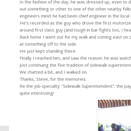
In the fashion of the day, he was dressed up, even to do
out something or other to one of the other nearby folks
engineers mind: he had been chief engineer in the local 
He’s recorded as the guy who drove the first motorized 
around first class guy (and tough in bar fights too, I hea
Back home I went out for my walk and coming east on L
at something off to the side.
He just kept standing there.
Finally I reached him, and saw the reason: he was watc
Just continuing the fine tradition of sidewalk superi
We chatted a bit, and I walked on.
Thanks, Steve, for the memories.
Re the job specialty: “Sidewalk Superintendent”, the p
quite interesting!