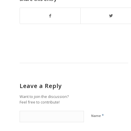
Leave a Reply
Want to join the discussion?
Feel free to contribute!
*
Name