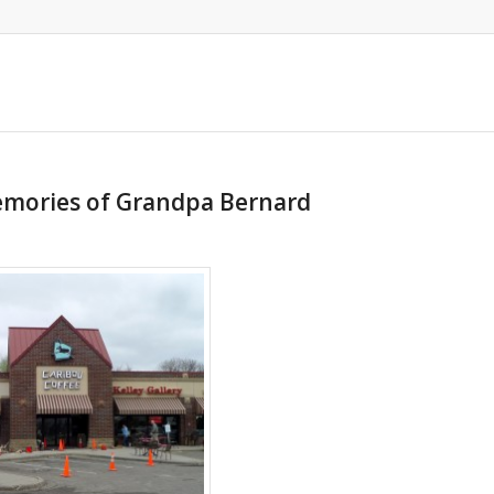
emories of Grandpa Bernard