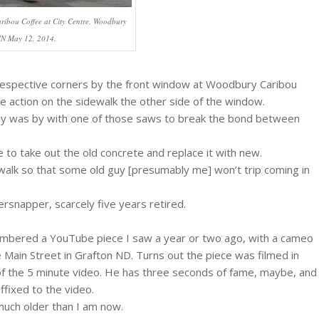
aribou Coffee at City Centre, Woodbury
N May 12, 2014.
 respective corners by the front window at Woodbury Caribou
 action on the sidewalk the other side of the window.
uy was by with one of those saws to break the bond between
 to take out the old concrete and replace it with new.
ewalk so that some old guy [presumably me] won’t trip coming in
rsnapper, scarcely five years retired.
membered a YouTube piece I saw a year or two ago, with a cameo
Main Street in Grafton ND. Turns out the piece was filmed in
of the 5 minute video. He has three seconds of fame, maybe, and
ffixed to the video.
much older than I am now.