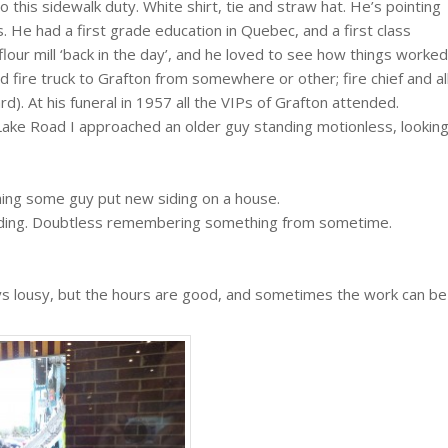
 this sidewalk duty. White shirt, tie and straw hat. He’s pointing
. He had a first grade education in Quebec, and a first class
flour mill ‘back in the day’, and he loved to see how things worked
fire truck to Grafton from somewhere or other; fire chief and al
rd). At his funeral in 1957 all the VIPs of Grafton attended.
ake Road I approached an older guy standing motionless, lookin
hing some guy put new siding on a house.
ntending. Doubtless remembering something from sometime.
ays lousy, but the hours are good, and sometimes the work can be