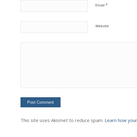
*
Email
Website
This site uses Akismet to reduce spam.
Learn how your