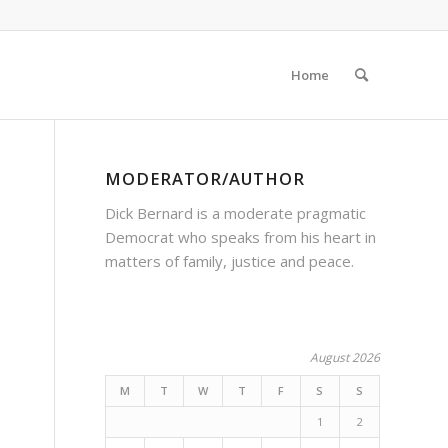
Home
MODERATOR/AUTHOR
Dick Bernard is a moderate pragmatic
Democrat who speaks from his heart in
matters of family, justice and peace.
August 2026
M
T
W
T
F
S
S
1
2