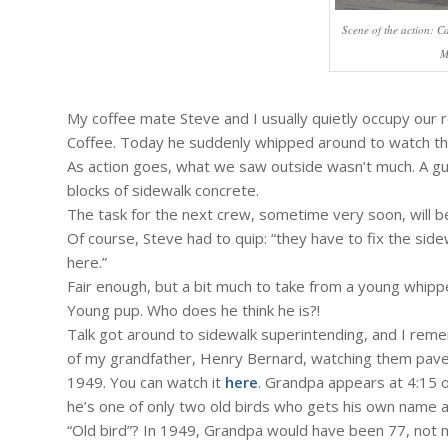
Scene of the action: C
M
My coffee mate Steve and I usually quietly occupy our
Coffee. Today he suddenly whipped around to watch the
As action goes, what we saw outside wasn’t much. A g
blocks of sidewalk concrete.
The task for the next crew, sometime very soon, will be
Of course, Steve had to quip: “they have to fix the sid
here.”
Fair enough, but a bit much to take from a young whippe
Young pup. Who does he think he is?!
Talk got around to sidewalk superintending, and I re
of my grandfather, Henry Bernard, watching them pave 
1949. You can watch it
here
. Grandpa appears at 4:15 
he’s one of only two old birds who gets his own name a
“Old bird”? In 1949, Grandpa would have been 77, not 