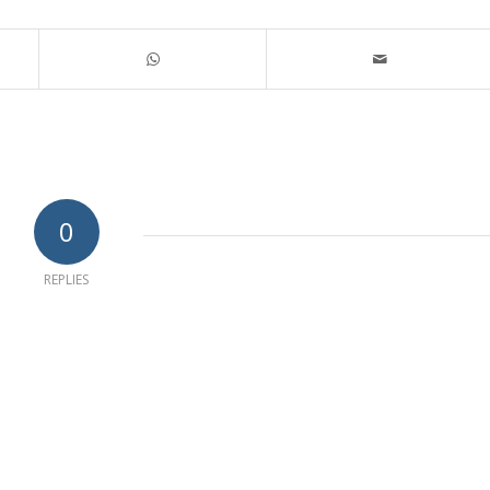
0
REPLIES