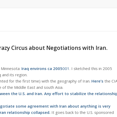
razy Circus about Negotiations with Iran.
o Minnesota:
Iraq environs ca 2005
001
. I sketched this in 2005
 and its region.
nted for the first time) with the geography of Iran.
Here’s
the CI
 of the Middle East and south Asia.
een the U.S. and Iran. Any effort to stabilize the relationshi
 negotiate some agreement with Iran about anything is very
ran relationship collapsed.
It goes back to the U.S. sponsored