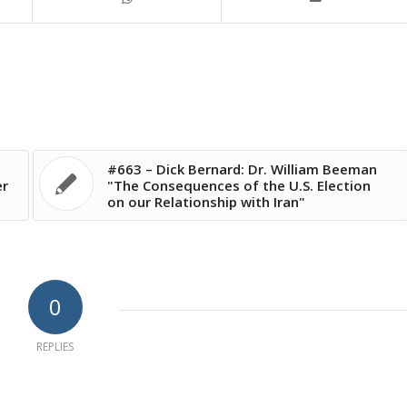
#663 – Dick Bernard: Dr. William Beeman
er
"The Consequences of the U.S. Election
on our Relationship with Iran"
0
REPLIES