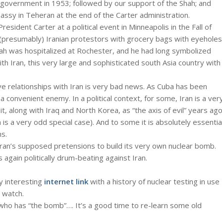
government in 1953; followed by our support of the Shah; and
assy in Teheran at the end of the Carter administration.
sident Carter at a political event in Minneapolis in the Fall of
 (presumably) Iranian protestors with grocery bags with eyeholes
e Shah was hospitalized at Rochester, and he had long symbolized
ith Iran, this very large and sophisticated south Asia country with
e relationships with Iran is very bad news. As Cuba has been
a convenient enemy. In a political context, for some, Iran is a ver
, along with Iraq and North Korea, as “the axis of evil” years ago
 is a very odd special case). And to some it is absolutely essentia
ns.
Iran’s supposed pretensions to build its very own nuclear bomb.
s again politically drum-beating against Iran.
ry interesting
internet link
with a history of nuclear testing in use
o watch.
who has “the bomb”…. It’s a good time to re-learn some old