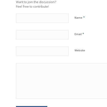
Want to join the discussion?
Feel free to contribute!
*
Name
*
Email
Website