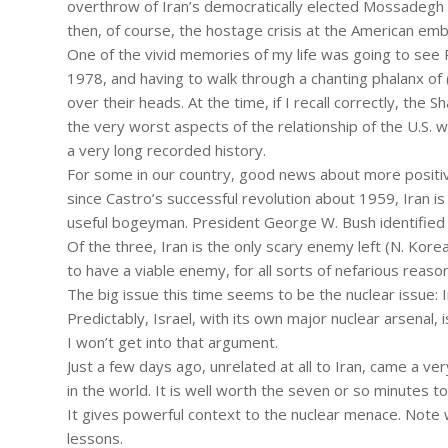
overthrow of Iran’s democratically elected Mossadegh 
then, of course, the hostage crisis at the American emb
One of the vivid memories of my life was going to see Pre
1978, and having to walk through a chanting phalanx of
over their heads. At the time, if I recall correctly, th
the very worst aspects of the relationship of the U.S. w
a very long recorded history.
For some in our country, good news about more positiv
since Castro’s successful revolution about 1959, Iran is 
useful bogeyman. President George W. Bush identified it
Of the three, Iran is the only scary enemy left (N. Korea
to have a viable enemy, for all sorts of nefarious reaso
The big issue this time seems to be the nuclear issue: 
Predictably, Israel, with its own major nuclear arsenal, i
I won’t get into that argument.
Just a few days ago, unrelated at all to Iran, came a ve
in the world. It is well worth the seven or so minutes t
It gives powerful context to the nuclear menace. Note 
lessons.