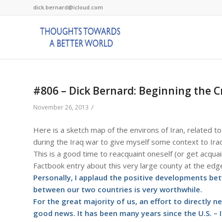
dick.bernard@icloud.com
#806 – Dick Bernard: Beginning the C
/
November 26, 2013
Here is a sketch map of the environs of Iran, related t
during the Iraq war to give myself some context to Iraq
This is a good time to reacquaint oneself (or get acquai
Factbook entry about this very large county at the edge
Personally, I applaud the positive developments betw
between our two countries is very worthwhile.
For the great majority of us, an effort to directly
good news. It has been many years since the U.S. – I