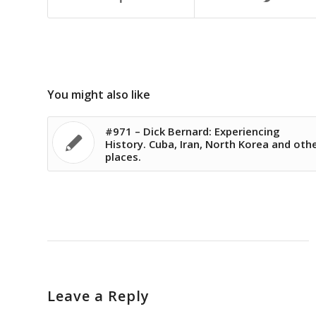
You might also like
#971 – Dick Bernard: Experiencing
History. Cuba, Iran, North Korea and oth
places.
Leave a Reply