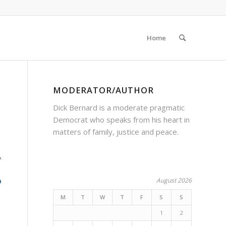
Home
MODERATOR/AUTHOR
Dick Bernard is a moderate pragmatic
Democrat who speaks from his heart in
matters of family, justice and peace.
A
p
August 2026
M
T
W
T
F
S
S
1
2