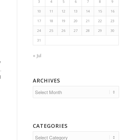
3
4
5
6
7
8
9
10
11
12
13
14
15
16
17
18
19
20
21
22
23
24
25
26
27
28
29
30
31
« Jul
y
.
l
ARCHIVES
CATEGORIES
Categories