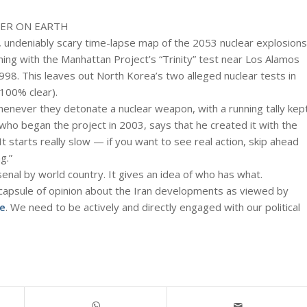
VER ON EARTH
, undeniably scary time-lapse map of the 2053 nuclear explosions
ng with the Manhattan Project’s “Trinity” test near Los Alamos
1998. This leaves out North Korea’s two alleged nuclear tests in
 100% clear).
whenever they detonate a nuclear weapon, with a running tally kep
ho began the project in 2003, says that he created it with the
It starts really slow — if you want to see real action, skip ahead
g.”
rsenal by world country. It gives an idea of who has what.
capsule of opinion about the Iran developments as viewed by
e
. We need to be actively and directly engaged with our political