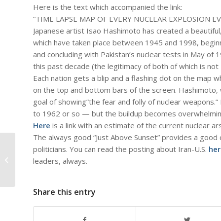
Here is the text which accompanied the link:
“TIME LAPSE MAP OF EVERY NUCLEAR EXPLOSION E
Japanese artist Isao Hashimoto has created a beautiful
which have taken place between 1945 and 1998, beginni
and concluding with Pakistan’s nuclear tests in May of 
this past decade (the legitimacy of both of which is not
Each nation gets a blip and a flashing dot on the map 
on the top and bottom bars of the screen. Hashimoto, w
goal of showing”the fear and folly of nuclear weapons.” 
to 1962 or so — but the buildup becomes overwhelmin
Here
is a link with an estimate of the current nuclear a
The always good “Just Above Sunset” provides a good 
politicians. You can read the posting about Iran-U.S.
her
#805 – Dick Bernard: The Kennedy-
Johnson Years 1961-69: What did
leaders, always.
they...
Share this entry