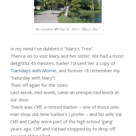
New London MN Sep 21, 2013. “Mary’s Tree”
In my mind I’ve dubbed it “Mary’s Tree”.
Thence on to visit Mary and her sister. We had a most
delightful 45 minutes. Earlier I’d sent her a copy of
Tuesdays with Morrie
, and forever I’ll remember my
“Saturday with Mary”!.
Then off again for the cities.
Last week, mid-week, came an unexpected knock at
our door.
There was Cliff, a retired barber – one of those one-
man shop old-time barbers I prefer – and his wife Val.
Cliff and Cathy were part of the high school ‘gang’
years ago. Cliff and Val had stopped by to drop off
several of his CDs*.