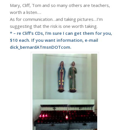
Mary, Cliff, Tom and so many others are teachers,
worth a listen….
As for communication…and taking pictures…I’m
suggesting that the risk is one worth taking.
* – re Cliff’s CDs, I’m sure I can get them for you,
$10 each. If you want information, e-mail
dick_bernardATmsnDOTcom.