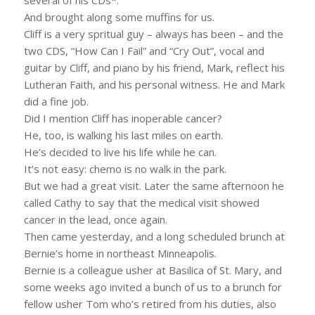
And brought along some muffins for us.
Cliff is a very spritual guy – always has been – and the
two CDS, “How Can I Fail” and “Cry Out”, vocal and
guitar by Cliff, and piano by his friend, Mark, reflect his
Lutheran Faith, and his personal witness. He and Mark
did a fine job.
Did I mention Cliff has inoperable cancer?
He, too, is walking his last miles on earth.
He’s decided to live his life while he can.
It’s not easy: chemo is no walk in the park.
But we had a great visit. Later the same afternoon he
called Cathy to say that the medical visit showed
cancer in the lead, once again.
Then came yesterday, and a long scheduled brunch at
Bernie’s home in northeast Minneapolis.
Bernie is a colleague usher at Basilica of St. Mary, and
some weeks ago invited a bunch of us to a brunch for
fellow usher Tom who’s retired from his duties, also