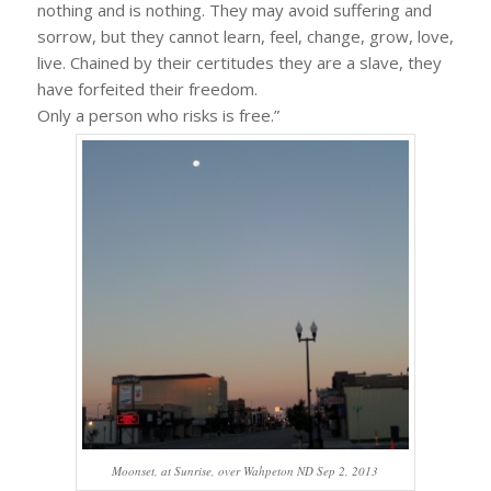
nothing and is nothing. They may avoid suffering and
sorrow, but they cannot learn, feel, change, grow, love,
live. Chained by their certitudes they are a slave, they
have forfeited their freedom.
Only a person who risks is free.”
Moonset, at Sunrise, over Wahpeton ND Sep 2, 2013