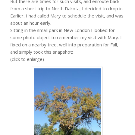
But there are times for such visits, and enroute back
from a short trip to North Dakota, I decided to drop in.
Earlier, I had called Mary to schedule the visit, and was
about an hour early.
Sitting in the small park in New London I looked for
some photo object to remember my visit with Mary. I
fixed on a nearby tree, well into preparation for Fall,
and simply took this snapshot:
(click to enlarge)