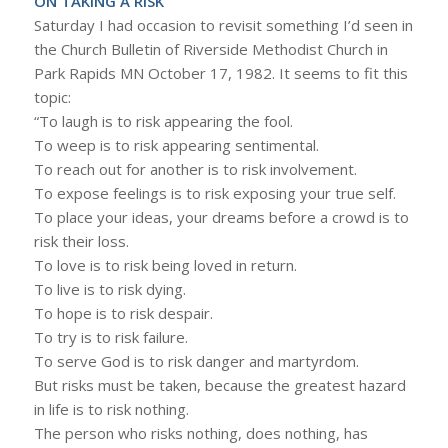
ON TAKING A RISK
Saturday I had occasion to revisit something I’d seen in
the Church Bulletin of Riverside Methodist Church in
Park Rapids MN October 17, 1982. It seems to fit this
topic:
“To laugh is to risk appearing the fool.
To weep is to risk appearing sentimental.
To reach out for another is to risk involvement.
To expose feelings is to risk exposing your true self.
To place your ideas, your dreams before a crowd is to
risk their loss.
To love is to risk being loved in return.
To live is to risk dying.
To hope is to risk despair.
To try is to risk failure.
To serve God is to risk danger and martyrdom.
But risks must be taken, because the greatest hazard
in life is to risk nothing.
The person who risks nothing, does nothing, has