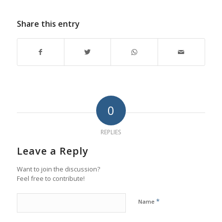
Share this entry
0
REPLIES
Leave a Reply
Want to join the discussion?
Feel free to contribute!
*
Name