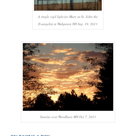
A single vigil light for Mary at St. John the
Evangelist in Wahpeton ND Sep. 19. 2013
Sunrise over Woodbury MN Oct 7, 2013