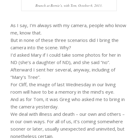
Brunch at Bernie’s, with Tom, October 6, 2013.
As I say, I’m always with my camera, people who know
me, know that.
But in none of these three scenarios did I bring the
camera into the scene. Why?
I’d asked Mary if I could take some photos for her in
ND (she’s a daughter of ND), and she said “no”.
Afterward I sent her several, anyway, including of
“Mary’s Tree”.
For Cliff, the image of last Wednesday in our living
room will have to be a memory in the mind’s eye.
And as for Tom, it was Greg who asked me to bring in
the camera yesterday.
We deal with illness and death – our own and others –
in our own ways. For all of us, it’s coming somewhere
sooner or later, usually unexpected and uninvited, but
nonetheless certain.