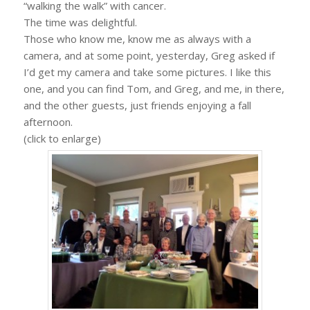
“walking the walk” with cancer.
The time was delightful.
Those who know me, know me as always with a
camera, and at some point, yesterday, Greg asked if
I’d get my camera and take some pictures. I like this
one, and you can find Tom, and Greg, and me, in there,
and the other guests, just friends enjoying a fall
afternoon.
(click to enlarge)