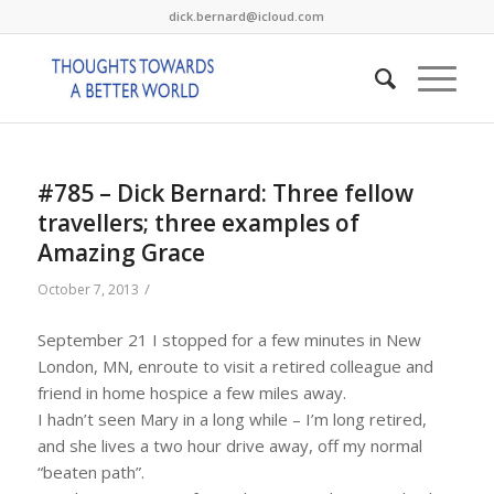
dick.bernard@icloud.com
#785 – Dick Bernard: Three fellow
travellers; three examples of
Amazing Grace
/
October 7, 2013
September 21 I stopped for a few minutes in New
London, MN, enroute to visit a retired colleague and
friend in home hospice a few miles away.
I hadn’t seen Mary in a long while – I’m long retired,
and she lives a two hour drive away, off my normal
“beaten path”.