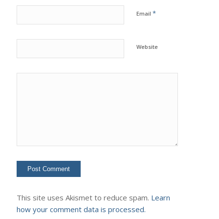
*
Email
Website
This site uses Akismet to reduce spam.
Learn
how your comment data is processed.