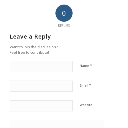
0
REPLIES
Leave a Reply
Want to join the discussion?
Feel free to contribute!
*
Name
*
Email
Website