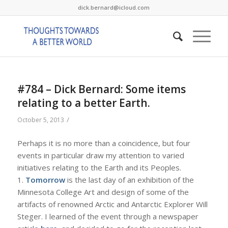
dick.bernard@icloud.com
#784 – Dick Bernard: Some items
relating to a better Earth.
/
October 5, 2013
Perhaps it is no more than a coincidence, but four
events in particular draw my attention to varied
initiatives relating to the Earth and its Peoples.
1.
Tomorrow
is the last day of an exhibition of the
Minnesota College Art and design of some of the
artifacts of renowned Arctic and Antarctic Explorer Will
Steger. I learned of the event through a newspaper