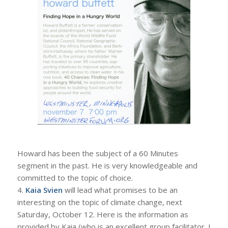
Howard has been the subject of a 60 Minutes
segment in the past. He is very knowledgeable and
committed to the topic of choice.
4.
Kaia Svien
will lead what promises to be an
interesting on the topic of climate change, next
Saturday, October 12. Here is the information as
provided by Kaia (who is an excellent group facilitator. I