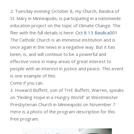
2. Tuesday evening October 8, my Church, Basilica of
St. Mary in Minneapolis, is participating in a nationwide
education project on the topic of Climate Change. The
flier with the full details is here:
Oct 8 13 Basilica001
The Catholic Church is an immense institution and is
once again in the news in a negative way. But it has
been, is, and will continue to be a powerful and
effective voice in many areas of great interest to
people with an interest in justice and peace. This event
is one example of this.
Come if you can.
3. Howard Buffett, son of THE Buffett, Warren, speaks
on “Finding Hope in a Hungry World” at Westminster
Presbyterian Church in Minneapolis on November 7.
Here is a photo of the program description for this
free program.