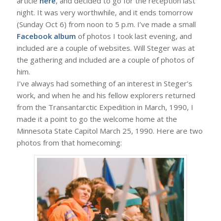
article
here
, and decided to go for the reception last
night. It was very worthwhile, and it ends tomorrow
(Sunday Oct 6) from noon to 5 p.m. I’ve made a small
Facebook album
of photos I took last evening, and
included are a couple of websites. Will Steger was at
the gathering and included are a couple of photos of
him.
I’ve always had something of an interest in Steger’s
work, and when he and his fellow explorers returned
from the Transantarctic Expedition in March, 1990, I
made it a point to go the welcome home at the
Minnesota State Capitol March 25, 1990. Here are two
photos from that homecoming: