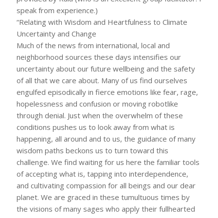
speak from experience.)
“Relating with Wisdom and Heartfulness to Climate
Uncertainty and Change
Much of the news from international, local and
neighborhood sources these days intensifies our
uncertainty about our future wellbeing and the safety
of all that we care about. Many of us find ourselves
engulfed episodically in fierce emotions like fear, rage,
hopelessness and confusion or moving robotlike
through denial. Just when the overwhelm of these
conditions pushes us to look away from what is
happening, all around and to us, the guidance of many
wisdom paths beckons us to turn toward this
challenge. We find waiting for us here the familiar tools
of accepting what is, tapping into interdependence,
and cultivating compassion for all beings and our dear
planet. We are graced in these tumultuous times by
the visions of many sages who apply their fullhearted