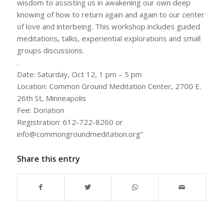
wisdom to assisting us in awakening our own deep
knowing of how to return again and again to our center
of love and interbeing. This workshop includes guided
meditations, talks, experiential explorations and small
groups discussions.
.
Date: Saturday, Oct 12, 1 pm – 5 pm
Location: Common Ground Meditation Center, 2700 E.
26th St, Minneapolis
Fee: Donation
Registration: 612-722-8260 or
info@commongroundmeditation.org”
Share this entry