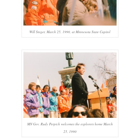
Will Steger, March 25, 1990, at Minnesota State Capitol
MN Gov. Rudy Perpich welcomes the explorers home March
25, 1990