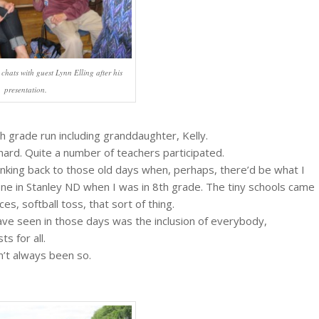
chats with guest Lynn Elling after his
presentation.
th grade run including granddaughter, Kelly.
 hard. Quite a number of teachers participated.
hinking back to those old days when, perhaps, there’d be what I
 one in Stanley ND when I was in 8th grade. The tiny schools came
es, softball toss, that sort of thing.
 have seen in those days was the inclusion of everybody,
s for all.
n’t always been so.