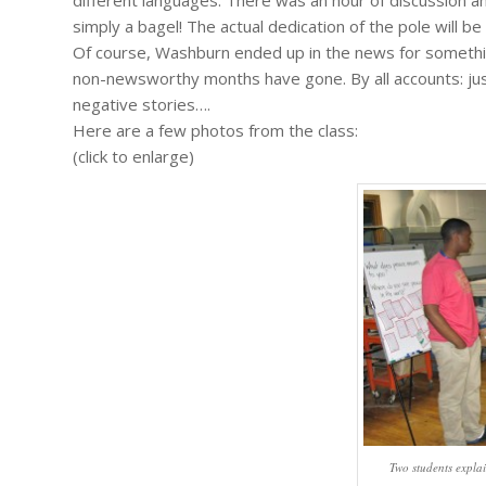
simply a bagel! The actual dedication of the pole will be
Of course, Washburn ended up in the news for somethi
non-newsworthy months have gone. By all accounts: ju
negative stories….
Here are a few photos from the class:
(click to enlarge)
Two students explai