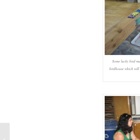
Some lucky bird ma
birdhouse which will
#727 – Dick Bernard: The Disastrous
2012-13 Minnesota Orchestra