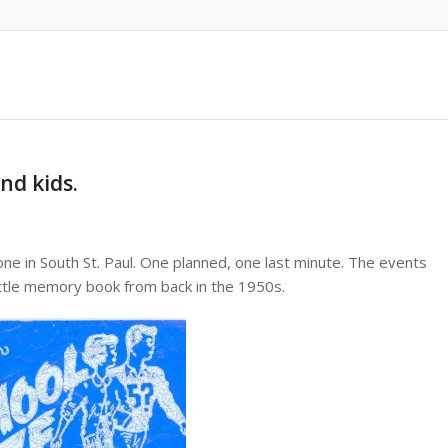
nd kids.
one in South St. Paul. One planned, one last minute. The events
ttle memory book from back in the 1950s.