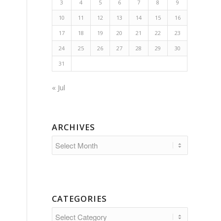
3
4
5
6
7
8
9
10
11
12
13
14
15
16
17
18
19
20
21
22
23
24
25
26
27
28
29
30
31
« Jul
ARCHIVES
CATEGORIES
Categories