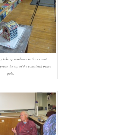
y take up residence in this ceramic
 grace the top of the completed peace
pole.