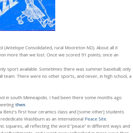
l (Antelope Consolidated, rural Mooreton ND). About all it
 won more than we lost. Once we scored 91 points; once an
e only sport available. Sometimes there was summer baseball; only
l team. There were no other sports, and never, in high school, a
l in south Minneapolis. I had been there some months ago
meeting
then
.
a Benz’s first hour ceramics class and [some other] students
o rededicate Washburn as an International
Peace Site
.
ic squares, all reflecting the word “peace” in different ways and
and refreshments, and I went away refreshed in more ways than