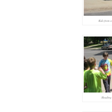
Kids from o
Heading 