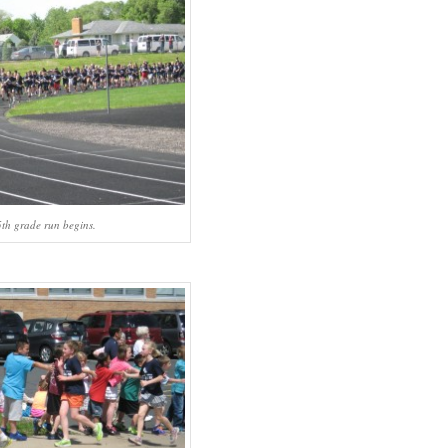
th grade run begins.