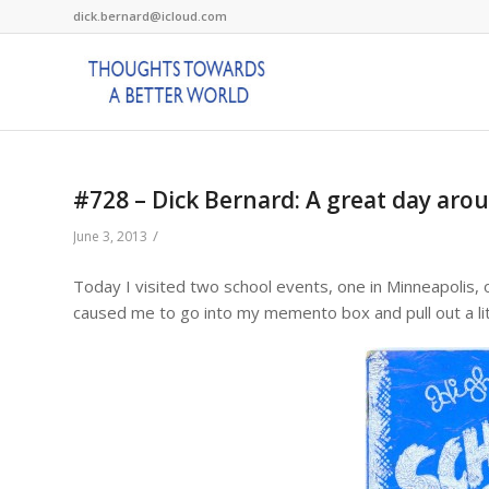
dick.bernard@icloud.com
#728 – Dick Bernard: A great day arou
/
June 3, 2013
Today I visited two school events, one in Minneapolis, 
caused me to go into my memento box and pull out a li