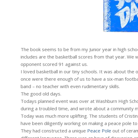
The book seems to be from my Junior year in high schoo
includes are the basketball scores from that year. We
opponent scored 91 against us.
I loved basketball in our tiny schools. It was about th
once were there enough of us to have a six-man footbal
band – no teacher with even rudimentary skills.
The good old days.
Todays planned event was over at Washburn High Schoo
during a troubled time, and wrote about a community 
Today was much more uplifting. The students of Cristin
have been diligently working on making a peace pole t
They had constructed a unique
Peace Pole
out of ceram
different languages. There was an hour of discussion 