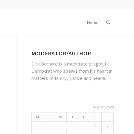
Home
MODERATOR/AUTHOR
Dick Bernard is a moderate pragmatic
Democrat who speaks from his heart in
matters of family, justice and peace.
August 2026
M
T
W
T
F
S
S
1
2