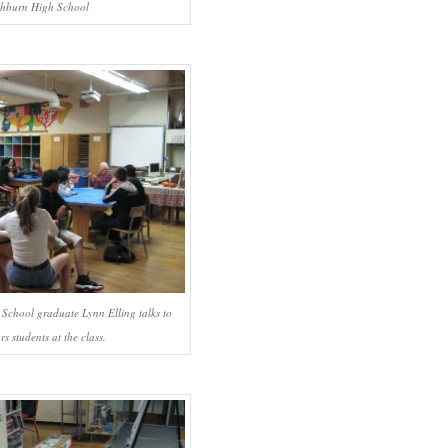
hburn High School
chool graduate Lynn Elling talks to
rs students at the class.