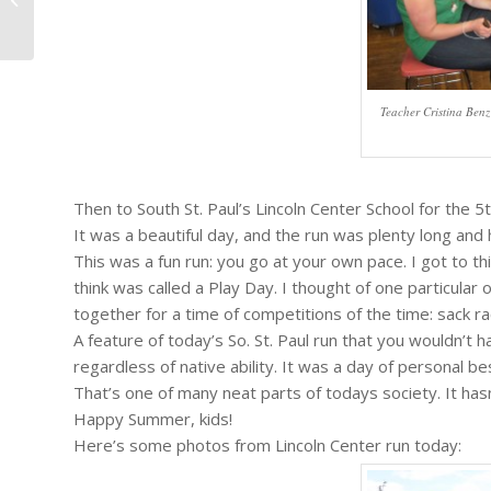
Season....
Teacher Cristina Benz 
Then to South St. Paul’s Lincoln Center School for the 5
It was a beautiful day, and the run was plenty long and
This was a fun run: you go at your own pace. I got to t
think was called a Play Day. I thought of one particular
together for a time of competitions of the time: sack rac
A feature of today’s So. St. Paul run that you wouldn’t
regardless of native ability. It was a day of personal best
That’s one of many neat parts of todays society. It has
Happy Summer, kids!
Here’s some photos from Lincoln Center run today: