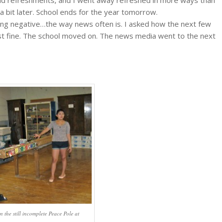
 a bit later. School ends for the year tomorrow.
ng negative…the way news often is. I asked how the next few
st fine. The school moved on. The news media went to the next
n the still incomplete Peace Pole at