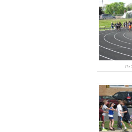
The 5