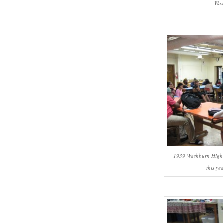
Was
1939 Washburn High S
this yea