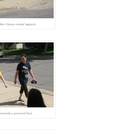
ther classes extend support.
towards a personal best.